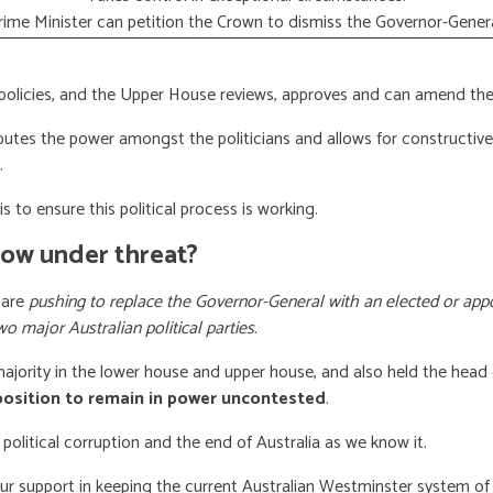
rime Minister can petition the Crown to dismiss the Governor-Genera
licies, and the Upper House reviews, approves and can amend the 
butes the power amongst the politicians and allows for constructiv
.
s to ensure this political process is working.
now under threat?
 are
pushing to replace the Governor-General with an elected or appo
wo major Australian political parties
.
 majority in the lower house and upper house, and also held the head 
 position to remain in power uncontested
.
 political corruption and the end of Australia as we know it.
our support
in keeping the current Australian Westminster system o