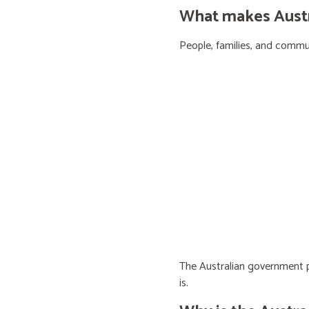
What makes Austra
People, families, and communi
The Australian government pr
is.