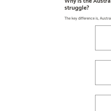
Why is the Austra
struggle?
The key difference is, Aust