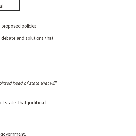
l.
proposed policies.
e debate and solutions that
inted head of state that will
of state, that
political
f government.