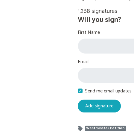
1,268 signatures
Will you sign?
First Name
Email
Send me email updates
Westminster Petition