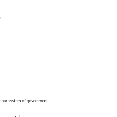
:
ive our system of government