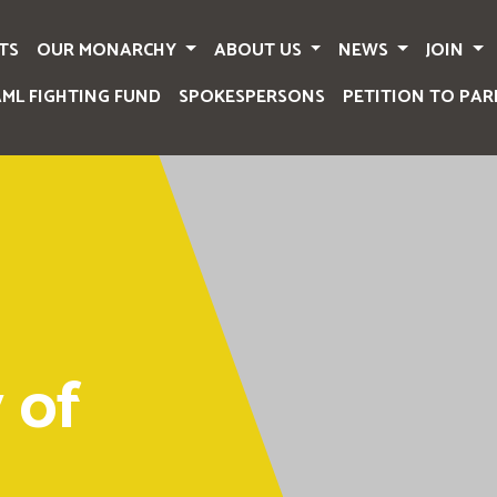
TS
OUR MONARCHY
ABOUT US
NEWS
JOIN
AML FIGHTING FUND
SPOKESPERSONS
PETITION TO PAR
 of