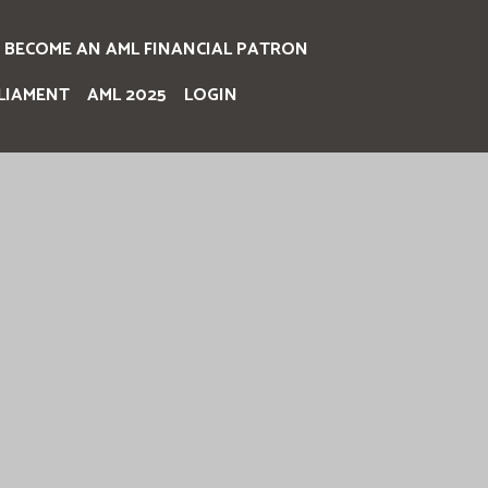
BECOME AN AML FINANCIAL PATRON
LIAMENT
AML 2025
LOGIN