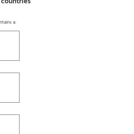
 countries
tains a: