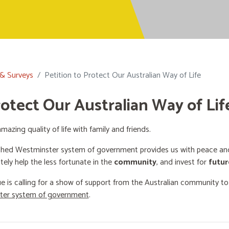
 & Surveys
Petition to Protect Our Australian Way of Life
rotect Our Australian Way of Lif
mazing quality of life with family and friends.
shed Westminster system of government provides us with peace and 
ately help the less fortunate in the
community
, and invest for
futur
e is calling for a show of support from the Australian community t
ster system of government
.