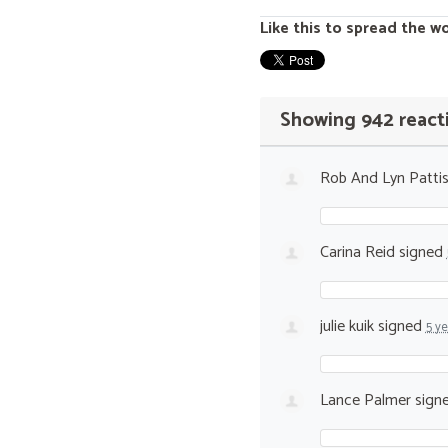
Like this to spread the w
Showing 942 react
Rob And Lyn Patti
Carina Reid
signed
julie kuik
signed
5 y
Lance Palmer
sign