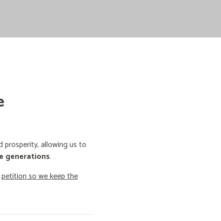
e
prosperity, allowing us to
e generations
.
o
petition so we keep the