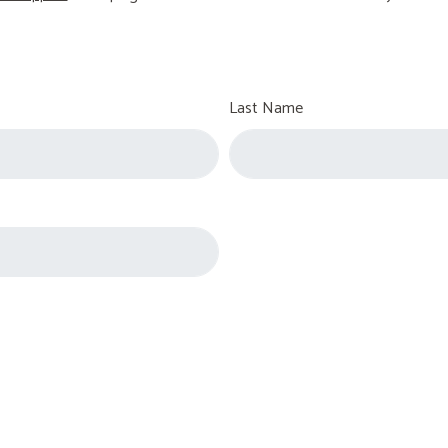
Last Name