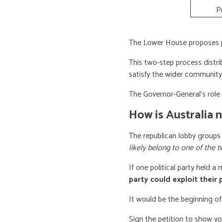
P
The Lower House proposes po
This two-step process distri
satisfy the wider community
The Governor-General’s role i
How is Australia 
The republican lobby groups
likely belong to one of the t
If one political party held a
party could exploit their
It would be the beginning of
Sign the petition to show y