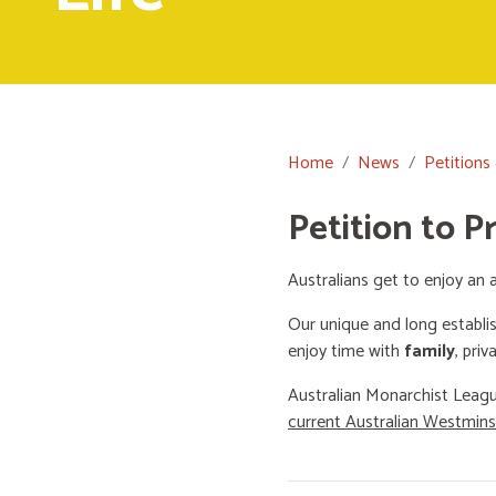
Home
News
Petitions
Petition to P
Australians get to enjoy an a
Our unique and long establi
enjoy time with
family
, priv
Australian Monarchist Leagu
current Australian Westmin