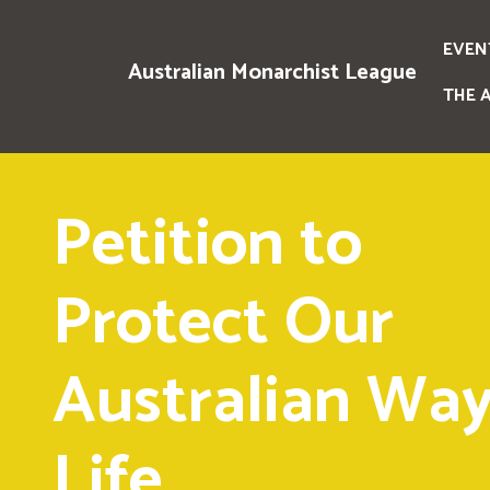
EVEN
Australian Monarchist League
THE 
Petition to
Protect Our
Australian Way
Life