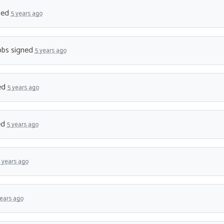
ned
5 years ago
bbs
signed
5 years ago
ed
5 years ago
ed
5 years ago
 years ago
years ago