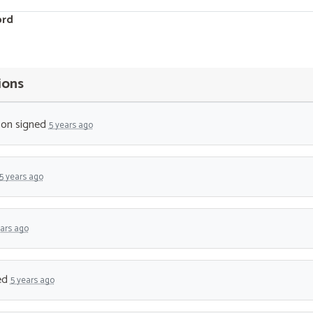
ord
ions
son
signed
5 years ago
5 years ago
ears ago
ed
5 years ago