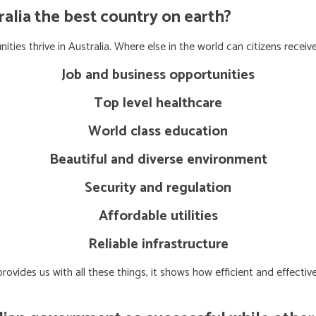
lia the best country on earth?
ties thrive in Australia. Where else in the world can citizens receive
Job and business opportunities
Top level healthcare
World class education
Beautiful and diverse environment
Security and regulation
Affordable utilities
Reliable infrastructure
ovides us with all these things, it shows how efficient and effect