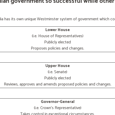
lian government so successful while other
ralia has its own unique Westminster system of government which con
Lower House
(i.e. House of Representatives)
Publicly elected
Proposes policies and changes.
Upper House
(i.e. Senate)
Publicly elected
Reviews, approves and amends proposed policies and changes.
Governor-General
(i.e. Crown's Representative)
Takes control in exceptional circumstances.