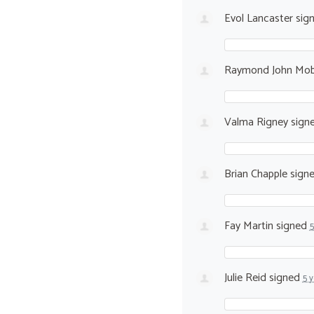
Evol Lancaster
sig
Raymond John Mo
Valma Rigney
sign
Brian Chapple
sign
Fay Martin
signed
5
Julie Reid
signed
5 