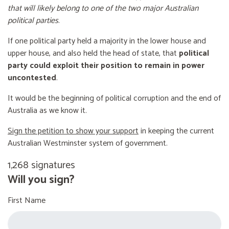
that will likely belong to one of the two major Australian
political parties
.
If one political party held a majority in the lower house and
upper house, and also held the head of state, that
political
party could exploit their position to remain in power
uncontested
.
It would be the beginning of political corruption and the end of
Australia as we know it.
Sign the petition to show your support
in keeping the current
Australian Westminster system of government.
1,268 signatures
Will you sign?
First Name