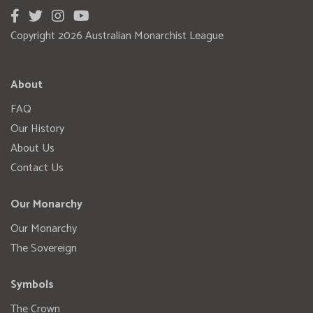
Copyright 2026 Australian Monarchist League
About
FAQ
Our History
About Us
Contact Us
Our Monarchy
Our Monarchy
The Sovereign
Symbols
The Crown