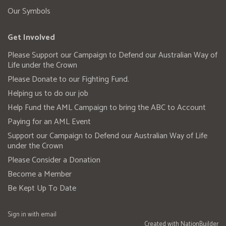
Our Symbols
Get Involved
Please Support our Campaign to Defend our Australian Way of
Life under the Crown
Please Donate to our Fighting Fund.
Helping us to do our job
Help Fund the AML Campaign to bring the ABC to Account
Paying for an AML Event
Support our Campaign to Defend our Australian Way of Life
under the Crown
Please Consider a Donation
Become a Member
Be Kept Up To Date
Sign in with
email
Created with
NationBuilder