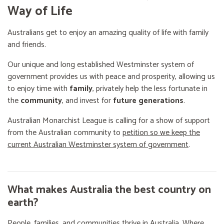
Way of Life
Australians get to enjoy an amazing quality of life with family
and friends.
Our unique and long established Westminster system of
government provides us with peace and prosperity, allowing us
to enjoy time with
family
, privately help the less fortunate in
the
community
, and invest for
future generations
.
Australian Monarchist League is calling for a show of support
from the Australian community to
petition so we keep the
current Australian Westminster system of government
.
What makes Australia the best country on
earth?
People, families, and communities thrive in Australia. Where