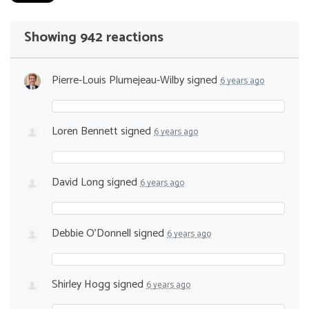
Showing 942 reactions
Pierre-Louis Plumejeau-Wilby
signed
6 years ago
Loren Bennett
signed
6 years ago
David Long
signed
6 years ago
Debbie O’Donnell
signed
6 years ago
Shirley Hogg
signed
6 years ago