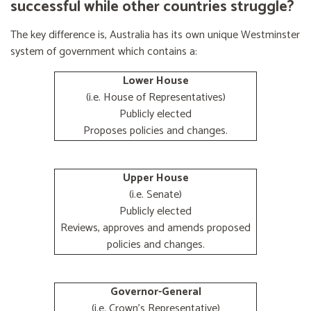
successful while other countries struggle?
The key difference is, Australia has its own unique Westminster
system of government which contains a:
Lower House
(i.e. House of Representatives)
Publicly elected
Proposes policies and changes.
Upper House
(i.e. Senate)
Publicly elected
Reviews, approves and amends proposed
policies and changes.
Governor-General
(i.e. Crown's Representative)