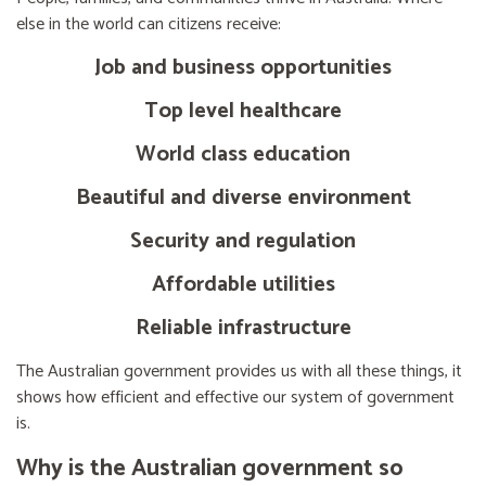
else in the world can citizens receive:
Job and business opportunities
Top level healthcare
World class education
Beautiful and diverse environment
Security and regulation
Affordable utilities
Reliable infrastructure
The Australian government provides us with all these things, it
shows how efficient and effective our system of government
is.
Why is the Australian government so