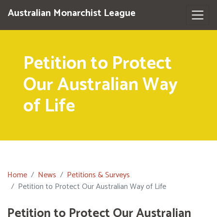
Australian Monarchist League
Petition to Protect
Our Australian Way
of Life
Home
News
Petitions & Surveys
Petition to Protect Our Australian Way of Life
Petition to Protect Our Australian