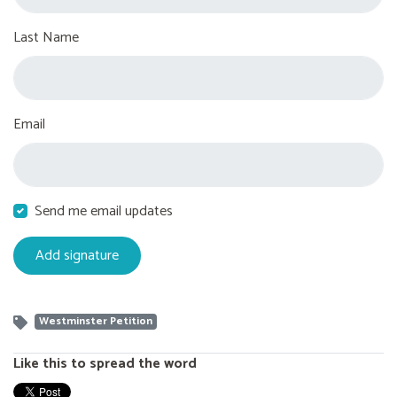
Last Name
Email
Send me email updates
Westminster Petition
Like this to spread the word