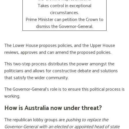
Takes control in exceptional
circumstances.
Prime Minister can petition the Crown to
dismiss the Governor-General.
The Lower House proposes policies, and the Upper House
reviews, approves and can amend the proposed policies.
This two-step process distributes the power amongst the
politicians and allows for constructive debate and solutions
that satisfy the wider community.
The Governor-General’s role is to ensure this political process is
working.
How is Australia now under threat?
The republican lobby groups are
pushing to replace the
Governor-General with an elected or appointed head of state