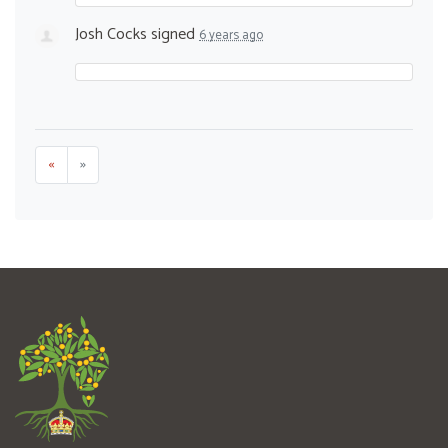
Josh Cocks
signed
6 years ago
«
»