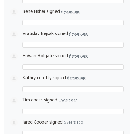
Irene Fisher
signed
6 years ago
Vratislav Bejsak
signed
6 years ago
Rowan Holgate
signed
6 years ago
Kathryn crotty
signed
6 years ago
Tim cocks
signed
6 years ago
Jared Cooper
signed
6 years ago