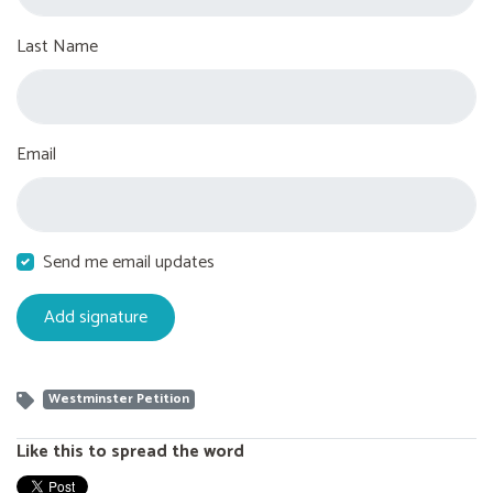
Last Name
Email
Send me email updates
Westminster Petition
Like this to spread the word