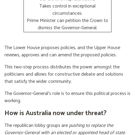
Takes control in exceptional
circumstances.
Prime Minister can petition the Crown to
dismiss the Governor-General.
The Lower House proposes policies, and the Upper House
reviews, approves and can amend the proposed policies.
This two-step process distributes the power amongst the
politicians and allows for constructive debate and solutions
that satisfy the wider community.
The Governor-General’s role is to ensure this political process is
working.
How is Australia now under threat?
The republican lobby groups are
pushing to replace the
Governor-General with an elected or appointed head of state