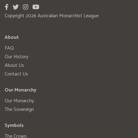
Copyright 2026 Australian Monarchist League
About
FAQ
Our History
About Us
Contact Us
Our Monarchy
Our Monarchy
The Sovereign
Symbols
The Crown