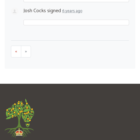
Josh Cocks
signed
6 years ago
«
»