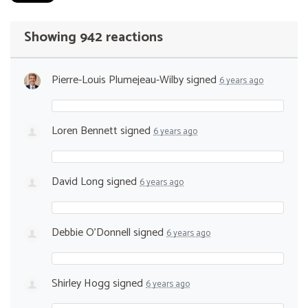
Showing 942 reactions
Pierre-Louis Plumejeau-Wilby
signed
6 years ago
Loren Bennett
signed
6 years ago
David Long
signed
6 years ago
Debbie O’Donnell
signed
6 years ago
Shirley Hogg
signed
6 years ago