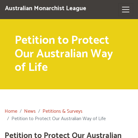
Australian Monarchist League
Petition to Protect
Our Australian Way
of Life
Home
News
Petitions & Surveys
Petition to Protect Our Australian Way of Life
Petition to Protect Our Australian