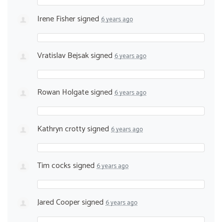
Irene Fisher
signed
6 years ago
Vratislav Bejsak
signed
6 years ago
Rowan Holgate
signed
6 years ago
Kathryn crotty
signed
6 years ago
Tim cocks
signed
6 years ago
Jared Cooper
signed
6 years ago