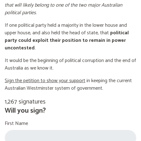
that will likely belong to one of the two major Australian
political parties
.
If one political party held a majority in the lower house and
upper house, and also held the head of state, that
political
party could exploit their position to remain in power
uncontested
.
It would be the beginning of political corruption and the end of
Australia as we know it.
Sign the petition to show your support
in keeping the current
Australian Westminster system of government.
1,267 signatures
Will you sign?
First Name