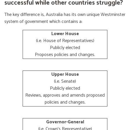
successful while other countries struggle?
The key difference is, Australia has its own unique Westminster
system of government which contains a:
Lower House
(i.e. House of Representatives)
Publicly elected
Proposes policies and changes.
Upper House
(i.e. Senate)
Publicly elected
Reviews, approves and amends proposed
policies and changes.
Governor-General
(i.e. Crown's Representative)