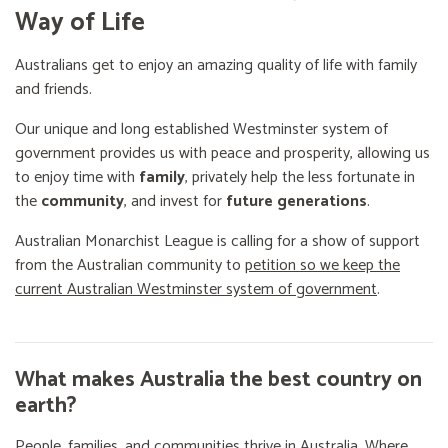
Way of Life
Australians get to enjoy an amazing quality of life with family
and friends.
Our unique and long established Westminster system of
government provides us with peace and prosperity, allowing us
to enjoy time with
family
, privately help the less fortunate in
the
community
, and invest for
future generations
.
Australian Monarchist League is calling for a show of support
from the Australian community to
petition so we keep the
current Australian Westminster system of government
.
What makes Australia the best country on
earth?
People, families, and communities thrive in Australia. Where