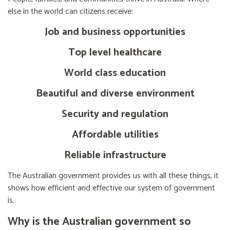
else in the world can citizens receive:
Job and business opportunities
Top level healthcare
World class education
Beautiful and diverse environment
Security and regulation
Affordable utilities
Reliable infrastructure
The Australian government provides us with all these things, it
shows how efficient and effective our system of government
is.
Why is the Australian government so