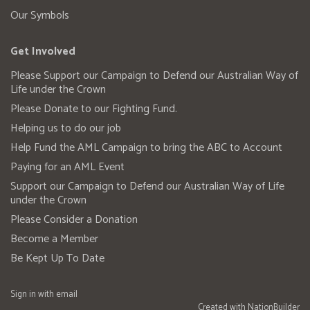
Our Symbols
Get Involved
Please Support our Campaign to Defend our Australian Way of
Life under the Crown
Please Donate to our Fighting Fund.
Helping us to do our job
Help Fund the AML Campaign to bring the ABC to Account
Paying for an AML Event
Support our Campaign to Defend our Australian Way of Life
under the Crown
Please Consider a Donation
Become a Member
Be Kept Up To Date
Sign in with
email
Created with
NationBuilder