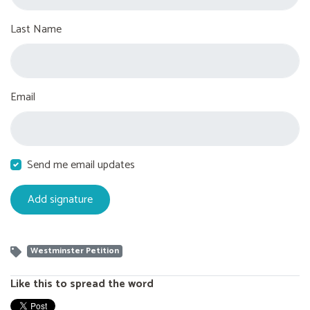
Last Name
Email
Send me email updates
Westminster Petition
Like this to spread the word