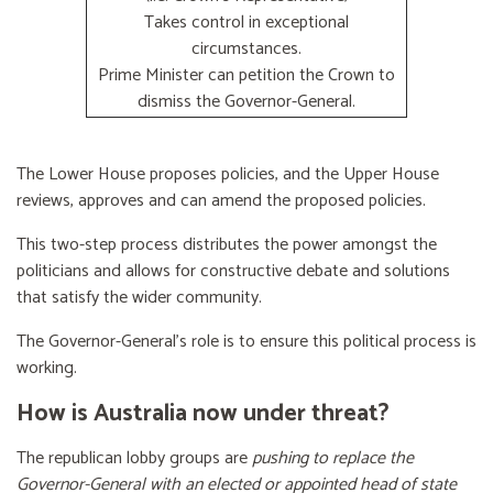
Takes control in exceptional
circumstances.
Prime Minister can petition the Crown to
dismiss the Governor-General.
The Lower House proposes policies, and the Upper House
reviews, approves and can amend the proposed policies.
This two-step process distributes the power amongst the
politicians and allows for constructive debate and solutions
that satisfy the wider community.
The Governor-General’s role is to ensure this political process is
working.
How is Australia now under threat?
The republican lobby groups are
pushing to replace the
Governor-General with an elected or appointed head of state