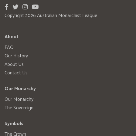
Copyright 2026 Australian Monarchist League
About
FAQ
Our History
About Us
Contact Us
Our Monarchy
Our Monarchy
The Sovereign
Symbols
The Crown