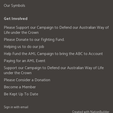
Our Symbols
Get Involved
Please Support our Campaign to Defend our Australian Way of
Life under the Crown
Please Donate to our Fighting Fund.
Helping us to do our job
Help Fund the AML Campaign to bring the ABC to Account
Paying for an AML Event
Support our Campaign to Defend our Australian Way of Life
under the Crown
Please Consider a Donation
Become a Member
Be Kept Up To Date
Sign in with
email
Created with
NationBuilder