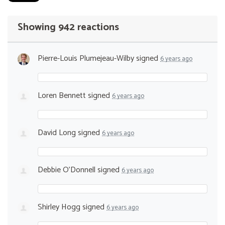
Showing 942 reactions
Pierre-Louis Plumejeau-Wilby
signed
6 years ago
Loren Bennett
signed
6 years ago
David Long
signed
6 years ago
Debbie O’Donnell
signed
6 years ago
Shirley Hogg
signed
6 years ago