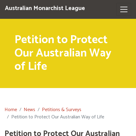
Australian Monarchist League
Petition to Protect
Our Australian Way
of Life
Home
News
Petitions & Surveys
Petition to Protect Our Australian Way of Life
Petition to Protect Our Australian