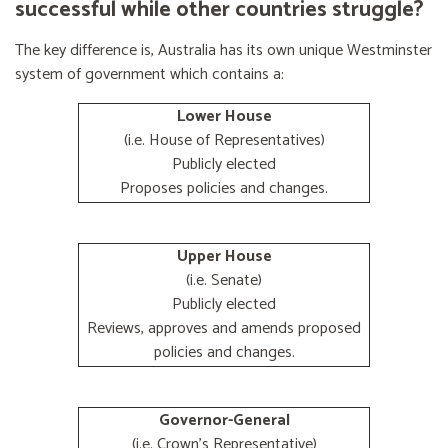
successful while other countries struggle?
The key difference is, Australia has its own unique Westminster
system of government which contains a:
Lower House
(i.e. House of Representatives)
Publicly elected
Proposes policies and changes.
Upper House
(i.e. Senate)
Publicly elected
Reviews, approves and amends proposed
policies and changes.
Governor-General
(i.e. Crown's Representative)