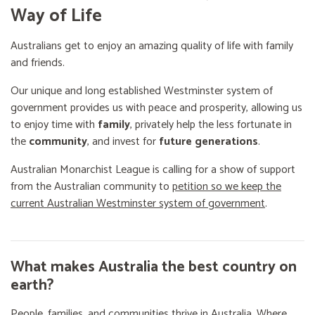
Way of Life
Australians get to enjoy an amazing quality of life with family
and friends.
Our unique and long established Westminster system of
government provides us with peace and prosperity, allowing us
to enjoy time with
family
, privately help the less fortunate in
the
community
, and invest for
future generations
.
Australian Monarchist League is calling for a show of support
from the Australian community to
petition so we keep the
current Australian Westminster system of government
.
What makes Australia the best country on
earth?
People, families, and communities thrive in Australia. Where