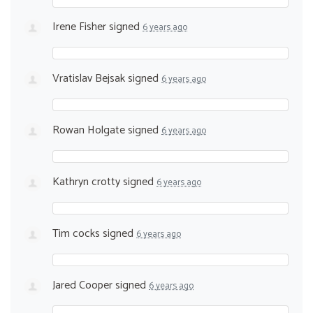
Irene Fisher
signed
6 years ago
Vratislav Bejsak
signed
6 years ago
Rowan Holgate
signed
6 years ago
Kathryn crotty
signed
6 years ago
Tim cocks
signed
6 years ago
Jared Cooper
signed
6 years ago