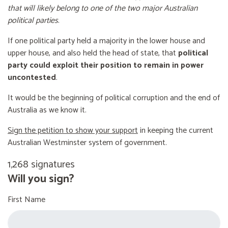
that will likely belong to one of the two major Australian
political parties
.
If one political party held a majority in the lower house and
upper house, and also held the head of state, that
political
party could exploit their position to remain in power
uncontested
.
It would be the beginning of political corruption and the end of
Australia as we know it.
Sign the petition to show your support
in keeping the current
Australian Westminster system of government.
1,268 signatures
Will you sign?
First Name