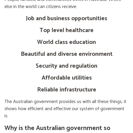
else in the world can citizens receive:
Job and business opportunities
Top level healthcare
World class education
Beautiful and diverse environment
Security and regulation
Affordable utilities
Reliable infrastructure
The Australian government provides us with all these things, it
shows how efficient and effective our system of government
is.
Why is the Australian government so