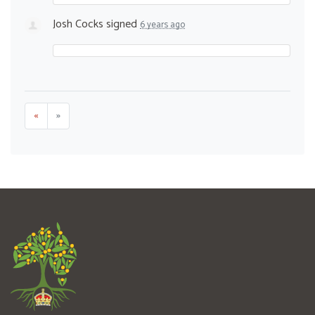
Josh Cocks
signed
6 years ago
«
»