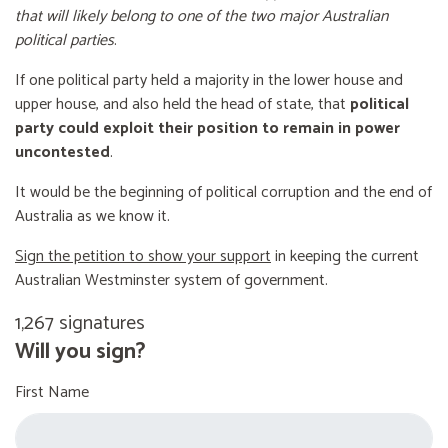
that will likely belong to one of the two major Australian
political parties
.
If one political party held a majority in the lower house and
upper house, and also held the head of state, that
political
party could exploit their position to remain in power
uncontested
.
It would be the beginning of political corruption and the end of
Australia as we know it.
Sign the petition to show your support
in keeping the current
Australian Westminster system of government.
1,267 signatures
Will you sign?
First Name