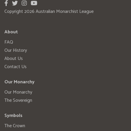
Copyright 2026 Australian Monarchist League
About
FAQ
Our History
About Us
Contact Us
Our Monarchy
Our Monarchy
The Sovereign
Symbols
The Crown