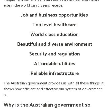
else in the world can citizens receive:
Job and business opportunities
Top level healthcare
World class education
Beautiful and diverse environment
Security and regulation
Affordable utilities
Reliable infrastructure
The Australian government provides us with all these things, it
shows how efficient and effective our system of government
is.
Why is the Australian government so