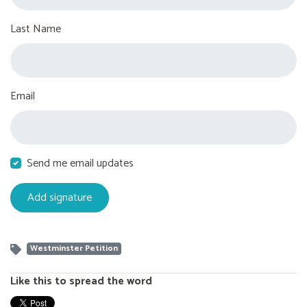
Last Name
Email
Send me email updates
Westminster Petition
Like this to spread the word