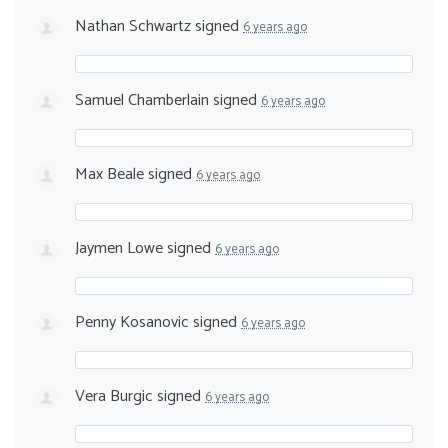
Nathan Schwartz
signed
6 years ago
Samuel Chamberlain
signed
6 years ago
Max Beale
signed
6 years ago
Jaymen Lowe
signed
6 years ago
Penny Kosanovic
signed
6 years ago
Vera Burgic
signed
6 years ago