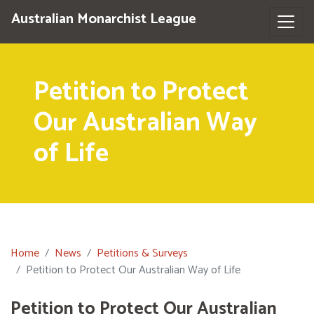
Australian Monarchist League
Petition to Protect
Our Australian Way
of Life
Home
News
Petitions & Surveys
Petition to Protect Our Australian Way of Life
Petition to Protect Our Australian