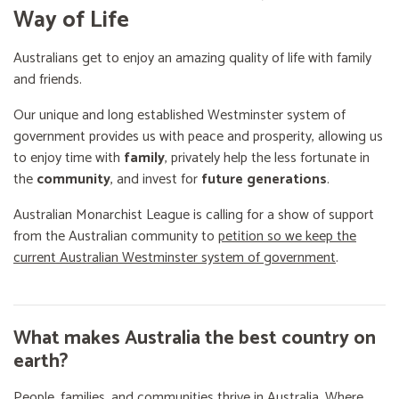
Way of Life
Australians get to enjoy an amazing quality of life with family
and friends.
Our unique and long established Westminster system of
government provides us with peace and prosperity, allowing us
to enjoy time with
family
, privately help the less fortunate in
the
community
, and invest for
future generations
.
Australian Monarchist League is calling for a show of support
from the Australian community to
petition so we keep the
current Australian Westminster system of government
.
What makes Australia the best country on
earth?
People, families, and communities thrive in Australia. Where