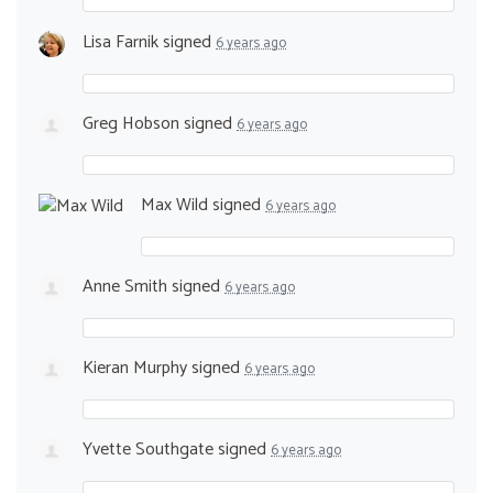
Lisa Farnik
signed
6 years ago
Greg Hobson
signed
6 years ago
Max Wild
signed
6 years ago
Anne Smith
signed
6 years ago
Kieran Murphy
signed
6 years ago
Yvette Southgate
signed
6 years ago