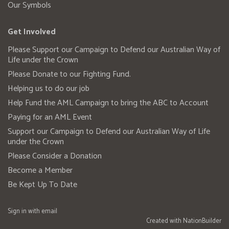
Our Symbols
Get Involved
Please Support our Campaign to Defend our Australian Way of
Life under the Crown
Please Donate to our Fighting Fund.
Helping us to do our job
Help Fund the AML Campaign to bring the ABC to Account
Paying for an AML Event
Support our Campaign to Defend our Australian Way of Life
under the Crown
Please Consider a Donation
Become a Member
Be Kept Up To Date
Sign in with
email
Created with
NationBuilder