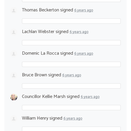
Thomas Beckerton
signed
6 years ago
Lachlan Webster
signed
6 years ago
Domenic La Rocca
signed
6 years ago
Bruce Brown
signed
6 years ago
Councillor Kellie Marsh
signed
6 years ago
William Henry
signed
6 years ago