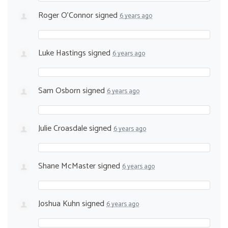
Roger O'Connor
signed
6 years ago
Luke Hastings
signed
6 years ago
Sam Osborn
signed
6 years ago
Julie Croasdale
signed
6 years ago
Shane McMaster
signed
6 years ago
Joshua Kuhn
signed
6 years ago