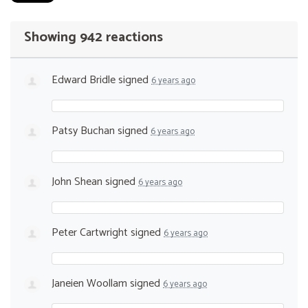
Showing 942 reactions
Edward Bridle
signed
6 years ago
Patsy Buchan
signed
6 years ago
John Shean
signed
6 years ago
Peter Cartwright
signed
6 years ago
Janeien Woollam
signed
6 years ago