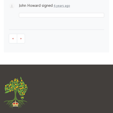
John Howard
signed
6 years ago
«
»