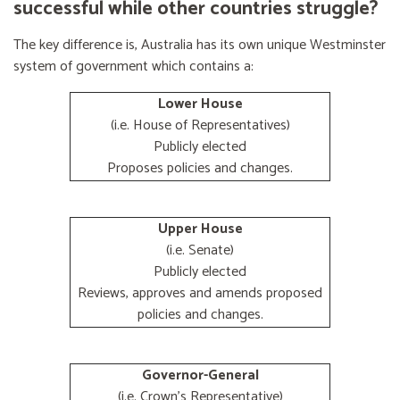
successful while other countries struggle?
The key difference is, Australia has its own unique Westminster
system of government which contains a:
Lower House
(i.e. House of Representatives)
Publicly elected
Proposes policies and changes.
Upper House
(i.e. Senate)
Publicly elected
Reviews, approves and amends proposed
policies and changes.
Governor-General
(i.e. Crown's Representative)