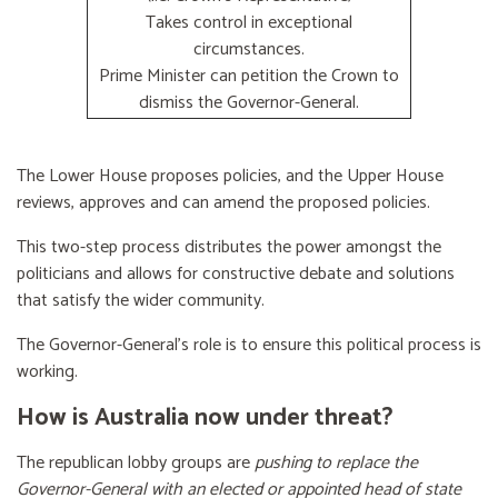
Takes control in exceptional
circumstances.
Prime Minister can petition the Crown to
dismiss the Governor-General.
The Lower House proposes policies, and the Upper House
reviews, approves and can amend the proposed policies.
This two-step process distributes the power amongst the
politicians and allows for constructive debate and solutions
that satisfy the wider community.
The Governor-General’s role is to ensure this political process is
working.
How is Australia now under threat?
The republican lobby groups are
pushing to replace the
Governor-General with an elected or appointed head of state