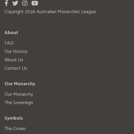
Copyright 2026 Australian Monarchist League
About
FAQ
Our History
About Us
Contact Us
Our Monarchy
Our Monarchy
The Sovereign
Symbols
The Crown