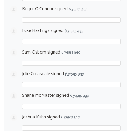
Roger O'Connor
signed
6 years ago
Luke Hastings
signed
6 years ago
Sam Osborn
signed
6 years ago
Julie Croasdale
signed
6 years ago
Shane McMaster
signed
6 years ago
Joshua Kuhn
signed
6 years ago