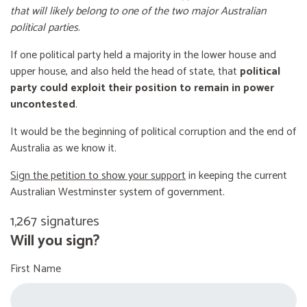
that will likely belong to one of the two major Australian
political parties
.
If one political party held a majority in the lower house and
upper house, and also held the head of state, that
political
party could exploit their position to remain in power
uncontested
.
It would be the beginning of political corruption and the end of
Australia as we know it.
Sign the petition to show your support
in keeping the current
Australian Westminster system of government.
1,267 signatures
Will you sign?
First Name