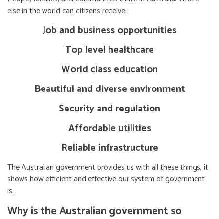
else in the world can citizens receive:
Job and business opportunities
Top level healthcare
World class education
Beautiful and diverse environment
Security and regulation
Affordable utilities
Reliable infrastructure
The Australian government provides us with all these things, it
shows how efficient and effective our system of government
is.
Why is the Australian government so