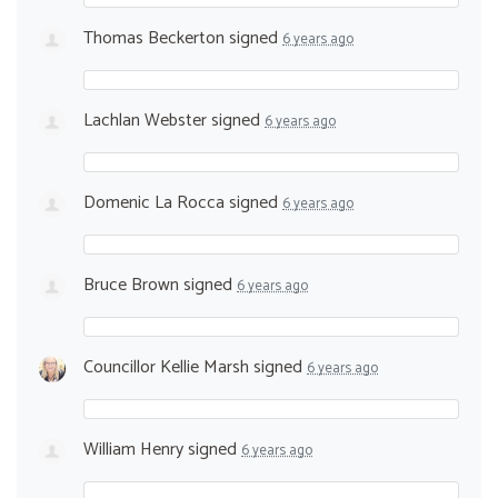
Thomas Beckerton
signed
6 years ago
Lachlan Webster
signed
6 years ago
Domenic La Rocca
signed
6 years ago
Bruce Brown
signed
6 years ago
Councillor Kellie Marsh
signed
6 years ago
William Henry
signed
6 years ago