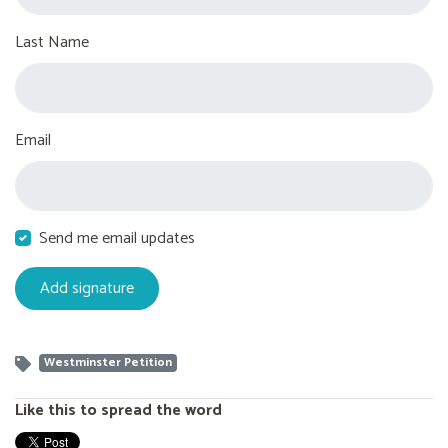
Last Name
Email
Send me email updates
Westminster Petition
Like this to spread the word