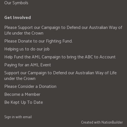
Our Symbols
Get Involved
Please Support our Campaign to Defend our Australian Way of
Life under the Crown
Please Donate to our Fighting Fund.
Helping us to do our job
Help Fund the AML Campaign to bring the ABC to Account
Paying for an AML Event
Support our Campaign to Defend our Australian Way of Life
under the Crown
Please Consider a Donation
Become a Member
Be Kept Up To Date
Sign in with
email
Created with
NationBuilder