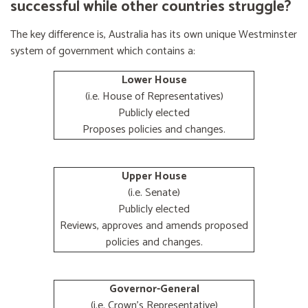
successful while other countries struggle?
The key difference is, Australia has its own unique Westminster
system of government which contains a:
Lower House
(i.e. House of Representatives)
Publicly elected
Proposes policies and changes.
Upper House
(i.e. Senate)
Publicly elected
Reviews, approves and amends proposed
policies and changes.
Governor-General
(i.e. Crown's Representative)