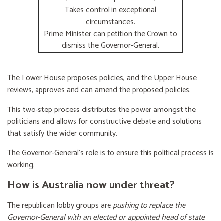
Takes control in exceptional
circumstances.
Prime Minister can petition the Crown to
dismiss the Governor-General.
The Lower House proposes policies, and the Upper House
reviews, approves and can amend the proposed policies.
This two-step process distributes the power amongst the
politicians and allows for constructive debate and solutions
that satisfy the wider community.
The Governor-General’s role is to ensure this political process is
working.
How is Australia now under threat?
The republican lobby groups are
pushing to replace the
Governor-General with an elected or appointed head of state