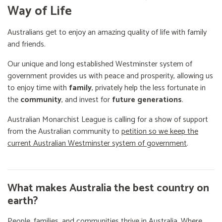
Way of Life
Australians get to enjoy an amazing quality of life with family
and friends.
Our unique and long established Westminster system of
government provides us with peace and prosperity, allowing us
to enjoy time with
family
, privately help the less fortunate in
the
community
, and invest for
future generations
.
Australian Monarchist League is calling for a show of support
from the Australian community to
petition so we keep the
current Australian Westminster system of government
.
What makes Australia the best country on
earth?
People, families, and communities thrive in Australia. Where