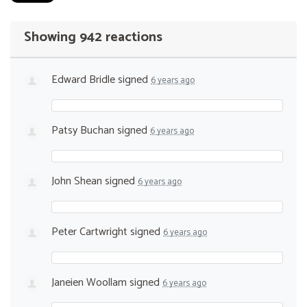
Showing 942 reactions
Edward Bridle
signed
6 years ago
Patsy Buchan
signed
6 years ago
John Shean
signed
6 years ago
Peter Cartwright
signed
6 years ago
Janeien Woollam
signed
6 years ago