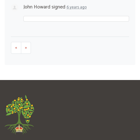
John Howard
signed
6 years ago
«
»