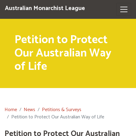
Australian Monarchist League
Petition to Protect
Our Australian Way
of Life
Home
News
Petitions & Surveys
Petition to Protect Our Australian Way of Life
Petition to Protect Our Australian