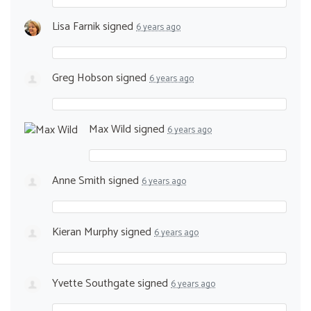
Lisa Farnik
signed
6 years ago
Greg Hobson
signed
6 years ago
Max Wild
signed
6 years ago
Anne Smith
signed
6 years ago
Kieran Murphy
signed
6 years ago
Yvette Southgate
signed
6 years ago