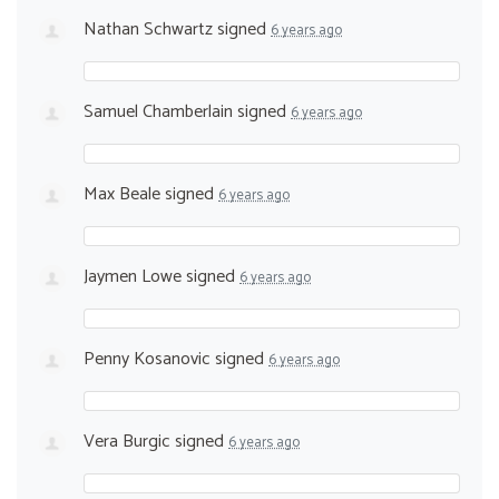
Nathan Schwartz
signed
6 years ago
Samuel Chamberlain
signed
6 years ago
Max Beale
signed
6 years ago
Jaymen Lowe
signed
6 years ago
Penny Kosanovic
signed
6 years ago
Vera Burgic
signed
6 years ago