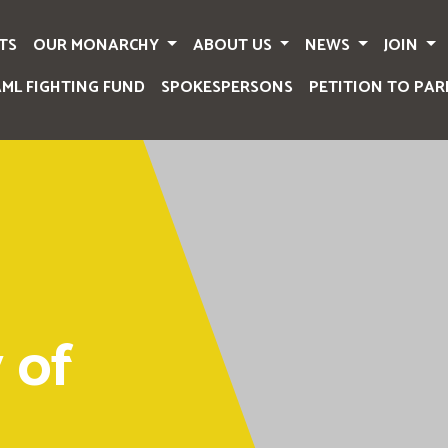
TS
OUR MONARCHY
ABOUT US
NEWS
JOIN
AML FIGHTING FUND
SPOKESPERSONS
PETITION TO PAR
 of