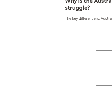
Why is the Austra
struggle?
The key difference is, Aust