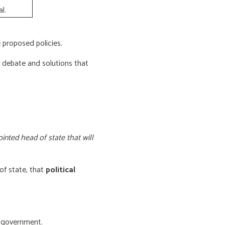
l.
proposed policies.
e debate and solutions that
inted head of state that will
of state, that
political
f government.