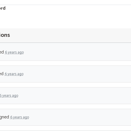
ord
ions
ed
6 years ago
ed
6 years ago
6 years ago
gned
6 years ago