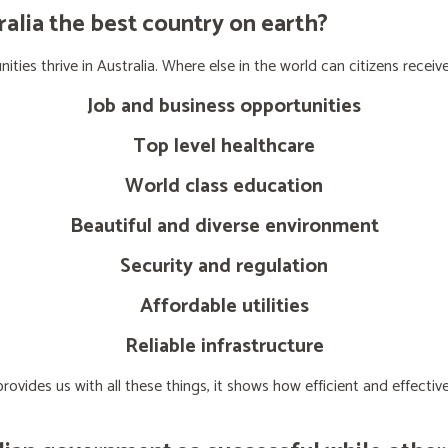
lia the best country on earth?
ties thrive in Australia. Where else in the world can citizens receive
Job and business opportunities
Top level healthcare
World class education
Beautiful and diverse environment
Security and regulation
Affordable utilities
Reliable infrastructure
ovides us with all these things, it shows how efficient and effect