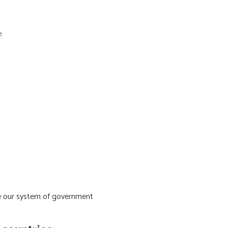
:
ive our system of government