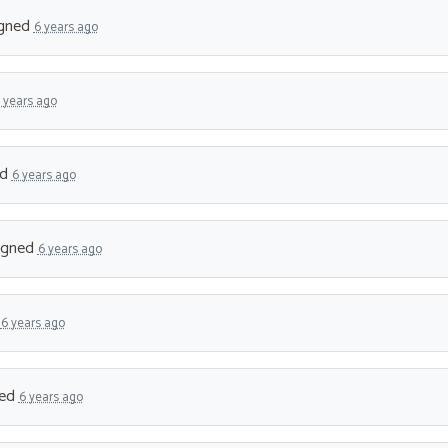
gned
6 years ago
 years ago
ed
6 years ago
igned
6 years ago
d
6 years ago
ned
6 years ago