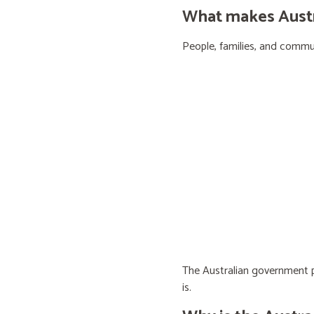
What makes Austra
People, families, and communi
The Australian government pr
is.