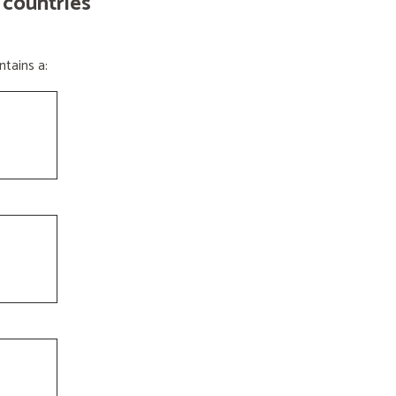
 countries
tains a: