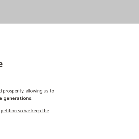
e
prosperity, allowing us to
e generations
.
o
petition so we keep the