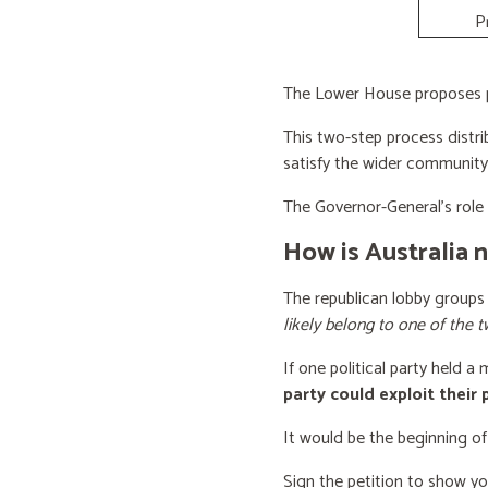
P
The Lower House proposes po
This two-step process distri
satisfy the wider community
The Governor-General’s role i
How is Australia 
The republican lobby groups
likely belong to one of the t
If one political party held a
party could exploit their
It would be the beginning of
Sign the petition to show y