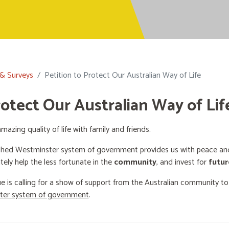
 & Surveys
Petition to Protect Our Australian Way of Life
rotect Our Australian Way of Lif
mazing quality of life with family and friends.
shed Westminster system of government provides us with peace and 
ately help the less fortunate in the
community
, and invest for
futur
e is calling for a show of support from the Australian community t
ster system of government
.