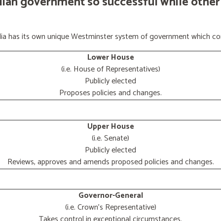
lian government so successful while other
ralia has its own unique Westminster system of government which con
Lower House
(i.e. House of Representatives)
Publicly elected
Proposes policies and changes.
Upper House
(i.e. Senate)
Publicly elected
Reviews, approves and amends proposed policies and changes.
Governor-General
(i.e. Crown's Representative)
Takes control in exceptional circumstances.