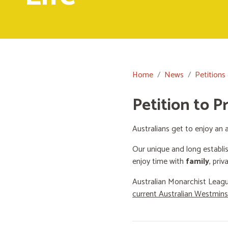
Home
News
Petitions
Petition to P
Australians get to enjoy an a
Our unique and long establi
enjoy time with
family
, priv
Australian Monarchist Leagu
current Australian Westmin