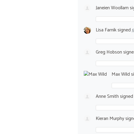
Janeien Woollam
si
Lisa Farnik
signed
6
Greg Hobson
sign
Max Wild
s
Anne Smith
signe
Kieran Murphy
sig