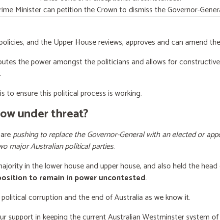
rime Minister can petition the Crown to dismiss the Governor-Genera
licies, and the Upper House reviews, approves and can amend the 
butes the power amongst the politicians and allows for constructiv
.
s to ensure this political process is working.
now under threat?
 are
pushing to replace the Governor-General with an elected or appo
wo major Australian political parties
.
 majority in the lower house and upper house, and also held the head 
 position to remain in power uncontested
.
 political corruption and the end of Australia as we know it.
our support
in keeping the current Australian Westminster system o