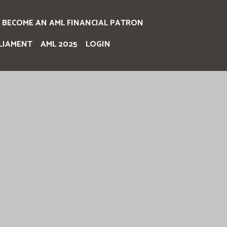
BECOME AN AML FINANCIAL PATRON
LIAMENT
AML 2025
LOGIN