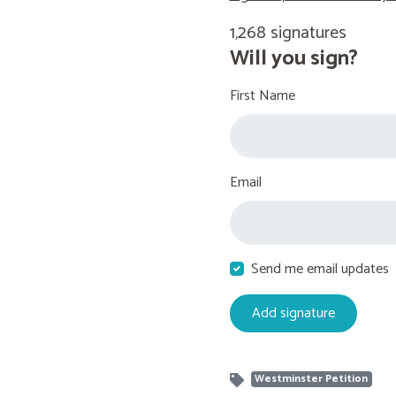
1,268 signatures
Will you sign?
First Name
Email
Send me email updates
Westminster Petition