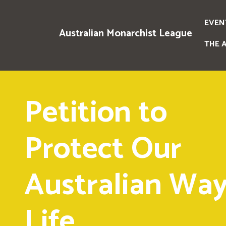
EVEN
Australian Monarchist League
THE 
Petition to
Protect Our
Australian Way
Life