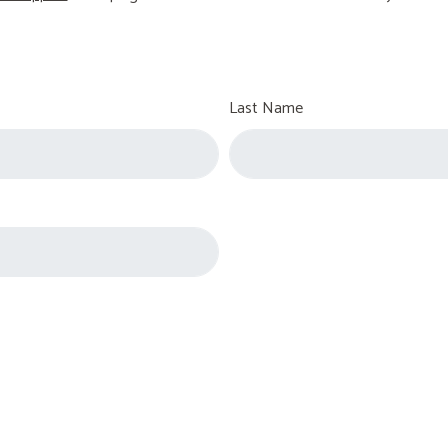
Last Name