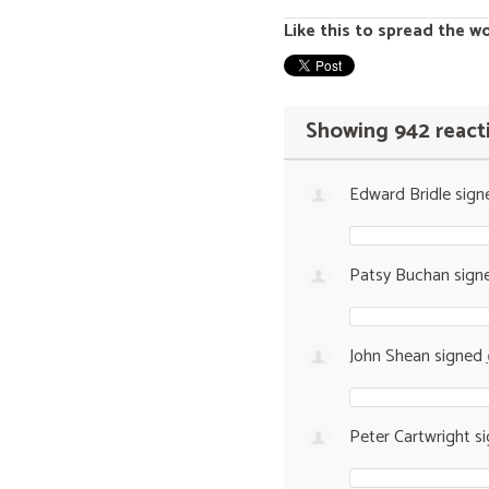
Like this to spread the w
Showing 942 react
Edward Bridle
sign
Patsy Buchan
sign
John Shean
signed
Peter Cartwright
si