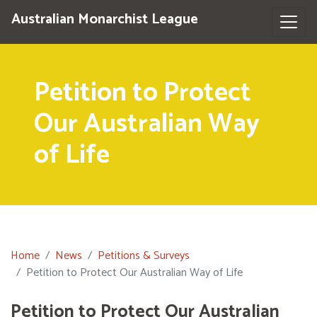
Australian Monarchist League
Petition to Protect
Our Australian Way
of Life
Home
News
Petitions & Surveys
Petition to Protect Our Australian Way of Life
Petition to Protect Our Australian