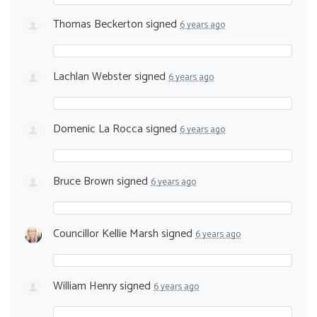
Thomas Beckerton
signed
6 years ago
Lachlan Webster
signed
6 years ago
Domenic La Rocca
signed
6 years ago
Bruce Brown
signed
6 years ago
Councillor Kellie Marsh
signed
6 years ago
William Henry
signed
6 years ago