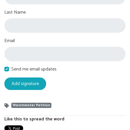
Last Name
Email
Send me email updates
Westminster Petition
Like this to spread the word