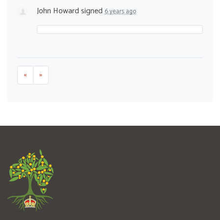
John Howard
signed
6 years ago
«
»