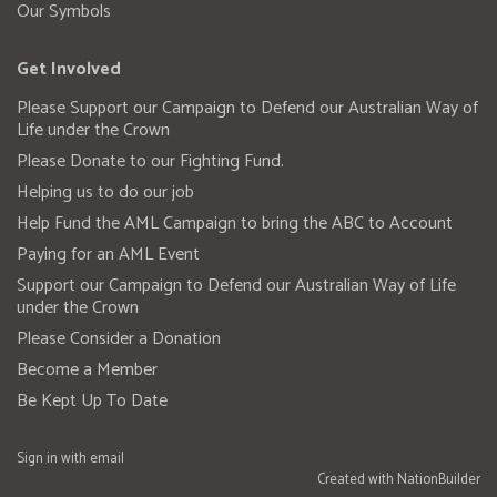
Our Symbols
Get Involved
Please Support our Campaign to Defend our Australian Way of
Life under the Crown
Please Donate to our Fighting Fund.
Helping us to do our job
Help Fund the AML Campaign to bring the ABC to Account
Paying for an AML Event
Support our Campaign to Defend our Australian Way of Life
under the Crown
Please Consider a Donation
Become a Member
Be Kept Up To Date
Sign in with
email
Created with
NationBuilder