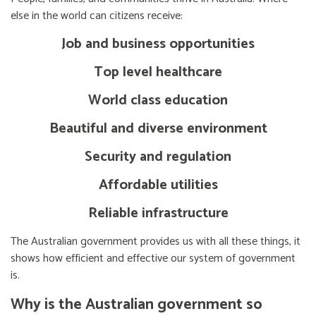
else in the world can citizens receive:
Job and business opportunities
Top level healthcare
World class education
Beautiful and diverse environment
Security and regulation
Affordable utilities
Reliable infrastructure
The Australian government provides us with all these things, it
shows how efficient and effective our system of government
is.
Why is the Australian government so