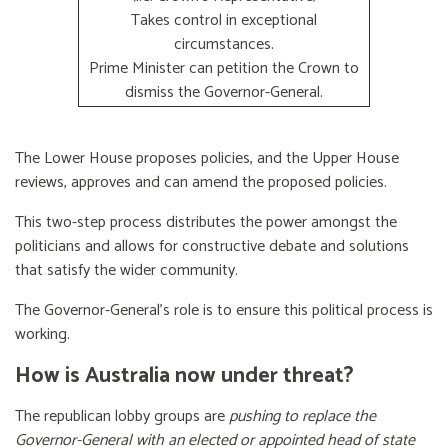
Takes control in exceptional
circumstances.
Prime Minister can petition the Crown to
dismiss the Governor-General.
The Lower House proposes policies, and the Upper House
reviews, approves and can amend the proposed policies.
This two-step process distributes the power amongst the
politicians and allows for constructive debate and solutions
that satisfy the wider community.
The Governor-General’s role is to ensure this political process is
working.
How is Australia now under threat?
The republican lobby groups are
pushing to replace the
Governor-General with an elected or appointed head of state