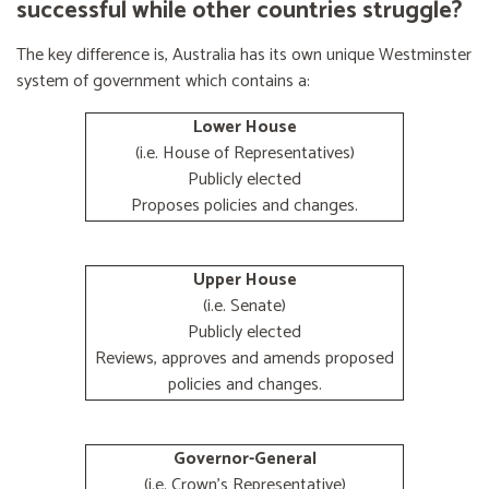
successful while other countries struggle?
The key difference is, Australia has its own unique Westminster
system of government which contains a:
Lower House
(i.e. House of Representatives)
Publicly elected
Proposes policies and changes.
Upper House
(i.e. Senate)
Publicly elected
Reviews, approves and amends proposed
policies and changes.
Governor-General
(i.e. Crown's Representative)