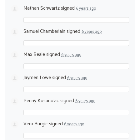
Nathan Schwartz
signed
6 years ago
Samuel Chamberlain
signed
6 years ago
Max Beale
signed
6 years ago
Jaymen Lowe
signed
6 years ago
Penny Kosanovic
signed
6 years ago
Vera Burgic
signed
6 years ago