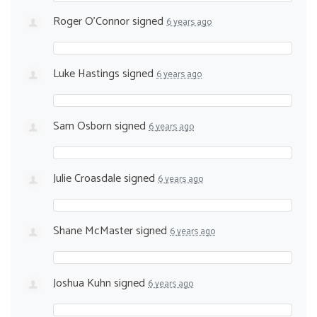
Roger O'Connor
signed
6 years ago
Luke Hastings
signed
6 years ago
Sam Osborn
signed
6 years ago
Julie Croasdale
signed
6 years ago
Shane McMaster
signed
6 years ago
Joshua Kuhn
signed
6 years ago