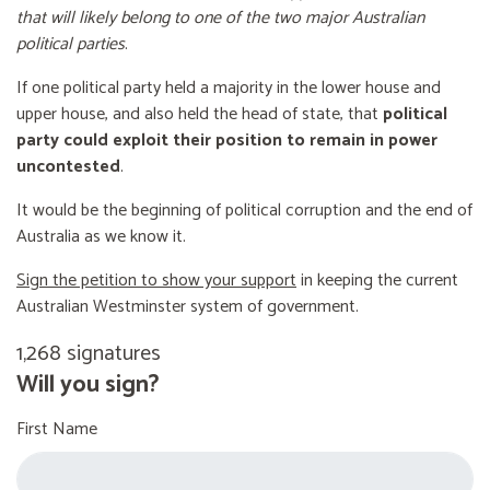
that will likely belong to one of the two major Australian
political parties
.
If one political party held a majority in the lower house and
upper house, and also held the head of state, that
political
party could exploit their position to remain in power
uncontested
.
It would be the beginning of political corruption and the end of
Australia as we know it.
Sign the petition to show your support
in keeping the current
Australian Westminster system of government.
1,268 signatures
Will you sign?
First Name