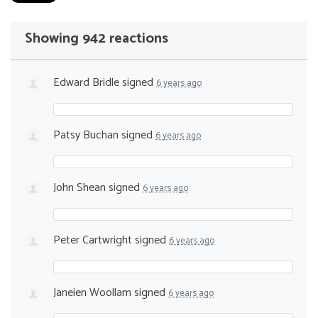
Showing 942 reactions
Edward Bridle
signed
6 years ago
Patsy Buchan
signed
6 years ago
John Shean
signed
6 years ago
Peter Cartwright
signed
6 years ago
Janeien Woollam
signed
6 years ago