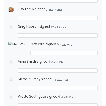
Lisa Farnik
signed
6 years ago
Greg Hobson
signed
6 years ago
Max Wild
signed
6 years ago
Anne Smith
signed
6 years ago
Kieran Murphy
signed
6 years ago
Yvette Southgate
signed
6 years ago