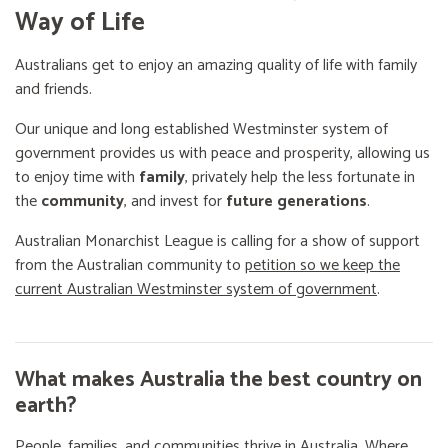
Way of Life
Australians get to enjoy an amazing quality of life with family
and friends.
Our unique and long established Westminster system of
government provides us with peace and prosperity, allowing us
to enjoy time with
family
, privately help the less fortunate in
the
community
, and invest for
future generations
.
Australian Monarchist League is calling for a show of support
from the Australian community to
petition so we keep the
current Australian Westminster system of government
.
What makes Australia the best country on
earth?
People, families, and communities thrive in Australia. Where