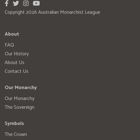
Copyright 2026 Australian Monarchist League
About
FAQ
Our History
About Us
Contact Us
Our Monarchy
Our Monarchy
The Sovereign
Symbols
The Crown