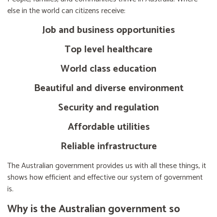
else in the world can citizens receive:
Job and business opportunities
Top level healthcare
World class education
Beautiful and diverse environment
Security and regulation
Affordable utilities
Reliable infrastructure
The Australian government provides us with all these things, it
shows how efficient and effective our system of government
is.
Why is the Australian government so