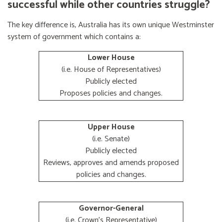
successful while other countries struggle?
The key difference is, Australia has its own unique Westminster
system of government which contains a:
Lower House
(i.e. House of Representatives)
Publicly elected
Proposes policies and changes.
Upper House
(i.e. Senate)
Publicly elected
Reviews, approves and amends proposed
policies and changes.
Governor-General
(i.e. Crown's Representative)