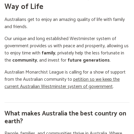
Way of Life
Australians get to enjoy an amazing quality of life with family
and friends.
Our unique and long established Westminster system of
government provides us with peace and prosperity, allowing us
to enjoy time with
family
, privately help the less fortunate in
the
community
, and invest for
future generations
.
Australian Monarchist League is calling for a show of support
from the Australian community to
petition so we keep the
current Australian Westminster system of government
.
What makes Australia the best country on
earth?
People, families, and communities thrive in Australia. Where