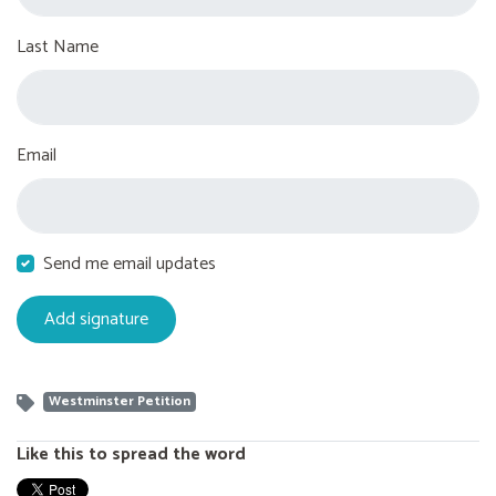
Last Name
Email
Send me email updates
Westminster Petition
Like this to spread the word