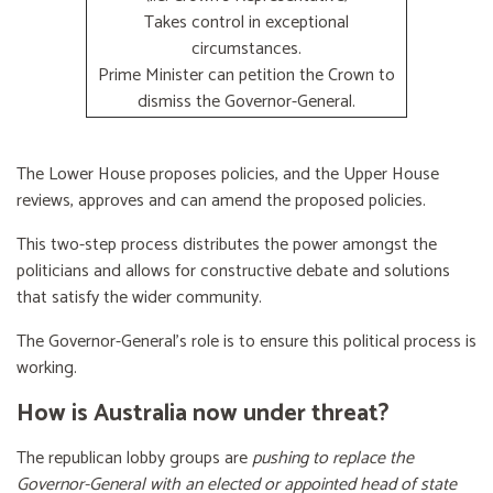
Takes control in exceptional
circumstances.
Prime Minister can petition the Crown to
dismiss the Governor-General.
The Lower House proposes policies, and the Upper House
reviews, approves and can amend the proposed policies.
This two-step process distributes the power amongst the
politicians and allows for constructive debate and solutions
that satisfy the wider community.
The Governor-General’s role is to ensure this political process is
working.
How is Australia now under threat?
The republican lobby groups are
pushing to replace the
Governor-General with an elected or appointed head of state