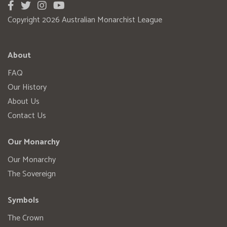
Copyright 2026 Australian Monarchist League
About
FAQ
Our History
About Us
Contact Us
Our Monarchy
Our Monarchy
The Sovereign
Symbols
The Crown