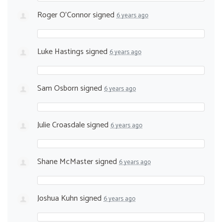
Roger O'Connor
signed
6 years ago
Luke Hastings
signed
6 years ago
Sam Osborn
signed
6 years ago
Julie Croasdale
signed
6 years ago
Shane McMaster
signed
6 years ago
Joshua Kuhn
signed
6 years ago