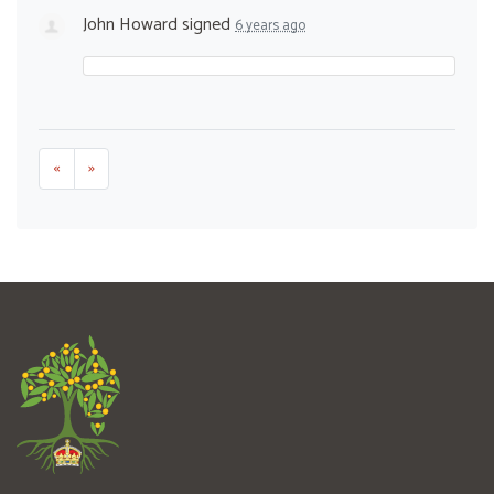
John Howard
signed
6 years ago
«
»