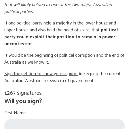
that will likely belong to one of the two major Australian
political parties
.
If one political party held a majority in the lower house and
upper house, and also held the head of state, that
political
party could exploit their position to remain in power
uncontested
.
It would be the beginning of political corruption and the end of
Australia as we know it.
Sign the petition to show your support
in keeping the current
Australian Westminster system of government.
1,267 signatures
Will you sign?
First Name