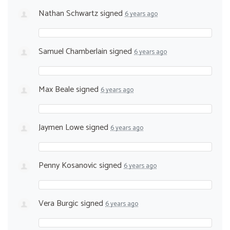
Nathan Schwartz
signed
6 years ago
Samuel Chamberlain
signed
6 years ago
Max Beale
signed
6 years ago
Jaymen Lowe
signed
6 years ago
Penny Kosanovic
signed
6 years ago
Vera Burgic
signed
6 years ago