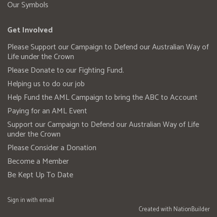
Our Symbols
Get Involved
Please Support our Campaign to Defend our Australian Way of
Life under the Crown
Please Donate to our Fighting Fund.
Helping us to do our job
Help Fund the AML Campaign to bring the ABC to Account
Paying for an AML Event
Support our Campaign to Defend our Australian Way of Life
under the Crown
Please Consider a Donation
Become a Member
Be Kept Up To Date
Sign in with
email
Created with
NationBuilder