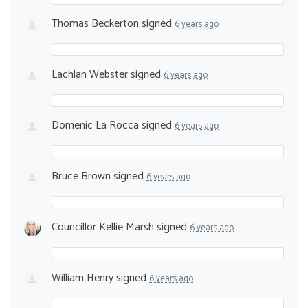
Thomas Beckerton
signed
6 years ago
Lachlan Webster
signed
6 years ago
Domenic La Rocca
signed
6 years ago
Bruce Brown
signed
6 years ago
Councillor Kellie Marsh
signed
6 years ago
William Henry
signed
6 years ago