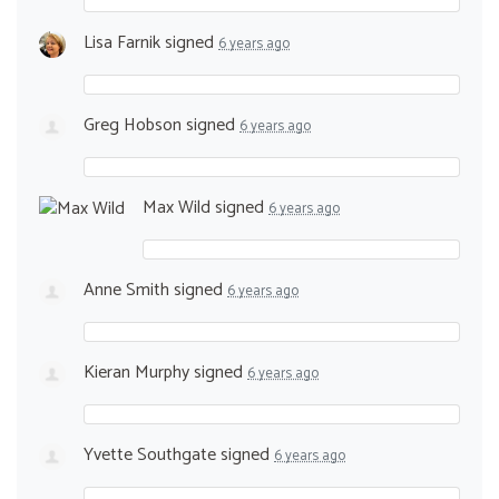
Lisa Farnik
signed
6 years ago
Greg Hobson
signed
6 years ago
Max Wild
signed
6 years ago
Anne Smith
signed
6 years ago
Kieran Murphy
signed
6 years ago
Yvette Southgate
signed
6 years ago