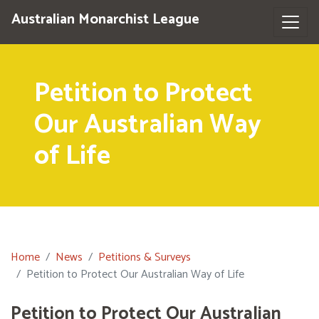
Australian Monarchist League
Petition to Protect
Our Australian Way
of Life
Home
News
Petitions & Surveys
Petition to Protect Our Australian Way of Life
Petition to Protect Our Australian