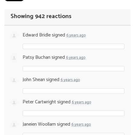
Showing 942 reactions
Edward Bridle
signed
6 years ago
Patsy Buchan
signed
6 years ago
John Shean
signed
6 years ago
Peter Cartwright
signed
6 years ago
Janeien Woollam
signed
6 years ago