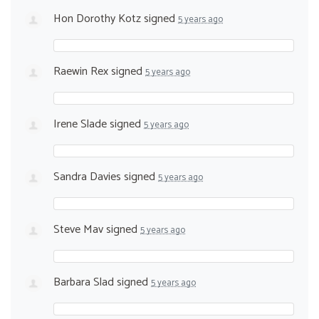
Hon Dorothy Kotz
signed
5 years ago
Raewin Rex
signed
5 years ago
Irene Slade
signed
5 years ago
Sandra Davies
signed
5 years ago
Steve Mav
signed
5 years ago
Barbara Slad
signed
5 years ago