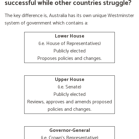
successful while other countries struggle?
The key difference is, Australia has its own unique Westminster
system of government which contains a:
Lower House
(i.e. House of Representatives)
Publicly elected
Proposes policies and changes.
Upper House
(i.e. Senate)
Publicly elected
Reviews, approves and amends proposed
policies and changes.
Governor-General
(i.e. Crown's Representative)