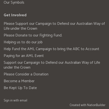
Our Symbols
Get Involved
Please Support our Campaign to Defend our Australian Way of
Life under the Crown
Please Donate to our Fighting Fund.
Helping us to do our job
Help Fund the AML Campaign to bring the ABC to Account
Paying for an AML Event
Support our Campaign to Defend our Australian Way of Life
under the Crown
Please Consider a Donation
Become a Member
Be Kept Up To Date
Sign in with
email
Created with
NationBuilder