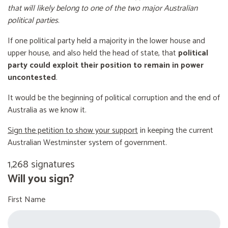
that will likely belong to one of the two major Australian
political parties
.
If one political party held a majority in the lower house and
upper house, and also held the head of state, that
political
party could exploit their position to remain in power
uncontested
.
It would be the beginning of political corruption and the end of
Australia as we know it.
Sign the petition to show your support
in keeping the current
Australian Westminster system of government.
1,268 signatures
Will you sign?
First Name