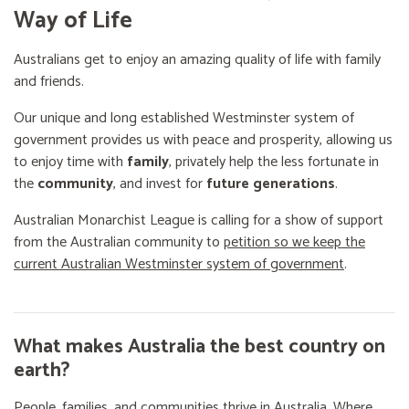
Way of Life
Australians get to enjoy an amazing quality of life with family
and friends.
Our unique and long established Westminster system of
government provides us with peace and prosperity, allowing us
to enjoy time with
family
, privately help the less fortunate in
the
community
, and invest for
future generations
.
Australian Monarchist League is calling for a show of support
from the Australian community to
petition so we keep the
current Australian Westminster system of government
.
What makes Australia the best country on
earth?
People, families, and communities thrive in Australia. Where