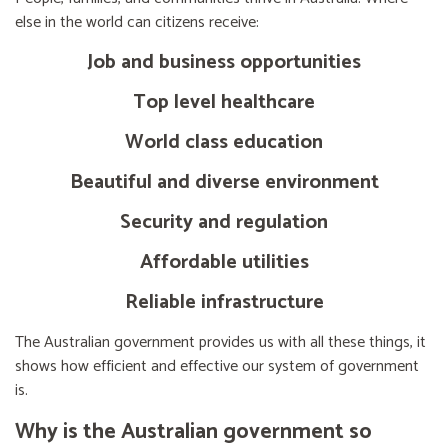
else in the world can citizens receive:
Job and business opportunities
Top level healthcare
World class education
Beautiful and diverse environment
Security and regulation
Affordable utilities
Reliable infrastructure
The Australian government provides us with all these things, it
shows how efficient and effective our system of government
is.
Why is the Australian government so