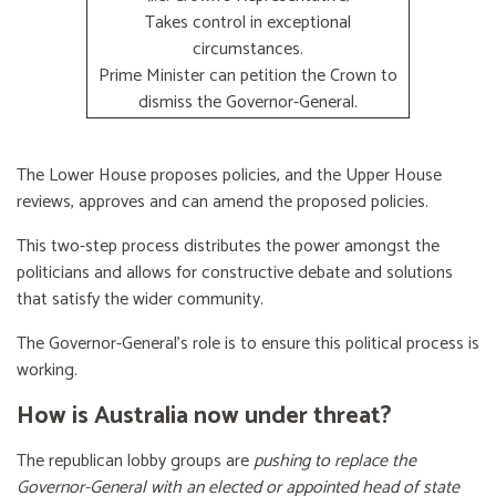
Takes control in exceptional
circumstances.
Prime Minister can petition the Crown to
dismiss the Governor-General.
The Lower House proposes policies, and the Upper House
reviews, approves and can amend the proposed policies.
This two-step process distributes the power amongst the
politicians and allows for constructive debate and solutions
that satisfy the wider community.
The Governor-General’s role is to ensure this political process is
working.
How is Australia now under threat?
The republican lobby groups are
pushing to replace the
Governor-General with an elected or appointed head of state