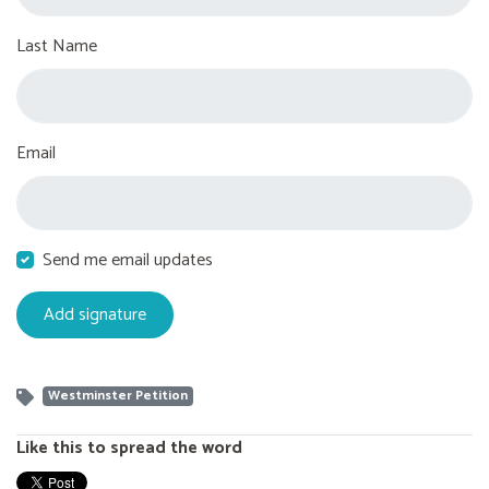
Last Name
Email
Send me email updates
Westminster Petition
Like this to spread the word