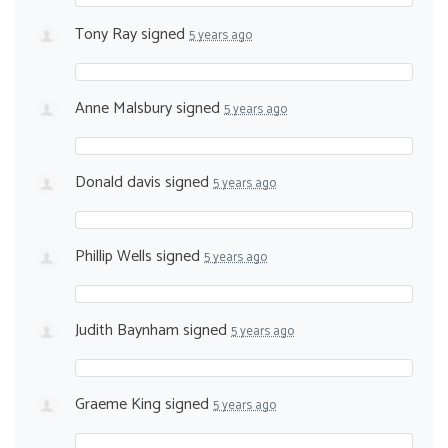
Tony Ray
signed
5 years ago
Anne Malsbury
signed
5 years ago
Donald davis
signed
5 years ago
Phillip Wells
signed
5 years ago
Judith Baynham
signed
5 years ago
Graeme King
signed
5 years ago