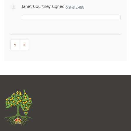
Janet Courtney
signed
5 years ago
«
»