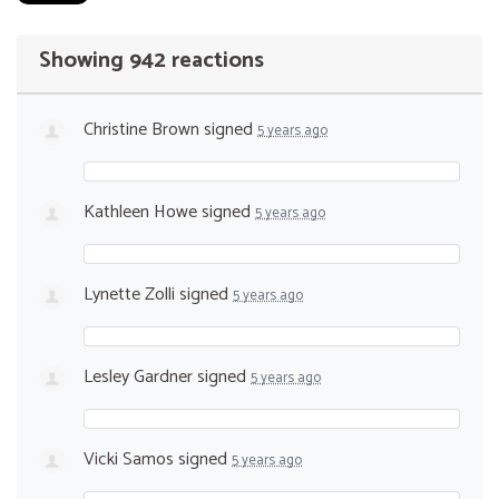
Showing 942 reactions
Christine Brown
signed
5 years ago
Kathleen Howe
signed
5 years ago
Lynette Zolli
signed
5 years ago
Lesley Gardner
signed
5 years ago
Vicki Samos
signed
5 years ago