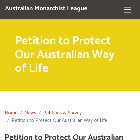
Australian Monarchist League
Petition to Protect
Our Australian Way
of Life
Home
News
Petitions & Surveys
Petition to Protect Our Australian Way of Life
Petition to Protect Our Australian