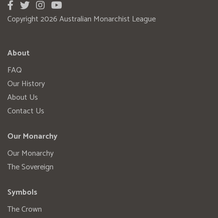
Copyright 2026 Australian Monarchist League
About
FAQ
Our History
About Us
Contact Us
Our Monarchy
Our Monarchy
The Sovereign
Symbols
The Crown