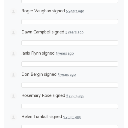
Roger Vaughan
signed
5 years ago
Dawn Campbell
signed
5 years ago
Janis Flynn
signed
5 years ago
Don Bergin
signed
5 years ago
Rosemary Rose
signed
5 years ago
Helen Turnbull
signed
5 years ago