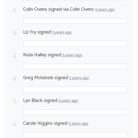
Colin Ovens
signed via
Colin Ovens
5 years ago
Liz Fry
signed
5 years ago
Nola Halley
signed
5 years ago
Greg Mckenzie
signed
5 years ago
Lyn Black
signed
5 years ago
Carole Higgins
signed
5 years ago