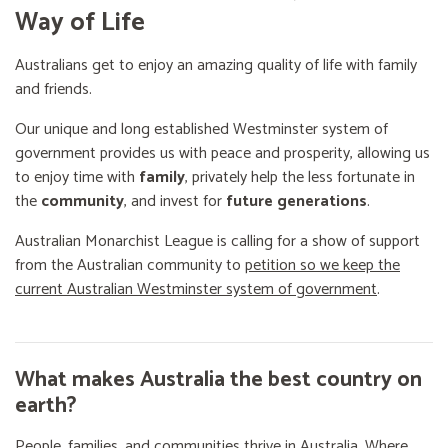
Way of Life
Australians get to enjoy an amazing quality of life with family
and friends.
Our unique and long established Westminster system of
government provides us with peace and prosperity, allowing us
to enjoy time with
family
, privately help the less fortunate in
the
community
, and invest for
future generations
.
Australian Monarchist League is calling for a show of support
from the Australian community to
petition so we keep the
current Australian Westminster system of government
.
What makes Australia the best country on
earth?
People, families, and communities thrive in Australia. Where