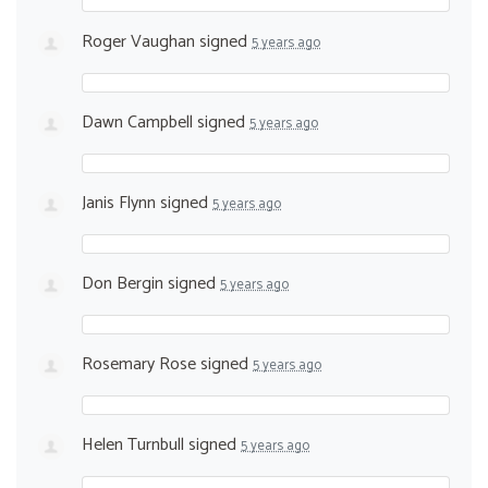
Roger Vaughan
signed
5 years ago
Dawn Campbell
signed
5 years ago
Janis Flynn
signed
5 years ago
Don Bergin
signed
5 years ago
Rosemary Rose
signed
5 years ago
Helen Turnbull
signed
5 years ago