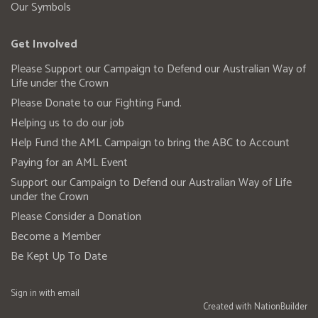
Our Symbols
Get Involved
Please Support our Campaign to Defend our Australian Way of
Life under the Crown
Please Donate to our Fighting Fund.
Helping us to do our job
Help Fund the AML Campaign to bring the ABC to Account
Paying for an AML Event
Support our Campaign to Defend our Australian Way of Life
under the Crown
Please Consider a Donation
Become a Member
Be Kept Up To Date
Sign in with
email
Created with
NationBuilder