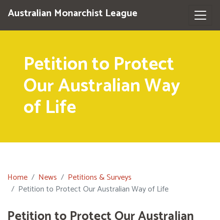
Australian Monarchist League
Petition to Protect
Our Australian Way
of Life
Home
News
Petitions & Surveys
Petition to Protect Our Australian Way of Life
Petition to Protect Our Australian