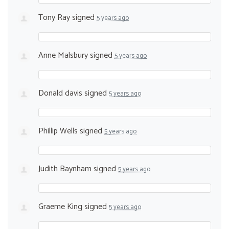
Tony Ray
signed
5 years ago
Anne Malsbury
signed
5 years ago
Donald davis
signed
5 years ago
Phillip Wells
signed
5 years ago
Judith Baynham
signed
5 years ago
Graeme King
signed
5 years ago