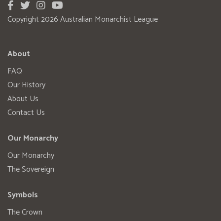
Copyright 2026 Australian Monarchist League
About
FAQ
Our History
About Us
Contact Us
Our Monarchy
Our Monarchy
The Sovereign
Symbols
The Crown