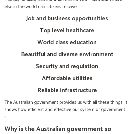
else in the world can citizens receive:
Job and business opportunities
Top level healthcare
World class education
Beautiful and diverse environment
Security and regulation
Affordable utilities
Reliable infrastructure
The Australian government provides us with all these things, it
shows how efficient and effective our system of government
is.
Why is the Australian government so