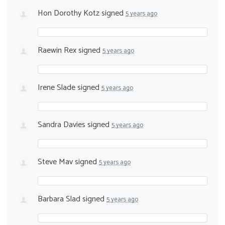
Hon Dorothy Kotz
signed
5 years ago
Raewin Rex
signed
5 years ago
Irene Slade
signed
5 years ago
Sandra Davies
signed
5 years ago
Steve Mav
signed
5 years ago
Barbara Slad
signed
5 years ago