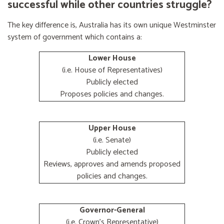
successful while other countries struggle?
The key difference is, Australia has its own unique Westminster
system of government which contains a:
Lower House
(i.e. House of Representatives)
Publicly elected
Proposes policies and changes.
Upper House
(i.e. Senate)
Publicly elected
Reviews, approves and amends proposed
policies and changes.
Governor-General
(i.e. Crown's Representative)