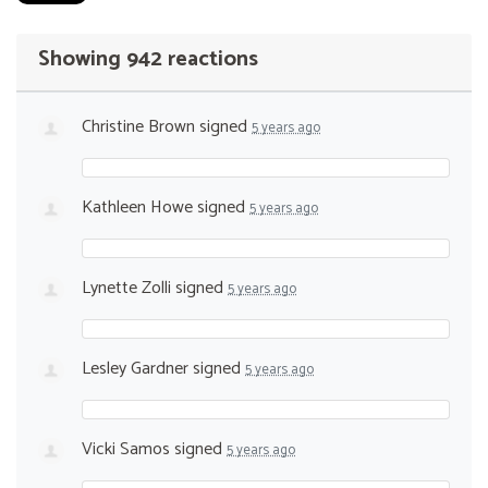
Showing 942 reactions
Christine Brown
signed
5 years ago
Kathleen Howe
signed
5 years ago
Lynette Zolli
signed
5 years ago
Lesley Gardner
signed
5 years ago
Vicki Samos
signed
5 years ago