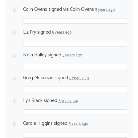
Colin Ovens
signed via
Colin Ovens
5 years ago
Liz Fry
signed
5 years ago
Nola Halley
signed
5 years ago
Greg Mckenzie
signed
5 years ago
Lyn Black
signed
5 years ago
Carole Higgins
signed
5 years ago