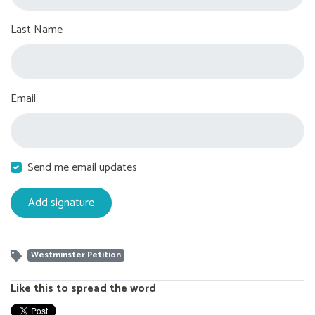
Last Name
Email
Send me email updates
Westminster Petition
Like this to spread the word