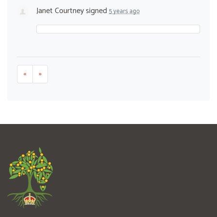
Janet Courtney
signed
5 years ago
«
»