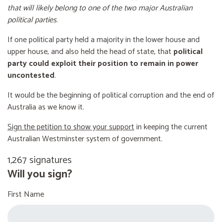
that will likely belong to one of the two major Australian
political parties
.
If one political party held a majority in the lower house and
upper house, and also held the head of state, that
political
party could exploit their position to remain in power
uncontested
.
It would be the beginning of political corruption and the end of
Australia as we know it.
Sign the petition to show your support
in keeping the current
Australian Westminster system of government.
1,267 signatures
Will you sign?
First Name