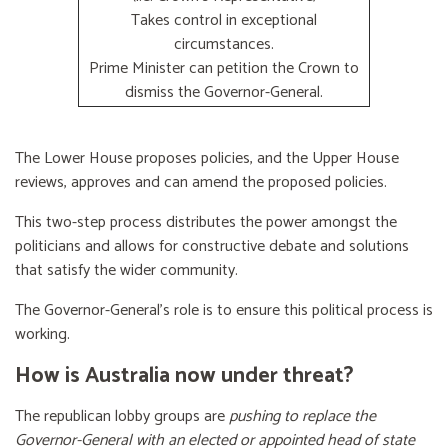
Takes control in exceptional
circumstances.
Prime Minister can petition the Crown to
dismiss the Governor-General.
The Lower House proposes policies, and the Upper House
reviews, approves and can amend the proposed policies.
This two-step process distributes the power amongst the
politicians and allows for constructive debate and solutions
that satisfy the wider community.
The Governor-General’s role is to ensure this political process is
working.
How is Australia now under threat?
The republican lobby groups are
pushing to replace the
Governor-General with an elected or appointed head of state