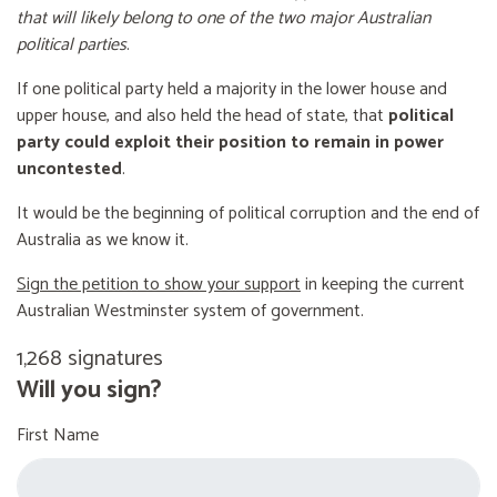
that will likely belong to one of the two major Australian
political parties
.
If one political party held a majority in the lower house and
upper house, and also held the head of state, that
political
party could exploit their position to remain in power
uncontested
.
It would be the beginning of political corruption and the end of
Australia as we know it.
Sign the petition to show your support
in keeping the current
Australian Westminster system of government.
1,268 signatures
Will you sign?
First Name