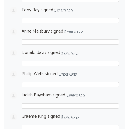
Tony Ray
signed
5 years ago
Anne Malsbury
signed
5 years ago
Donald davis
signed
5 years ago
Phillip Wells
signed
5 years ago
Judith Baynham
signed
5 years ago
Graeme King
signed
5 years ago