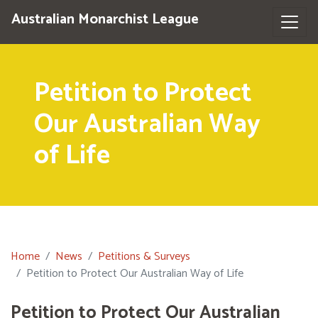
Australian Monarchist League
Petition to Protect
Our Australian Way
of Life
Home
News
Petitions & Surveys
Petition to Protect Our Australian Way of Life
Petition to Protect Our Australian