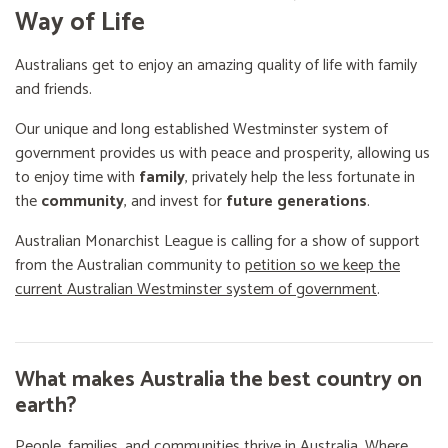
Way of Life
Australians get to enjoy an amazing quality of life with family
and friends.
Our unique and long established Westminster system of
government provides us with peace and prosperity, allowing us
to enjoy time with
family
, privately help the less fortunate in
the
community
, and invest for
future generations
.
Australian Monarchist League is calling for a show of support
from the Australian community to
petition so we keep the
current Australian Westminster system of government
.
What makes Australia the best country on
earth?
People, families, and communities thrive in Australia. Where