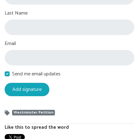
Last Name
Email
Send me email updates
Westminster Petition
Like this to spread the word