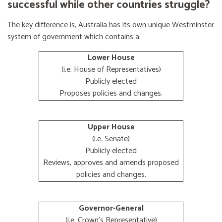
successful while other countries struggle?
The key difference is, Australia has its own unique Westminster
system of government which contains a:
Lower House
(i.e. House of Representatives)
Publicly elected
Proposes policies and changes.
Upper House
(i.e. Senate)
Publicly elected
Reviews, approves and amends proposed
policies and changes.
Governor-General
(i.e. Crown's Representative)