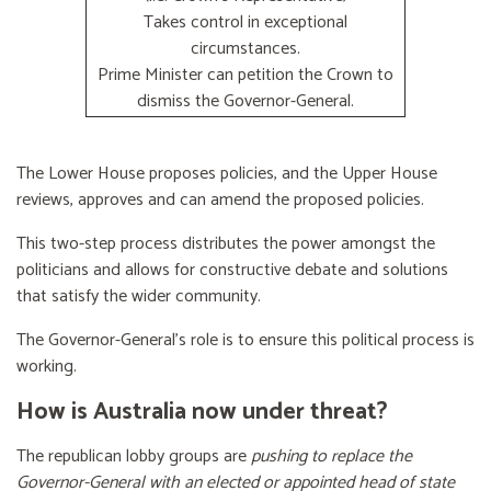
Takes control in exceptional
circumstances.
Prime Minister can petition the Crown to
dismiss the Governor-General.
The Lower House proposes policies, and the Upper House
reviews, approves and can amend the proposed policies.
This two-step process distributes the power amongst the
politicians and allows for constructive debate and solutions
that satisfy the wider community.
The Governor-General’s role is to ensure this political process is
working.
How is Australia now under threat?
The republican lobby groups are
pushing to replace the
Governor-General with an elected or appointed head of state