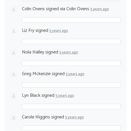
Colin Ovens
signed via
Colin Ovens
5 years ago
Liz Fry
signed
5 years ago
Nola Halley
signed
5 years ago
Greg Mckenzie
signed
5 years ago
Lyn Black
signed
5 years ago
Carole Higgins
signed
5 years ago