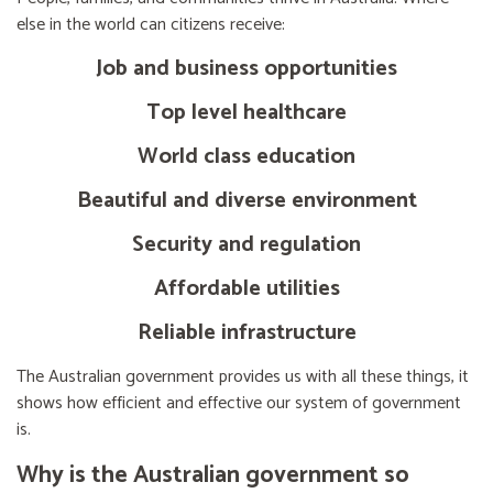
else in the world can citizens receive:
Job and business opportunities
Top level healthcare
World class education
Beautiful and diverse environment
Security and regulation
Affordable utilities
Reliable infrastructure
The Australian government provides us with all these things, it
shows how efficient and effective our system of government
is.
Why is the Australian government so