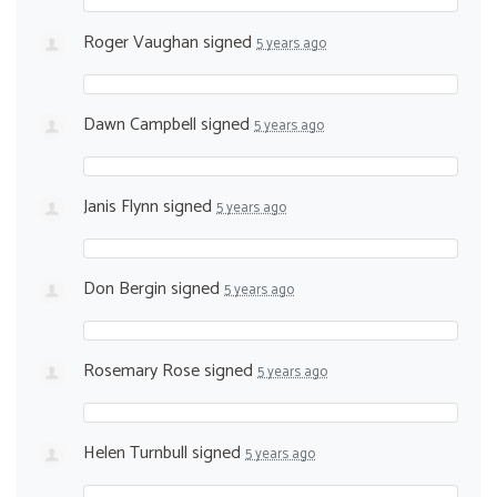
Roger Vaughan
signed
5 years ago
Dawn Campbell
signed
5 years ago
Janis Flynn
signed
5 years ago
Don Bergin
signed
5 years ago
Rosemary Rose
signed
5 years ago
Helen Turnbull
signed
5 years ago