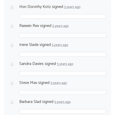
Hon Dorothy Kotz
signed
5 years ago
Raewin Rex
signed
5 years ago
Irene Slade
signed
5 years ago
Sandra Davies
signed
5 years ago
Steve Mav
signed
5 years ago
Barbara Slad
signed
5 years ago