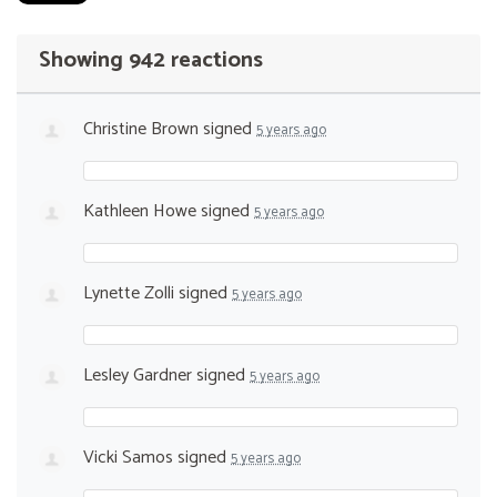
Showing 942 reactions
Christine Brown
signed
5 years ago
Kathleen Howe
signed
5 years ago
Lynette Zolli
signed
5 years ago
Lesley Gardner
signed
5 years ago
Vicki Samos
signed
5 years ago