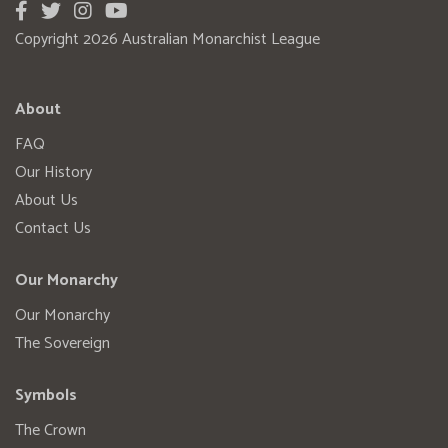
Copyright 2026 Australian Monarchist League
About
FAQ
Our History
About Us
Contact Us
Our Monarchy
Our Monarchy
The Sovereign
Symbols
The Crown