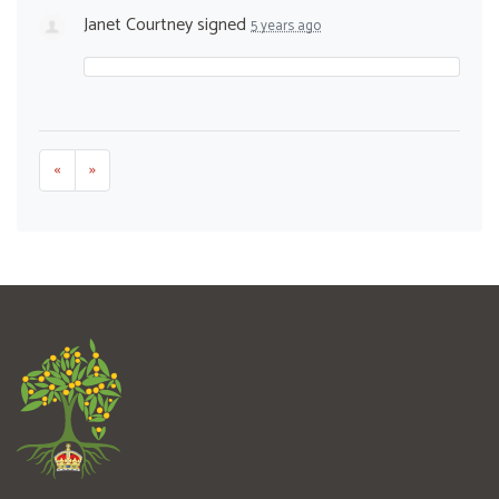
Janet Courtney
signed
5 years ago
«
»