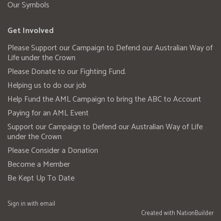
Our Symbols
Get Involved
Please Support our Campaign to Defend our Australian Way of
Life under the Crown
Please Donate to our Fighting Fund.
Helping us to do our job
Help Fund the AML Campaign to bring the ABC to Account
Paying for an AML Event
Support our Campaign to Defend our Australian Way of Life
under the Crown
Please Consider a Donation
Become a Member
Be Kept Up To Date
Sign in with
email
Created with
NationBuilder