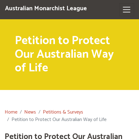
Australian Monarchist League
Petition to Protect
Our Australian Way
of Life
Home
News
Petitions & Surveys
Petition to Protect Our Australian Way of Life
Petition to Protect Our Australian