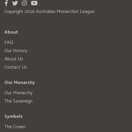
Copyright 2026 Australian Monarchist League
About
FAQ
Our History
About Us
Contact Us
Our Monarchy
Our Monarchy
The Sovereign
Symbols
The Crown