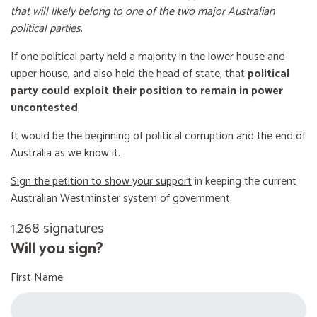
that will likely belong to one of the two major Australian
political parties
.
If one political party held a majority in the lower house and
upper house, and also held the head of state, that
political
party could exploit their position to remain in power
uncontested
.
It would be the beginning of political corruption and the end of
Australia as we know it.
Sign the petition to show your support
in keeping the current
Australian Westminster system of government.
1,268 signatures
Will you sign?
First Name