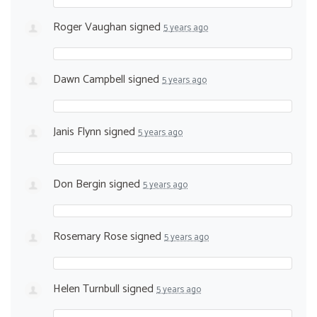
Roger Vaughan
signed
5 years ago
Dawn Campbell
signed
5 years ago
Janis Flynn
signed
5 years ago
Don Bergin
signed
5 years ago
Rosemary Rose
signed
5 years ago
Helen Turnbull
signed
5 years ago