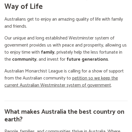
Way of Life
Australians get to enjoy an amazing quality of life with family
and friends.
Our unique and long established Westminster system of
government provides us with peace and prosperity, allowing us
to enjoy time with
family
, privately help the less fortunate in
the
community
, and invest for
future generations
.
Australian Monarchist League is calling for a show of support
from the Australian community to
petition so we keep the
current Australian Westminster system of government
.
What makes Australia the best country on
earth?
People, families, and communities thrive in Australia. Where