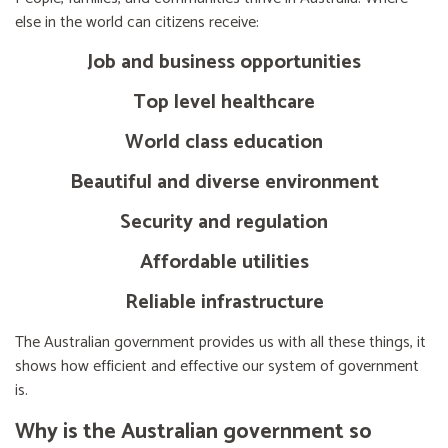
else in the world can citizens receive:
Job and business opportunities
Top level healthcare
World class education
Beautiful and diverse environment
Security and regulation
Affordable utilities
Reliable infrastructure
The Australian government provides us with all these things, it
shows how efficient and effective our system of government
is.
Why is the Australian government so