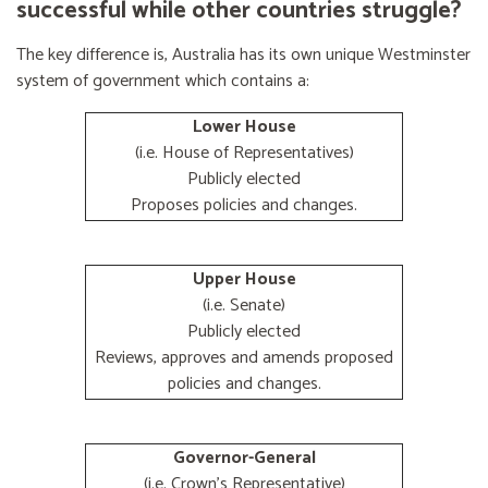
successful while other countries struggle?
The key difference is, Australia has its own unique Westminster
system of government which contains a:
Lower House
(i.e. House of Representatives)
Publicly elected
Proposes policies and changes.
Upper House
(i.e. Senate)
Publicly elected
Reviews, approves and amends proposed
policies and changes.
Governor-General
(i.e. Crown's Representative)