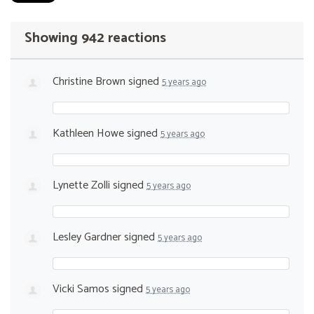
Showing 942 reactions
Christine Brown
signed
5 years ago
Kathleen Howe
signed
5 years ago
Lynette Zolli
signed
5 years ago
Lesley Gardner
signed
5 years ago
Vicki Samos
signed
5 years ago