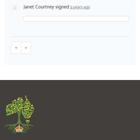
Janet Courtney
signed
5 years ago
«
»