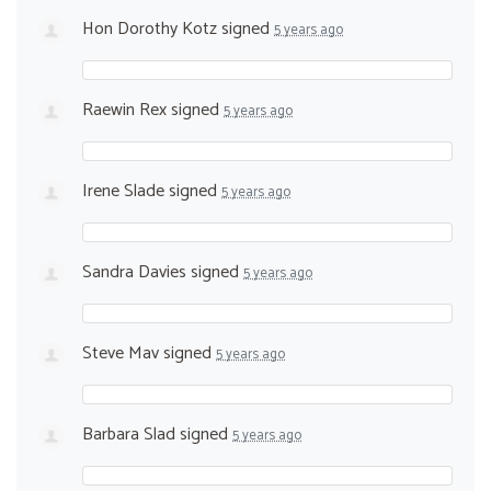
Hon Dorothy Kotz
signed
5 years ago
Raewin Rex
signed
5 years ago
Irene Slade
signed
5 years ago
Sandra Davies
signed
5 years ago
Steve Mav
signed
5 years ago
Barbara Slad
signed
5 years ago