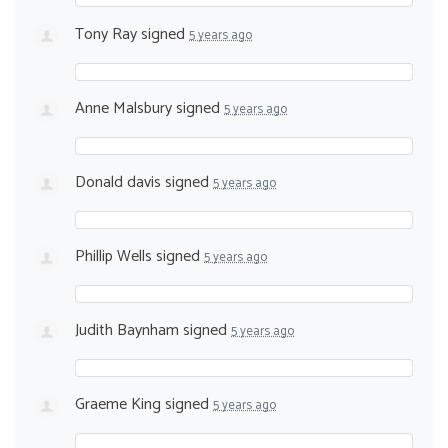
Tony Ray
signed
5 years ago
Anne Malsbury
signed
5 years ago
Donald davis
signed
5 years ago
Phillip Wells
signed
5 years ago
Judith Baynham
signed
5 years ago
Graeme King
signed
5 years ago