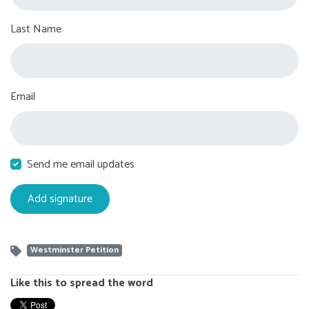
Last Name
Email
Send me email updates
Westminster Petition
Like this to spread the word