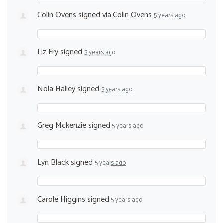
Colin Ovens
signed via
Colin Ovens
5 years ago
Liz Fry
signed
5 years ago
Nola Halley
signed
5 years ago
Greg Mckenzie
signed
5 years ago
Lyn Black
signed
5 years ago
Carole Higgins
signed
5 years ago