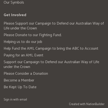
Our Symbols
Get Involved
Please Support our Campaign to Defend our Australian Way of
Life under the Crown
Please Donate to our Fighting Fund.
Helping us to do our job
Help Fund the AML Campaign to bring the ABC to Account
Paying for an AML Event
Support our Campaign to Defend our Australian Way of Life
under the Crown
Please Consider a Donation
Become a Member
Be Kept Up To Date
Sign in with
email
Created with
NationBuilder