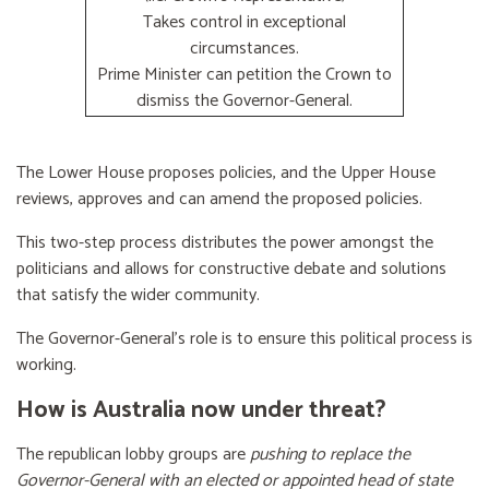
Takes control in exceptional
circumstances.
Prime Minister can petition the Crown to
dismiss the Governor-General.
The Lower House proposes policies, and the Upper House
reviews, approves and can amend the proposed policies.
This two-step process distributes the power amongst the
politicians and allows for constructive debate and solutions
that satisfy the wider community.
The Governor-General’s role is to ensure this political process is
working.
How is Australia now under threat?
The republican lobby groups are
pushing to replace the
Governor-General with an elected or appointed head of state