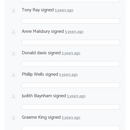
Tony Ray
signed
5 years ago
Anne Malsbury
signed
5 years ago
Donald davis
signed
5 years ago
Phillip Wells
signed
5 years ago
Judith Baynham
signed
5 years ago
Graeme King
signed
5 years ago