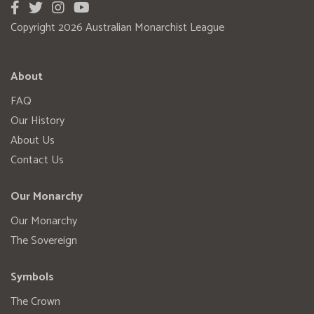
Copyright 2026 Australian Monarchist League
About
FAQ
Our History
About Us
Contact Us
Our Monarchy
Our Monarchy
The Sovereign
Symbols
The Crown