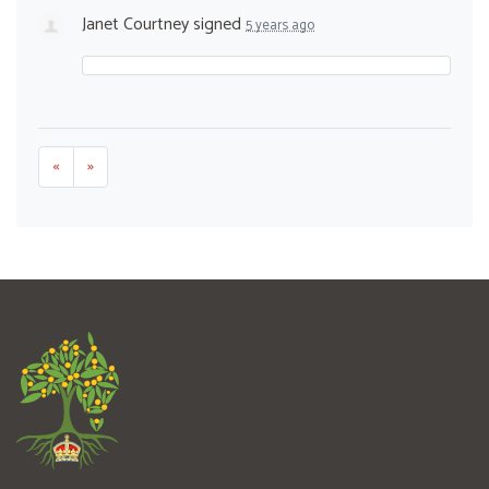
Janet Courtney
signed
5 years ago
«
»