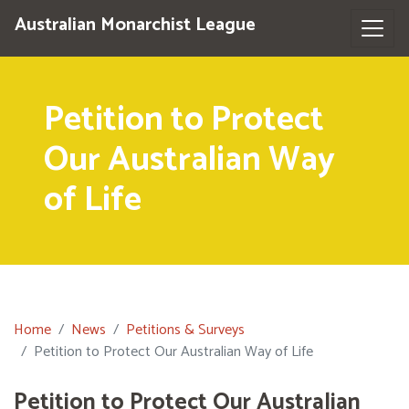
Australian Monarchist League
Petition to Protect
Our Australian Way
of Life
Home
News
Petitions & Surveys
Petition to Protect Our Australian Way of Life
Petition to Protect Our Australian