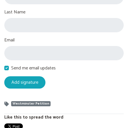
Last Name
Email
Send me email updates
Westminster Petition
Like this to spread the word