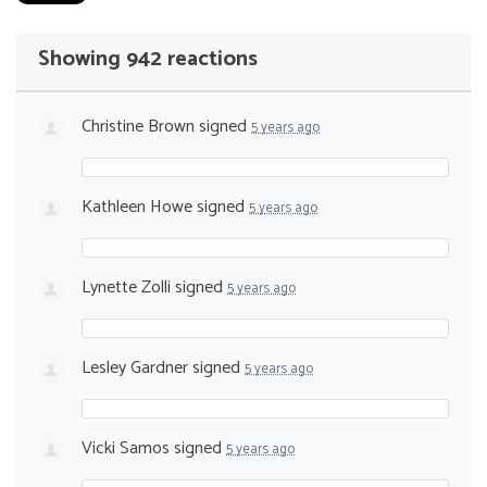
Showing 942 reactions
Christine Brown
signed
5 years ago
Kathleen Howe
signed
5 years ago
Lynette Zolli
signed
5 years ago
Lesley Gardner
signed
5 years ago
Vicki Samos
signed
5 years ago