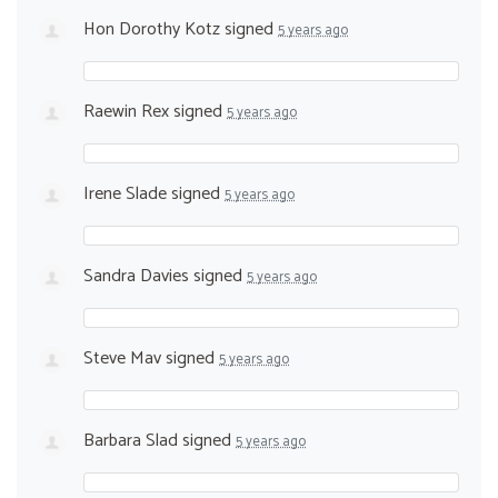
Hon Dorothy Kotz
signed
5 years ago
Raewin Rex
signed
5 years ago
Irene Slade
signed
5 years ago
Sandra Davies
signed
5 years ago
Steve Mav
signed
5 years ago
Barbara Slad
signed
5 years ago