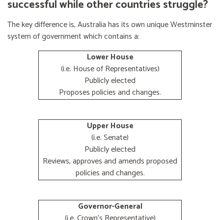
successful while other countries struggle?
The key difference is, Australia has its own unique Westminster
system of government which contains a:
Lower House
(i.e. House of Representatives)
Publicly elected
Proposes policies and changes.
Upper House
(i.e. Senate)
Publicly elected
Reviews, approves and amends proposed
policies and changes.
Governor-General
(i.e. Crown's Representative)