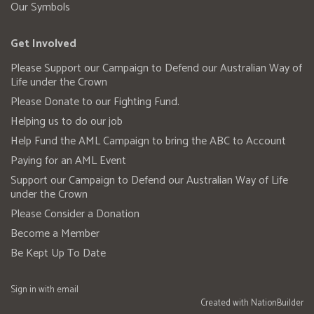
Our Symbols
Get Involved
Please Support our Campaign to Defend our Australian Way of
Life under the Crown
Please Donate to our Fighting Fund.
Helping us to do our job
Help Fund the AML Campaign to bring the ABC to Account
Paying for an AML Event
Support our Campaign to Defend our Australian Way of Life
under the Crown
Please Consider a Donation
Become a Member
Be Kept Up To Date
Sign in with
email
Created with
NationBuilder