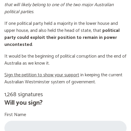
that will likely belong to one of the two major Australian
political parties
.
If one political party held a majority in the lower house and
upper house, and also held the head of state, that
political
party could exploit their position to remain in power
uncontested
.
It would be the beginning of political corruption and the end of
Australia as we know it.
Sign the petition to show your support
in keeping the current
Australian Westminster system of government.
1,268 signatures
Will you sign?
First Name