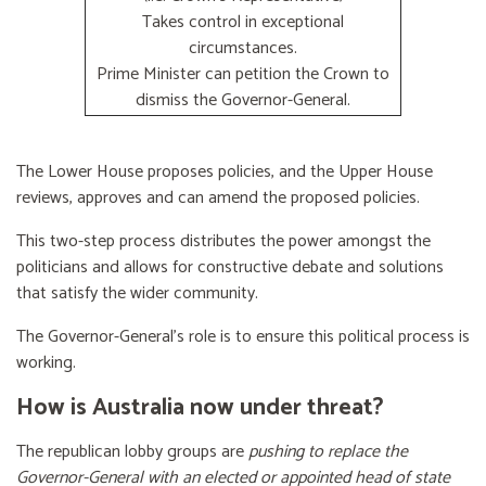
Takes control in exceptional
circumstances.
Prime Minister can petition the Crown to
dismiss the Governor-General.
The Lower House proposes policies, and the Upper House
reviews, approves and can amend the proposed policies.
This two-step process distributes the power amongst the
politicians and allows for constructive debate and solutions
that satisfy the wider community.
The Governor-General’s role is to ensure this political process is
working.
How is Australia now under threat?
The republican lobby groups are
pushing to replace the
Governor-General with an elected or appointed head of state