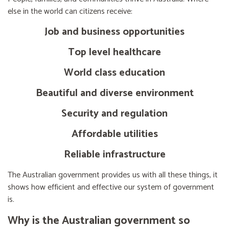
else in the world can citizens receive:
Job and business opportunities
Top level healthcare
World class education
Beautiful and diverse environment
Security and regulation
Affordable utilities
Reliable infrastructure
The Australian government provides us with all these things, it
shows how efficient and effective our system of government
is.
Why is the Australian government so