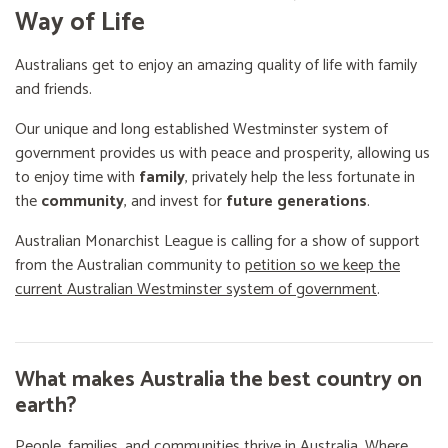
Way of Life
Australians get to enjoy an amazing quality of life with family
and friends.
Our unique and long established Westminster system of
government provides us with peace and prosperity, allowing us
to enjoy time with
family
, privately help the less fortunate in
the
community
, and invest for
future generations
.
Australian Monarchist League is calling for a show of support
from the Australian community to
petition so we keep the
current Australian Westminster system of government
.
What makes Australia the best country on
earth?
People, families, and communities thrive in Australia. Where