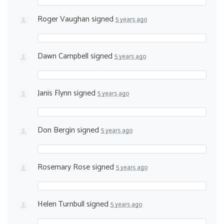
Roger Vaughan
signed
5 years ago
Dawn Campbell
signed
5 years ago
Janis Flynn
signed
5 years ago
Don Bergin
signed
5 years ago
Rosemary Rose
signed
5 years ago
Helen Turnbull
signed
5 years ago