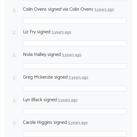
Colin Ovens
signed via
Colin Ovens
5 years ago
Liz Fry
signed
5 years ago
Nola Halley
signed
5 years ago
Greg Mckenzie
signed
5 years ago
Lyn Black
signed
5 years ago
Carole Higgins
signed
5 years ago