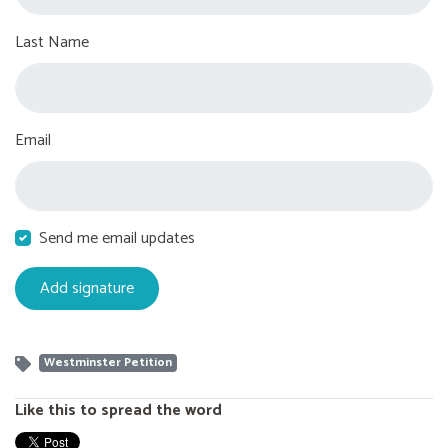
Last Name
Email
Send me email updates
Westminster Petition
Like this to spread the word