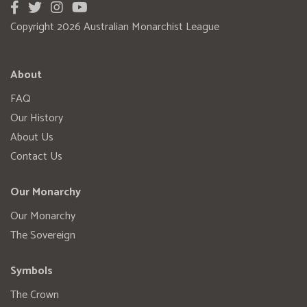
Copyright 2026 Australian Monarchist League
About
FAQ
Our History
About Us
Contact Us
Our Monarchy
Our Monarchy
The Sovereign
Symbols
The Crown