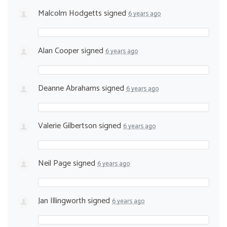
Malcolm Hodgetts
signed
6 years ago
Alan Cooper
signed
6 years ago
Deanne Abrahams
signed
6 years ago
Valerie Gilbertson
signed
6 years ago
Neil Page
signed
6 years ago
Jan Illingworth
signed
6 years ago