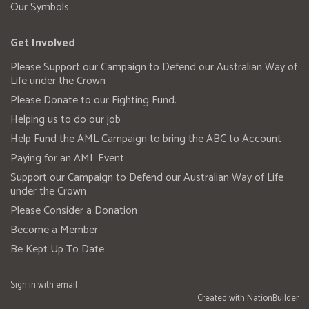
Our Symbols
Get Involved
Please Support our Campaign to Defend our Australian Way of
Life under the Crown
Please Donate to our Fighting Fund.
Helping us to do our job
Help Fund the AML Campaign to bring the ABC to Account
Paying for an AML Event
Support our Campaign to Defend our Australian Way of Life
under the Crown
Please Consider a Donation
Become a Member
Be Kept Up To Date
Sign in with
email
Created with
NationBuilder