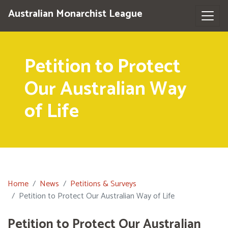
Australian Monarchist League
Petition to Protect
Our Australian Way
of Life
Home
News
Petitions & Surveys
Petition to Protect Our Australian Way of Life
Petition to Protect Our Australian