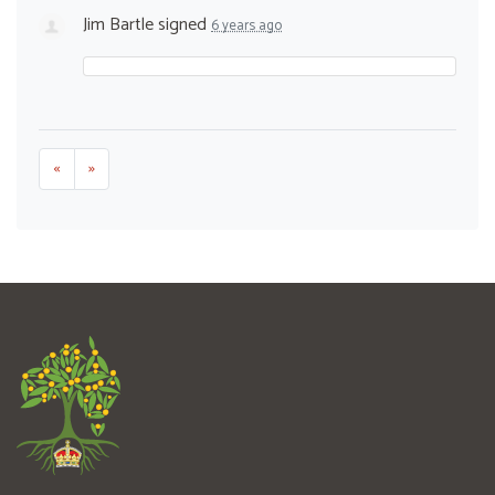
Jim Bartle
signed
6 years ago
«
»