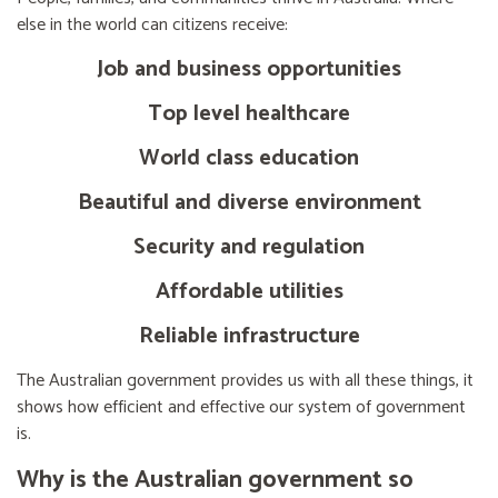
else in the world can citizens receive:
Job and business opportunities
Top level healthcare
World class education
Beautiful and diverse environment
Security and regulation
Affordable utilities
Reliable infrastructure
The Australian government provides us with all these things, it
shows how efficient and effective our system of government
is.
Why is the Australian government so