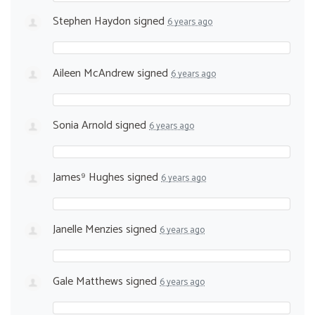
Stephen Haydon
signed
6 years ago
Aileen McAndrew
signed
6 years ago
Sonia Arnold
signed
6 years ago
James⁹ Hughes
signed
6 years ago
Janelle Menzies
signed
6 years ago
Gale Matthews
signed
6 years ago