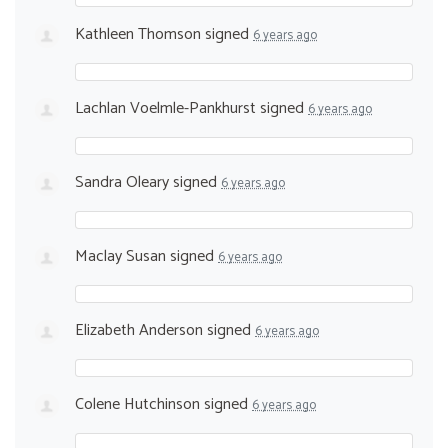
Kathleen Thomson
signed
6 years ago
Lachlan Voelmle-Pankhurst
signed
6 years ago
Sandra Oleary
signed
6 years ago
Maclay Susan
signed
6 years ago
Elizabeth Anderson
signed
6 years ago
Colene Hutchinson
signed
6 years ago