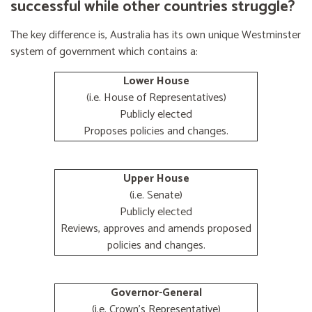
successful while other countries struggle?
The key difference is, Australia has its own unique Westminster
system of government which contains a:
Lower House
(i.e. House of Representatives)
Publicly elected
Proposes policies and changes.
Upper House
(i.e. Senate)
Publicly elected
Reviews, approves and amends proposed
policies and changes.
Governor-General
(i.e. Crown's Representative)