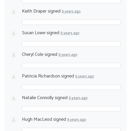
Keith Draper
signed
6 years ago
Susan Lowe
signed
6 years ago
Cheryl Cole
signed
6 years ago
Patricia Richardson
signed
6 years ago
Natalie Connolly
signed
6 years ago
Hugh MacLeod
signed
6 years ago