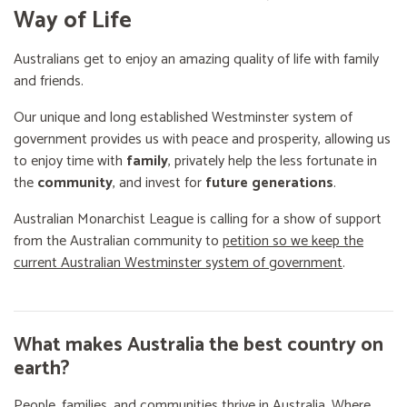
Way of Life
Australians get to enjoy an amazing quality of life with family
and friends.
Our unique and long established Westminster system of
government provides us with peace and prosperity, allowing us
to enjoy time with
family
, privately help the less fortunate in
the
community
, and invest for
future generations
.
Australian Monarchist League is calling for a show of support
from the Australian community to
petition so we keep the
current Australian Westminster system of government
.
What makes Australia the best country on
earth?
People, families, and communities thrive in Australia. Where