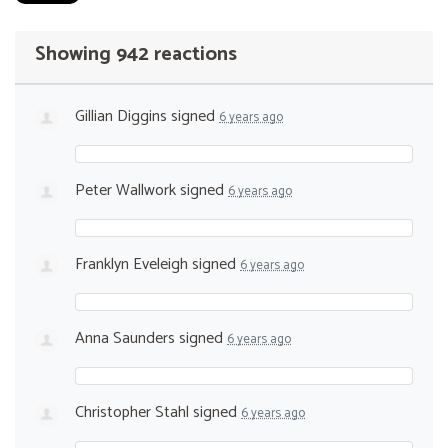
Showing 942 reactions
Gillian Diggins
signed
6 years ago
Peter Wallwork
signed
6 years ago
Franklyn Eveleigh
signed
6 years ago
Anna Saunders
signed
6 years ago
Christopher Stahl
signed
6 years ago