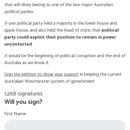
that will likely belong to one of the two major Australian
political parties
.
If one political party held a majority in the lower house and
upper house, and also held the head of state, that
political
party could exploit their position to remain in power
uncontested
.
It would be the beginning of political corruption and the end of
Australia as we know it.
Sign the petition to show your support
in keeping the current
Australian Westminster system of government.
1,268 signatures
Will you sign?
First Name