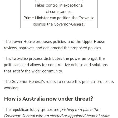
Takes control in exceptional
circumstances.
Prime Minister can petition the Crown to
dismiss the Governor-General.
The Lower House proposes policies, and the Upper House
reviews, approves and can amend the proposed policies.
This two-step process distributes the power amongst the
politicians and allows for constructive debate and solutions
that satisfy the wider community.
The Governor-General’s role is to ensure this political process is
working.
How is Australia now under threat?
The republican lobby groups are
pushing to replace the
Governor-General with an elected or appointed head of state