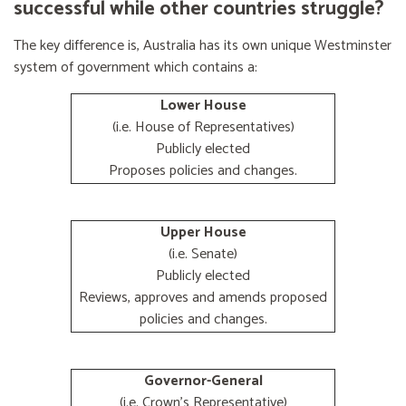
successful while other countries struggle?
The key difference is, Australia has its own unique Westminster
system of government which contains a:
Lower House
(i.e. House of Representatives)
Publicly elected
Proposes policies and changes.
Upper House
(i.e. Senate)
Publicly elected
Reviews, approves and amends proposed
policies and changes.
Governor-General
(i.e. Crown's Representative)