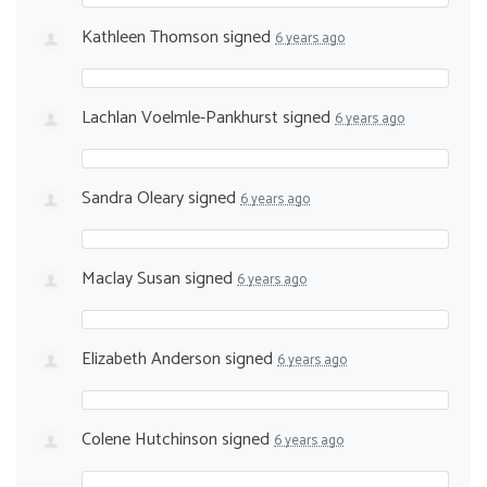
Kathleen Thomson
signed
6 years ago
Lachlan Voelmle-Pankhurst
signed
6 years ago
Sandra Oleary
signed
6 years ago
Maclay Susan
signed
6 years ago
Elizabeth Anderson
signed
6 years ago
Colene Hutchinson
signed
6 years ago