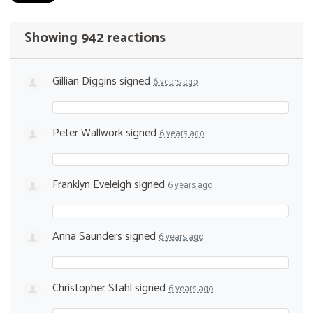
Showing 942 reactions
Gillian Diggins
signed
6 years ago
Peter Wallwork
signed
6 years ago
Franklyn Eveleigh
signed
6 years ago
Anna Saunders
signed
6 years ago
Christopher Stahl
signed
6 years ago