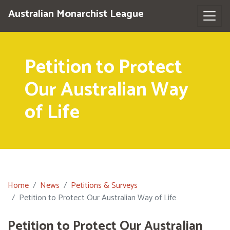
Australian Monarchist League
Petition to Protect
Our Australian Way
of Life
Home
News
Petitions & Surveys
Petition to Protect Our Australian Way of Life
Petition to Protect Our Australian