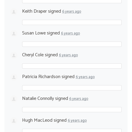
Keith Draper
signed
6 years ago
Susan Lowe
signed
6 years ago
Cheryl Cole
signed
6 years ago
Patricia Richardson
signed
6 years ago
Natalie Connolly
signed
6 years ago
Hugh MacLeod
signed
6 years ago