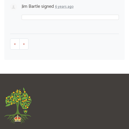
Jim Bartle
signed
6 years ago
«
»