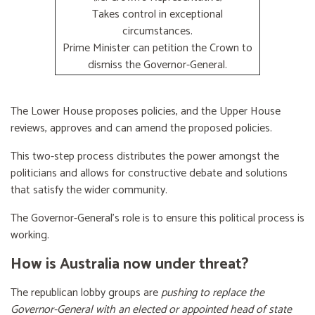
Takes control in exceptional
circumstances.
Prime Minister can petition the Crown to
dismiss the Governor-General.
The Lower House proposes policies, and the Upper House
reviews, approves and can amend the proposed policies.
This two-step process distributes the power amongst the
politicians and allows for constructive debate and solutions
that satisfy the wider community.
The Governor-General’s role is to ensure this political process is
working.
How is Australia now under threat?
The republican lobby groups are
pushing to replace the
Governor-General with an elected or appointed head of state