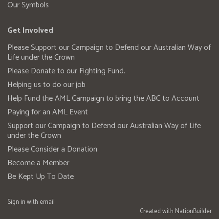
Our Symbols
Get Involved
Please Support our Campaign to Defend our Australian Way of
Life under the Crown
Please Donate to our Fighting Fund.
Helping us to do our job
Help Fund the AML Campaign to bring the ABC to Account
Paying for an AML Event
Support our Campaign to Defend our Australian Way of Life
under the Crown
Please Consider a Donation
Become a Member
Be Kept Up To Date
Sign in with
email
Created with
NationBuilder