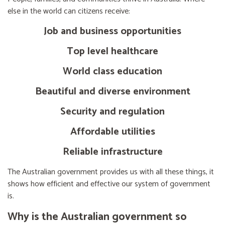
else in the world can citizens receive:
Job and business opportunities
Top level healthcare
World class education
Beautiful and diverse environment
Security and regulation
Affordable utilities
Reliable infrastructure
The Australian government provides us with all these things, it
shows how efficient and effective our system of government
is.
Why is the Australian government so