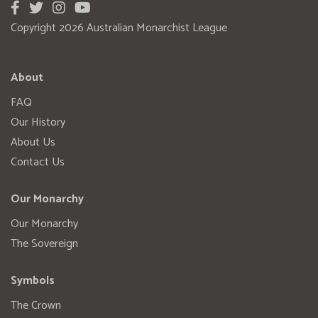
Copyright 2026 Australian Monarchist League
About
FAQ
Our History
About Us
Contact Us
Our Monarchy
Our Monarchy
The Sovereign
Symbols
The Crown