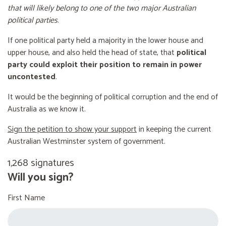
that will likely belong to one of the two major Australian
political parties
.
If one political party held a majority in the lower house and
upper house, and also held the head of state, that
political
party could exploit their position to remain in power
uncontested
.
It would be the beginning of political corruption and the end of
Australia as we know it.
Sign the petition to show your support
in keeping the current
Australian Westminster system of government.
1,268 signatures
Will you sign?
First Name