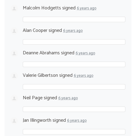
Malcolm Hodgetts
signed
6 years ago
Alan Cooper
signed
6 years ago
Deanne Abrahams
signed
6 years ago
Valerie Gilbertson
signed
6 years ago
Neil Page
signed
6 years ago
Jan Illingworth
signed
6 years ago