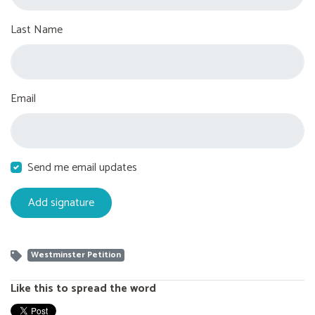
Last Name
Email
Send me email updates
Westminster Petition
Like this to spread the word