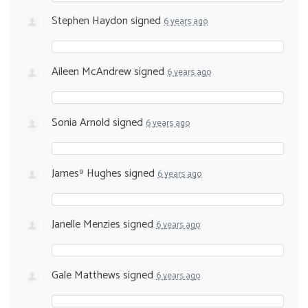
Stephen Haydon
signed
6 years ago
Aileen McAndrew
signed
6 years ago
Sonia Arnold
signed
6 years ago
James⁹ Hughes
signed
6 years ago
Janelle Menzies
signed
6 years ago
Gale Matthews
signed
6 years ago