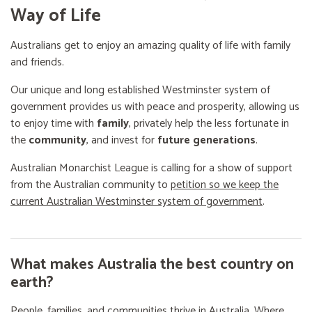
Way of Life
Australians get to enjoy an amazing quality of life with family
and friends.
Our unique and long established Westminster system of
government provides us with peace and prosperity, allowing us
to enjoy time with
family
, privately help the less fortunate in
the
community
, and invest for
future generations
.
Australian Monarchist League is calling for a show of support
from the Australian community to
petition so we keep the
current Australian Westminster system of government
.
What makes Australia the best country on
earth?
People, families, and communities thrive in Australia. Where