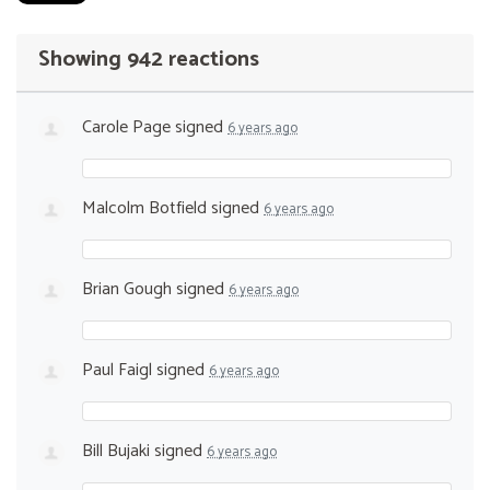
Showing 942 reactions
Carole Page
signed
6 years ago
Malcolm Botfield
signed
6 years ago
Brian Gough
signed
6 years ago
Paul Faigl
signed
6 years ago
Bill Bujaki
signed
6 years ago