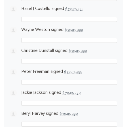
Hazel J Costello
signed
6 years ago
Wayne Weston
signed
6 years ago
Christine Dunstall
signed
6 years ago
Peter Freeman
signed
6 years ago
Jackie Jackson
signed
6 years ago
Beryl Harvey
signed
6 years ago