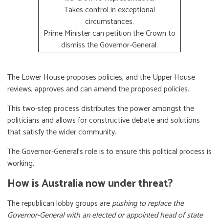
Takes control in exceptional
circumstances.
Prime Minister can petition the Crown to
dismiss the Governor-General.
The Lower House proposes policies, and the Upper House
reviews, approves and can amend the proposed policies.
This two-step process distributes the power amongst the
politicians and allows for constructive debate and solutions
that satisfy the wider community.
The Governor-General’s role is to ensure this political process is
working.
How is Australia now under threat?
The republican lobby groups are
pushing to replace the
Governor-General with an elected or appointed head of state