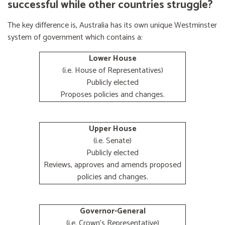
successful while other countries struggle?
The key difference is, Australia has its own unique Westminster
system of government which contains a:
Lower House
(i.e. House of Representatives)
Publicly elected
Proposes policies and changes.
Upper House
(i.e. Senate)
Publicly elected
Reviews, approves and amends proposed
policies and changes.
Governor-General
(i.e. Crown's Representative)