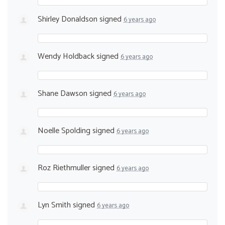
Shirley Donaldson
signed
6 years ago
Wendy Holdback
signed
6 years ago
Shane Dawson
signed
6 years ago
Noelle Spolding
signed
6 years ago
Roz Riethmuller
signed
6 years ago
Lyn Smith
signed
6 years ago