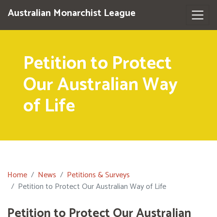
Australian Monarchist League
Petition to Protect
Our Australian Way
of Life
Home
News
Petitions & Surveys
Petition to Protect Our Australian Way of Life
Petition to Protect Our Australian