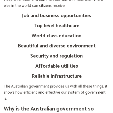
else in the world can citizens receive:
Job and business opportunities
Top level healthcare
World class education
Beautiful and diverse environment
Security and regulation
Affordable utilities
Reliable infrastructure
The Australian government provides us with all these things, it
shows how efficient and effective our system of government
is.
Why is the Australian government so