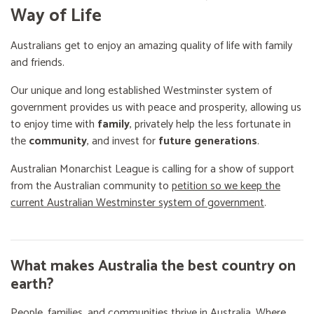
Way of Life
Australians get to enjoy an amazing quality of life with family
and friends.
Our unique and long established Westminster system of
government provides us with peace and prosperity, allowing us
to enjoy time with
family
, privately help the less fortunate in
the
community
, and invest for
future generations
.
Australian Monarchist League is calling for a show of support
from the Australian community to
petition so we keep the
current Australian Westminster system of government
.
What makes Australia the best country on
earth?
People, families, and communities thrive in Australia. Where