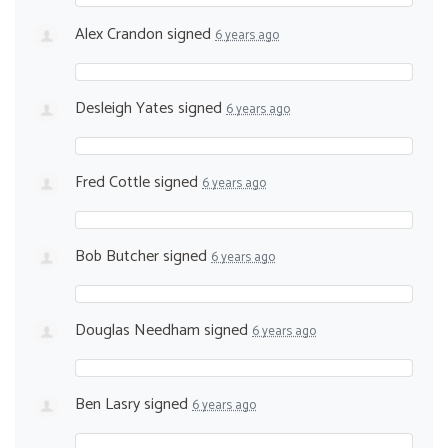
Alex Crandon
signed
6 years ago
Desleigh Yates
signed
6 years ago
Fred Cottle
signed
6 years ago
Bob Butcher
signed
6 years ago
Douglas Needham
signed
6 years ago
Ben Lasry
signed
6 years ago