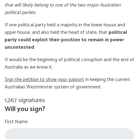
that will likely belong to one of the two major Australian
political parties
.
If one political party held a majority in the lower house and
upper house, and also held the head of state, that
political
party could exploit their position to remain in power
uncontested
.
It would be the beginning of political corruption and the end of
Australia as we know it.
Sign the petition to show your support
in keeping the current
Australian Westminster system of government.
1,267 signatures
Will you sign?
First Name