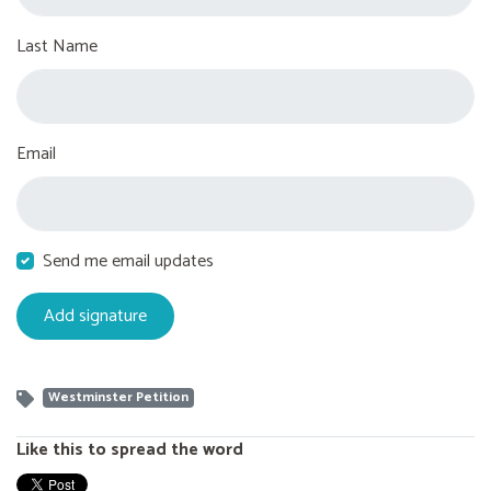
Last Name
Email
Send me email updates
Westminster Petition
Like this to spread the word