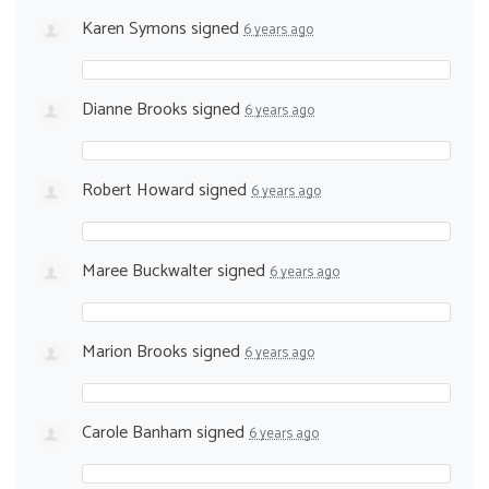
Karen Symons
signed
6 years ago
Dianne Brooks
signed
6 years ago
Robert Howard
signed
6 years ago
Maree Buckwalter
signed
6 years ago
Marion Brooks
signed
6 years ago
Carole Banham
signed
6 years ago