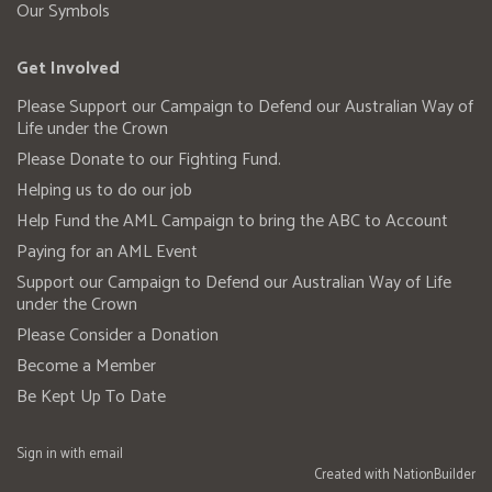
Our Symbols
Get Involved
Please Support our Campaign to Defend our Australian Way of
Life under the Crown
Please Donate to our Fighting Fund.
Helping us to do our job
Help Fund the AML Campaign to bring the ABC to Account
Paying for an AML Event
Support our Campaign to Defend our Australian Way of Life
under the Crown
Please Consider a Donation
Become a Member
Be Kept Up To Date
Sign in with
email
Created with
NationBuilder