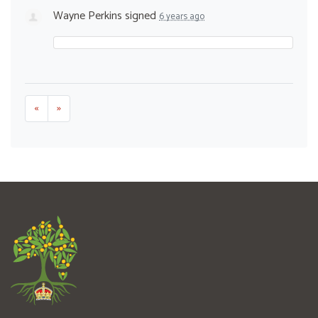
Wayne Perkins
signed
6 years ago
«
»