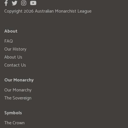
Copyright 2026 Australian Monarchist League
About
FAQ
Our History
About Us
Contact Us
Our Monarchy
Our Monarchy
The Sovereign
Symbols
The Crown