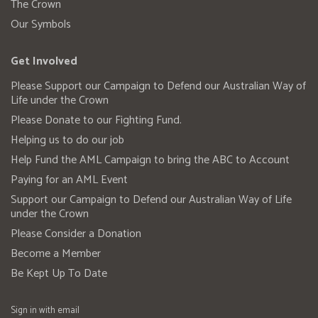
The Crown
Our Symbols
Get Involved
Please Support our Campaign to Defend our Australian Way of
Life under the Crown
Please Donate to our Fighting Fund.
Helping us to do our job
Help Fund the AML Campaign to bring the ABC to Account
Paying for an AML Event
Support our Campaign to Defend our Australian Way of Life
under the Crown
Please Consider a Donation
Become a Member
Be Kept Up To Date
Sign in with
email