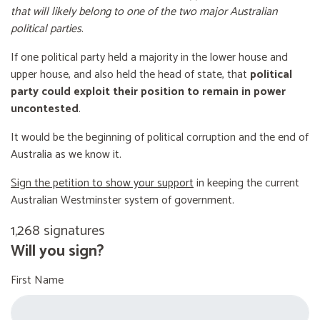
that will likely belong to one of the two major Australian
political parties
.
If one political party held a majority in the lower house and
upper house, and also held the head of state, that
political
party could exploit their position to remain in power
uncontested
.
It would be the beginning of political corruption and the end of
Australia as we know it.
Sign the petition to show your support
in keeping the current
Australian Westminster system of government.
1,268 signatures
Will you sign?
First Name