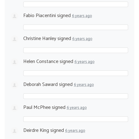
Fabio Piacentini
signed
6 years ago
Christine Hanley
signed
6 years ago
Helen Constance
signed
6 years ago
Deborah Saward
signed
6 years ago
Paul McPhee
signed
6 years ago
Deirdre King
signed
6 years ago