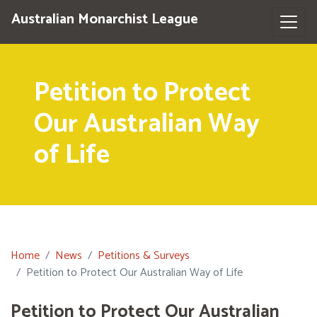
Australian Monarchist League
Petition to Protect
Our Australian Way
of Life
Home
News
Petitions & Surveys
Petition to Protect Our Australian Way of Life
Petition to Protect Our Australian