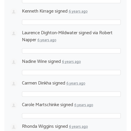
Kenneth Kirrage
signed
6 years ago
Laurence Dighton-Mildwater
signed via
Robert
Napper
6 years ago
Nadine Wine
signed
6 years ago
Carmen Dinkha
signed
6 years ago
Carole Martschinke
signed
6 years ago
Rhonda Wiggins
signed
6 years ago