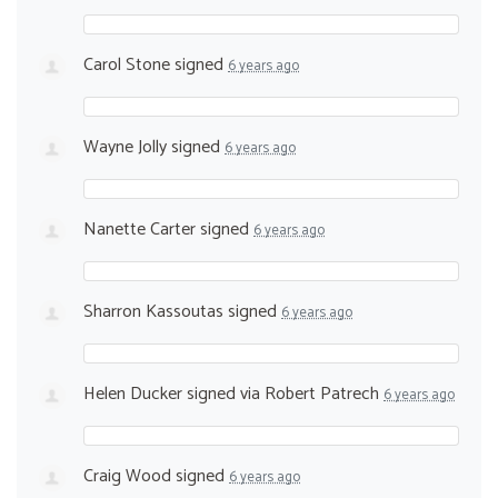
Carol Stone
signed
6 years ago
Wayne Jolly
signed
6 years ago
Nanette Carter
signed
6 years ago
Sharron Kassoutas
signed
6 years ago
Helen Ducker
signed via
Robert Patrech
6 years ago
Craig Wood
signed
6 years ago