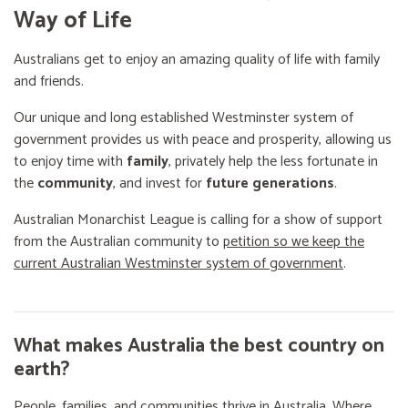
Way of Life
Australians get to enjoy an amazing quality of life with family
and friends.
Our unique and long established Westminster system of
government provides us with peace and prosperity, allowing us
to enjoy time with
family
, privately help the less fortunate in
the
community
, and invest for
future generations
.
Australian Monarchist League is calling for a show of support
from the Australian community to
petition so we keep the
current Australian Westminster system of government
.
What makes Australia the best country on
earth?
People, families, and communities thrive in Australia. Where