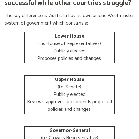
successful while other countries struggle?
The key difference is, Australia has its own unique Westminster
system of government which contains a:
Lower House
(i.e. House of Representatives)
Publicly elected
Proposes policies and changes.
Upper House
(i.e. Senate)
Publicly elected
Reviews, approves and amends proposed
policies and changes.
Governor-General
(i.e. Crown's Representative)