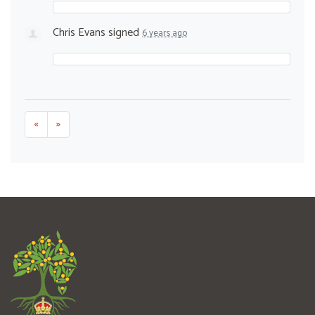
Chris Evans
signed
6 years ago
«
»