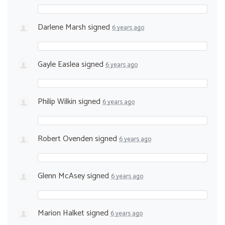
Darlene Marsh
signed
6 years ago
Gayle Easlea
signed
6 years ago
Philip Wilkin
signed
6 years ago
Robert Ovenden
signed
6 years ago
Glenn McAsey
signed
6 years ago
Marion Halket
signed
6 years ago