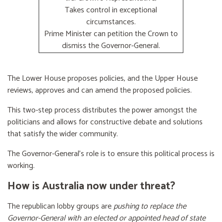
Takes control in exceptional
circumstances.
Prime Minister can petition the Crown to
dismiss the Governor-General.
The Lower House proposes policies, and the Upper House
reviews, approves and can amend the proposed policies.
This two-step process distributes the power amongst the
politicians and allows for constructive debate and solutions
that satisfy the wider community.
The Governor-General’s role is to ensure this political process is
working.
How is Australia now under threat?
The republican lobby groups are
pushing to replace the
Governor-General with an elected or appointed head of state