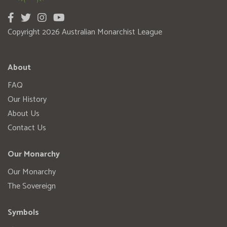
Copyright 2026 Australian Monarchist League
About
FAQ
Our History
About Us
Contact Us
Our Monarchy
Our Monarchy
The Sovereign
Symbols