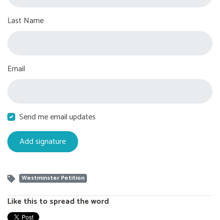
Last Name
Email
Send me email updates
Westminster Petition
Like this to spread the word