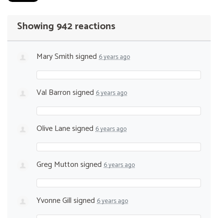
Showing 942 reactions
Mary Smith
signed
6 years ago
Val Barron
signed
6 years ago
Olive Lane
signed
6 years ago
Greg Mutton
signed
6 years ago
Yvonne Gill
signed
6 years ago