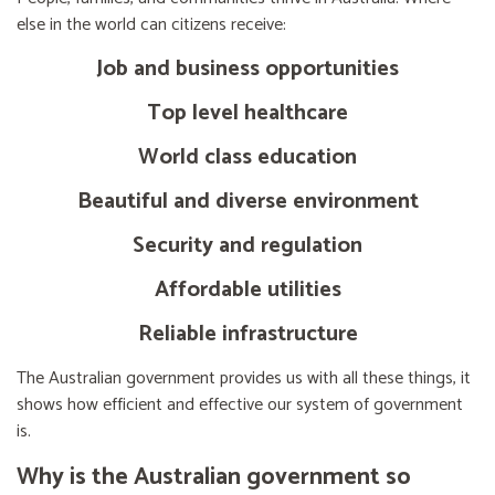
else in the world can citizens receive:
Job and business opportunities
Top level healthcare
World class education
Beautiful and diverse environment
Security and regulation
Affordable utilities
Reliable infrastructure
The Australian government provides us with all these things, it
shows how efficient and effective our system of government
is.
Why is the Australian government so