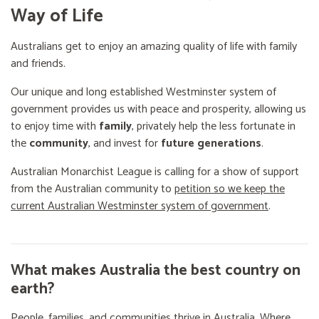
Way of Life
Australians get to enjoy an amazing quality of life with family
and friends.
Our unique and long established Westminster system of
government provides us with peace and prosperity, allowing us
to enjoy time with
family
, privately help the less fortunate in
the
community
, and invest for
future generations
.
Australian Monarchist League is calling for a show of support
from the Australian community to
petition so we keep the
current Australian Westminster system of government
.
What makes Australia the best country on
earth?
People, families, and communities thrive in Australia. Where