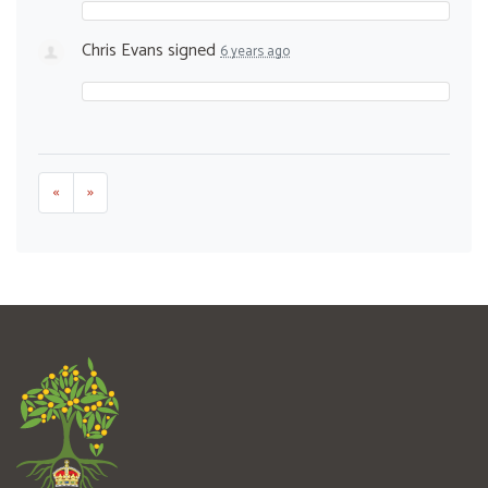
Chris Evans
signed
6 years ago
«
»