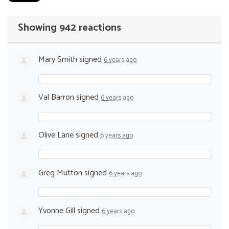
Showing 942 reactions
Mary Smith
signed
6 years ago
Val Barron
signed
6 years ago
Olive Lane
signed
6 years ago
Greg Mutton
signed
6 years ago
Yvonne Gill
signed
6 years ago