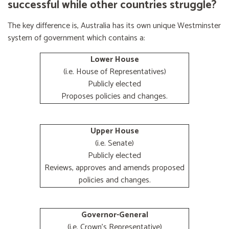
successful while other countries struggle?
The key difference is, Australia has its own unique Westminster
system of government which contains a:
Lower House
(i.e. House of Representatives)
Publicly elected
Proposes policies and changes.
Upper House
(i.e. Senate)
Publicly elected
Reviews, approves and amends proposed
policies and changes.
Governor-General
(i.e. Crown's Representative)