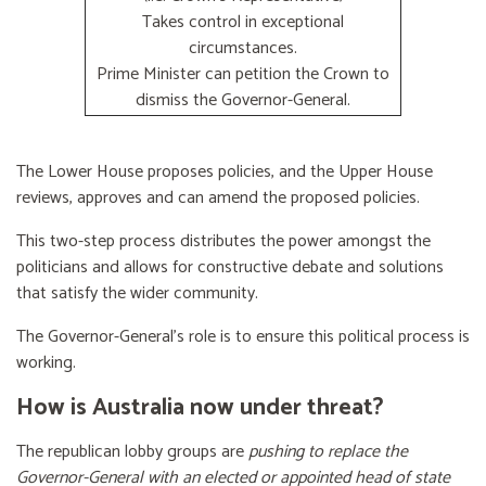
Takes control in exceptional
circumstances.
Prime Minister can petition the Crown to
dismiss the Governor-General.
The Lower House proposes policies, and the Upper House
reviews, approves and can amend the proposed policies.
This two-step process distributes the power amongst the
politicians and allows for constructive debate and solutions
that satisfy the wider community.
The Governor-General’s role is to ensure this political process is
working.
How is Australia now under threat?
The republican lobby groups are
pushing to replace the
Governor-General with an elected or appointed head of state