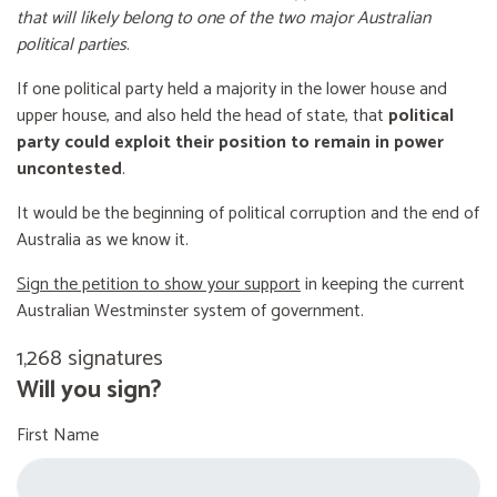
that will likely belong to one of the two major Australian
political parties
.
If one political party held a majority in the lower house and
upper house, and also held the head of state, that
political
party could exploit their position to remain in power
uncontested
.
It would be the beginning of political corruption and the end of
Australia as we know it.
Sign the petition to show your support
in keeping the current
Australian Westminster system of government.
1,268 signatures
Will you sign?
First Name