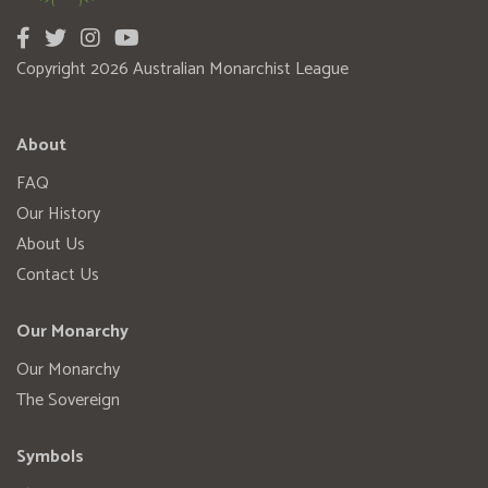
Copyright 2026 Australian Monarchist League
About
FAQ
Our History
About Us
Contact Us
Our Monarchy
Our Monarchy
The Sovereign
Symbols