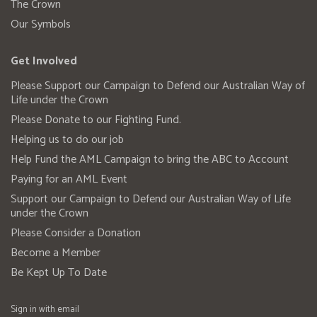
The Crown
Our Symbols
Get Involved
Please Support our Campaign to Defend our Australian Way of
Life under the Crown
Please Donate to our Fighting Fund.
Helping us to do our job
Help Fund the AML Campaign to bring the ABC to Account
Paying for an AML Event
Support our Campaign to Defend our Australian Way of Life
under the Crown
Please Consider a Donation
Become a Member
Be Kept Up To Date
Sign in with
email