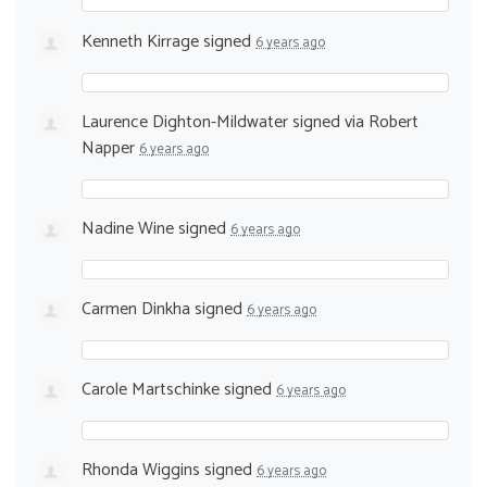
Kenneth Kirrage
signed
6 years ago
Laurence Dighton-Mildwater
signed via
Robert
Napper
6 years ago
Nadine Wine
signed
6 years ago
Carmen Dinkha
signed
6 years ago
Carole Martschinke
signed
6 years ago
Rhonda Wiggins
signed
6 years ago