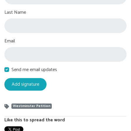
Last Name
Email
Send me email updates
Westminster Petition
Like this to spread the word