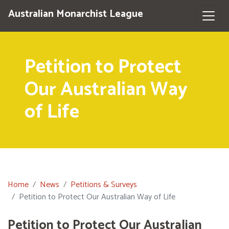
Australian Monarchist League
Petition to Protect
Our Australian Way
of Life
Home
News
Petitions & Surveys
Petition to Protect Our Australian Way of Life
Petition to Protect Our Australian