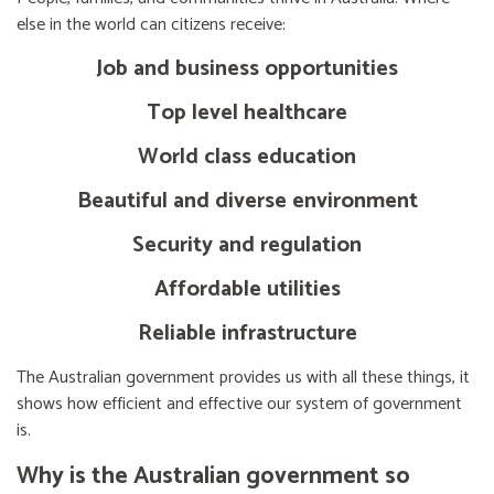
else in the world can citizens receive:
Job and business opportunities
Top level healthcare
World class education
Beautiful and diverse environment
Security and regulation
Affordable utilities
Reliable infrastructure
The Australian government provides us with all these things, it
shows how efficient and effective our system of government
is.
Why is the Australian government so