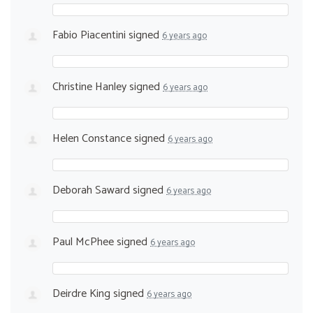
Fabio Piacentini
signed
6 years ago
Christine Hanley
signed
6 years ago
Helen Constance
signed
6 years ago
Deborah Saward
signed
6 years ago
Paul McPhee
signed
6 years ago
Deirdre King
signed
6 years ago