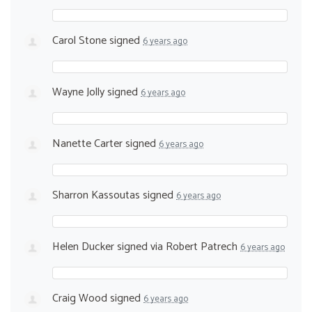
Carol Stone
signed
6 years ago
Wayne Jolly
signed
6 years ago
Nanette Carter
signed
6 years ago
Sharron Kassoutas
signed
6 years ago
Helen Ducker
signed via
Robert Patrech
6 years ago
Craig Wood
signed
6 years ago