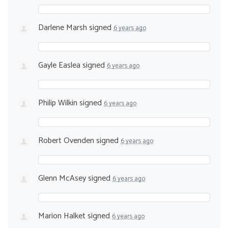
Darlene Marsh
signed
6 years ago
Gayle Easlea
signed
6 years ago
Philip Wilkin
signed
6 years ago
Robert Ovenden
signed
6 years ago
Glenn McAsey
signed
6 years ago
Marion Halket
signed
6 years ago