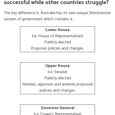
successful while other countries struggle?
The key difference is, Australia has its own unique Westminster
system of government which contains a:
Lower House
(i.e. House of Representatives)
Publicly elected
Proposes policies and changes.
Upper House
(i.e. Senate)
Publicly elected
Reviews, approves and amends proposed
policies and changes.
Governor-General
(i.e. Crown's Representative)