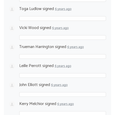
Toga Ludlow
signed
6 years ago
Vicki Wood
signed
6 years ago
Trueman Harrington
signed
6 years ago
Leille Perrott
signed
6 years ago
John Elliott
signed
6 years ago
Kerry Melchior
signed
6 years ago