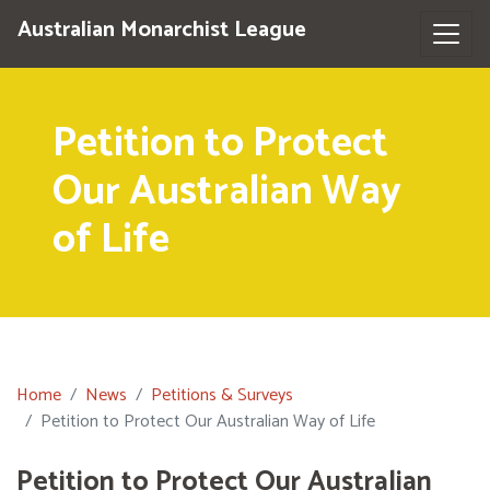
Australian Monarchist League
Petition to Protect
Our Australian Way
of Life
Home
News
Petitions & Surveys
Petition to Protect Our Australian Way of Life
Petition to Protect Our Australian