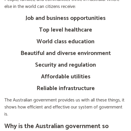
else in the world can citizens receive:
Job and business opportunities
Top level healthcare
World class education
Beautiful and diverse environment
Security and regulation
Affordable utilities
Reliable infrastructure
The Australian government provides us with all these things, it
shows how efficient and effective our system of government
is.
Why is the Australian government so