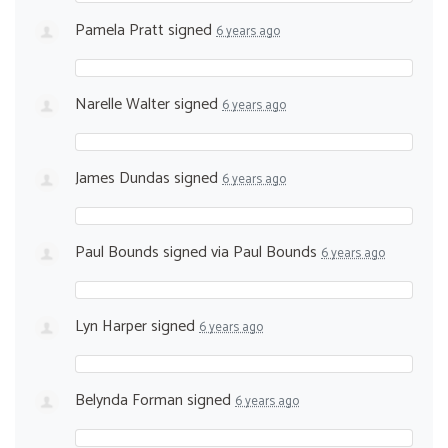
Pamela Pratt
signed
6 years ago
Narelle Walter
signed
6 years ago
James Dundas
signed
6 years ago
Paul Bounds
signed via
Paul Bounds
6 years ago
Lyn Harper
signed
6 years ago
Belynda Forman
signed
6 years ago