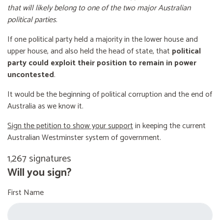
that will likely belong to one of the two major Australian
political parties
.
If one political party held a majority in the lower house and
upper house, and also held the head of state, that
political
party could exploit their position to remain in power
uncontested
.
It would be the beginning of political corruption and the end of
Australia as we know it.
Sign the petition to show your support
in keeping the current
Australian Westminster system of government.
1,267 signatures
Will you sign?
First Name