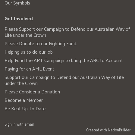
Our Symbols
Get Involved
Please Support our Campaign to Defend our Australian Way of
Life under the Crown
Please Donate to our Fighting Fund.
Helping us to do our job
Help Fund the AML Campaign to bring the ABC to Account
Paying for an AML Event
Support our Campaign to Defend our Australian Way of Life
under the Crown
Please Consider a Donation
Become a Member
Be Kept Up To Date
Sign in with
email
Created with
NationBuilder