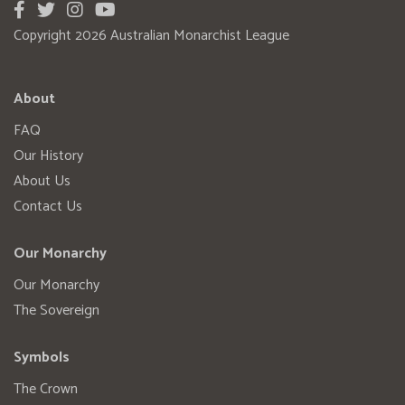
Copyright 2026 Australian Monarchist League
About
FAQ
Our History
About Us
Contact Us
Our Monarchy
Our Monarchy
The Sovereign
Symbols
The Crown