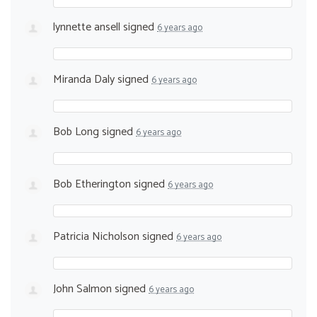
lynnette ansell
signed
6 years ago
Miranda Daly
signed
6 years ago
Bob Long
signed
6 years ago
Bob Etherington
signed
6 years ago
Patricia Nicholson
signed
6 years ago
John Salmon
signed
6 years ago