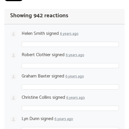
Showing 942 reactions
Helen Smith
signed
6 years ago
Robert Clothier
signed
6 years ago
Graham Baxter
signed
6 years ago
Christine Collins
signed
6 years ago
Lyn Dunn
signed
6 years ago