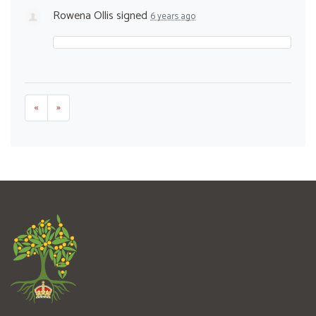
Rowena Ollis
signed
6 years ago
«
»