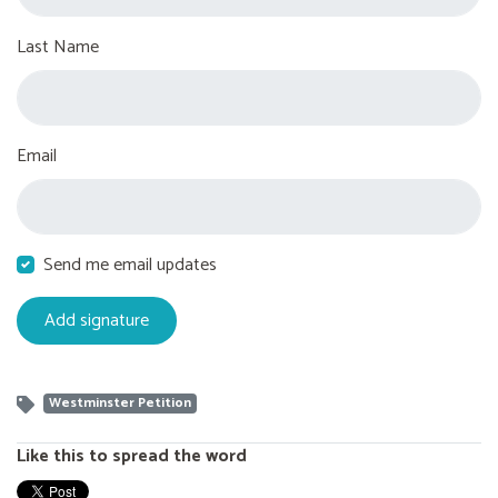
Last Name
Email
Send me email updates
Westminster Petition
Like this to spread the word