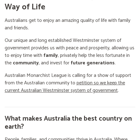
Way of Life
Australians get to enjoy an amazing quality of life with family
and friends.
Our unique and long established Westminster system of
government provides us with peace and prosperity, allowing us
to enjoy time with
family
, privately help the less fortunate in
the
community
, and invest for
future generations
.
Australian Monarchist League is calling for a show of support
from the Australian community to
petition so we keep the
current Australian Westminster system of government
.
What makes Australia the best country on
earth?
People, families, and communities thrive in Australia. Where