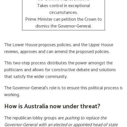
Takes control in exceptional
circumstances.
Prime Minister can petition the Crown to
dismiss the Governor-General.
The Lower House proposes policies, and the Upper House
reviews, approves and can amend the proposed policies.
This two-step process distributes the power amongst the
politicians and allows for constructive debate and solutions
that satisfy the wider community.
The Governor-General’s role is to ensure this political process is
working.
How is Australia now under threat?
The republican lobby groups are
pushing to replace the
Governor-General with an elected or appointed head of state