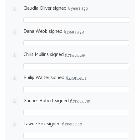
Claudia Oliver
signed
6 years ago
Dana Webb
signed
6 years ago
Chris Mullins
signed
6 years ago
Philip Walter
signed
6 years ago
Gunner Robert
signed
6 years ago
Lawrie Fox
signed
6 years ago