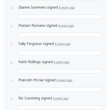
Dianne Summers
signed
6 years ago
Myriam Romano
signed
6 years ago
Sally Ferguson
signed
6 years ago
Keith Rollings
signed
6 years ago
Malcolm Mcrae
signed
6 years ago
Ric Cumming
signed
6 years ago