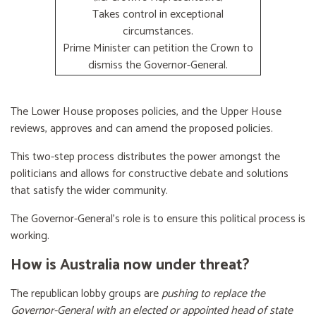
Takes control in exceptional
circumstances.
Prime Minister can petition the Crown to
dismiss the Governor-General.
The Lower House proposes policies, and the Upper House
reviews, approves and can amend the proposed policies.
This two-step process distributes the power amongst the
politicians and allows for constructive debate and solutions
that satisfy the wider community.
The Governor-General’s role is to ensure this political process is
working.
How is Australia now under threat?
The republican lobby groups are
pushing to replace the
Governor-General with an elected or appointed head of state