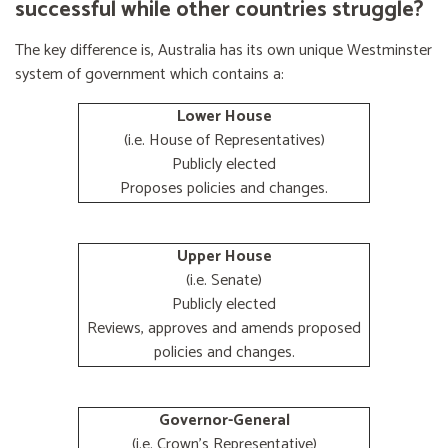
successful while other countries struggle?
The key difference is, Australia has its own unique Westminster
system of government which contains a:
Lower House
(i.e. House of Representatives)
Publicly elected
Proposes policies and changes.
Upper House
(i.e. Senate)
Publicly elected
Reviews, approves and amends proposed
policies and changes.
Governor-General
(i.e. Crown's Representative)