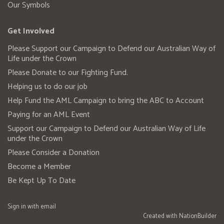
Our Symbols
Get Involved
Please Support our Campaign to Defend our Australian Way of
Life under the Crown
Please Donate to our Fighting Fund.
Helping us to do our job
Help Fund the AML Campaign to bring the ABC to Account
Paying for an AML Event
Support our Campaign to Defend our Australian Way of Life
under the Crown
Please Consider a Donation
Become a Member
Be Kept Up To Date
Sign in with
email
Created with
NationBuilder