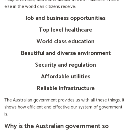
else in the world can citizens receive:
Job and business opportunities
Top level healthcare
World class education
Beautiful and diverse environment
Security and regulation
Affordable utilities
Reliable infrastructure
The Australian government provides us with all these things, it
shows how efficient and effective our system of government
is.
Why is the Australian government so