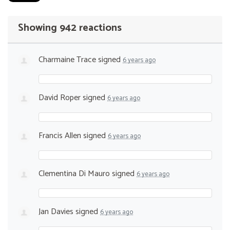
Showing 942 reactions
Charmaine Trace
signed
6 years ago
David Roper
signed
6 years ago
Francis Allen
signed
6 years ago
Clementina Di Mauro
signed
6 years ago
Jan Davies
signed
6 years ago