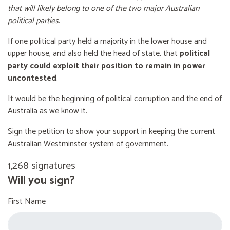
that will likely belong to one of the two major Australian
political parties
.
If one political party held a majority in the lower house and
upper house, and also held the head of state, that
political
party could exploit their position to remain in power
uncontested
.
It would be the beginning of political corruption and the end of
Australia as we know it.
Sign the petition to show your support
in keeping the current
Australian Westminster system of government.
1,268 signatures
Will you sign?
First Name