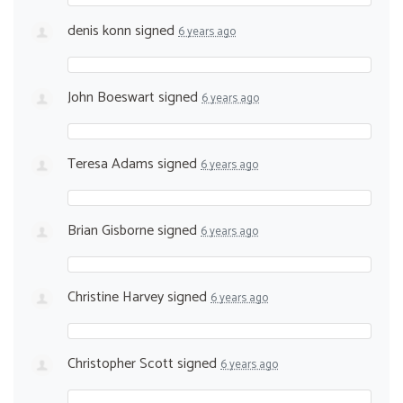
denis konn
signed
6 years ago
John Boeswart
signed
6 years ago
Teresa Adams
signed
6 years ago
Brian Gisborne
signed
6 years ago
Christine Harvey
signed
6 years ago
Christopher Scott
signed
6 years ago