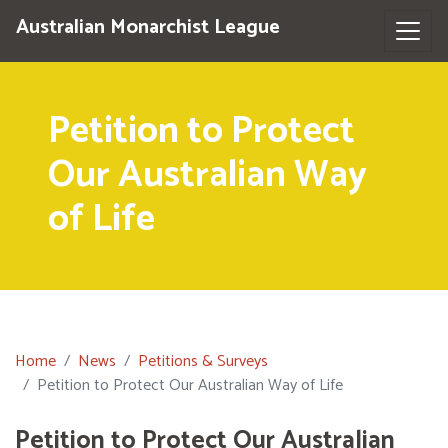
Australian Monarchist League
Petition to Protect
Our Australian Way
of Life
Home
News
Petitions & Surveys
Petition to Protect Our Australian Way of Life
Petition to Protect Our Australian