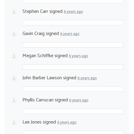
Stephen Carr
signed
6 years ago
Gavin Craig
signed
6 years ago
Megan Schiffke
signed
6 years ago
John Barber Lawson
signed
6 years ago
Phyllis Carrucan
signed
6 years ago
Lee Jones
signed
6 years ago