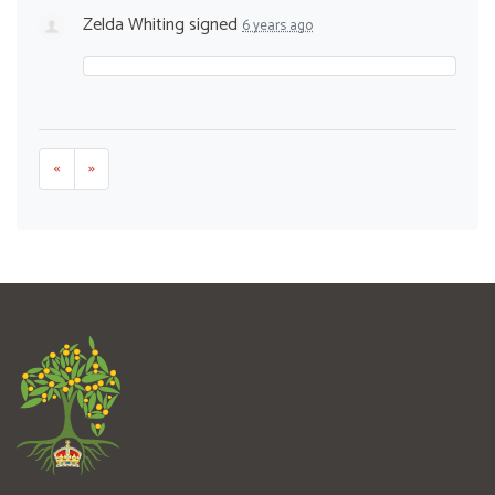
Zelda Whiting
signed
6 years ago
«
»