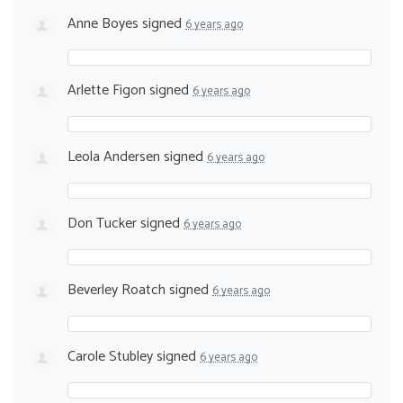
Anne Boyes
signed
6 years ago
Arlette Figon
signed
6 years ago
Leola Andersen
signed
6 years ago
Don Tucker
signed
6 years ago
Beverley Roatch
signed
6 years ago
Carole Stubley
signed
6 years ago