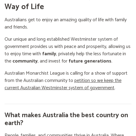
Way of Life
Australians get to enjoy an amazing quality of life with family
and friends.
Our unique and long established Westminster system of
government provides us with peace and prosperity, allowing us
to enjoy time with
family
, privately help the less fortunate in
the
community
, and invest for
future generations
.
Australian Monarchist League is calling for a show of support
from the Australian community to
petition so we keep the
current Australian Westminster system of government
.
What makes Australia the best country on
earth?
People, families, and communities thrive in Australia. Where