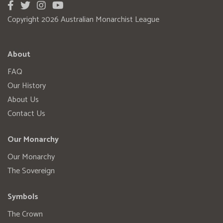
Copyright 2026 Australian Monarchist League
About
FAQ
Our History
About Us
Contact Us
Our Monarchy
Our Monarchy
The Sovereign
Symbols
The Crown