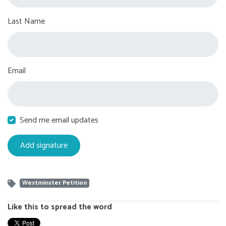
Last Name
Email
Send me email updates
Westminster Petition
Like this to spread the word