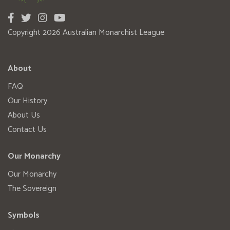
Copyright 2026 Australian Monarchist League
About
FAQ
Our History
About Us
Contact Us
Our Monarchy
Our Monarchy
The Sovereign
Symbols