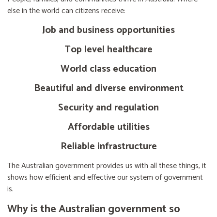
else in the world can citizens receive:
Job and business opportunities
Top level healthcare
World class education
Beautiful and diverse environment
Security and regulation
Affordable utilities
Reliable infrastructure
The Australian government provides us with all these things, it
shows how efficient and effective our system of government
is.
Why is the Australian government so