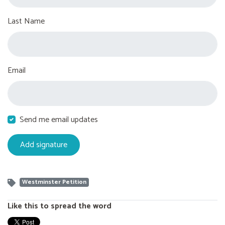
Last Name
Email
Send me email updates
Westminster Petition
Like this to spread the word