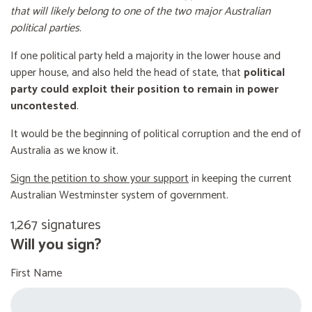
that will likely belong to one of the two major Australian
political parties
.
If one political party held a majority in the lower house and
upper house, and also held the head of state, that
political
party could exploit their position to remain in power
uncontested
.
It would be the beginning of political corruption and the end of
Australia as we know it.
Sign the petition to show your support
in keeping the current
Australian Westminster system of government.
1,267 signatures
Will you sign?
First Name