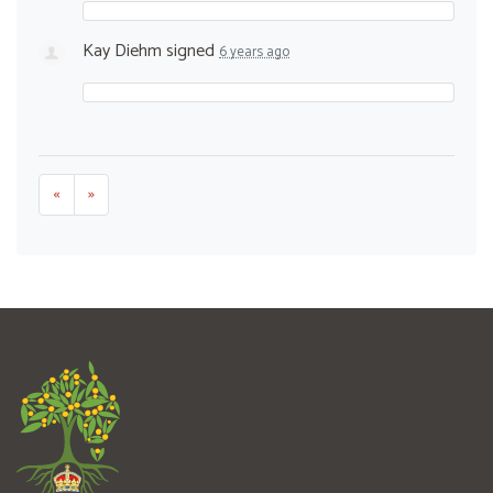
Kay Diehm
signed
6 years ago
«
»