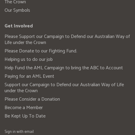
The Crown
Our Symbols
Get Involved
Please Support our Campaign to Defend our Australian Way of
Life under the Crown
Please Donate to our Fighting Fund.
Helping us to do our job
Help Fund the AML Campaign to bring the ABC to Account
Paying for an AML Event
Support our Campaign to Defend our Australian Way of Life
under the Crown
Please Consider a Donation
Become a Member
Be Kept Up To Date
Sign in with
email