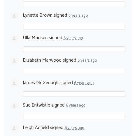
Lynette Brown
signed
6 years ago
Ulla Madsen
signed
6 years ago
Elizabeth Marwood
signed
6 years ago
James McGeough
signed
6 years ago
Sue Entwistle
signed
6 years ago
Leigh Acfield
signed
6 years ago