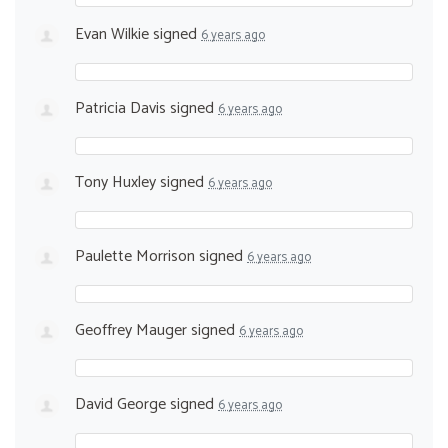
Evan Wilkie
signed
6 years ago
Patricia Davis
signed
6 years ago
Tony Huxley
signed
6 years ago
Paulette Morrison
signed
6 years ago
Geoffrey Mauger
signed
6 years ago
David George
signed
6 years ago