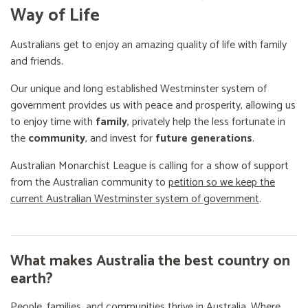
Way of Life
Australians get to enjoy an amazing quality of life with family
and friends.
Our unique and long established Westminster system of
government provides us with peace and prosperity, allowing us
to enjoy time with
family
, privately help the less fortunate in
the
community
, and invest for
future generations
.
Australian Monarchist League is calling for a show of support
from the Australian community to
petition so we keep the
current Australian Westminster system of government
.
What makes Australia the best country on
earth?
People, families, and communities thrive in Australia. Where