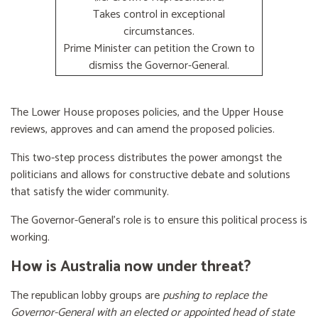
Takes control in exceptional
circumstances.
Prime Minister can petition the Crown to
dismiss the Governor-General.
The Lower House proposes policies, and the Upper House
reviews, approves and can amend the proposed policies.
This two-step process distributes the power amongst the
politicians and allows for constructive debate and solutions
that satisfy the wider community.
The Governor-General’s role is to ensure this political process is
working.
How is Australia now under threat?
The republican lobby groups are
pushing to replace the
Governor-General with an elected or appointed head of state