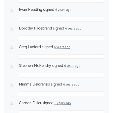
Evan Heading
signed
6 years ago
Dorothy Hildebrand
signed
6 years ago
Greg Luxford
signed
6 years ago
Stephen McKendry
signed
6 years ago
Mimma Delorenzis
signed
6 years ago
Gordon Fuller
signed
6 years ago