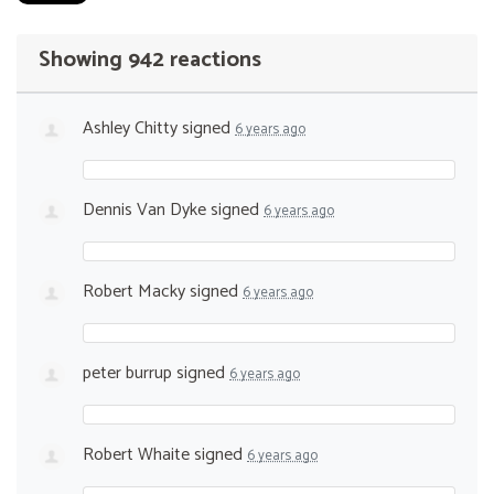
Showing 942 reactions
Ashley Chitty
signed
6 years ago
Dennis Van Dyke
signed
6 years ago
Robert Macky
signed
6 years ago
peter burrup
signed
6 years ago
Robert Whaite
signed
6 years ago