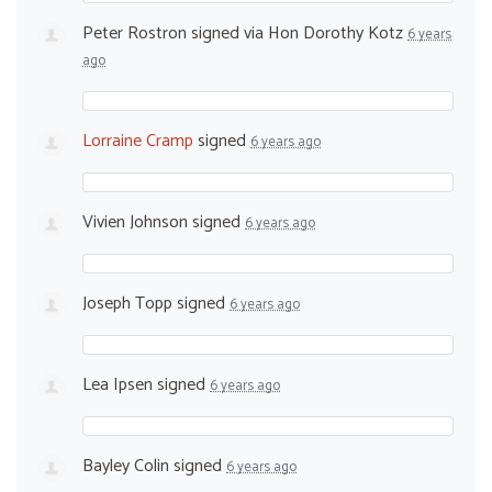
Peter Rostron
signed via
Hon Dorothy Kotz
6 years
ago
Lorraine Cramp
signed
6 years ago
Vivien Johnson
signed
6 years ago
Joseph Topp
signed
6 years ago
Lea Ipsen
signed
6 years ago
Bayley Colin
signed
6 years ago