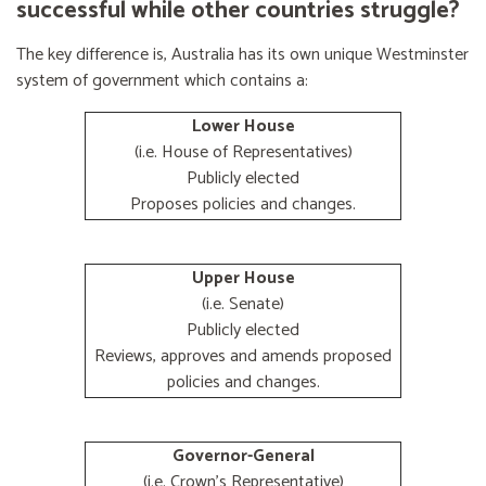
successful while other countries struggle?
The key difference is, Australia has its own unique Westminster
system of government which contains a:
Lower House
(i.e. House of Representatives)
Publicly elected
Proposes policies and changes.
Upper House
(i.e. Senate)
Publicly elected
Reviews, approves and amends proposed
policies and changes.
Governor-General
(i.e. Crown's Representative)