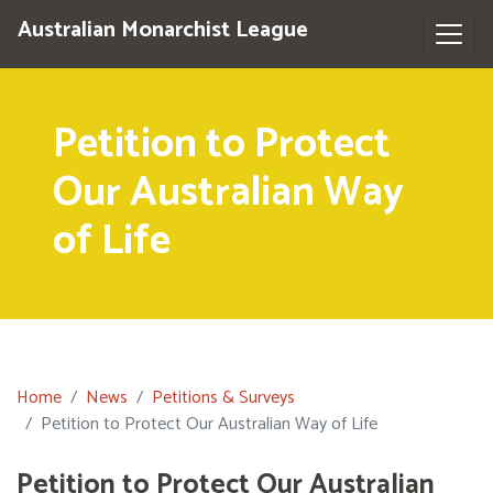
Australian Monarchist League
Petition to Protect
Our Australian Way
of Life
Home
News
Petitions & Surveys
Petition to Protect Our Australian Way of Life
Petition to Protect Our Australian