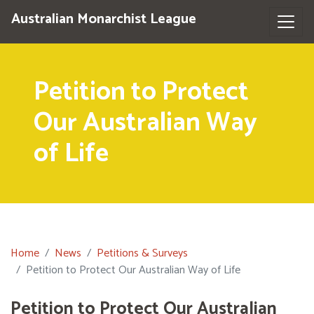
Australian Monarchist League
Petition to Protect
Our Australian Way
of Life
Home
News
Petitions & Surveys
Petition to Protect Our Australian Way of Life
Petition to Protect Our Australian