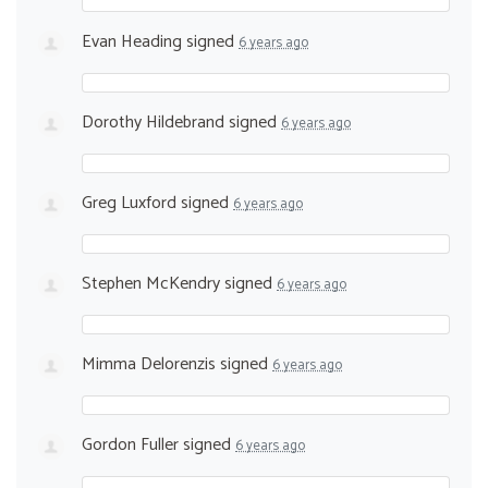
Evan Heading
signed
6 years ago
Dorothy Hildebrand
signed
6 years ago
Greg Luxford
signed
6 years ago
Stephen McKendry
signed
6 years ago
Mimma Delorenzis
signed
6 years ago
Gordon Fuller
signed
6 years ago