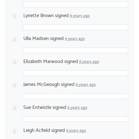
Lynette Brown
signed
6 years ago
Ulla Madsen
signed
6 years ago
Elizabeth Marwood
signed
6 years ago
James McGeough
signed
6 years ago
Sue Entwistle
signed
6 years ago
Leigh Acfield
signed
6 years ago