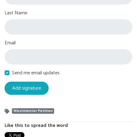
Last Name
Email
Send me email updates
Westminster Petition
Like this to spread the word