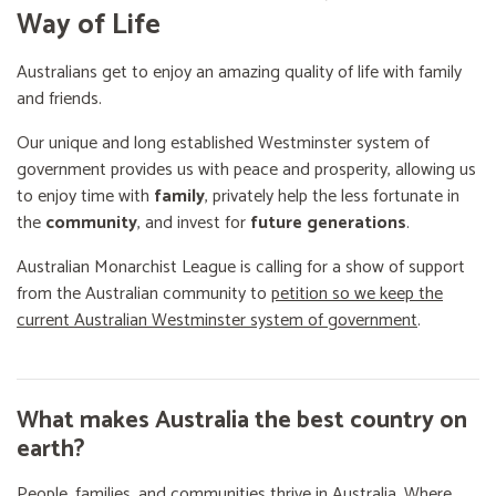
Way of Life
Australians get to enjoy an amazing quality of life with family
and friends.
Our unique and long established Westminster system of
government provides us with peace and prosperity, allowing us
to enjoy time with
family
, privately help the less fortunate in
the
community
, and invest for
future generations
.
Australian Monarchist League is calling for a show of support
from the Australian community to
petition so we keep the
current Australian Westminster system of government
.
What makes Australia the best country on
earth?
People, families, and communities thrive in Australia. Where