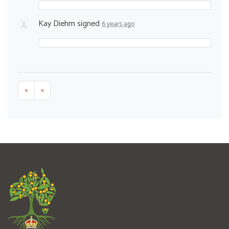
Kay Diehm
signed
6 years ago
«
»