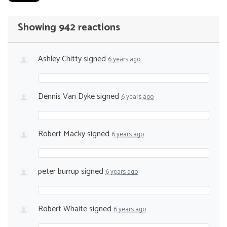
Showing 942 reactions
Ashley Chitty
signed
6 years ago
Dennis Van Dyke
signed
6 years ago
Robert Macky
signed
6 years ago
peter burrup
signed
6 years ago
Robert Whaite
signed
6 years ago