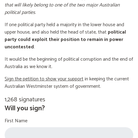
that will likely belong to one of the two major Australian
political parties
.
If one political party held a majority in the lower house and
upper house, and also held the head of state, that
political
party could exploit their position to remain in power
uncontested
.
It would be the beginning of political corruption and the end of
Australia as we know it.
Sign the petition to show your support
in keeping the current
Australian Westminster system of government.
1,268 signatures
Will you sign?
First Name