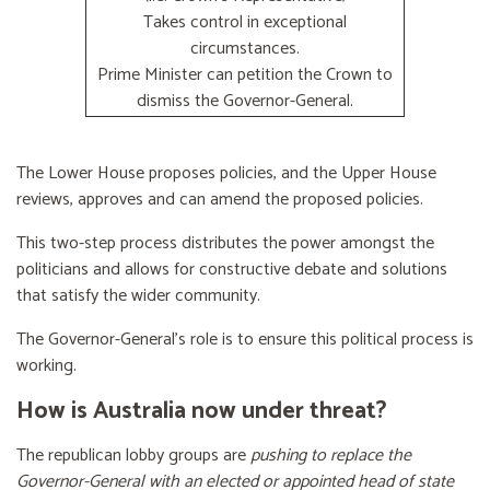
Takes control in exceptional
circumstances.
Prime Minister can petition the Crown to
dismiss the Governor-General.
The Lower House proposes policies, and the Upper House
reviews, approves and can amend the proposed policies.
This two-step process distributes the power amongst the
politicians and allows for constructive debate and solutions
that satisfy the wider community.
The Governor-General’s role is to ensure this political process is
working.
How is Australia now under threat?
The republican lobby groups are
pushing to replace the
Governor-General with an elected or appointed head of state