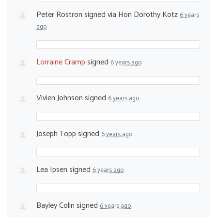
Peter Rostron
signed via
Hon Dorothy Kotz
6 years
ago
Lorraine Cramp
signed
6 years ago
Vivien Johnson
signed
6 years ago
Joseph Topp
signed
6 years ago
Lea Ipsen
signed
6 years ago
Bayley Colin
signed
6 years ago