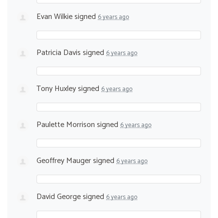
Evan Wilkie
signed
6 years ago
Patricia Davis
signed
6 years ago
Tony Huxley
signed
6 years ago
Paulette Morrison
signed
6 years ago
Geoffrey Mauger
signed
6 years ago
David George
signed
6 years ago