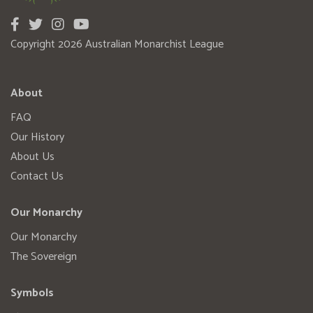
Copyright 2026 Australian Monarchist League
About
FAQ
Our History
About Us
Contact Us
Our Monarchy
Our Monarchy
The Sovereign
Symbols