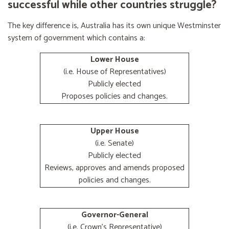
successful while other countries struggle?
The key difference is, Australia has its own unique Westminster
system of government which contains a:
Lower House
(i.e. House of Representatives)
Publicly elected
Proposes policies and changes.
Upper House
(i.e. Senate)
Publicly elected
Reviews, approves and amends proposed
policies and changes.
Governor-General
(i.e. Crown's Representative)