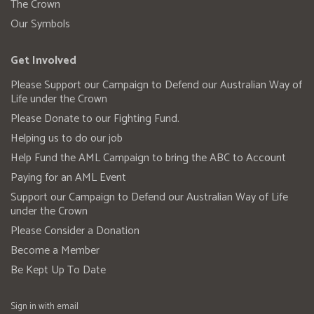
The Crown
Our Symbols
Get Involved
Please Support our Campaign to Defend our Australian Way of
Life under the Crown
Please Donate to our Fighting Fund.
Helping us to do our job
Help Fund the AML Campaign to bring the ABC to Account
Paying for an AML Event
Support our Campaign to Defend our Australian Way of Life
under the Crown
Please Consider a Donation
Become a Member
Be Kept Up To Date
Sign in with
email