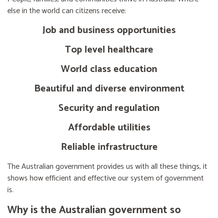
else in the world can citizens receive:
Job and business opportunities
Top level healthcare
World class education
Beautiful and diverse environment
Security and regulation
Affordable utilities
Reliable infrastructure
The Australian government provides us with all these things, it
shows how efficient and effective our system of government
is.
Why is the Australian government so