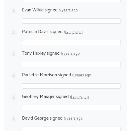
Evan Wilkie
signed
6 years ago
Patricia Davis
signed
6 years ago
Tony Huxley
signed
6 years ago
Paulette Morrison
signed
6 years ago
Geoffrey Mauger
signed
6 years ago
David George
signed
6 years ago