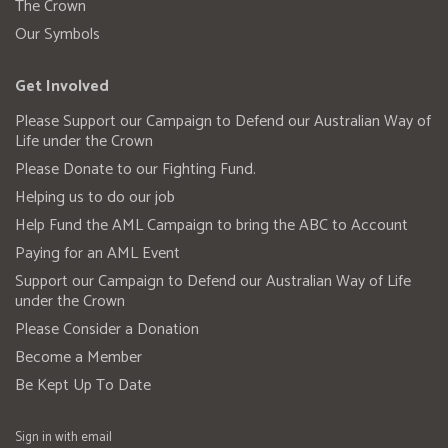
The Crown
Our Symbols
Get Involved
Please Support our Campaign to Defend our Australian Way of
Life under the Crown
Please Donate to our Fighting Fund.
Helping us to do our job
Help Fund the AML Campaign to bring the ABC to Account
Paying for an AML Event
Support our Campaign to Defend our Australian Way of Life
under the Crown
Please Consider a Donation
Become a Member
Be Kept Up To Date
Sign in with
email