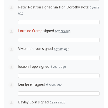
Peter Rostron
signed via
Hon Dorothy Kotz
6 years
ago
Lorraine Cramp
signed
6 years ago
Vivien Johnson
signed
6 years ago
Joseph Topp
signed
6 years ago
Lea Ipsen
signed
6 years ago
Bayley Colin
signed
6 years ago