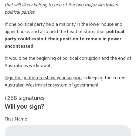
that will likely belong to one of the two major Australian
political parties
.
If one political party held a majority in the lower house and
upper house, and also held the head of state, that
political
party could exploit their position to remain in power
uncontested
.
It would be the beginning of political corruption and the end of
Australia as we know it.
Sign the petition to show your support
in keeping the current
Australian Westminster system of government.
1,268 signatures
Will you sign?
First Name