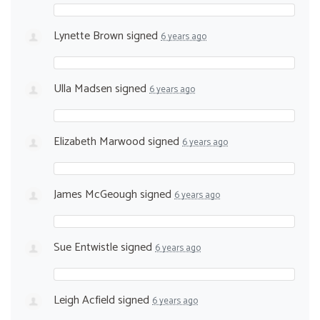
Lynette Brown
signed
6 years ago
Ulla Madsen
signed
6 years ago
Elizabeth Marwood
signed
6 years ago
James McGeough
signed
6 years ago
Sue Entwistle
signed
6 years ago
Leigh Acfield
signed
6 years ago