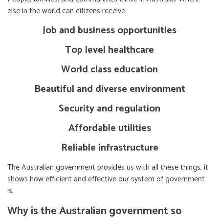
else in the world can citizens receive:
Job and business opportunities
Top level healthcare
World class education
Beautiful and diverse environment
Security and regulation
Affordable utilities
Reliable infrastructure
The Australian government provides us with all these things, it
shows how efficient and effective our system of government
is.
Why is the Australian government so