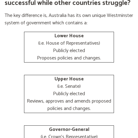
successful while other countries struggle?
The key difference is, Australia has its own unique Westminster
system of government which contains a:
Lower House
(i.e. House of Representatives)
Publicly elected
Proposes policies and changes.
Upper House
(i.e. Senate)
Publicly elected
Reviews, approves and amends proposed
policies and changes.
Governor-General
(i.e. Crown's Representative)