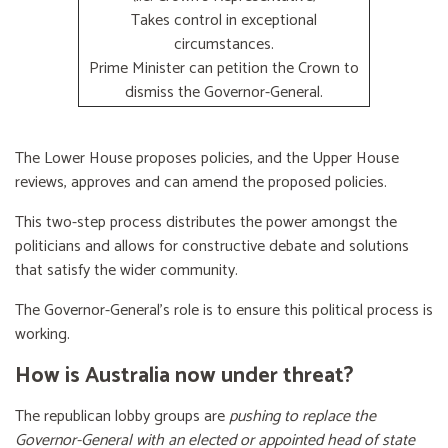
Takes control in exceptional
circumstances.
Prime Minister can petition the Crown to
dismiss the Governor-General.
The Lower House proposes policies, and the Upper House
reviews, approves and can amend the proposed policies.
This two-step process distributes the power amongst the
politicians and allows for constructive debate and solutions
that satisfy the wider community.
The Governor-General’s role is to ensure this political process is
working.
How is Australia now under threat?
The republican lobby groups are
pushing to replace the
Governor-General with an elected or appointed head of state