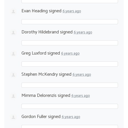
Evan Heading
signed
6 years ago
Dorothy Hildebrand
signed
6 years ago
Greg Luxford
signed
6 years ago
Stephen McKendry
signed
6 years ago
Mimma Delorenzis
signed
6 years ago
Gordon Fuller
signed
6 years ago