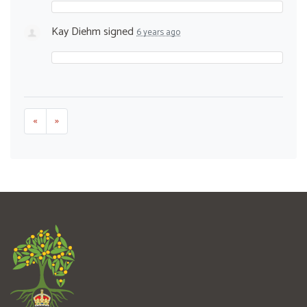
Kay Diehm
signed
6 years ago
«
»