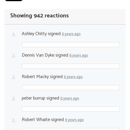
Showing 942 reactions
Ashley Chitty
signed
6 years ago
Dennis Van Dyke
signed
6 years ago
Robert Macky
signed
6 years ago
peter burrup
signed
6 years ago
Robert Whaite
signed
6 years ago