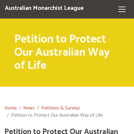
Australian Monarchist League
Petition to Protect
Our Australian Way
of Life
Home
News
Petitions & Surveys
Petition to Protect Our Australian Way of Life
Petition to Protect Our Australian