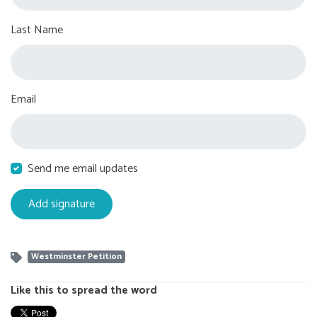
Last Name
Email
Send me email updates
Westminster Petition
Like this to spread the word