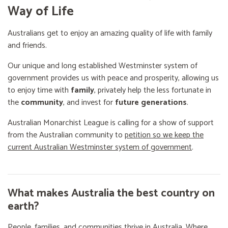
Way of Life
Australians get to enjoy an amazing quality of life with family
and friends.
Our unique and long established Westminster system of
government provides us with peace and prosperity, allowing us
to enjoy time with
family
, privately help the less fortunate in
the
community
, and invest for
future generations
.
Australian Monarchist League is calling for a show of support
from the Australian community to
petition so we keep the
current Australian Westminster system of government
.
What makes Australia the best country on
earth?
People, families, and communities thrive in Australia. Where