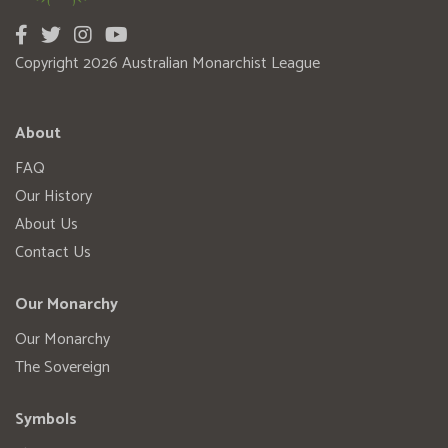
Copyright 2026 Australian Monarchist League
About
FAQ
Our History
About Us
Contact Us
Our Monarchy
Our Monarchy
The Sovereign
Symbols