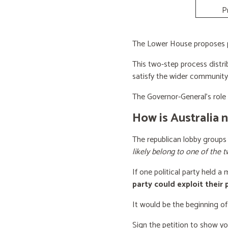
P
The Lower House proposes po
This two-step process distri
satisfy the wider community
The Governor-General’s role i
How is Australia 
The republican lobby groups
likely belong to one of the t
If one political party held a
party could exploit their
It would be the beginning of
Sign the petition to show y