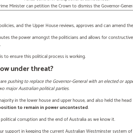
rime Minister can petition the Crown to dismiss the Governor-Genera
licies, and the Upper House reviews, approves and can amend the 
butes the power amongst the politicians and allows for constructiv
.
s to ensure this political process is working.
now under threat?
 are
pushing to replace the Governor-General with an elected or appo
wo major Australian political parties
.
 majority in the lower house and upper house, and also held the head 
 position to remain in power uncontested
.
 political corruption and the end of Australia as we know it.
our support
in keeping the current Australian Westminster system o