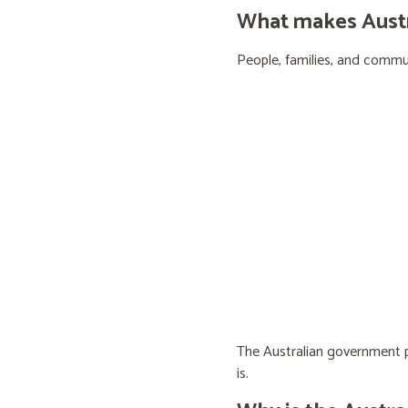
What makes Austra
People, families, and communi
The Australian government pr
is.