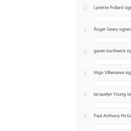
Lynette Pollard
sig
Roger Geary
signe
gaven borthwick
si
Iñigo Villanueva
si
Jacquelyn Young
si
Paul Anthony McGa