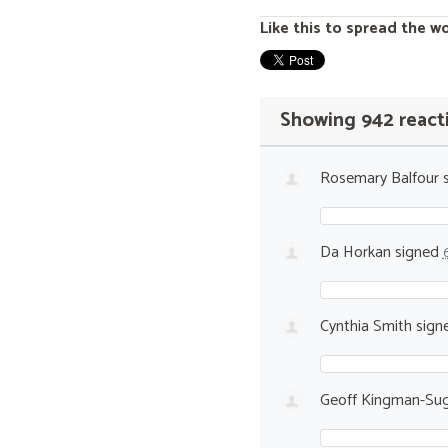
Like this to spread the w
Showing 942 react
Rosemary Balfour
s
Da Horkan
signed
Cynthia Smith
sign
Geoff Kingman-Sug