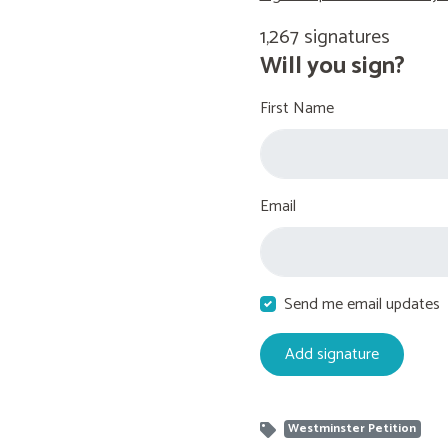
1,267 signatures
Will you sign?
First Name
Email
Send me email updates
Westminster Petition