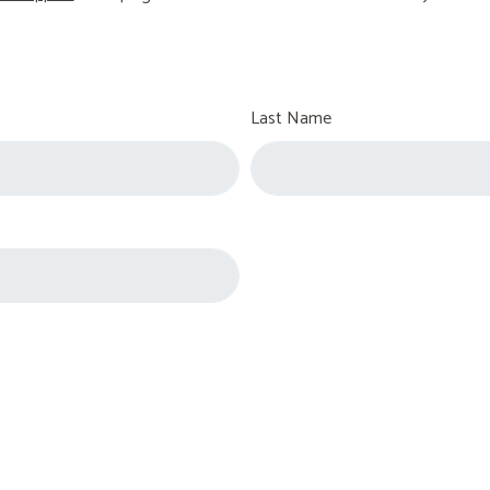
Last Name