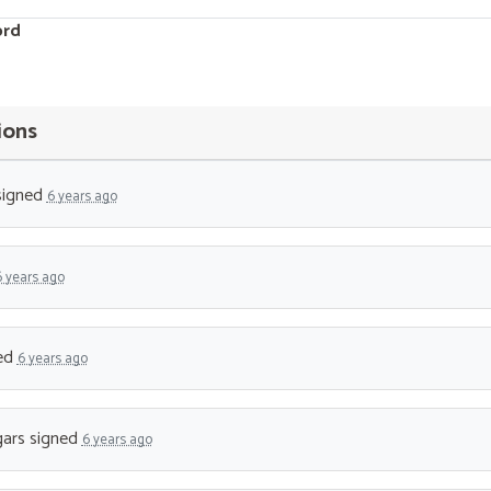
ord
ions
igned
6 years ago
6 years ago
ed
6 years ago
ars
signed
6 years ago