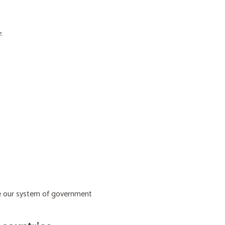
:
ive our system of government