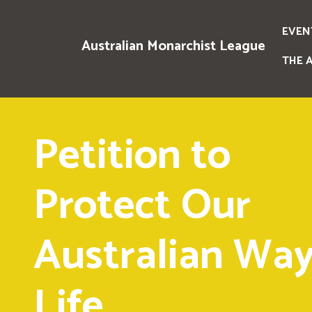
EVEN
Australian Monarchist League
THE 
Petition to
Protect Our
Australian Way
Life