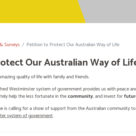
 & Surveys
Petition to Protect Our Australian Way of Life
rotect Our Australian Way of Lif
mazing quality of life with family and friends.
shed Westminster system of government provides us with peace and 
ately help the less fortunate in the
community
, and invest for
futur
e is calling for a show of support from the Australian community t
ster system of government
.