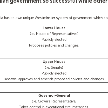
lian government so successful while other
ralia has its own unique Westminster system of government which con
Lower House
(i.e. House of Representatives)
Publicly elected
Proposes policies and changes.
Upper House
(i.e. Senate)
Publicly elected
Reviews, approves and amends proposed policies and changes.
Governor-General
(i.e. Crown's Representative)
Takes control in exceptional circumstances.