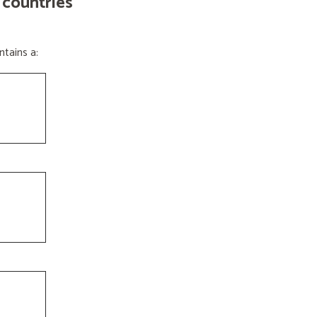
 countries
tains a: