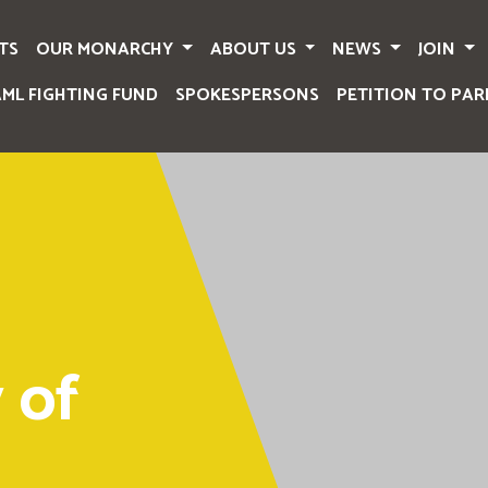
TS
OUR MONARCHY
ABOUT US
NEWS
JOIN
AML FIGHTING FUND
SPOKESPERSONS
PETITION TO PAR
 of