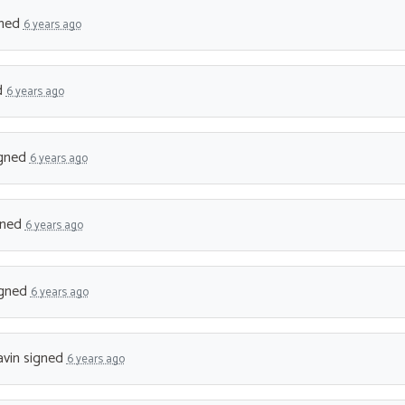
ned
6 years ago
d
6 years ago
gned
6 years ago
gned
6 years ago
gned
6 years ago
vin
signed
6 years ago