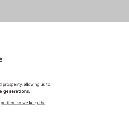
e
prosperity, allowing us to
e generations
.
o
petition so we keep the