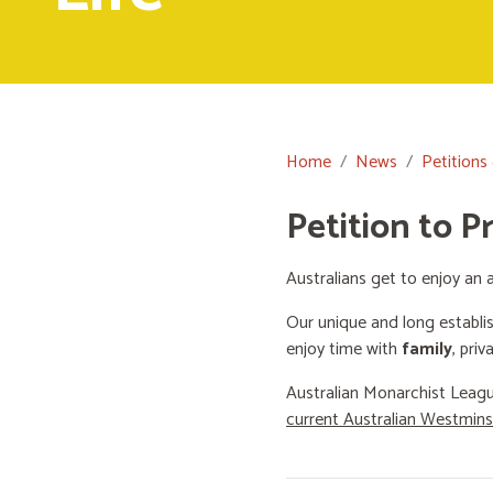
Home
News
Petitions
Petition to P
Australians get to enjoy an a
Our unique and long establi
enjoy time with
family
, priv
Australian Monarchist Leagu
current Australian Westmin