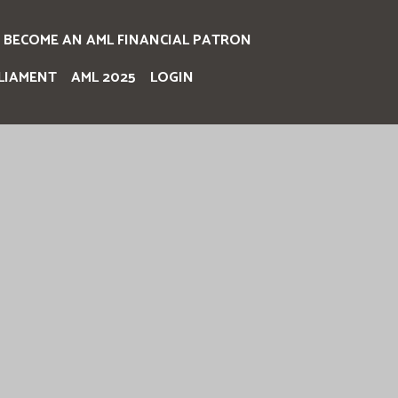
BECOME AN AML FINANCIAL PATRON
LIAMENT
AML 2025
LOGIN