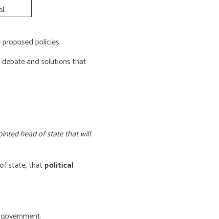
l.
proposed policies.
e debate and solutions that
inted head of state that will
of state, that
political
f government.