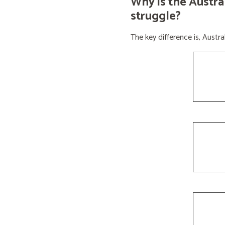
Why is the Austra
struggle?
The key difference is, Aust