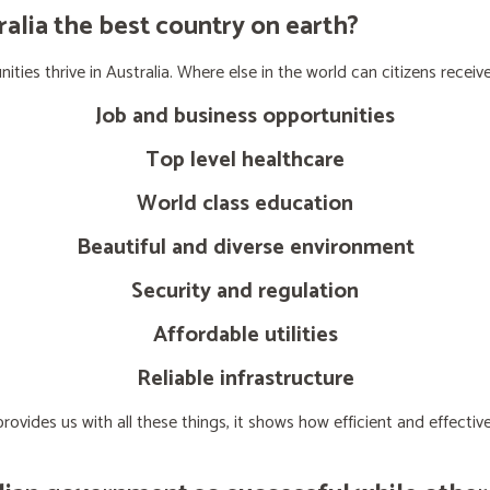
lia the best country on earth?
ties thrive in Australia. Where else in the world can citizens receive
Job and business opportunities
Top level healthcare
World class education
Beautiful and diverse environment
Security and regulation
Affordable utilities
Reliable infrastructure
ovides us with all these things, it shows how efficient and effect