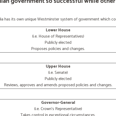
lian government so successful while other
ralia has its own unique Westminster system of government which con
Lower House
(i.e. House of Representatives)
Publicly elected
Proposes policies and changes.
Upper House
(i.e. Senate)
Publicly elected
Reviews, approves and amends proposed policies and changes.
Governor-General
(i.e. Crown's Representative)
Takes control in exceptional circumstances.