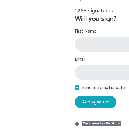
1,268 signatures
Will you sign?
First Name
Email
Send me email updates
Westminster Petition