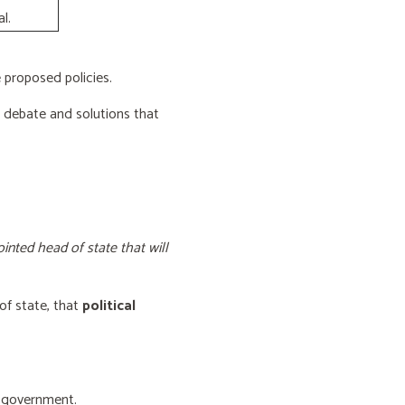
l.
proposed policies.
e debate and solutions that
inted head of state that will
of state, that
political
f government.