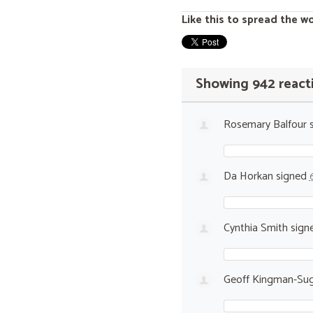
Like this to spread the w
Showing 942 react
Rosemary Balfour
s
Da Horkan
signed
Cynthia Smith
sign
Geoff Kingman-Sug