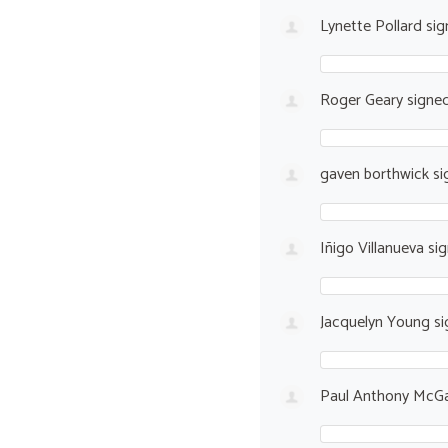
Lynette Pollard
sig
Roger Geary
signe
gaven borthwick
si
Iñigo Villanueva
si
Jacquelyn Young
si
Paul Anthony McGa