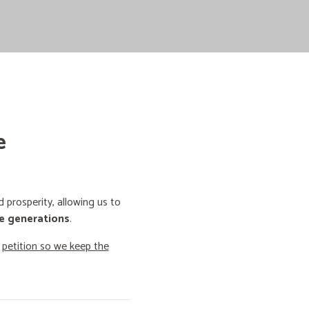
e
prosperity, allowing us to
e generations
.
o
petition so we keep the