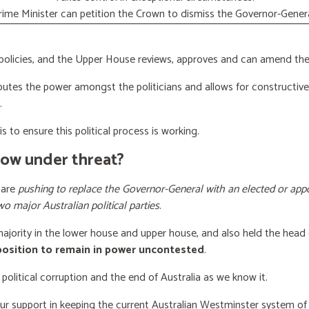
rime Minister can petition the Crown to dismiss the Governor-Genera
licies, and the Upper House reviews, approves and can amend the 
butes the power amongst the politicians and allows for constructiv
.
s to ensure this political process is working.
now under threat?
 are
pushing to replace the Governor-General with an elected or appo
wo major Australian political parties
.
 majority in the lower house and upper house, and also held the head 
 position to remain in power uncontested
.
 political corruption and the end of Australia as we know it.
our support
in keeping the current Australian Westminster system o