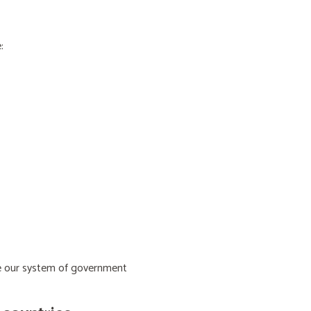
:
ive our system of government