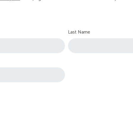
Last Name