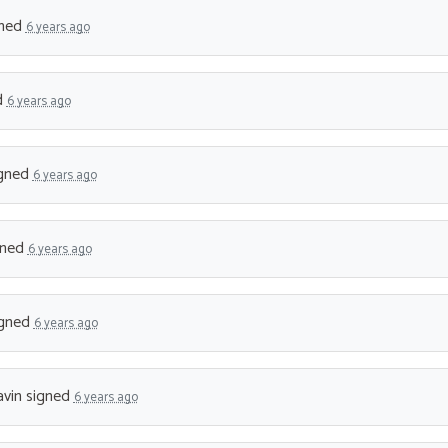
ned
6 years ago
d
6 years ago
gned
6 years ago
gned
6 years ago
gned
6 years ago
vin
signed
6 years ago