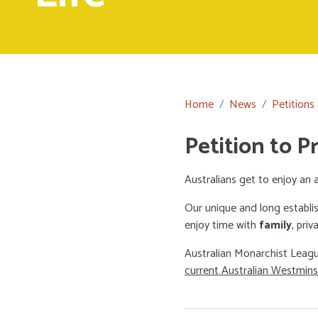
Home
News
Petitions
Petition to P
Australians get to enjoy an a
Our unique and long establi
enjoy time with
family
, priv
Australian Monarchist Leagu
current Australian Westmin