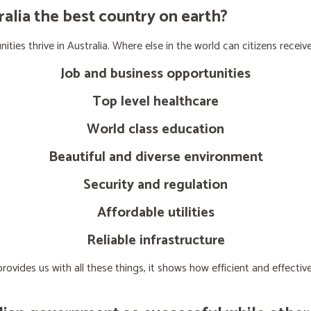
lia the best country on earth?
ties thrive in Australia. Where else in the world can citizens receive
Job and business opportunities
Top level healthcare
World class education
Beautiful and diverse environment
Security and regulation
Affordable utilities
Reliable infrastructure
ovides us with all these things, it shows how efficient and effect