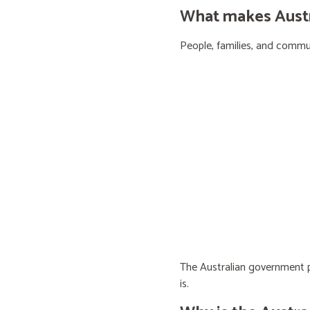
What makes Austra
People, families, and communi
The Australian government pr
is.