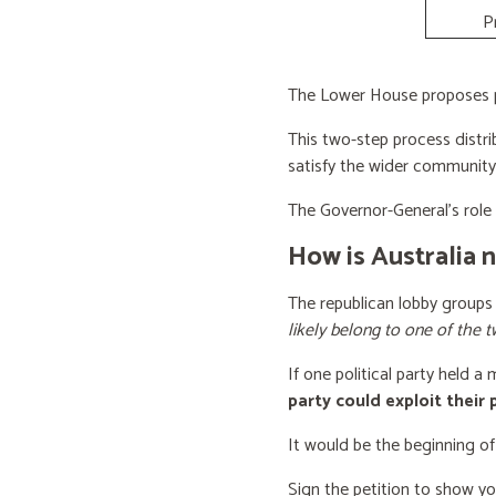
P
The Lower House proposes po
This two-step process distri
satisfy the wider community
The Governor-General’s role i
How is Australia 
The republican lobby groups
likely belong to one of the t
If one political party held a
party could exploit their
It would be the beginning of
Sign the petition to show y