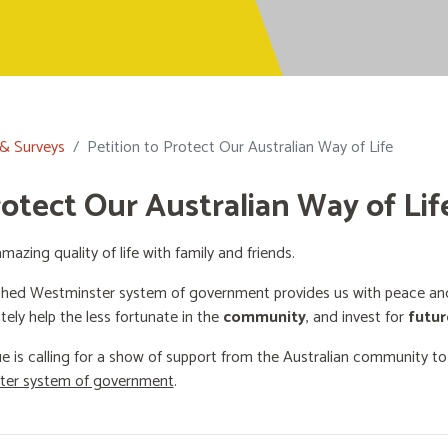
 & Surveys
Petition to Protect Our Australian Way of Life
rotect Our Australian Way of Lif
mazing quality of life with family and friends.
shed Westminster system of government provides us with peace and 
ately help the less fortunate in the
community
, and invest for
futur
e is calling for a show of support from the Australian community t
ster system of government
.