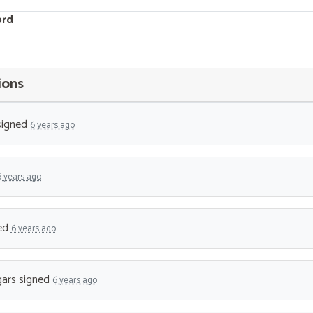
ord
ions
igned
6 years ago
6 years ago
ed
6 years ago
ars
signed
6 years ago