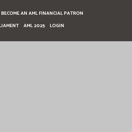
BECOME AN AML FINANCIAL PATRON
LIAMENT
AML 2025
LOGIN