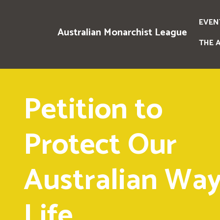
EVEN
Australian Monarchist League
THE 
Petition to
Protect Our
Australian Way
Life