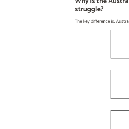
Why is the Austra
struggle?
The key difference is, Aust