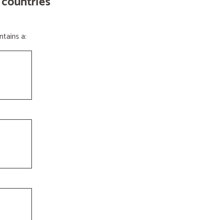
 countries
tains a: