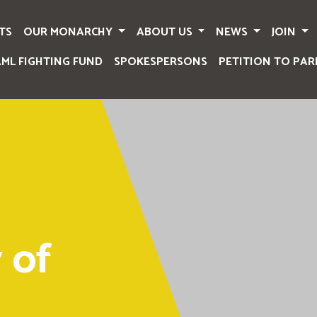
TS
OUR MONARCHY
ABOUT US
NEWS
JOIN
AML FIGHTING FUND
SPOKESPERSONS
PETITION TO PAR
 of