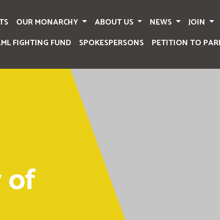
TS
OUR MONARCHY
ABOUT US
NEWS
JOIN
AML FIGHTING FUND
SPOKESPERSONS
PETITION TO PAR
 of