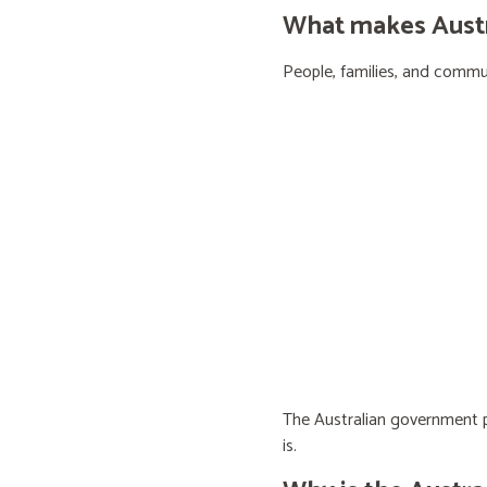
What makes Austra
People, families, and communi
The Australian government pr
is.