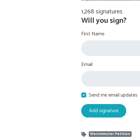
1,268 signatures
Will you sign?
First Name
Email
Send me email updates
Westminster Petition