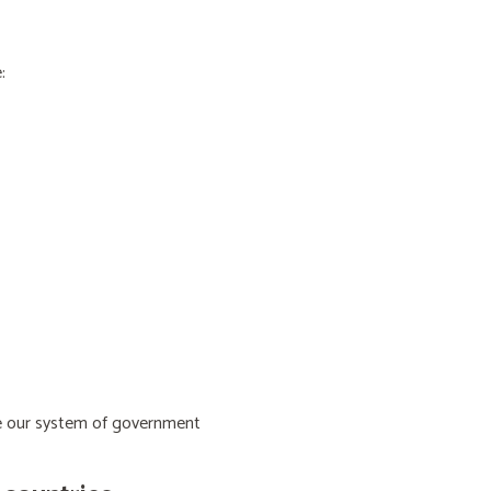
:
ive our system of government