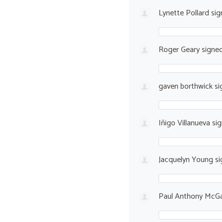
Lynette Pollard
sig
Roger Geary
signe
gaven borthwick
si
Iñigo Villanueva
si
Jacquelyn Young
si
Paul Anthony McGa