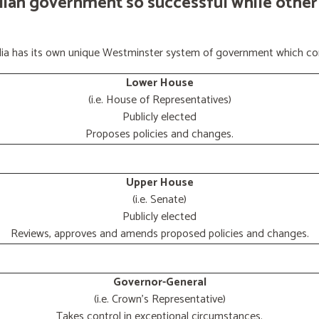
lian government so successful while other
ralia has its own unique Westminster system of government which con
Lower House
(i.e. House of Representatives)
Publicly elected
Proposes policies and changes.
Upper House
(i.e. Senate)
Publicly elected
Reviews, approves and amends proposed policies and changes.
Governor-General
(i.e. Crown's Representative)
Takes control in exceptional circumstances.