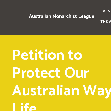
EVEN
Australian Monarchist League
THE 
Petition to
Protect Our
Australian Way
Life