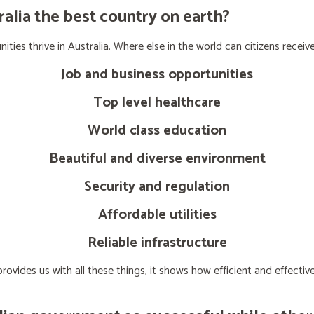
lia the best country on earth?
ties thrive in Australia. Where else in the world can citizens receive
Job and business opportunities
Top level healthcare
World class education
Beautiful and diverse environment
Security and regulation
Affordable utilities
Reliable infrastructure
ovides us with all these things, it shows how efficient and effect