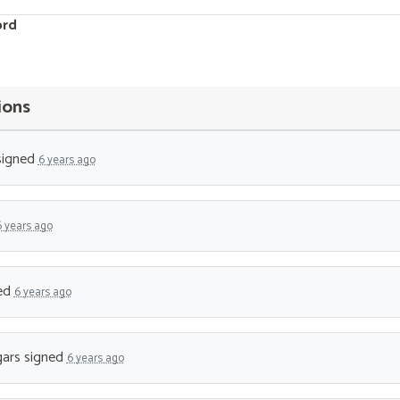
ord
ions
igned
6 years ago
6 years ago
ed
6 years ago
ars
signed
6 years ago