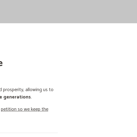
e
prosperity, allowing us to
e generations
.
o
petition so we keep the