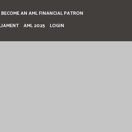
BECOME AN AML FINANCIAL PATRON
LIAMENT
AML 2025
LOGIN