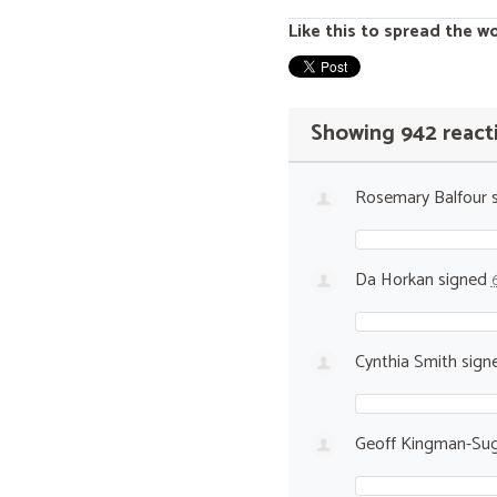
Like this to spread the w
Showing 942 react
Rosemary Balfour
s
Da Horkan
signed
Cynthia Smith
sign
Geoff Kingman-Sug