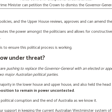
rime Minister can petition the Crown to dismiss the Governor-Genera
licies, and the Upper House reviews, approves and can amend the 
butes the power amongst the politicians and allows for constructiv
.
s to ensure this political process is working.
now under threat?
 are
pushing to replace the Governor-General with an elected or appo
wo major Australian political parties
.
 majority in the lower house and upper house, and also held the head 
 position to remain in power uncontested
.
 political corruption and the end of Australia as we know it.
our support
in keeping the current Australian Westminster system o