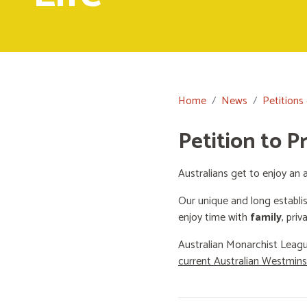
Home
News
Petitions
Petition to P
Australians get to enjoy an a
Our unique and long establi
enjoy time with
family
, priv
Australian Monarchist Leagu
current Australian Westmin