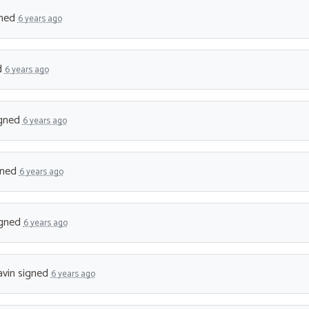
ned
6 years ago
d
6 years ago
gned
6 years ago
gned
6 years ago
gned
6 years ago
vin
signed
6 years ago