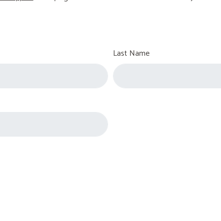
Last Name