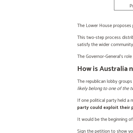
P
The Lower House proposes po
This two-step process distri
satisfy the wider community
The Governor-General’s role i
How is Australia 
The republican lobby groups
likely belong to one of the t
If one political party held a
party could exploit their
It would be the beginning of
Sign the petition to show y