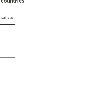
 countries
tains a: