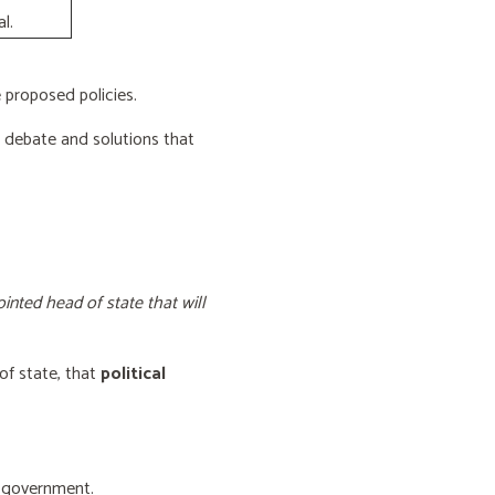
l.
proposed policies.
e debate and solutions that
inted head of state that will
of state, that
political
f government.