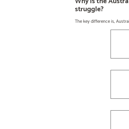
Why is the Austra
struggle?
The key difference is, Aust