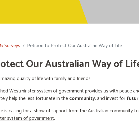
 & Surveys
Petition to Protect Our Australian Way of Life
rotect Our Australian Way of Lif
mazing quality of life with family and friends.
shed Westminster system of government provides us with peace and 
ately help the less fortunate in the
community
, and invest for
futur
e is calling for a show of support from the Australian community t
ster system of government
.