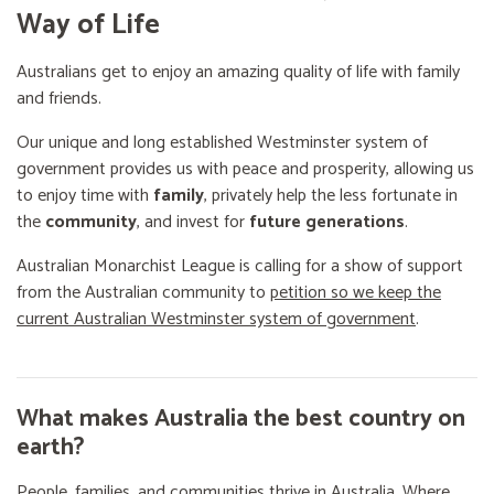
Way of Life
Australians get to enjoy an amazing quality of life with family
and friends.
Our unique and long established Westminster system of
government provides us with peace and prosperity, allowing us
to enjoy time with
family
, privately help the less fortunate in
the
community
, and invest for
future generations
.
Australian Monarchist League is calling for a show of support
from the Australian community to
petition so we keep the
current Australian Westminster system of government
.
What makes Australia the best country on
earth?
People, families, and communities thrive in Australia. Where