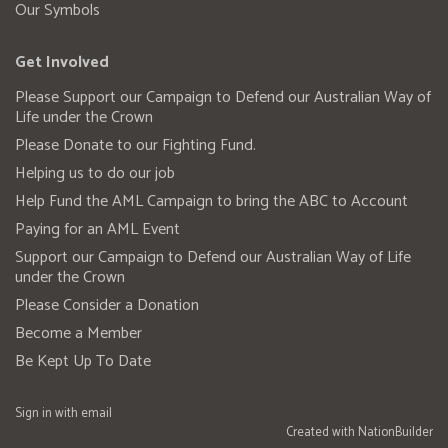
Our Symbols
Get Involved
Please Support our Campaign to Defend our Australian Way of
Life under the Crown
Please Donate to our Fighting Fund.
Helping us to do our job
Help Fund the AML Campaign to bring the ABC to Account
Paying for an AML Event
Support our Campaign to Defend our Australian Way of Life
under the Crown
Please Consider a Donation
Become a Member
Be Kept Up To Date
Sign in with
email
Created with
NationBuilder