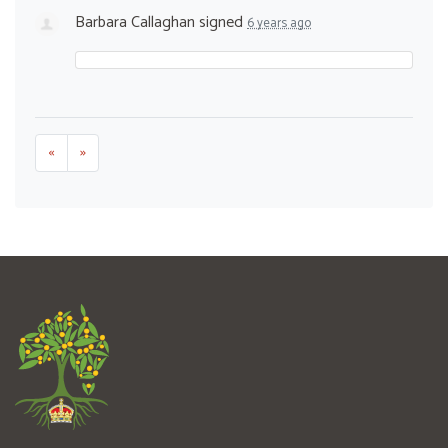
Barbara Callaghan
signed
6 years ago
«
»