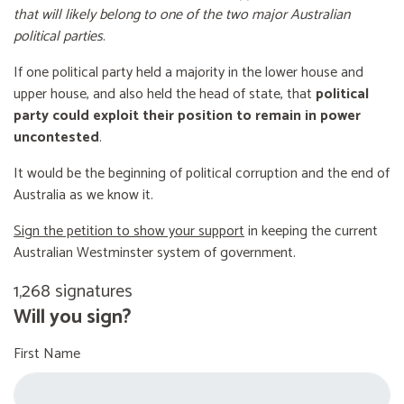
that will likely belong to one of the two major Australian
political parties
.
If one political party held a majority in the lower house and
upper house, and also held the head of state, that
political
party could exploit their position to remain in power
uncontested
.
It would be the beginning of political corruption and the end of
Australia as we know it.
Sign the petition to show your support
in keeping the current
Australian Westminster system of government.
1,268 signatures
Will you sign?
First Name