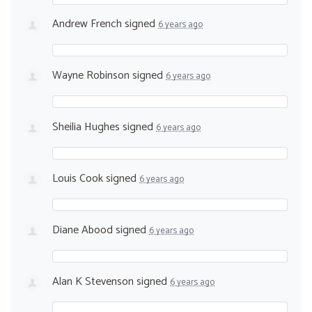
Andrew French
signed
6 years ago
Wayne Robinson
signed
6 years ago
Sheilia Hughes
signed
6 years ago
Louis Cook
signed
6 years ago
Diane Abood
signed
6 years ago
Alan K Stevenson
signed
6 years ago