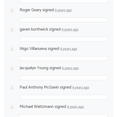
Roger Geary
signed
6 years ago
gaven borthwick
signed
6 years ago
Iñigo Villanueva
signed
6 years ago
Jacquelyn Young
signed
6 years ago
Paul Anthony McGavin
signed
6 years ago
Michael Weitzmann
signed
6 years ago