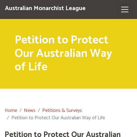
Australian Monarchist League
Petition to Protect
Our Australian Way
of Life
Home
News
Petitions & Surveys
Petition to Protect Our Australian Way of Life
Petition to Protect Our Australian