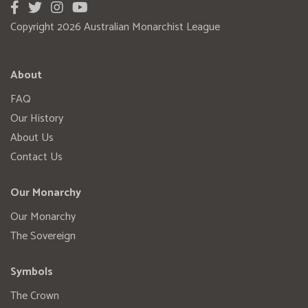
Copyright 2026 Australian Monarchist League
About
FAQ
Our History
About Us
Contact Us
Our Monarchy
Our Monarchy
The Sovereign
Symbols
The Crown