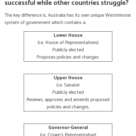
successful while other countries struggle?
The key difference is, Australia has its own unique Westminster
system of government which contains a:
Lower House
(i.e. House of Representatives)
Publicly elected
Proposes policies and changes.
Upper House
(i.e. Senate)
Publicly elected
Reviews, approves and amends proposed
policies and changes.
Governor-General
(i.e. Crown's Representative)