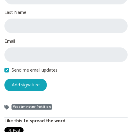
Last Name
Email
Send me email updates
Westminster Petition
Like this to spread the word