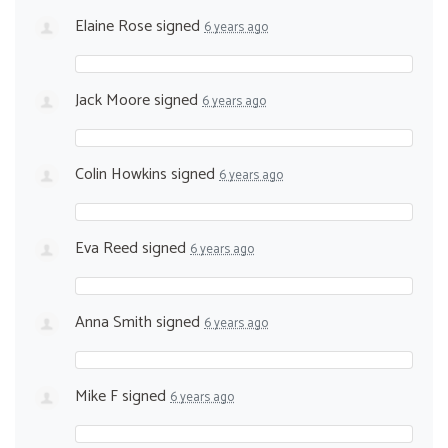
Elaine Rose
signed
6 years ago
Jack Moore
signed
6 years ago
Colin Howkins
signed
6 years ago
Eva Reed
signed
6 years ago
Anna Smith
signed
6 years ago
Mike F
signed
6 years ago