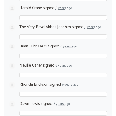
Harold Crane
signed
6 years ago
The Very Revd Abbot Joachim
signed
6 years ago
Brian Luhr OAM
signed
6 years ago
Neville Usher
signed
6 years ago
Rhonda Erickson
signed
6 years ago
Dawn Lewis
signed
6 years ago