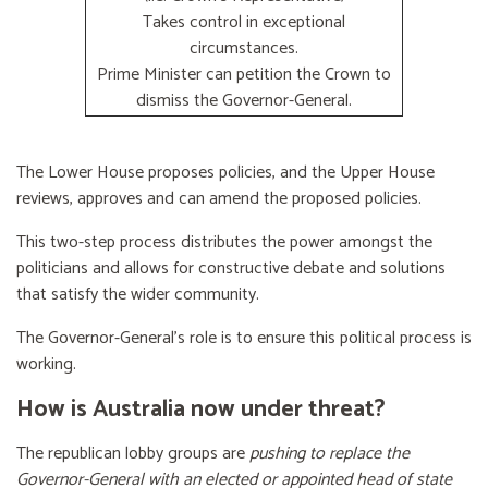
Takes control in exceptional
circumstances.
Prime Minister can petition the Crown to
dismiss the Governor-General.
The Lower House proposes policies, and the Upper House
reviews, approves and can amend the proposed policies.
This two-step process distributes the power amongst the
politicians and allows for constructive debate and solutions
that satisfy the wider community.
The Governor-General’s role is to ensure this political process is
working.
How is Australia now under threat?
The republican lobby groups are
pushing to replace the
Governor-General with an elected or appointed head of state