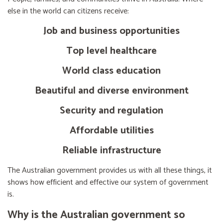
else in the world can citizens receive:
Job and business opportunities
Top level healthcare
World class education
Beautiful and diverse environment
Security and regulation
Affordable utilities
Reliable infrastructure
The Australian government provides us with all these things, it
shows how efficient and effective our system of government
is.
Why is the Australian government so