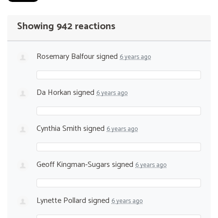
Showing 942 reactions
Rosemary Balfour
signed
6 years ago
Da Horkan
signed
6 years ago
Cynthia Smith
signed
6 years ago
Geoff Kingman-Sugars
signed
6 years ago
Lynette Pollard
signed
6 years ago