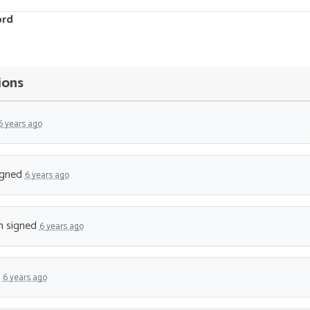
ord
ions
6 years ago
igned
6 years ago
n
signed
6 years ago
d
6 years ago