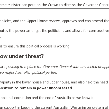
rime Minister can petition the Crown to dismiss the Governor-Genera
licies, and the Upper House reviews, approves and can amend the 
butes the power amongst the politicians and allows for constructiv
.
s to ensure this political process is working.
now under threat?
 are
pushing to replace the Governor-General with an elected or appo
wo major Australian political parties
.
 majority in the lower house and upper house, and also held the head 
 position to remain in power uncontested
.
 political corruption and the end of Australia as we know it.
our support
in keeping the current Australian Westminster system o