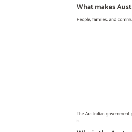
What makes Austra
People, families, and communi
The Australian government pr
is.