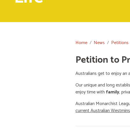
Home
News
Petitions
Petition to P
Australians get to enjoy an a
Our unique and long establi
enjoy time with
family
, priv
Australian Monarchist Leagu
current Australian Westmin