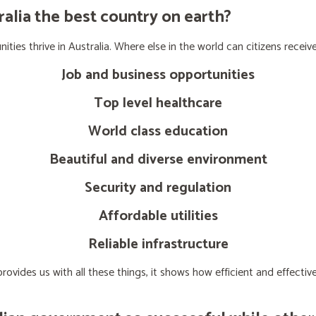
lia the best country on earth?
ties thrive in Australia. Where else in the world can citizens receive
Job and business opportunities
Top level healthcare
World class education
Beautiful and diverse environment
Security and regulation
Affordable utilities
Reliable infrastructure
ovides us with all these things, it shows how efficient and effect