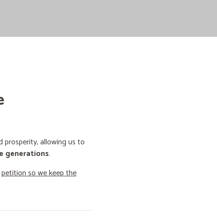
e
prosperity, allowing us to
e generations
.
o
petition so we keep the