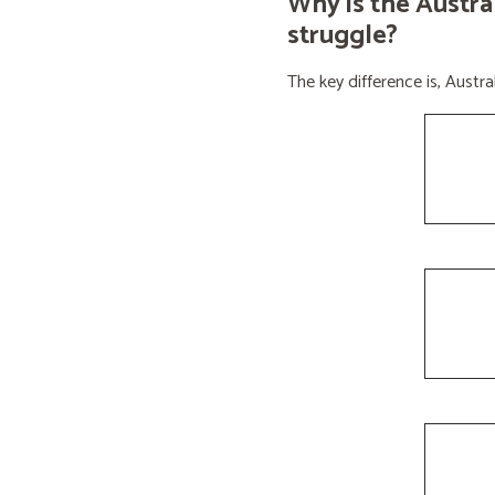
Why is the Austra
struggle?
The key difference is, Aust