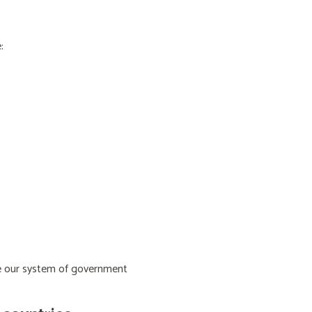
:
ive our system of government