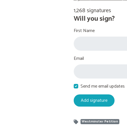
1,268 signatures
Will you sign?
First Name
Email
Send me email updates
Westminster Petition