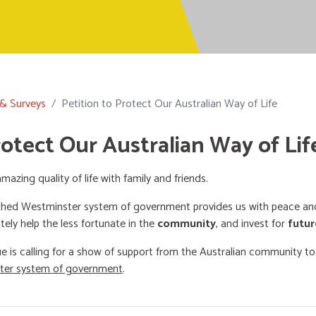
 & Surveys
Petition to Protect Our Australian Way of Life
rotect Our Australian Way of Lif
mazing quality of life with family and friends.
shed Westminster system of government provides us with peace and 
ately help the less fortunate in the
community
, and invest for
futur
e is calling for a show of support from the Australian community t
ster system of government
.