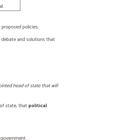
l.
proposed policies.
e debate and solutions that
inted head of state that will
of state, that
political
f government.