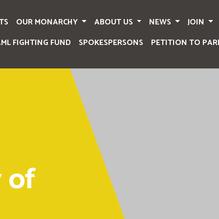
TS
OUR MONARCHY
ABOUT US
NEWS
JOIN
AML FIGHTING FUND
SPOKESPERSONS
PETITION TO PAR
 of