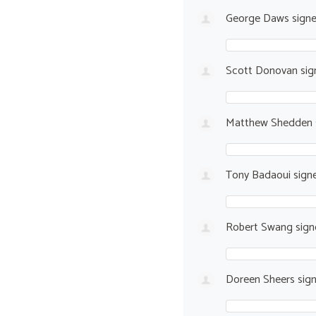
George Daws
sign
Scott Donovan
sig
Matthew Shedden
Tony Badaoui
sign
Robert Swang
sig
Doreen Sheers
sig