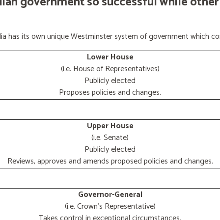
lian government so successful while other
ralia has its own unique Westminster system of government which con
Lower House
(i.e. House of Representatives)
Publicly elected
Proposes policies and changes.
Upper House
(i.e. Senate)
Publicly elected
Reviews, approves and amends proposed policies and changes.
Governor-General
(i.e. Crown's Representative)
Takes control in exceptional circumstances.