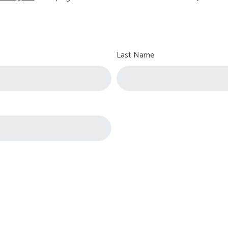
Last Name