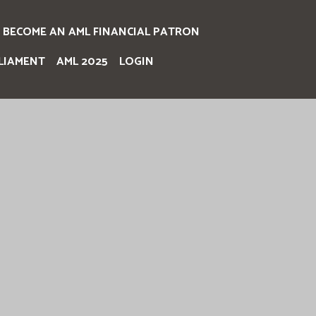
BECOME AN AML FINANCIAL PATRON
LIAMENT
AML 2025
LOGIN