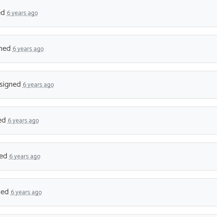
ed
6 years ago
ned
6 years ago
signed
6 years ago
ed
6 years ago
ned
6 years ago
ned
6 years ago