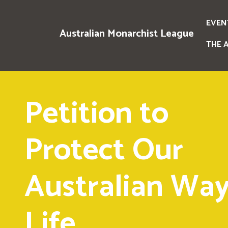
EVEN
Australian Monarchist League
THE 
Petition to
Protect Our
Australian Way
Life