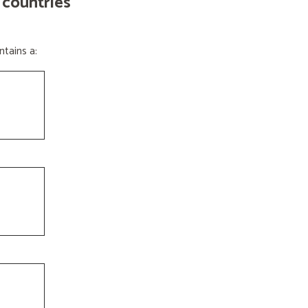
 countries
tains a: