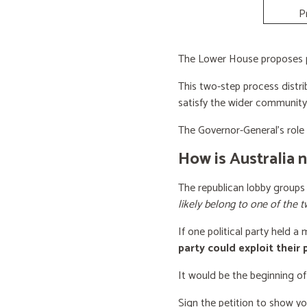
P
The Lower House proposes po
This two-step process distri
satisfy the wider community
The Governor-General’s role i
How is Australia 
The republican lobby groups
likely belong to one of the t
If one political party held a
party could exploit their
It would be the beginning of
Sign the petition to show y