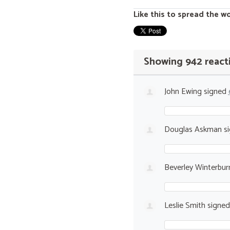
Like this to spread the w
Showing 942 react
John Ewing
signed
Douglas Askman
s
Beverley Winterbur
Leslie Smith
signe