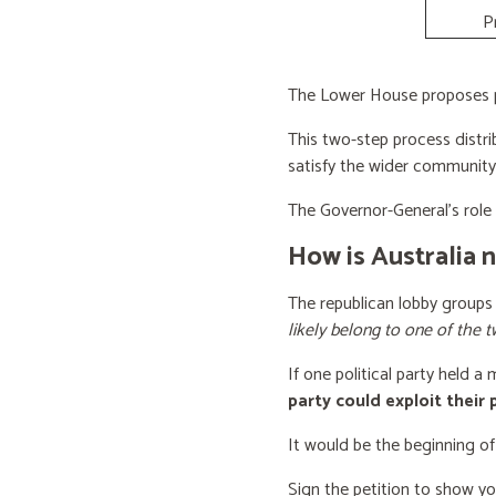
P
The Lower House proposes po
This two-step process distri
satisfy the wider community
The Governor-General’s role i
How is Australia 
The republican lobby groups
likely belong to one of the t
If one political party held a
party could exploit their
It would be the beginning of
Sign the petition to show y