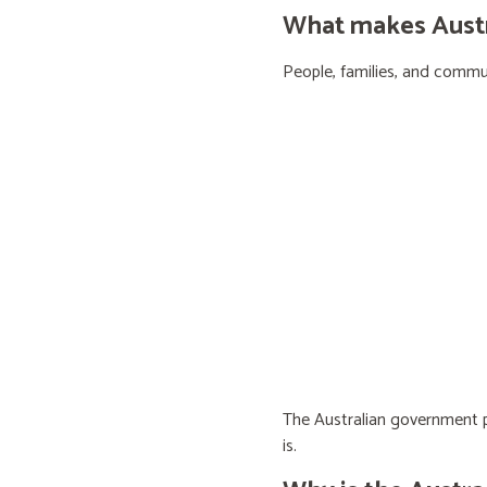
What makes Austra
People, families, and communi
The Australian government pr
is.