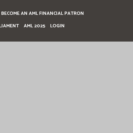
BECOME AN AML FINANCIAL PATRON
LIAMENT
AML 2025
LOGIN