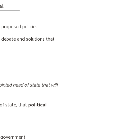
l.
proposed policies.
e debate and solutions that
inted head of state that will
of state, that
political
f government.