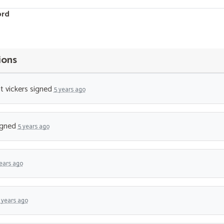
ord
ions
t vickers
signed
5 years ago
igned
5 years ago
ears ago
 years ago