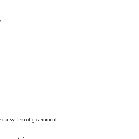
:
ive our system of government