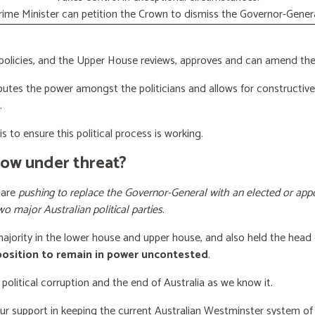
rime Minister can petition the Crown to dismiss the Governor-Genera
licies, and the Upper House reviews, approves and can amend the 
butes the power amongst the politicians and allows for constructiv
.
s to ensure this political process is working.
now under threat?
 are
pushing to replace the Governor-General with an elected or appo
wo major Australian political parties
.
 majority in the lower house and upper house, and also held the head 
 position to remain in power uncontested
.
 political corruption and the end of Australia as we know it.
our support
in keeping the current Australian Westminster system o