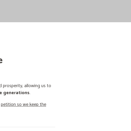
e
prosperity, allowing us to
e generations
.
o
petition so we keep the