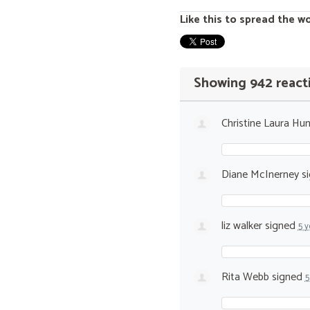
Like this to spread the w
Showing 942 react
Christine Laura Hun
Diane McInerney
s
liz walker
signed
5 y
Rita Webb
signed
5