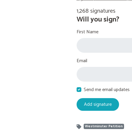
1,268 signatures
Will you sign?
First Name
Email
Send me email updates
Westminster Petition