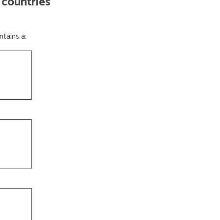
 countries
tains a: