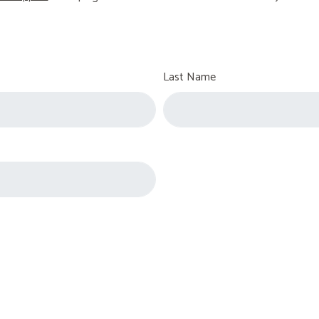
Last Name