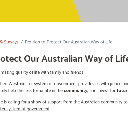
 & Surveys
Petition to Protect Our Australian Way of Life
rotect Our Australian Way of Lif
mazing quality of life with family and friends.
shed Westminster system of government provides us with peace and 
ately help the less fortunate in the
community
, and invest for
futur
e is calling for a show of support from the Australian community t
ster system of government
.