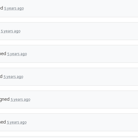
ed
5 years ago
d
5 years ago
ned
5 years ago
ed
5 years ago
gned
5 years ago
ned
5 years ago