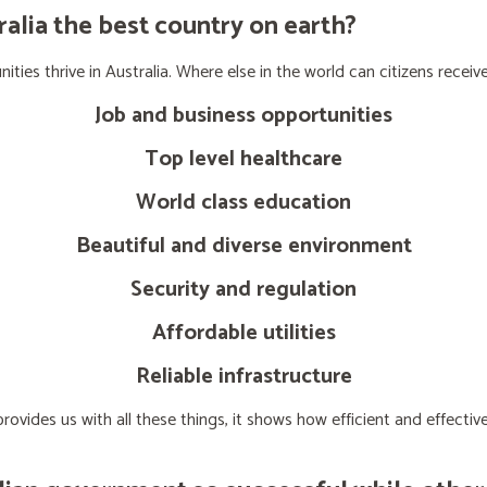
lia the best country on earth?
ties thrive in Australia. Where else in the world can citizens receive
Job and business opportunities
Top level healthcare
World class education
Beautiful and diverse environment
Security and regulation
Affordable utilities
Reliable infrastructure
ovides us with all these things, it shows how efficient and effect