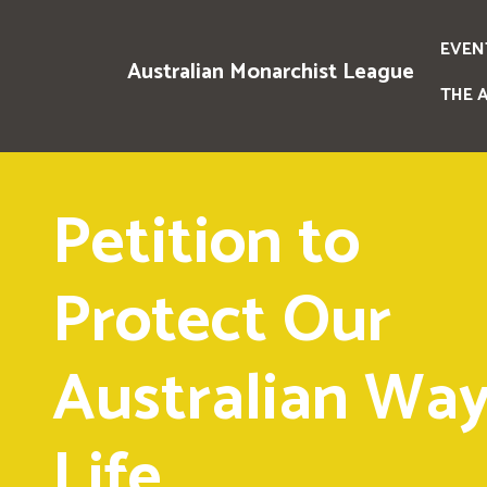
EVEN
Australian Monarchist League
THE 
Petition to
Protect Our
Australian Way
Life