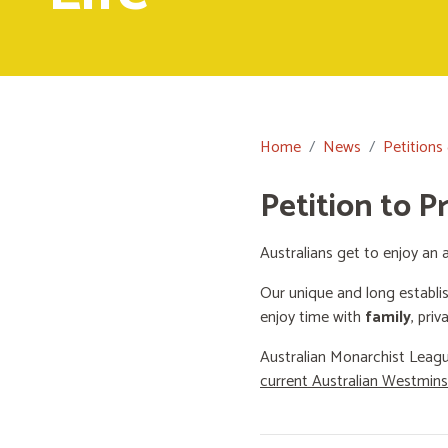
Home
News
Petitions
Petition to P
Australians get to enjoy an a
Our unique and long establi
enjoy time with
family
, priv
Australian Monarchist Leagu
current Australian Westmin