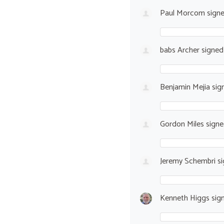
Paul Morcom
sign
babs Archer
signe
Benjamin Mejia
sig
Gordon Miles
sign
Jeremy Schembri
si
Kenneth Higgs
sig