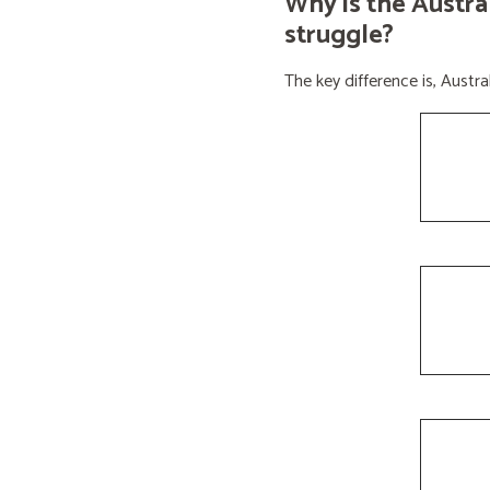
Why is the Austra
struggle?
The key difference is, Aust