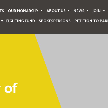
TS
OUR MONARCHY
ABOUT US
NEWS
JOIN
AML FIGHTING FUND
SPOKESPERSONS
PETITION TO PAR
 of