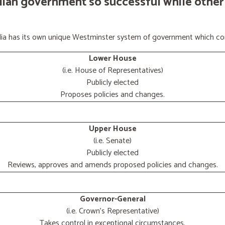
lian government so successful while other
ralia has its own unique Westminster system of government which con
Lower House
(i.e. House of Representatives)
Publicly elected
Proposes policies and changes.
Upper House
(i.e. Senate)
Publicly elected
Reviews, approves and amends proposed policies and changes.
Governor-General
(i.e. Crown's Representative)
Takes control in exceptional circumstances.