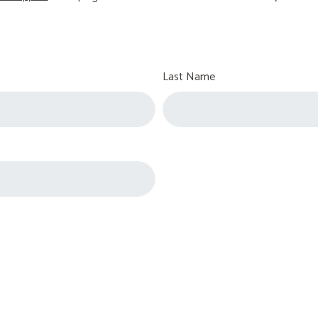
Last Name