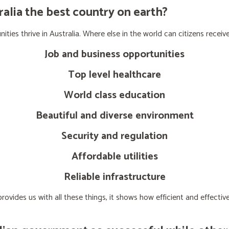
lia the best country on earth?
ties thrive in Australia. Where else in the world can citizens receive
Job and business opportunities
Top level healthcare
World class education
Beautiful and diverse environment
Security and regulation
Affordable utilities
Reliable infrastructure
ovides us with all these things, it shows how efficient and effect