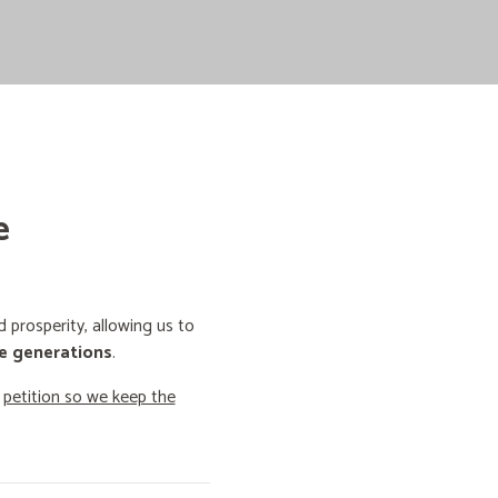
e
prosperity, allowing us to
e generations
.
o
petition so we keep the