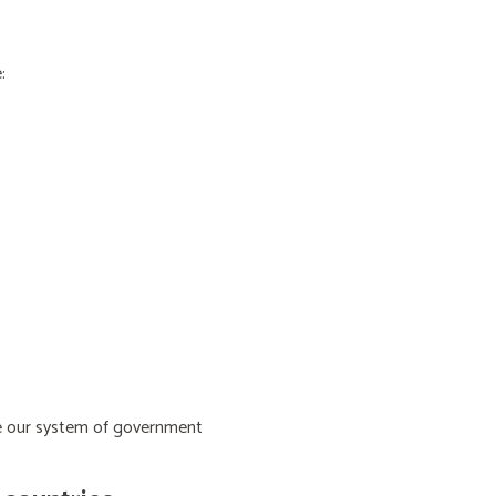
:
ive our system of government