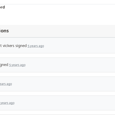
ord
ions
t vickers
signed
5 years ago
igned
5 years ago
ears ago
 years ago