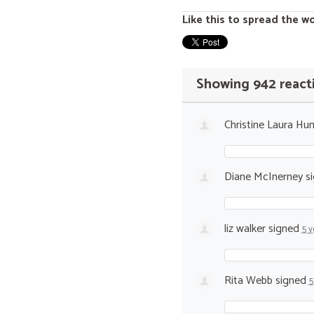
Like this to spread the w
Showing 942 react
Christine Laura Hun
Diane McInerney
s
liz walker
signed
5 y
Rita Webb
signed
5