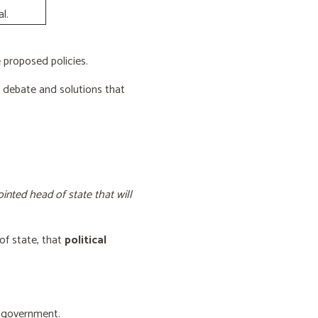
l.
proposed policies.
e debate and solutions that
inted head of state that will
of state, that
political
f government.