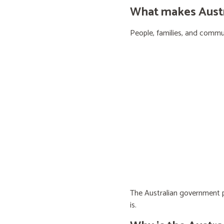
What makes Austra
People, families, and communi
The Australian government pr
is.