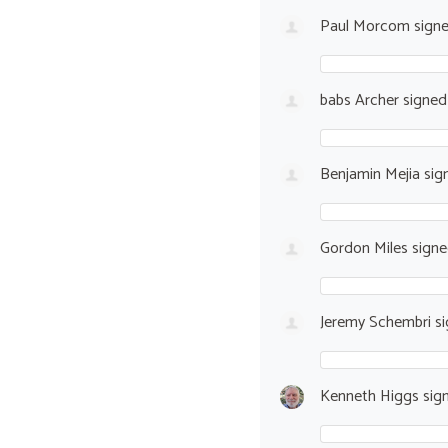
Paul Morcom
sign
babs Archer
signe
Benjamin Mejia
sig
Gordon Miles
sign
Jeremy Schembri
si
Kenneth Higgs
sig