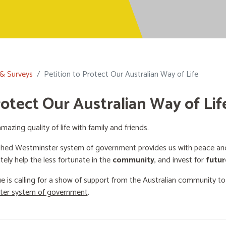
 & Surveys
Petition to Protect Our Australian Way of Life
rotect Our Australian Way of Lif
mazing quality of life with family and friends.
shed Westminster system of government provides us with peace and 
ately help the less fortunate in the
community
, and invest for
futur
e is calling for a show of support from the Australian community t
ster system of government
.