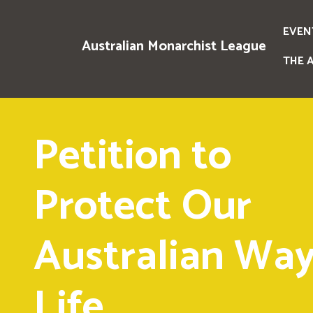
EVEN
Australian Monarchist League
THE 
Petition to
Protect Our
Australian Way
Life