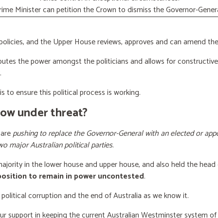
rime Minister can petition the Crown to dismiss the Governor-Genera
licies, and the Upper House reviews, approves and can amend the 
butes the power amongst the politicians and allows for constructiv
.
s to ensure this political process is working.
now under threat?
 are
pushing to replace the Governor-General with an elected or appo
wo major Australian political parties
.
 majority in the lower house and upper house, and also held the head 
 position to remain in power uncontested
.
 political corruption and the end of Australia as we know it.
our support
in keeping the current Australian Westminster system o