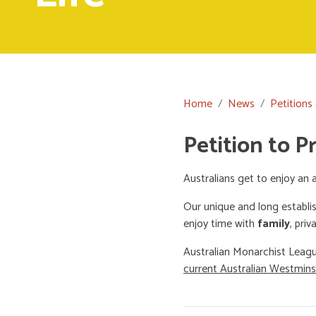
Home
News
Petitions
Petition to P
Australians get to enjoy an a
Our unique and long establi
enjoy time with
family
, priv
Australian Monarchist Leagu
current Australian Westmin