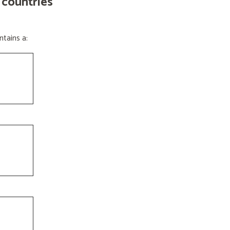
 countries
tains a: