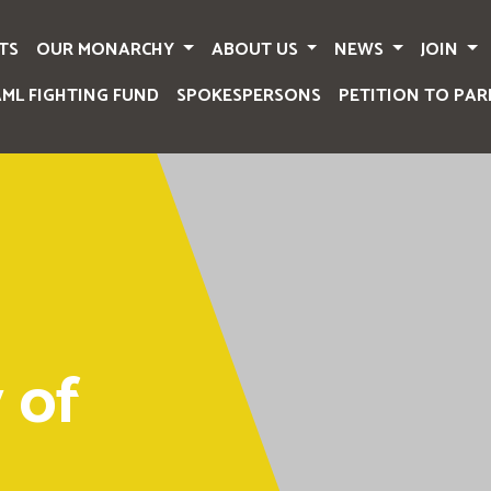
TS
OUR MONARCHY
ABOUT US
NEWS
JOIN
AML FIGHTING FUND
SPOKESPERSONS
PETITION TO PAR
 of