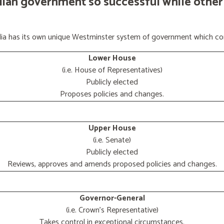
lian government so successful while other
ralia has its own unique Westminster system of government which con
Lower House
(i.e. House of Representatives)
Publicly elected
Proposes policies and changes.
Upper House
(i.e. Senate)
Publicly elected
Reviews, approves and amends proposed policies and changes.
Governor-General
(i.e. Crown's Representative)
Takes control in exceptional circumstances.