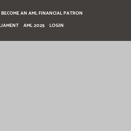
BECOME AN AML FINANCIAL PATRON
LIAMENT
AML 2025
LOGIN