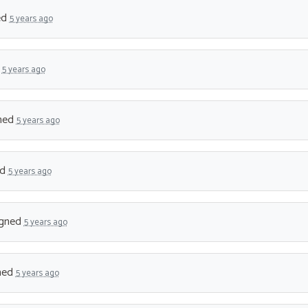
ed
5 years ago
d
5 years ago
ned
5 years ago
ed
5 years ago
gned
5 years ago
ned
5 years ago