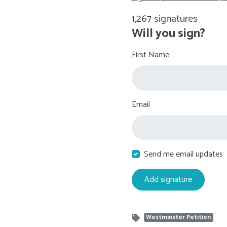
1,267 signatures
Will you sign?
First Name
Email
Send me email updates
Westminster Petition