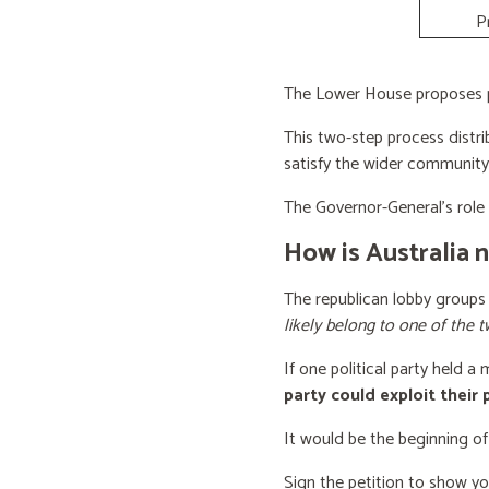
P
The Lower House proposes po
This two-step process distri
satisfy the wider community
The Governor-General’s role i
How is Australia 
The republican lobby groups
likely belong to one of the t
If one political party held a
party could exploit their
It would be the beginning of
Sign the petition to show y