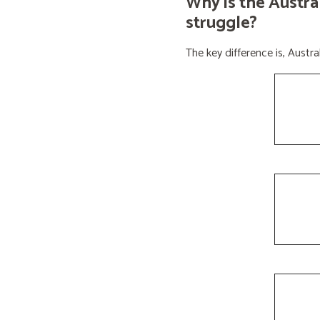
Why is the Austra
struggle?
The key difference is, Aust