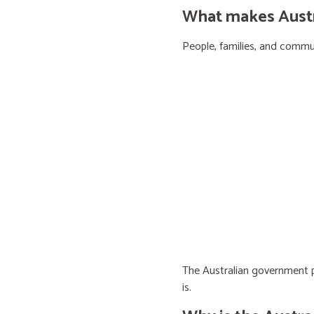
What makes Austra
People, families, and communi
The Australian government pr
is.