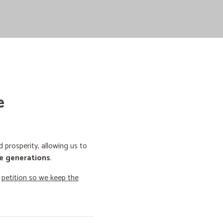
e
prosperity, allowing us to
e generations
.
o
petition so we keep the