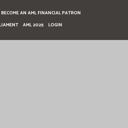
BECOME AN AML FINANCIAL PATRON
LIAMENT
AML 2025
LOGIN