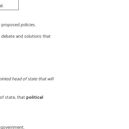
l.
proposed policies.
e debate and solutions that
inted head of state that will
of state, that
political
f government.