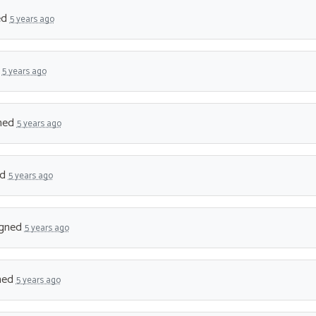
ed
5 years ago
d
5 years ago
ned
5 years ago
ed
5 years ago
gned
5 years ago
ned
5 years ago