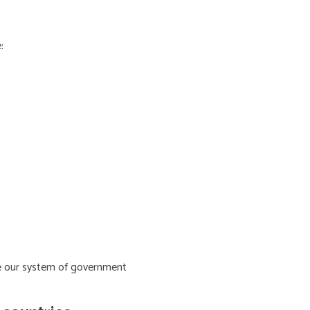
:
ive our system of government