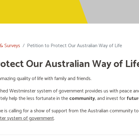
 & Surveys
Petition to Protect Our Australian Way of Life
rotect Our Australian Way of Lif
mazing quality of life with family and friends.
shed Westminster system of government provides us with peace and 
ately help the less fortunate in the
community
, and invest for
futur
e is calling for a show of support from the Australian community t
ster system of government
.