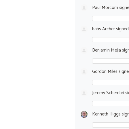
Paul Morcom
sign
babs Archer
signe
Benjamin Mejia
sig
Gordon Miles
sign
Jeremy Schembri
si
Kenneth Higgs
sig