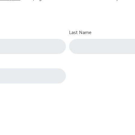
Last Name