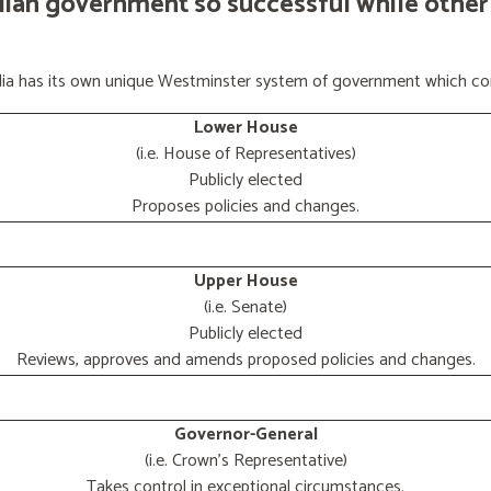
lian government so successful while other
ralia has its own unique Westminster system of government which con
Lower House
(i.e. House of Representatives)
Publicly elected
Proposes policies and changes.
Upper House
(i.e. Senate)
Publicly elected
Reviews, approves and amends proposed policies and changes.
Governor-General
(i.e. Crown's Representative)
Takes control in exceptional circumstances.