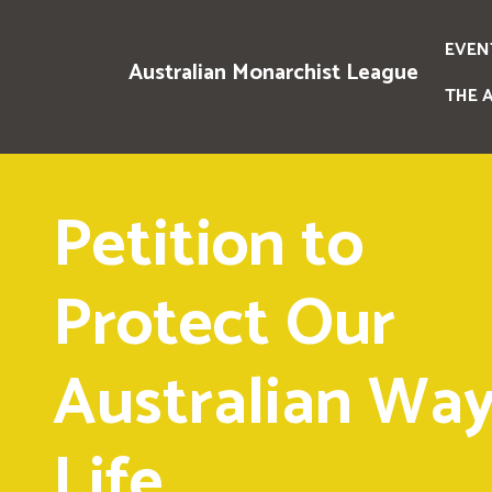
EVEN
Australian Monarchist League
THE 
Petition to
Protect Our
Australian Way
Life