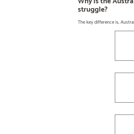
Why is the Austra
struggle?
The key difference is, Aust