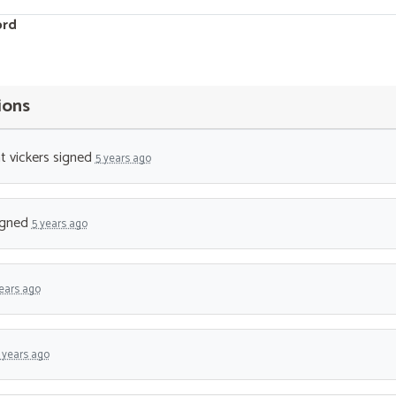
ord
ions
t vickers
signed
5 years ago
igned
5 years ago
ears ago
 years ago