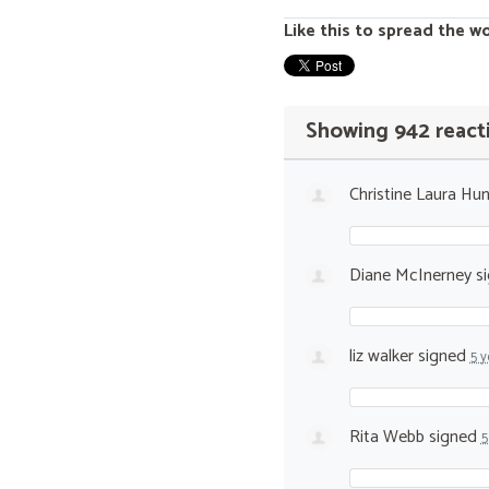
Like this to spread the w
Showing 942 react
Christine Laura Hun
Diane McInerney
s
liz walker
signed
5 y
Rita Webb
signed
5