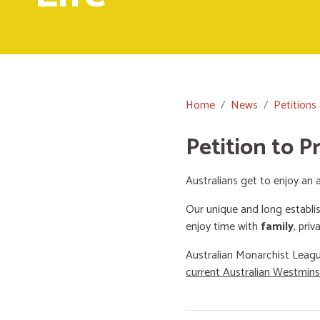
Home
News
Petitions
Petition to P
Australians get to enjoy an a
Our unique and long establi
enjoy time with
family
, priv
Australian Monarchist Leagu
current Australian Westmin