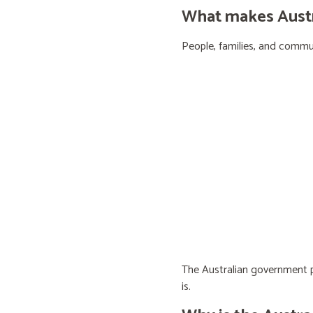
What makes Austra
People, families, and communi
The Australian government pr
is.