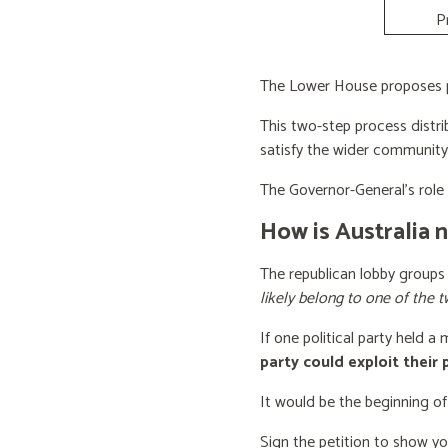
P
The Lower House proposes po
This two-step process distri
satisfy the wider community
The Governor-General’s role i
How is Australia 
The republican lobby groups
likely belong to one of the t
If one political party held a
party could exploit their
It would be the beginning of
Sign the petition to show y