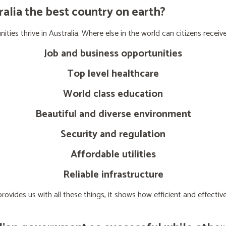
lia the best country on earth?
ties thrive in Australia. Where else in the world can citizens receive
Job and business opportunities
Top level healthcare
World class education
Beautiful and diverse environment
Security and regulation
Affordable utilities
Reliable infrastructure
ovides us with all these things, it shows how efficient and effect