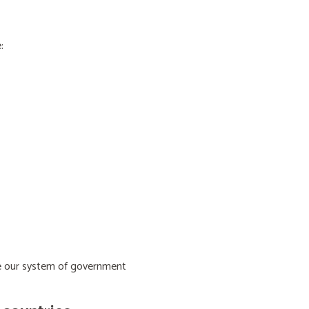
:
ive our system of government