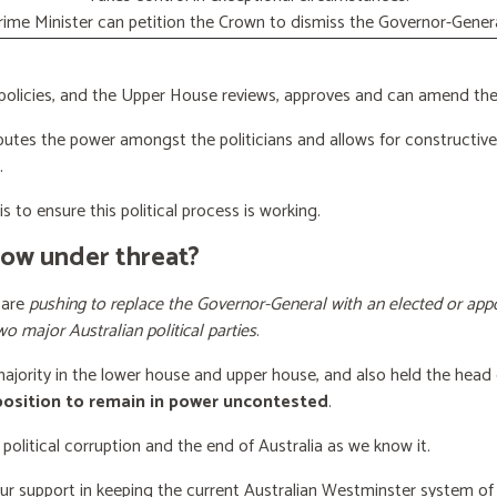
rime Minister can petition the Crown to dismiss the Governor-Genera
licies, and the Upper House reviews, approves and can amend the 
butes the power amongst the politicians and allows for constructiv
.
s to ensure this political process is working.
now under threat?
 are
pushing to replace the Governor-General with an elected or appo
wo major Australian political parties
.
 majority in the lower house and upper house, and also held the head 
 position to remain in power uncontested
.
 political corruption and the end of Australia as we know it.
our support
in keeping the current Australian Westminster system o