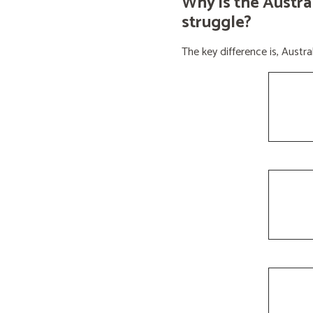
Why is the Austra
struggle?
The key difference is, Aust