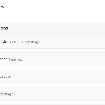
ord
ions
t vickers
signed
5 years ago
igned
5 years ago
ears ago
 years ago