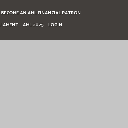
BECOME AN AML FINANCIAL PATRON
LIAMENT
AML 2025
LOGIN