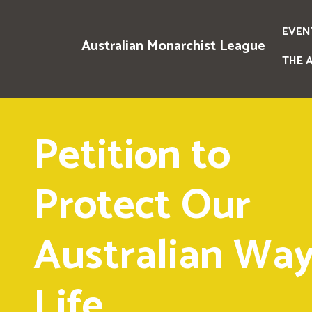
EVEN
Australian Monarchist League
THE 
Petition to
Protect Our
Australian Way
Life