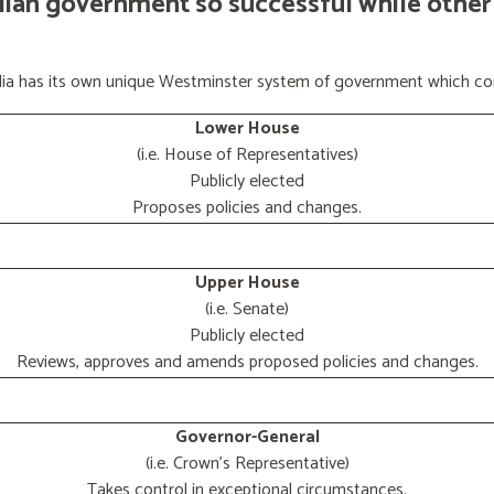
lian government so successful while other
ralia has its own unique Westminster system of government which con
Lower House
(i.e. House of Representatives)
Publicly elected
Proposes policies and changes.
Upper House
(i.e. Senate)
Publicly elected
Reviews, approves and amends proposed policies and changes.
Governor-General
(i.e. Crown's Representative)
Takes control in exceptional circumstances.