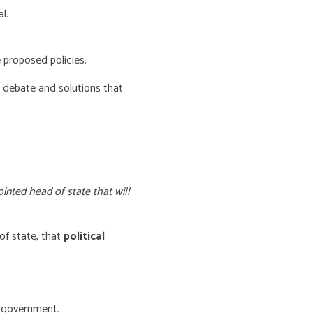
l.
proposed policies.
e debate and solutions that
inted head of state that will
of state, that
political
f government.