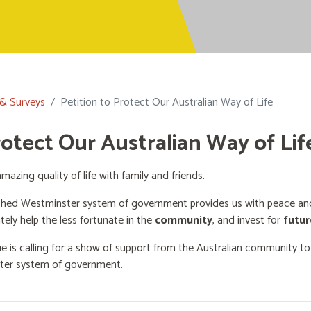
 & Surveys
Petition to Protect Our Australian Way of Life
rotect Our Australian Way of Lif
mazing quality of life with family and friends.
shed Westminster system of government provides us with peace and 
ately help the less fortunate in the
community
, and invest for
futur
e is calling for a show of support from the Australian community t
ster system of government
.