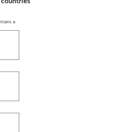
 countries
tains a: