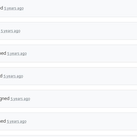
ed
5 years ago
d
5 years ago
ned
5 years ago
ed
5 years ago
gned
5 years ago
ned
5 years ago