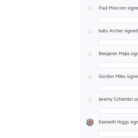
Paul Morcom
sign
babs Archer
signe
Benjamin Mejia
sig
Gordon Miles
sign
Jeremy Schembri
si
Kenneth Higgs
sig