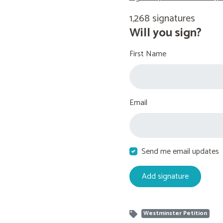
1,268 signatures
Will you sign?
First Name
Email
Send me email updates
Westminster Petition