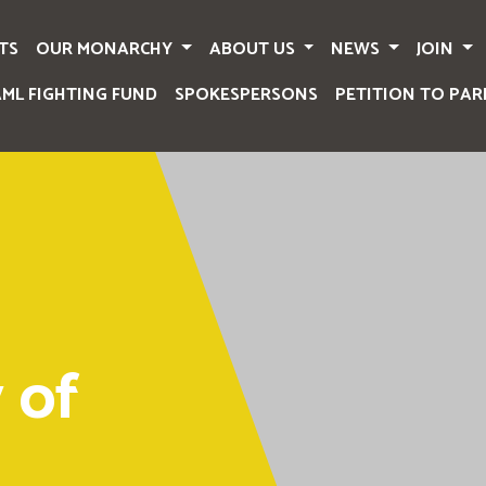
TS
OUR MONARCHY
ABOUT US
NEWS
JOIN
AML FIGHTING FUND
SPOKESPERSONS
PETITION TO PAR
 of