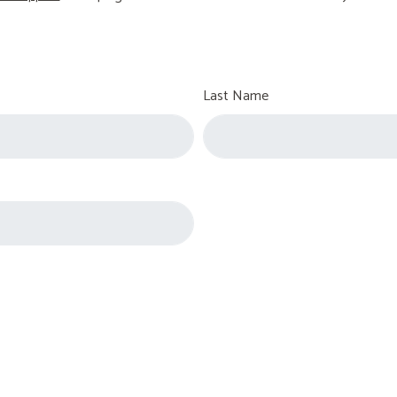
Last Name