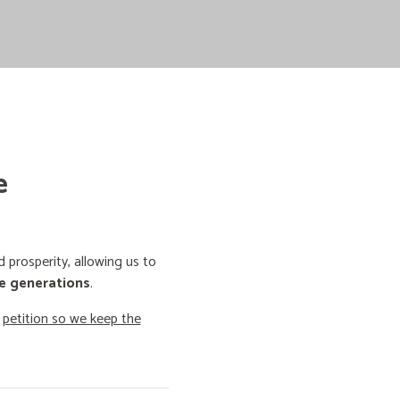
e
prosperity, allowing us to
e generations
.
o
petition so we keep the