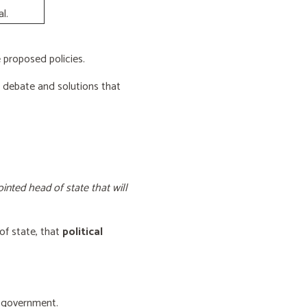
l.
proposed policies.
e debate and solutions that
inted head of state that will
of state, that
political
f government.