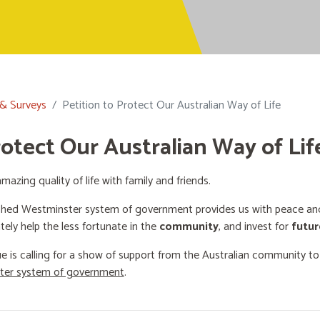
 & Surveys
Petition to Protect Our Australian Way of Life
rotect Our Australian Way of Lif
mazing quality of life with family and friends.
shed Westminster system of government provides us with peace and 
ately help the less fortunate in the
community
, and invest for
futur
e is calling for a show of support from the Australian community t
ster system of government
.