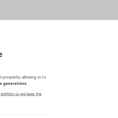
e
prosperity, allowing us to
e generations
.
o
petition so we keep the