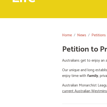
Home
News
Petitions
Petition to P
Australians get to enjoy an a
Our unique and long establi
enjoy time with
family
, priv
Australian Monarchist Leagu
current Australian Westmin