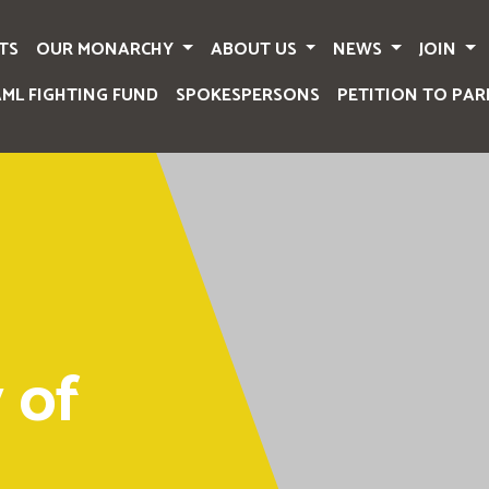
TS
OUR MONARCHY
ABOUT US
NEWS
JOIN
AML FIGHTING FUND
SPOKESPERSONS
PETITION TO PAR
 of