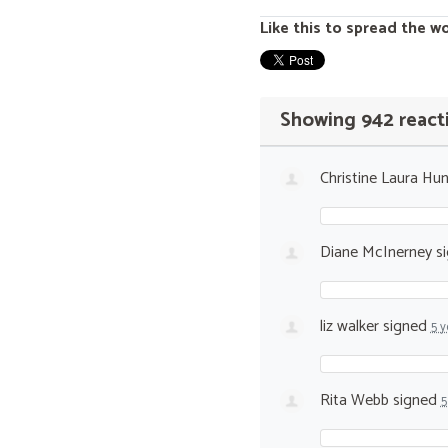
Like this to spread the w
Showing 942 react
Christine Laura Hun
Diane McInerney
s
liz walker
signed
5 y
Rita Webb
signed
5