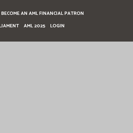
BECOME AN AML FINANCIAL PATRON
LIAMENT
AML 2025
LOGIN