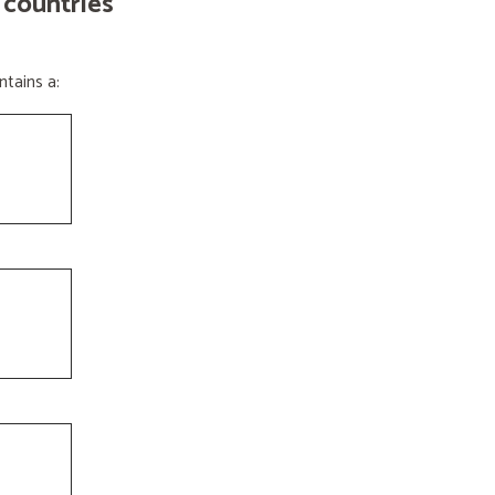
 countries
tains a: