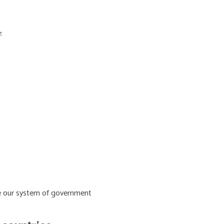
:
ive our system of government