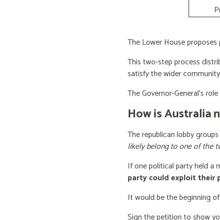
P
The Lower House proposes po
This two-step process distri
satisfy the wider community
The Governor-General’s role i
How is Australia 
The republican lobby groups
likely belong to one of the t
If one political party held a
party could exploit their
It would be the beginning of
Sign the petition to show y