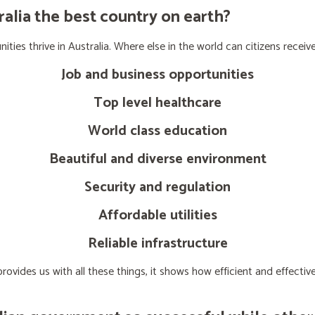
lia the best country on earth?
ties thrive in Australia. Where else in the world can citizens receive
Job and business opportunities
Top level healthcare
World class education
Beautiful and diverse environment
Security and regulation
Affordable utilities
Reliable infrastructure
ovides us with all these things, it shows how efficient and effect