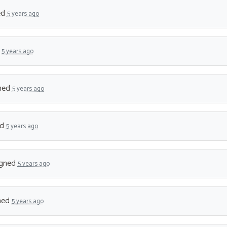
ed
5 years ago
d
5 years ago
ned
5 years ago
ed
5 years ago
gned
5 years ago
ned
5 years ago