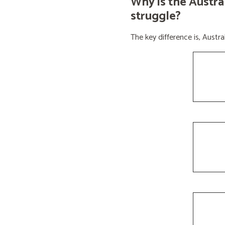
Why is the Austra
struggle?
The key difference is, Aust