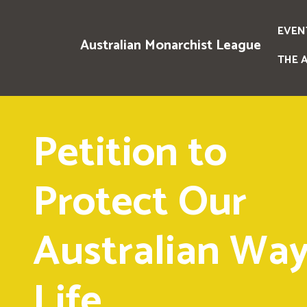
EVEN
Australian Monarchist League
THE 
Petition to
Protect Our
Australian Way
Life