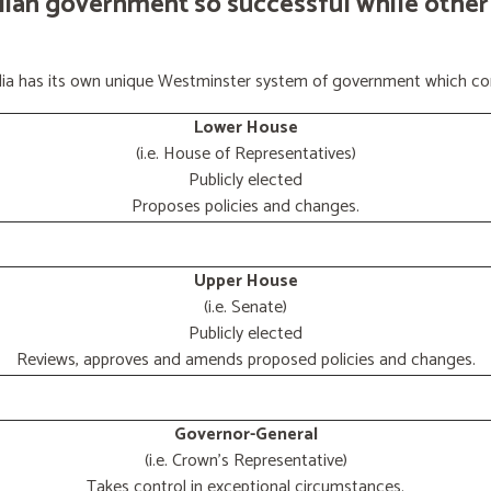
lian government so successful while other
ralia has its own unique Westminster system of government which con
Lower House
(i.e. House of Representatives)
Publicly elected
Proposes policies and changes.
Upper House
(i.e. Senate)
Publicly elected
Reviews, approves and amends proposed policies and changes.
Governor-General
(i.e. Crown's Representative)
Takes control in exceptional circumstances.