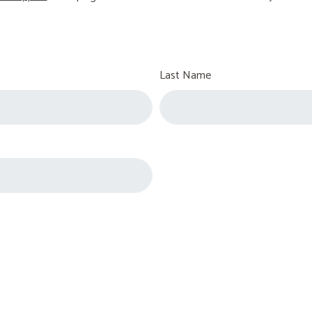
Last Name