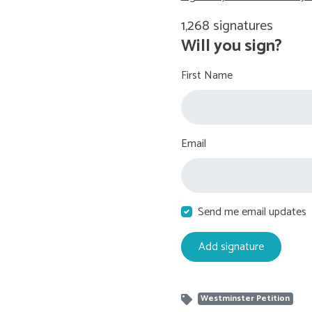
1,268 signatures
Will you sign?
First Name
Email
Send me email updates
Westminster Petition