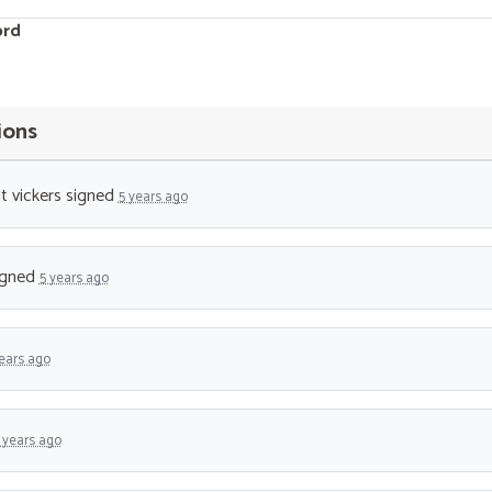
ord
ions
t vickers
signed
5 years ago
igned
5 years ago
ears ago
 years ago