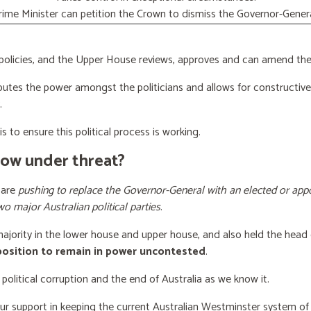
rime Minister can petition the Crown to dismiss the Governor-Genera
licies, and the Upper House reviews, approves and can amend the 
butes the power amongst the politicians and allows for constructiv
.
s to ensure this political process is working.
now under threat?
 are
pushing to replace the Governor-General with an elected or appo
wo major Australian political parties
.
 majority in the lower house and upper house, and also held the head 
 position to remain in power uncontested
.
 political corruption and the end of Australia as we know it.
our support
in keeping the current Australian Westminster system o