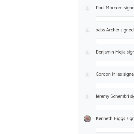
Paul Morcom
sign
babs Archer
signe
Benjamin Mejia
sig
Gordon Miles
sign
Jeremy Schembri
si
Kenneth Higgs
sig