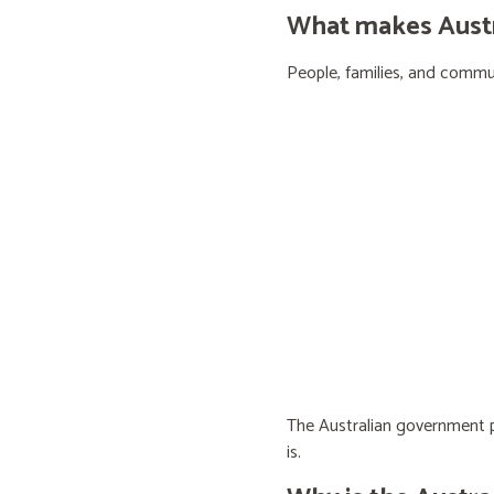
What makes Austra
People, families, and communi
The Australian government pr
is.