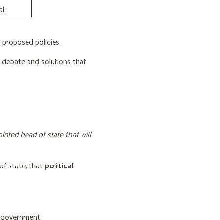
l.
proposed policies.
e debate and solutions that
inted head of state that will
of state, that
political
f government.