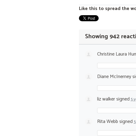
Like this to spread the w
Showing 942 react
Christine Laura Hun
Diane McInerney
s
liz walker
signed
5 y
Rita Webb
signed
5