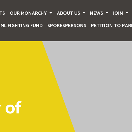
TS
OUR MONARCHY
ABOUT US
NEWS
JOIN
AML FIGHTING FUND
SPOKESPERSONS
PETITION TO PAR
 of