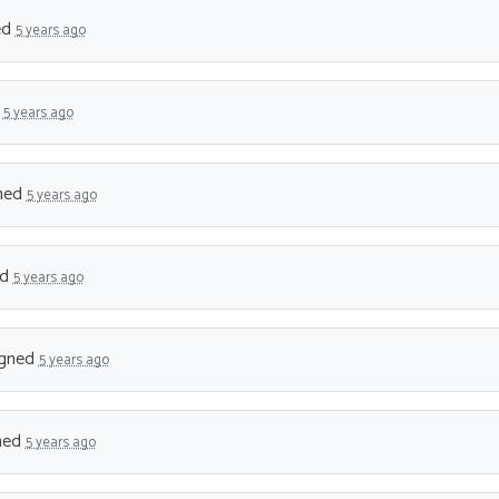
ed
5 years ago
d
5 years ago
ned
5 years ago
ed
5 years ago
gned
5 years ago
ned
5 years ago