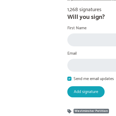
1,268 signatures
Will you sign?
First Name
Email
Send me email updates
Westminster Petition