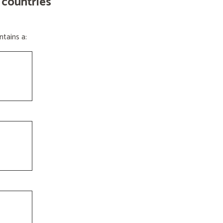
 countries
tains a: