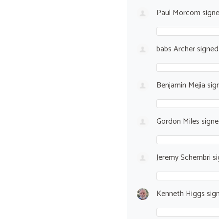
Paul Morcom
sign
babs Archer
signe
Benjamin Mejia
sig
Gordon Miles
sign
Jeremy Schembri
si
Kenneth Higgs
sig