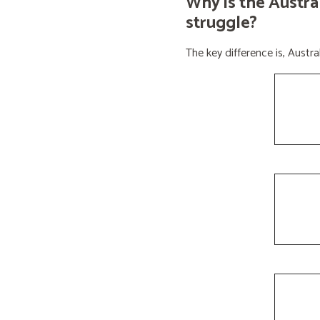
Why is the Austra
struggle?
The key difference is, Aust