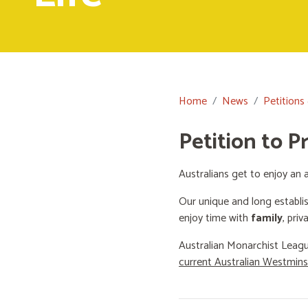
Home
News
Petitions
Petition to P
Australians get to enjoy an a
Our unique and long establi
enjoy time with
family
, priv
Australian Monarchist Leagu
current Australian Westmin