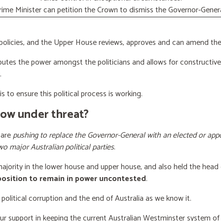
rime Minister can petition the Crown to dismiss the Governor-Genera
licies, and the Upper House reviews, approves and can amend the 
butes the power amongst the politicians and allows for constructiv
.
s to ensure this political process is working.
now under threat?
 are
pushing to replace the Governor-General with an elected or appo
wo major Australian political parties
.
 majority in the lower house and upper house, and also held the head 
 position to remain in power uncontested
.
 political corruption and the end of Australia as we know it.
our support
in keeping the current Australian Westminster system o