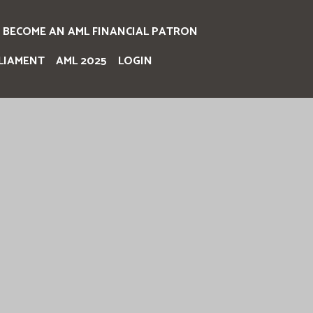
BECOME AN AML FINANCIAL PATRON
LIAMENT
AML 2025
LOGIN