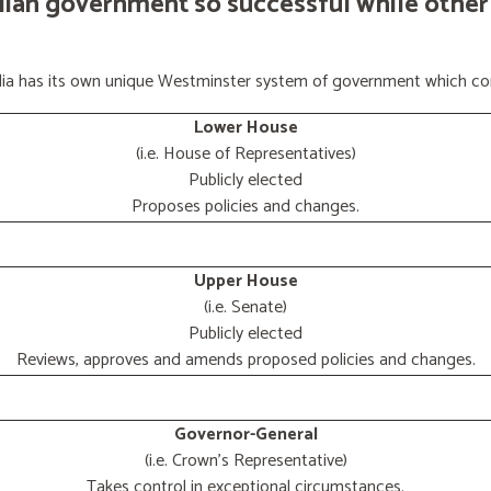
lian government so successful while other
ralia has its own unique Westminster system of government which con
Lower House
(i.e. House of Representatives)
Publicly elected
Proposes policies and changes.
Upper House
(i.e. Senate)
Publicly elected
Reviews, approves and amends proposed policies and changes.
Governor-General
(i.e. Crown's Representative)
Takes control in exceptional circumstances.