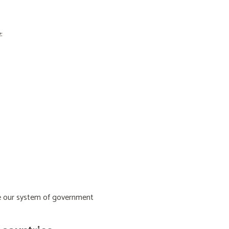
:
ive our system of government