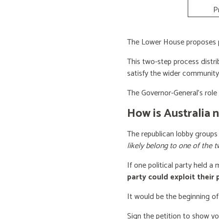
P
The Lower House proposes po
This two-step process distri
satisfy the wider community
The Governor-General’s role i
How is Australia 
The republican lobby groups
likely belong to one of the t
If one political party held a
party could exploit their
It would be the beginning of
Sign the petition to show y