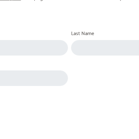
Last Name