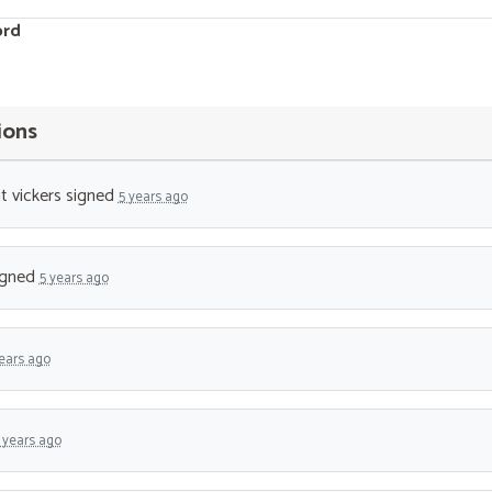
ord
ions
t vickers
signed
5 years ago
igned
5 years ago
ears ago
 years ago