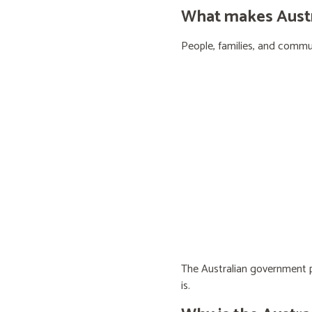
What makes Austra
People, families, and communi
The Australian government pr
is.