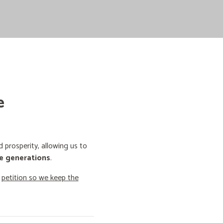
e
prosperity, allowing us to
e generations
.
o
petition so we keep the