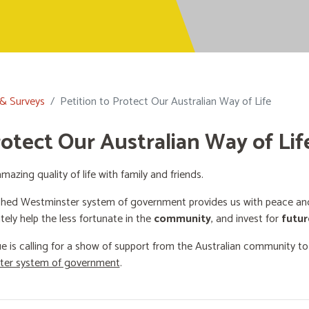
 & Surveys
Petition to Protect Our Australian Way of Life
rotect Our Australian Way of Lif
mazing quality of life with family and friends.
shed Westminster system of government provides us with peace and 
ately help the less fortunate in the
community
, and invest for
futur
e is calling for a show of support from the Australian community t
ster system of government
.