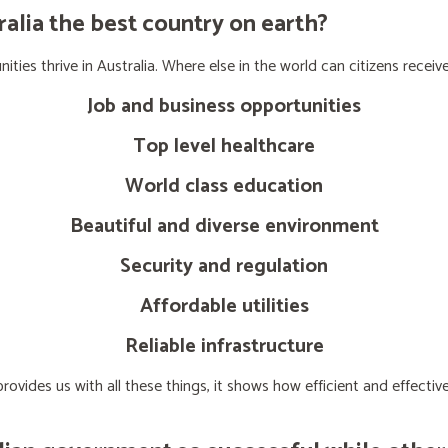
lia the best country on earth?
ties thrive in Australia. Where else in the world can citizens receive
Job and business opportunities
Top level healthcare
World class education
Beautiful and diverse environment
Security and regulation
Affordable utilities
Reliable infrastructure
ovides us with all these things, it shows how efficient and effect