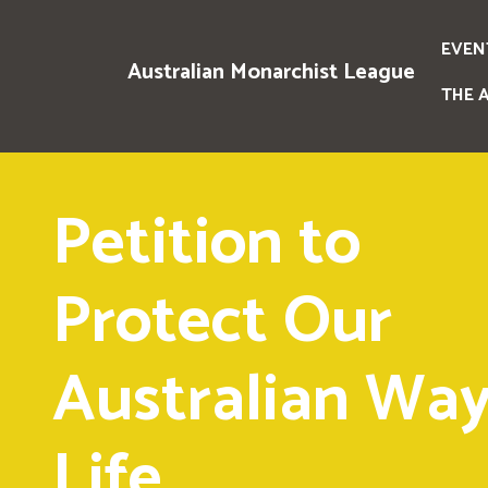
EVEN
Australian Monarchist League
THE 
Petition to
Protect Our
Australian Way
Life