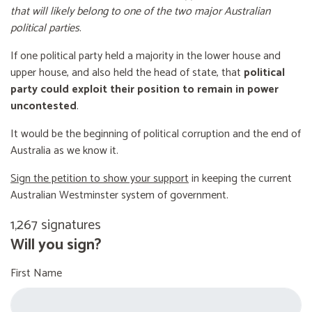
that will likely belong to one of the two major Australian
political parties
.
If one political party held a majority in the lower house and
upper house, and also held the head of state, that
political
party could exploit their position to remain in power
uncontested
.
It would be the beginning of political corruption and the end of
Australia as we know it.
Sign the petition to show your support
in keeping the current
Australian Westminster system of government.
1,267 signatures
Will you sign?
First Name