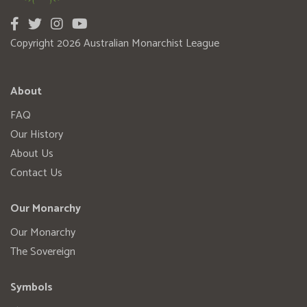
Copyright 2026 Australian Monarchist League
About
FAQ
Our History
About Us
Contact Us
Our Monarchy
Our Monarchy
The Sovereign
Symbols