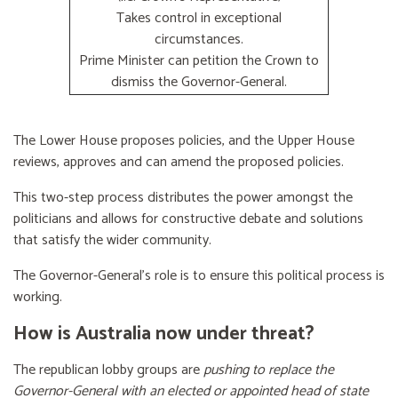
Takes control in exceptional
circumstances.
Prime Minister can petition the Crown to
dismiss the Governor-General.
The Lower House proposes policies, and the Upper House
reviews, approves and can amend the proposed policies.
This two-step process distributes the power amongst the
politicians and allows for constructive debate and solutions
that satisfy the wider community.
The Governor-General’s role is to ensure this political process is
working.
How is Australia now under threat?
The republican lobby groups are
pushing to replace the
Governor-General with an elected or appointed head of state