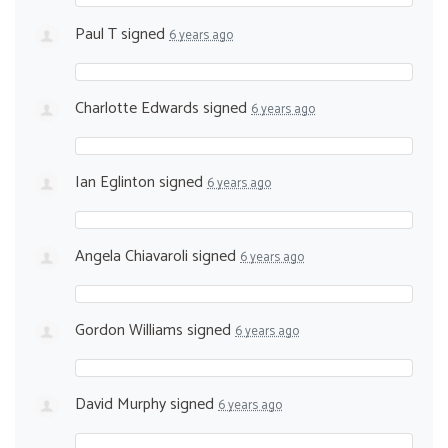
Paul T
signed
6 years ago
Charlotte Edwards
signed
6 years ago
Ian Eglinton
signed
6 years ago
Angela Chiavaroli
signed
6 years ago
Gordon Williams
signed
6 years ago
David Murphy
signed
6 years ago