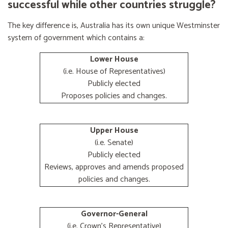
successful while other countries struggle?
The key difference is, Australia has its own unique Westminster
system of government which contains a:
Lower House
(i.e. House of Representatives)
Publicly elected
Proposes policies and changes.
Upper House
(i.e. Senate)
Publicly elected
Reviews, approves and amends proposed
policies and changes.
Governor-General
(i.e. Crown's Representative)