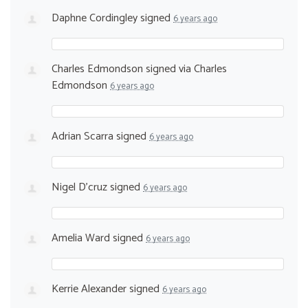
Daphne Cordingley
signed
6 years ago
Charles Edmondson
signed via
Charles
Edmondson
6 years ago
Adrian Scarra
signed
6 years ago
Nigel D'cruz
signed
6 years ago
Amelia Ward
signed
6 years ago
Kerrie Alexander
signed
6 years ago