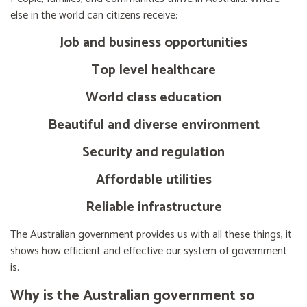
else in the world can citizens receive:
Job and business opportunities
Top level healthcare
World class education
Beautiful and diverse environment
Security and regulation
Affordable utilities
Reliable infrastructure
The Australian government provides us with all these things, it
shows how efficient and effective our system of government
is.
Why is the Australian government so