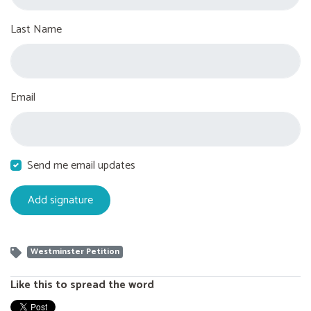
Last Name
Email
Send me email updates
Westminster Petition
Like this to spread the word