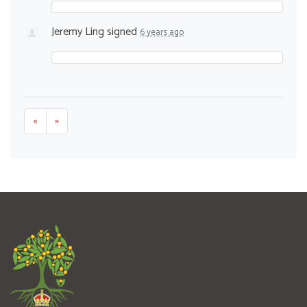
Jeremy Ling
signed
6 years ago
«
»