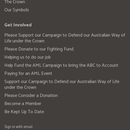
The Crown
Our Symbols
Get Involved
Please Support our Campaign to Defend our Australian Way of
Life under the Crown
Please Donate to our Fighting Fund.
Helping us to do our job
Help Fund the AML Campaign to bring the ABC to Account
Paying for an AML Event
Support our Campaign to Defend our Australian Way of Life
under the Crown
Please Consider a Donation
Become a Member
Be Kept Up To Date
Sign in with
email