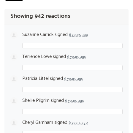
Showing 942 reactions
Suzanne Carrick
signed
6 years ago
Terrence Lowe
signed
6 years ago
Patricia Littel
signed
6 years ago
Shellie Pilgrim
signed
6 years ago
Cheryl Garnham
signed
6 years ago