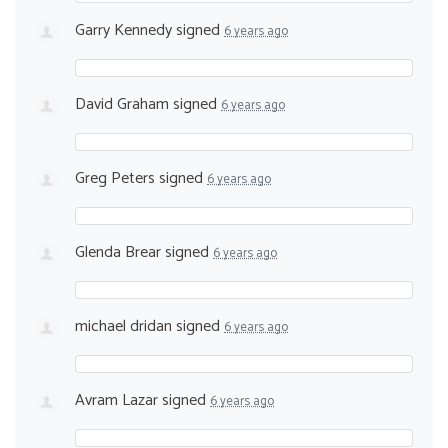
Garry Kennedy
signed
6 years ago
David Graham
signed
6 years ago
Greg Peters
signed
6 years ago
Glenda Brear
signed
6 years ago
michael dridan
signed
6 years ago
Avram Lazar
signed
6 years ago