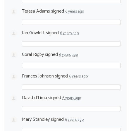
Teresa Adams
signed
6 years ago
Ian Gowlett
signed
6 years ago
Coral Rigby
signed
6 years ago
Frances Johnson
signed
6 years ago
David d'Lima
signed
6 years ago
Mary Standley
signed
6 years ago