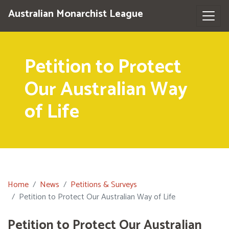
Australian Monarchist League
Petition to Protect
Our Australian Way
of Life
Home
News
Petitions & Surveys
Petition to Protect Our Australian Way of Life
Petition to Protect Our Australian