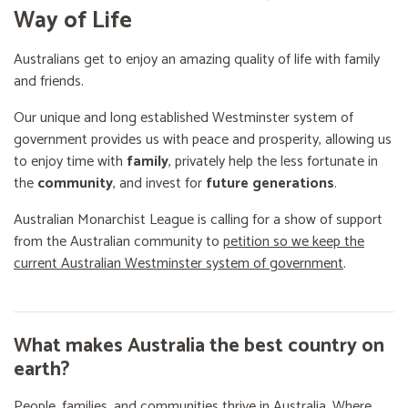
Way of Life
Australians get to enjoy an amazing quality of life with family
and friends.
Our unique and long established Westminster system of
government provides us with peace and prosperity, allowing us
to enjoy time with
family
, privately help the less fortunate in
the
community
, and invest for
future generations
.
Australian Monarchist League is calling for a show of support
from the Australian community to
petition so we keep the
current Australian Westminster system of government
.
What makes Australia the best country on
earth?
People, families, and communities thrive in Australia. Where