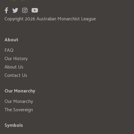
Copyright 2026 Australian Monarchist League
About
FAQ
Our History
About Us
Contact Us
Our Monarchy
Our Monarchy
The Sovereign
Symbols