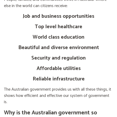
else in the world can citizens receive:
Job and business opportunities
Top level healthcare
World class education
Beautiful and diverse environment
Security and regulation
Affordable utilities
Reliable infrastructure
The Australian government provides us with all these things, it
shows how efficient and effective our system of government
is.
Why is the Australian government so