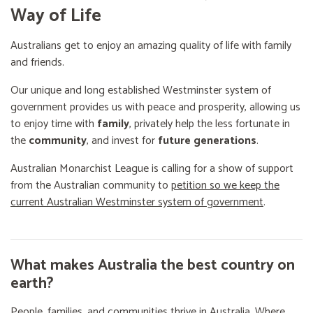
Way of Life
Australians get to enjoy an amazing quality of life with family
and friends.
Our unique and long established Westminster system of
government provides us with peace and prosperity, allowing us
to enjoy time with
family
, privately help the less fortunate in
the
community
, and invest for
future generations
.
Australian Monarchist League is calling for a show of support
from the Australian community to
petition so we keep the
current Australian Westminster system of government
.
What makes Australia the best country on
earth?
People, families, and communities thrive in Australia. Where