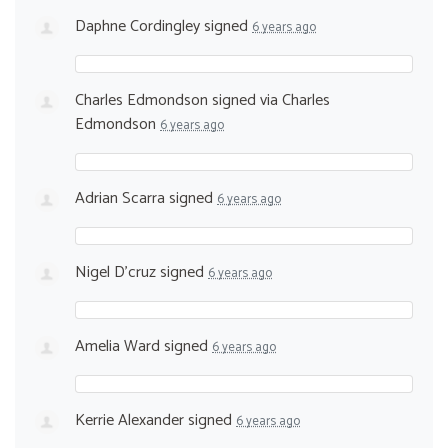
Daphne Cordingley
signed
6 years ago
Charles Edmondson
signed via
Charles
Edmondson
6 years ago
Adrian Scarra
signed
6 years ago
Nigel D'cruz
signed
6 years ago
Amelia Ward
signed
6 years ago
Kerrie Alexander
signed
6 years ago