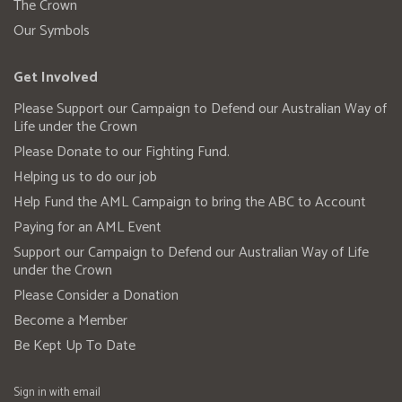
The Crown
Our Symbols
Get Involved
Please Support our Campaign to Defend our Australian Way of
Life under the Crown
Please Donate to our Fighting Fund.
Helping us to do our job
Help Fund the AML Campaign to bring the ABC to Account
Paying for an AML Event
Support our Campaign to Defend our Australian Way of Life
under the Crown
Please Consider a Donation
Become a Member
Be Kept Up To Date
Sign in with
email