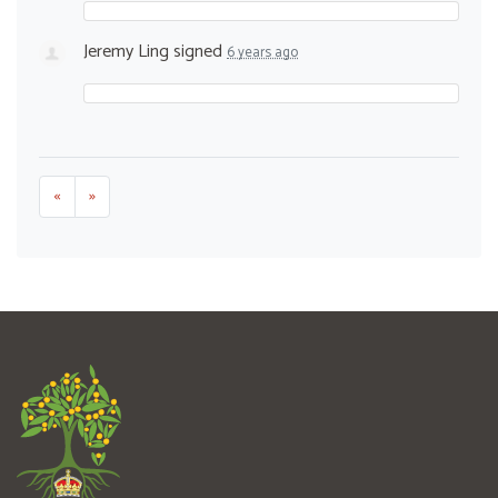
Jeremy Ling
signed
6 years ago
«
»