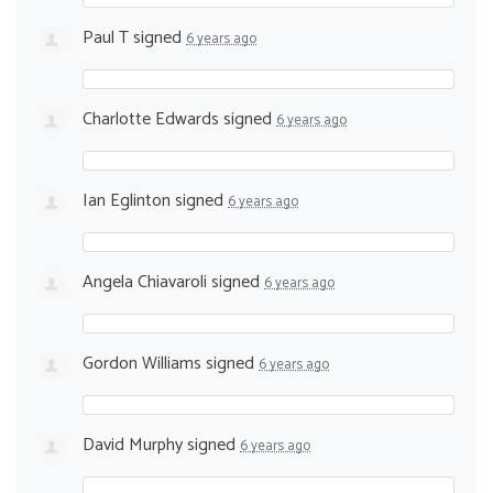
Paul T
signed
6 years ago
Charlotte Edwards
signed
6 years ago
Ian Eglinton
signed
6 years ago
Angela Chiavaroli
signed
6 years ago
Gordon Williams
signed
6 years ago
David Murphy
signed
6 years ago