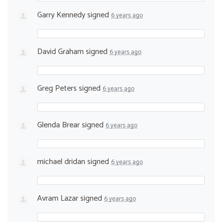
Garry Kennedy
signed
6 years ago
David Graham
signed
6 years ago
Greg Peters
signed
6 years ago
Glenda Brear
signed
6 years ago
michael dridan
signed
6 years ago
Avram Lazar
signed
6 years ago