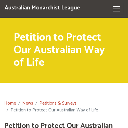
Australian Monarchist League
Petition to Protect
Our Australian Way
of Life
Home
News
Petitions & Surveys
Petition to Protect Our Australian Way of Life
Petition to Protect Our Australian