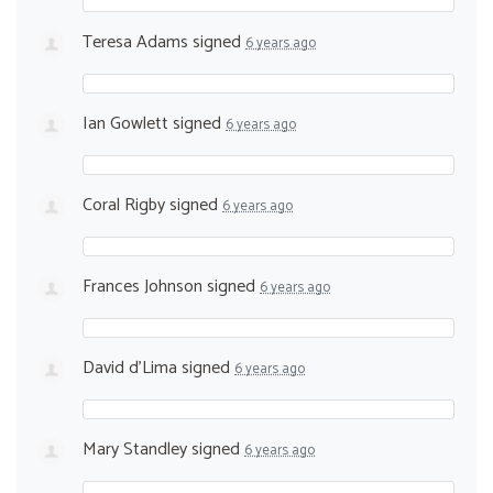
Teresa Adams
signed
6 years ago
Ian Gowlett
signed
6 years ago
Coral Rigby
signed
6 years ago
Frances Johnson
signed
6 years ago
David d'Lima
signed
6 years ago
Mary Standley
signed
6 years ago