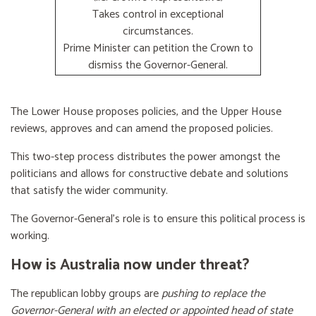
Takes control in exceptional
circumstances.
Prime Minister can petition the Crown to
dismiss the Governor-General.
The Lower House proposes policies, and the Upper House
reviews, approves and can amend the proposed policies.
This two-step process distributes the power amongst the
politicians and allows for constructive debate and solutions
that satisfy the wider community.
The Governor-General’s role is to ensure this political process is
working.
How is Australia now under threat?
The republican lobby groups are
pushing to replace the
Governor-General with an elected or appointed head of state