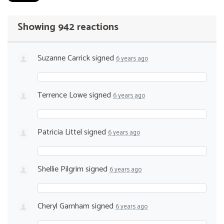
Showing 942 reactions
Suzanne Carrick
signed
6 years ago
Terrence Lowe
signed
6 years ago
Patricia Littel
signed
6 years ago
Shellie Pilgrim
signed
6 years ago
Cheryl Garnham
signed
6 years ago