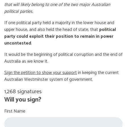
that will likely belong to one of the two major Australian
political parties
.
If one political party held a majority in the lower house and
upper house, and also held the head of state, that
political
party could exploit their position to remain in power
uncontested
.
It would be the beginning of political corruption and the end of
Australia as we know it.
Sign the petition to show your support
in keeping the current
Australian Westminster system of government.
1,268 signatures
Will you sign?
First Name