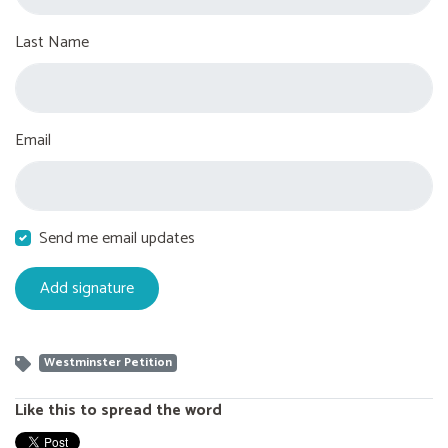
Last Name
Email
Send me email updates
Westminster Petition
Like this to spread the word