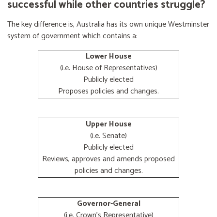
successful while other countries struggle?
The key difference is, Australia has its own unique Westminster
system of government which contains a:
Lower House
(i.e. House of Representatives)
Publicly elected
Proposes policies and changes.
Upper House
(i.e. Senate)
Publicly elected
Reviews, approves and amends proposed
policies and changes.
Governor-General
(i.e. Crown's Representative)