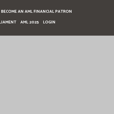
BECOME AN AML FINANCIAL PATRON
LIAMENT
AML 2025
LOGIN