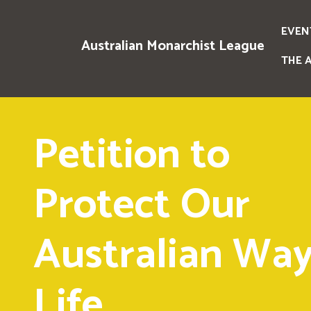
EVEN
Australian Monarchist League
THE 
Petition to
Protect Our
Australian Way
Life