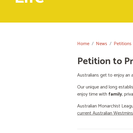
Home
News
Petitions
Petition to P
Australians get to enjoy an a
Our unique and long establi
enjoy time with
family
, priv
Australian Monarchist Leagu
current Australian Westmin