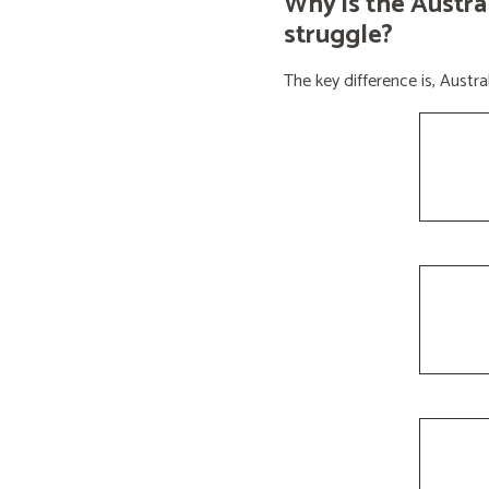
Why is the Austra
struggle?
The key difference is, Aust