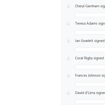
Cheryl Garnham
si
Teresa Adams
sig
Ian Gowlett
signe
Coral Rigby
signed
Frances Johnson
si
David d'Lima
sign