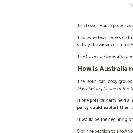
P
The Lower House proposes po
This two-step process distri
satisfy the wider community
The Governor-General’s role i
How is Australia 
The republican lobby groups
likely belong to one of the t
If one political party held a
party could exploit their
It would be the beginning of
Sign the petition to show y