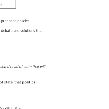
l.
proposed policies.
e debate and solutions that
inted head of state that will
of state, that
political
f government.