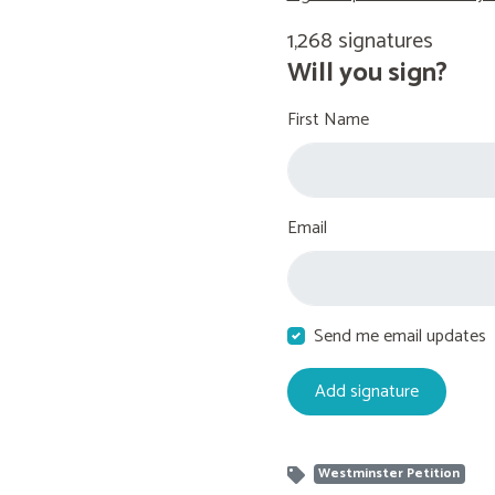
1,268 signatures
Will you sign?
First Name
Email
Send me email updates
Westminster Petition