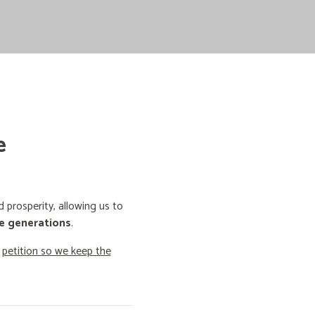
e
prosperity, allowing us to
e generations
.
o
petition so we keep the