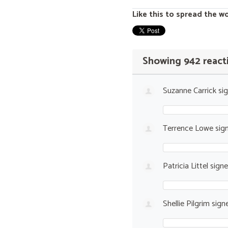
Like this to spread the w
Showing 942 react
Suzanne Carrick
si
Terrence Lowe
sig
Patricia Littel
sign
Shellie Pilgrim
sign