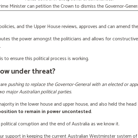
rime Minister can petition the Crown to dismiss the Governor-Genera
licies, and the Upper House reviews, approves and can amend the 
butes the power amongst the politicians and allows for constructiv
.
s to ensure this political process is working.
now under threat?
 are
pushing to replace the Governor-General with an elected or appo
wo major Australian political parties
.
 majority in the lower house and upper house, and also held the head 
 position to remain in power uncontested
.
 political corruption and the end of Australia as we know it.
our support
in keeping the current Australian Westminster system o