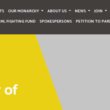
TS
OUR MONARCHY
ABOUT US
NEWS
JOIN
AML FIGHTING FUND
SPOKESPERSONS
PETITION TO PAR
 of