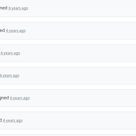
gned
6 years ago
ned
6 years ago
d
6 years ago
6 years ago
gned
6 years ago
ed
6 years ago