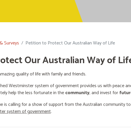
 & Surveys
Petition to Protect Our Australian Way of Life
rotect Our Australian Way of Lif
mazing quality of life with family and friends.
shed Westminster system of government provides us with peace and 
ately help the less fortunate in the
community
, and invest for
futur
e is calling for a show of support from the Australian community t
ster system of government
.