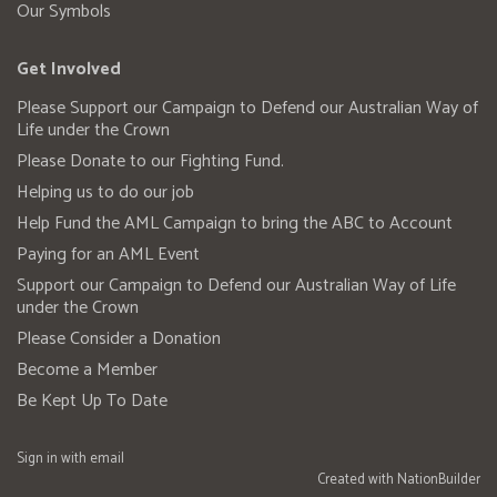
Our Symbols
Get Involved
Please Support our Campaign to Defend our Australian Way of
Life under the Crown
Please Donate to our Fighting Fund.
Helping us to do our job
Help Fund the AML Campaign to bring the ABC to Account
Paying for an AML Event
Support our Campaign to Defend our Australian Way of Life
under the Crown
Please Consider a Donation
Become a Member
Be Kept Up To Date
Sign in with
email
Created with
NationBuilder