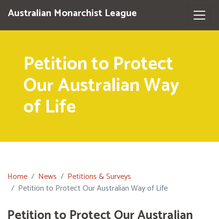
Australian Monarchist League
Petition to Protect
Our Australian Way
of Life
Home
News
Petitions & Surveys
Petition to Protect Our Australian Way of Life
Petition to Protect Our Australian