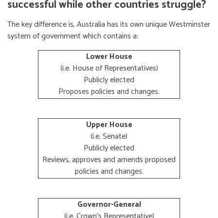
successful while other countries struggle?
The key difference is, Australia has its own unique Westminster
system of government which contains a:
Lower House
(i.e. House of Representatives)
Publicly elected
Proposes policies and changes.
Upper House
(i.e. Senate)
Publicly elected
Reviews, approves and amends proposed
policies and changes.
Governor-General
(i.e. Crown's Representative)