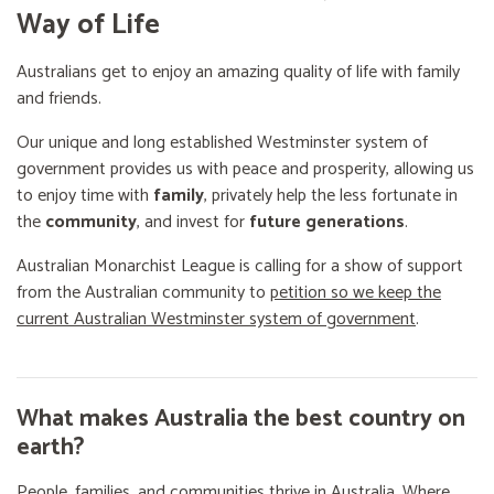
Way of Life
Australians get to enjoy an amazing quality of life with family
and friends.
Our unique and long established Westminster system of
government provides us with peace and prosperity, allowing us
to enjoy time with
family
, privately help the less fortunate in
the
community
, and invest for
future generations
.
Australian Monarchist League is calling for a show of support
from the Australian community to
petition so we keep the
current Australian Westminster system of government
.
What makes Australia the best country on
earth?
People, families, and communities thrive in Australia. Where