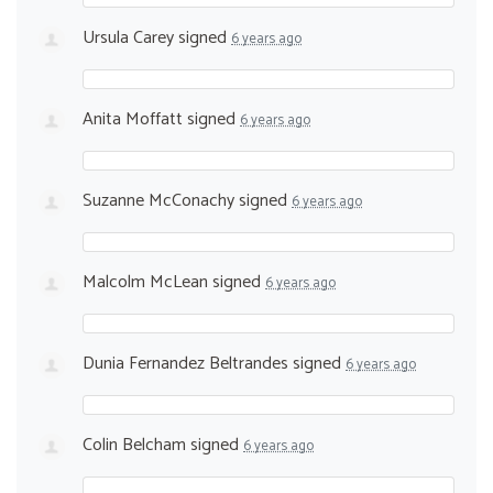
Ursula Carey
signed
6 years ago
Anita Moffatt
signed
6 years ago
Suzanne McConachy
signed
6 years ago
Malcolm McLean
signed
6 years ago
Dunia Fernandez Beltrandes
signed
6 years ago
Colin Belcham
signed
6 years ago