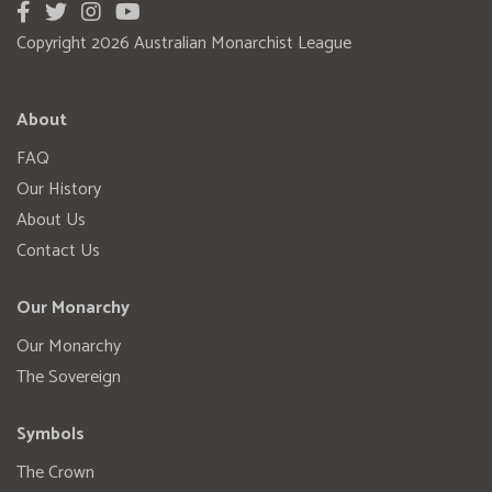
Copyright 2026 Australian Monarchist League
About
FAQ
Our History
About Us
Contact Us
Our Monarchy
Our Monarchy
The Sovereign
Symbols
The Crown