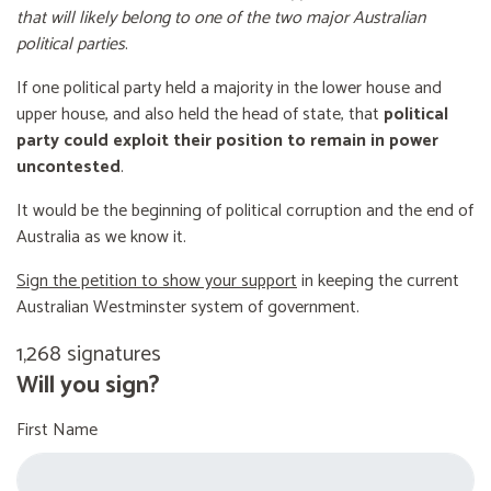
that will likely belong to one of the two major Australian
political parties
.
If one political party held a majority in the lower house and
upper house, and also held the head of state, that
political
party could exploit their position to remain in power
uncontested
.
It would be the beginning of political corruption and the end of
Australia as we know it.
Sign the petition to show your support
in keeping the current
Australian Westminster system of government.
1,268 signatures
Will you sign?
First Name