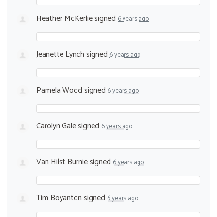
Heather McKerlie
signed
6 years ago
Jeanette Lynch
signed
6 years ago
Pamela Wood
signed
6 years ago
Carolyn Gale
signed
6 years ago
Van Hilst Burnie
signed
6 years ago
Tim Boyanton
signed
6 years ago