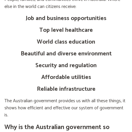
else in the world can citizens receive:
Job and business opportunities
Top level healthcare
World class education
Beautiful and diverse environment
Security and regulation
Affordable utilities
Reliable infrastructure
The Australian government provides us with all these things, it
shows how efficient and effective our system of government
is.
Why is the Australian government so