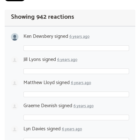
Showing 942 reactions
Ken Dewsbery
signed
6 years ago
Jill Lyons
signed
6 years ago
Matthew Lloyd
signed
6 years ago
Graeme Devnish
signed
6 years ago
Lyn Davies
signed
6 years ago