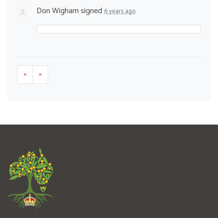
Don Wigham
signed
6 years ago
«
»