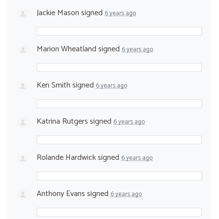
Jackie Mason
signed
6 years ago
Marion Wheatland
signed
6 years ago
Ken Smith
signed
6 years ago
Katrina Rutgers
signed
6 years ago
Rolande Hardwick
signed
6 years ago
Anthony Evans
signed
6 years ago