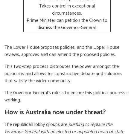
Takes control in exceptional
circumstances.
Prime Minister can petition the Crown to
dismiss the Governor-General.
The Lower House proposes policies, and the Upper House
reviews, approves and can amend the proposed policies.
This two-step process distributes the power amongst the
politicians and allows for constructive debate and solutions
that satisfy the wider community.
The Governor-General’s role is to ensure this political process is
working.
How is Australia now under threat?
The republican lobby groups are
pushing to replace the
Governor-General with an elected or appointed head of state