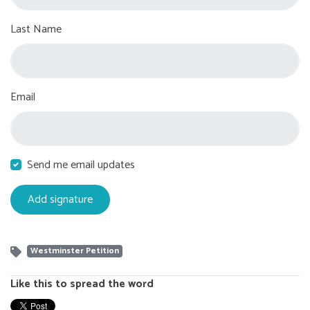
Last Name
Email
Send me email updates
Westminster Petition
Like this to spread the word