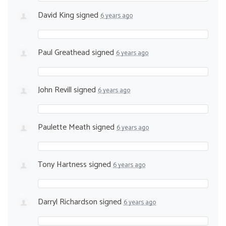
David King
signed
6 years ago
Paul Greathead
signed
6 years ago
John Revill
signed
6 years ago
Paulette Meath
signed
6 years ago
Tony Hartness
signed
6 years ago
Darryl Richardson
signed
6 years ago