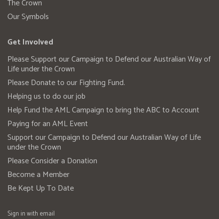
The Crown
Our Symbols
Get Involved
Please Support our Campaign to Defend our Australian Way of
Life under the Crown
Please Donate to our Fighting Fund.
Helping us to do our job
Help Fund the AML Campaign to bring the ABC to Account
Paying for an AML Event
Support our Campaign to Defend our Australian Way of Life
under the Crown
Please Consider a Donation
Become a Member
Be Kept Up To Date
Sign in with
email