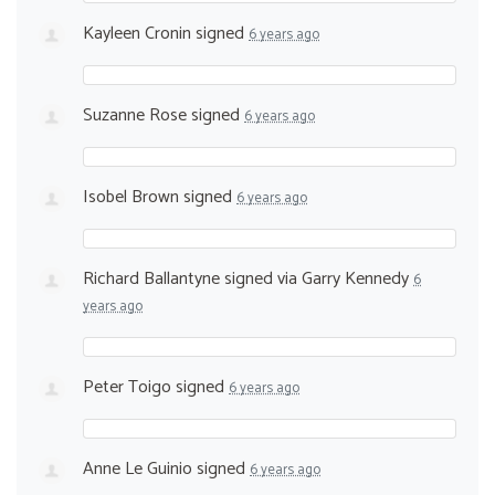
Kayleen Cronin
signed
6 years ago
Suzanne Rose
signed
6 years ago
Isobel Brown
signed
6 years ago
Richard Ballantyne
signed via
Garry Kennedy
6
years ago
Peter Toigo
signed
6 years ago
Anne Le Guinio
signed
6 years ago