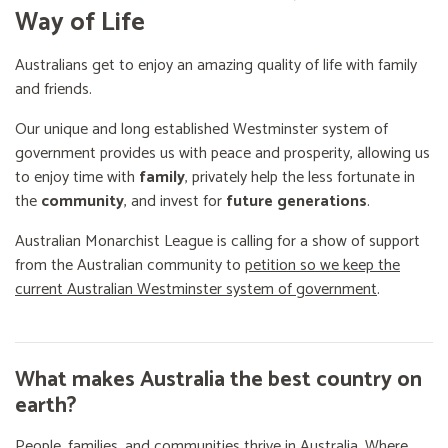
Way of Life
Australians get to enjoy an amazing quality of life with family
and friends.
Our unique and long established Westminster system of
government provides us with peace and prosperity, allowing us
to enjoy time with
family
, privately help the less fortunate in
the
community
, and invest for
future generations
.
Australian Monarchist League is calling for a show of support
from the Australian community to
petition so we keep the
current Australian Westminster system of government
.
What makes Australia the best country on
earth?
People, families, and communities thrive in Australia. Where