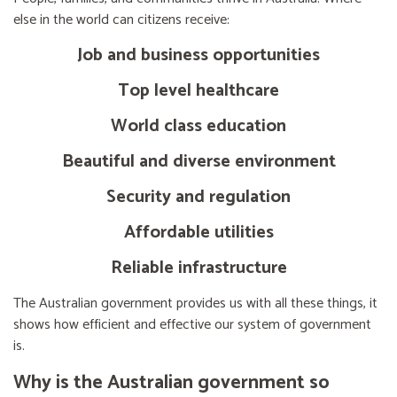
else in the world can citizens receive:
Job and business opportunities
Top level healthcare
World class education
Beautiful and diverse environment
Security and regulation
Affordable utilities
Reliable infrastructure
The Australian government provides us with all these things, it
shows how efficient and effective our system of government
is.
Why is the Australian government so