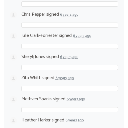
Chris Pepper
signed
6 years ago
Julie Clark-Forrester
signed
6 years ago
Sherylj Jones
signed
6 years ago
Zita Whitt
signed
6 years ago
Methven Sparks
signed
6 years ago
Heather Harker
signed
6 years ago