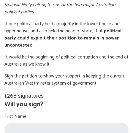
that will likely belong to one of the two major Australian
political parties
.
If one political party held a majority in the lower house and
upper house, and also held the head of state, that
political
party could exploit their position to remain in power
uncontested
.
It would be the beginning of political corruption and the end of
Australia as we know it.
Sign the petition to show your support
in keeping the current
Australian Westminster system of government.
1,268 signatures
Will you sign?
First Name