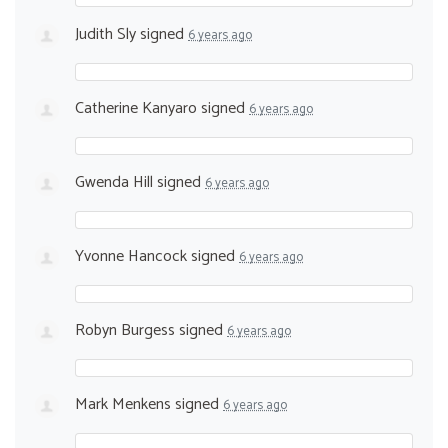
Judith Sly
signed
6 years ago
Catherine Kanyaro
signed
6 years ago
Gwenda Hill
signed
6 years ago
Yvonne Hancock
signed
6 years ago
Robyn Burgess
signed
6 years ago
Mark Menkens
signed
6 years ago