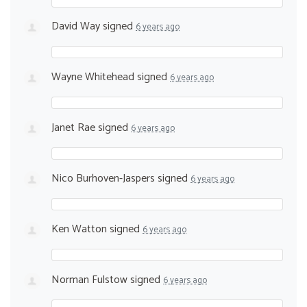
David Way
signed
6 years ago
Wayne Whitehead
signed
6 years ago
Janet Rae
signed
6 years ago
Nico Burhoven-Jaspers
signed
6 years ago
Ken Watton
signed
6 years ago
Norman Fulstow
signed
6 years ago