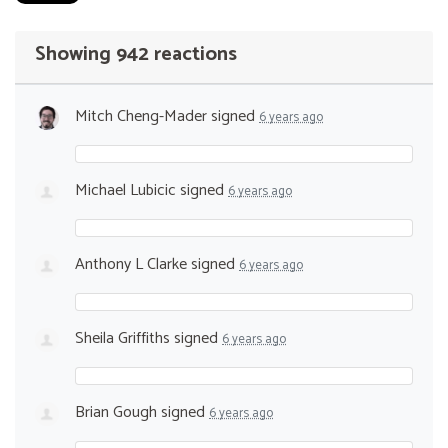
Showing 942 reactions
Mitch Cheng-Mader
signed
6 years ago
Michael Lubicic
signed
6 years ago
Anthony L Clarke
signed
6 years ago
Sheila Griffiths
signed
6 years ago
Brian Gough
signed
6 years ago