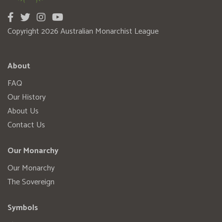
Copyright 2026 Australian Monarchist League
About
FAQ
Our History
About Us
Contact Us
Our Monarchy
Our Monarchy
The Sovereign
Symbols