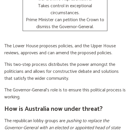
Takes control in exceptional
circumstances.
Prime Minister can petition the Crown to
dismiss the Governor-General.
The Lower House proposes policies, and the Upper House
reviews, approves and can amend the proposed policies.
This two-step process distributes the power amongst the
politicians and allows for constructive debate and solutions
that satisfy the wider community.
The Governor-General’s role is to ensure this political process is
working.
How is Australia now under threat?
The republican lobby groups are
pushing to replace the
Governor-General with an elected or appointed head of state