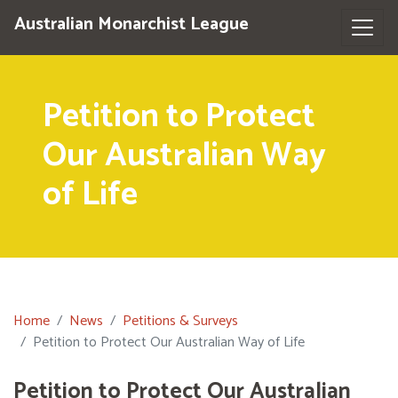
Australian Monarchist League
Petition to Protect
Our Australian Way
of Life
Home
News
Petitions & Surveys
Petition to Protect Our Australian Way of Life
Petition to Protect Our Australian