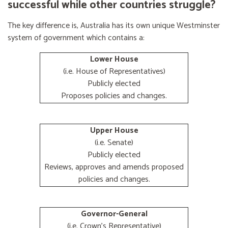
successful while other countries struggle?
The key difference is, Australia has its own unique Westminster
system of government which contains a:
Lower House
(i.e. House of Representatives)
Publicly elected
Proposes policies and changes.
Upper House
(i.e. Senate)
Publicly elected
Reviews, approves and amends proposed
policies and changes.
Governor-General
(i.e. Crown's Representative)