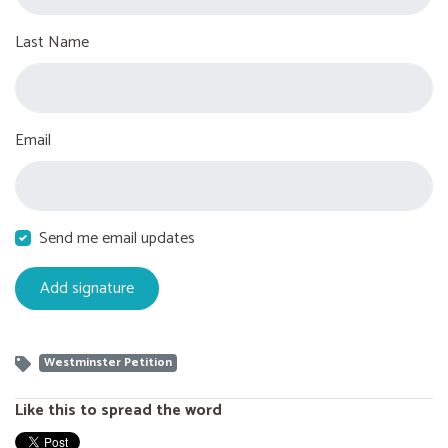
Last Name
Email
Send me email updates
Westminster Petition
Like this to spread the word