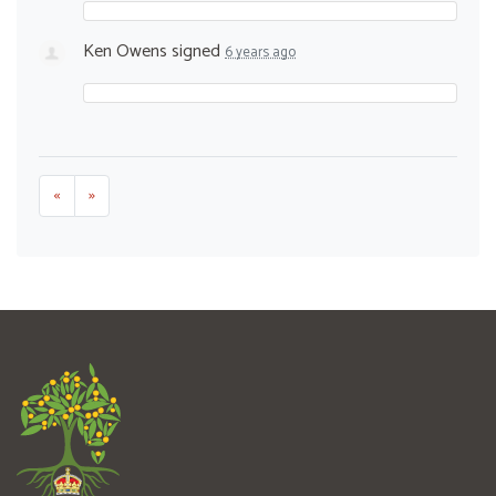
Ken Owens
signed
6 years ago
«
»