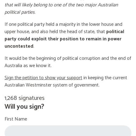
that will likely belong to one of the two major Australian
political parties
.
If one political party held a majority in the lower house and
upper house, and also held the head of state, that
political
party could exploit their position to remain in power
uncontested
.
It would be the beginning of political corruption and the end of
Australia as we know it.
Sign the petition to show your support
in keeping the current
Australian Westminster system of government.
1,268 signatures
Will you sign?
First Name