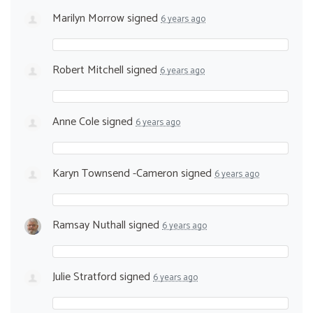
Marilyn Morrow
signed
6 years ago
Robert Mitchell
signed
6 years ago
Anne Cole
signed
6 years ago
Karyn Townsend -Cameron
signed
6 years ago
Ramsay Nuthall
signed
6 years ago
Julie Stratford
signed
6 years ago