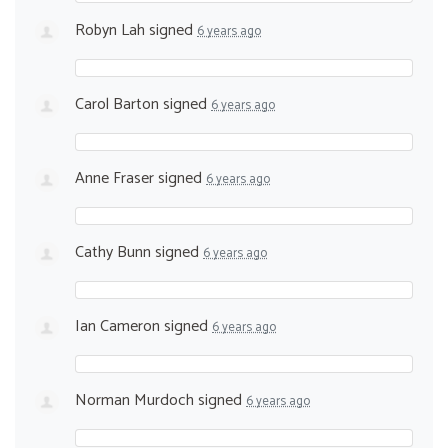
Robyn Lah
signed
6 years ago
Carol Barton
signed
6 years ago
Anne Fraser
signed
6 years ago
Cathy Bunn
signed
6 years ago
Ian Cameron
signed
6 years ago
Norman Murdoch
signed
6 years ago