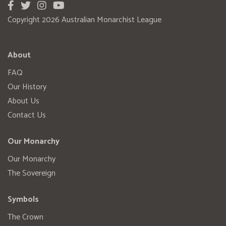
Copyright 2026 Australian Monarchist League
About
FAQ
Our History
About Us
Contact Us
Our Monarchy
Our Monarchy
The Sovereign
Symbols
The Crown