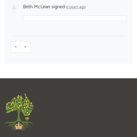
Beth McLean
signed
6 years ago
«
»