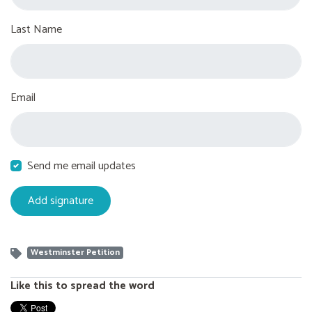
Last Name
Email
Send me email updates
Westminster Petition
Like this to spread the word