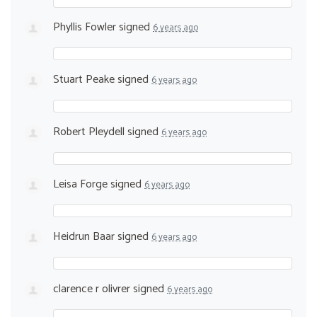
Phyllis Fowler
signed
6 years ago
Stuart Peake
signed
6 years ago
Robert Pleydell
signed
6 years ago
Leisa Forge
signed
6 years ago
Heidrun Baar
signed
6 years ago
clarence r olivrer
signed
6 years ago