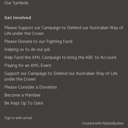
Our Symbols
Get Involved
Please Support our Campaign to Defend our Australian Way of
Life under the Crown
Please Donate to our Fighting Fund.
Helping us to do our job
Help Fund the AML Campaign to bring the ABC to Account
Paying for an AML Event
Support our Campaign to Defend our Australian Way of Life
under the Crown
Please Consider a Donation
Become a Member
Be Kept Up To Date
Sign in with
email
Created with
NationBuilder