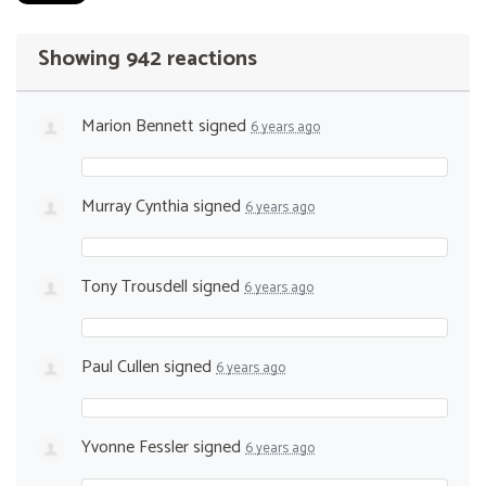
Showing 942 reactions
Marion Bennett
signed
6 years ago
Murray Cynthia
signed
6 years ago
Tony Trousdell
signed
6 years ago
Paul Cullen
signed
6 years ago
Yvonne Fessler
signed
6 years ago