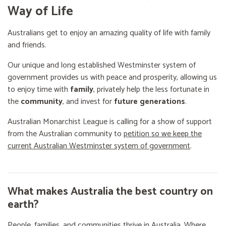
Way of Life
Australians get to enjoy an amazing quality of life with family
and friends.
Our unique and long established Westminster system of
government provides us with peace and prosperity, allowing us
to enjoy time with
family
, privately help the less fortunate in
the
community
, and invest for
future generations
.
Australian Monarchist League is calling for a show of support
from the Australian community to
petition so we keep the
current Australian Westminster system of government
.
What makes Australia the best country on
earth?
People, families, and communities thrive in Australia. Where