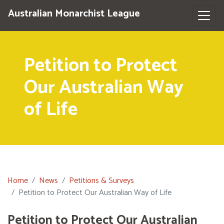
Australian Monarchist League
Petition to Protect
Our Australian Way
of Life
Home
News
Petitions & Surveys
Petition to Protect Our Australian Way of Life
Petition to Protect Our Australian