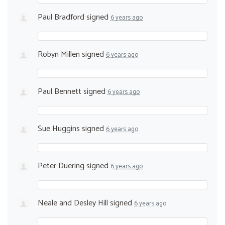
Paul Bradford
signed
6 years ago
Robyn Millen
signed
6 years ago
Paul Bennett
signed
6 years ago
Sue Huggins
signed
6 years ago
Peter Duering
signed
6 years ago
Neale and Desley Hill
signed
6 years ago