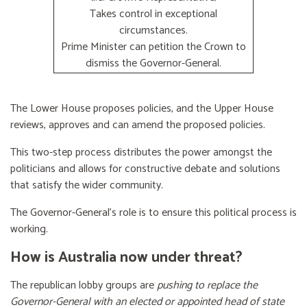
Takes control in exceptional
circumstances.
Prime Minister can petition the Crown to
dismiss the Governor-General.
The Lower House proposes policies, and the Upper House
reviews, approves and can amend the proposed policies.
This two-step process distributes the power amongst the
politicians and allows for constructive debate and solutions
that satisfy the wider community.
The Governor-General’s role is to ensure this political process is
working.
How is Australia now under threat?
The republican lobby groups are
pushing to replace the
Governor-General with an elected or appointed head of state