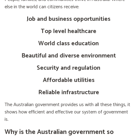
else in the world can citizens receive:
Job and business opportunities
Top level healthcare
World class education
Beautiful and diverse environment
Security and regulation
Affordable utilities
Reliable infrastructure
The Australian government provides us with all these things, it
shows how efficient and effective our system of government
is.
Why is the Australian government so