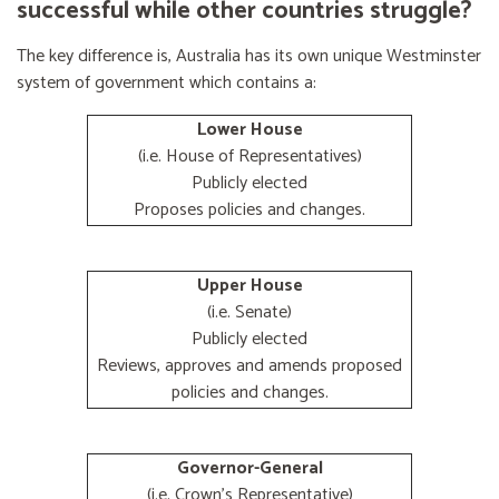
successful while other countries struggle?
The key difference is, Australia has its own unique Westminster
system of government which contains a:
Lower House
(i.e. House of Representatives)
Publicly elected
Proposes policies and changes.
Upper House
(i.e. Senate)
Publicly elected
Reviews, approves and amends proposed
policies and changes.
Governor-General
(i.e. Crown's Representative)