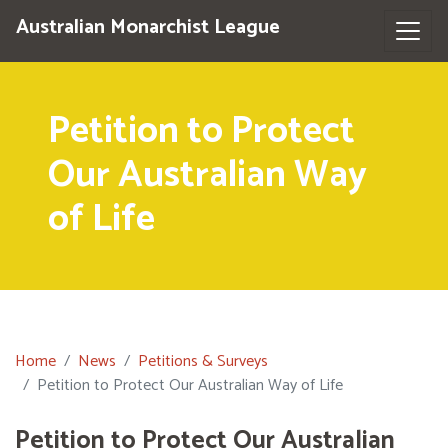
Australian Monarchist League
Petition to Protect
Our Australian Way
of Life
Home
News
Petitions & Surveys
Petition to Protect Our Australian Way of Life
Petition to Protect Our Australian