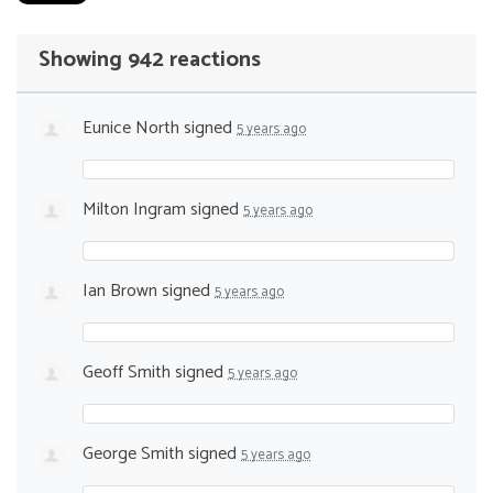
Showing 942 reactions
Eunice North
signed
5 years ago
Milton Ingram
signed
5 years ago
Ian Brown
signed
5 years ago
Geoff Smith
signed
5 years ago
George Smith
signed
5 years ago