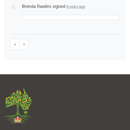
Brenda Rawlins
signed
6 years ago
«
»