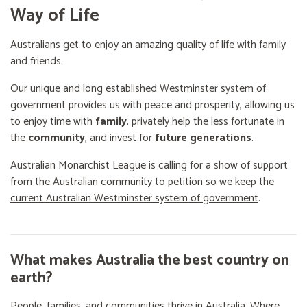
Way of Life
Australians get to enjoy an amazing quality of life with family
and friends.
Our unique and long established Westminster system of
government provides us with peace and prosperity, allowing us
to enjoy time with
family
, privately help the less fortunate in
the
community
, and invest for
future generations
.
Australian Monarchist League is calling for a show of support
from the Australian community to
petition so we keep the
current Australian Westminster system of government
.
What makes Australia the best country on
earth?
People, families, and communities thrive in Australia. Where