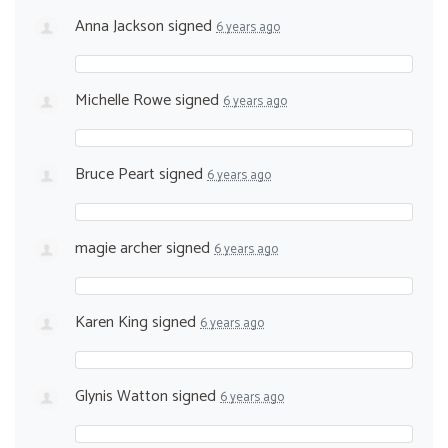
Anna Jackson
signed
6 years ago
Michelle Rowe
signed
6 years ago
Bruce Peart
signed
6 years ago
magie archer
signed
6 years ago
Karen King
signed
6 years ago
Glynis Watton
signed
6 years ago