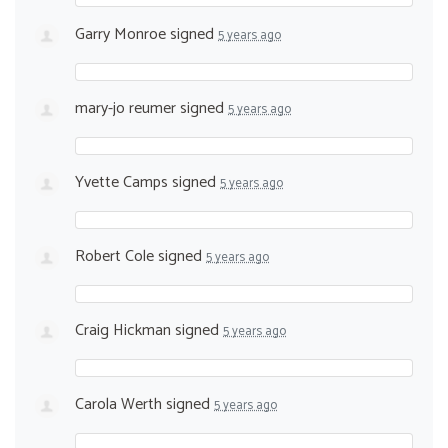
Garry Monroe
signed
5 years ago
mary-jo reumer
signed
5 years ago
Yvette Camps
signed
5 years ago
Robert Cole
signed
5 years ago
Craig Hickman
signed
5 years ago
Carola Werth
signed
5 years ago