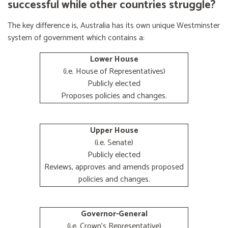
successful while other countries struggle?
The key difference is, Australia has its own unique Westminster
system of government which contains a:
Lower House
(i.e. House of Representatives)
Publicly elected
Proposes policies and changes.
Upper House
(i.e. Senate)
Publicly elected
Reviews, approves and amends proposed
policies and changes.
Governor-General
(i.e. Crown's Representative)