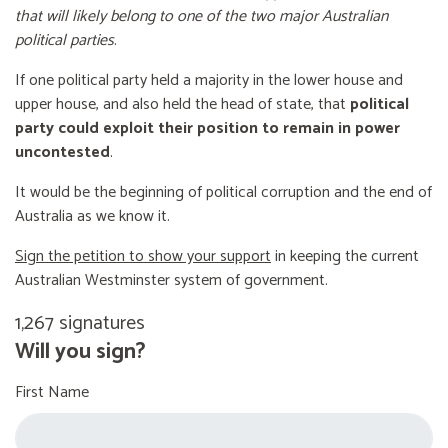
that will likely belong to one of the two major Australian
political parties
.
If one political party held a majority in the lower house and
upper house, and also held the head of state, that
political
party could exploit their position to remain in power
uncontested
.
It would be the beginning of political corruption and the end of
Australia as we know it.
Sign the petition to show your support
in keeping the current
Australian Westminster system of government.
1,267 signatures
Will you sign?
First Name