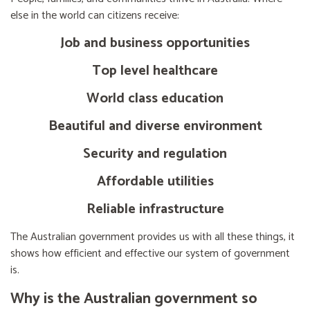
else in the world can citizens receive:
Job and business opportunities
Top level healthcare
World class education
Beautiful and diverse environment
Security and regulation
Affordable utilities
Reliable infrastructure
The Australian government provides us with all these things, it
shows how efficient and effective our system of government
is.
Why is the Australian government so