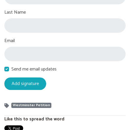
Last Name
Email
Send me email updates
Westminster Petition
Like this to spread the word