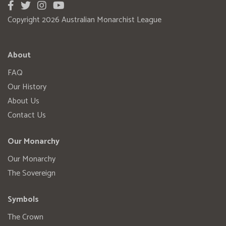
Copyright 2026 Australian Monarchist League
About
FAQ
Our History
About Us
Contact Us
Our Monarchy
Our Monarchy
The Sovereign
Symbols
The Crown