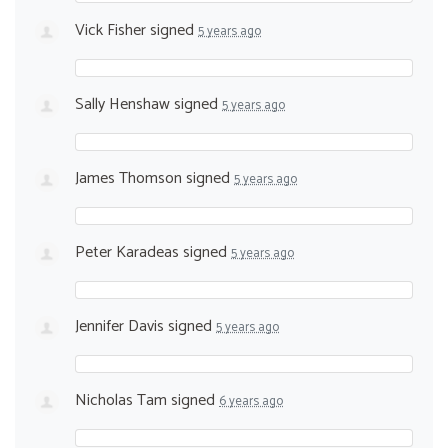
Vick Fisher
signed
5 years ago
Sally Henshaw
signed
5 years ago
James Thomson
signed
5 years ago
Peter Karadeas
signed
5 years ago
Jennifer Davis
signed
5 years ago
Nicholas Tam
signed
6 years ago