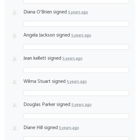
Diana O'Brien
signed
5 years ago
Angela Jackson
signed
5 years ago
Jean kellett
signed
5 years ago
Wilma Stuart
signed
5 years ago
Douglas Parker
signed
5 years ago
Diane Hill
signed
5 years ago