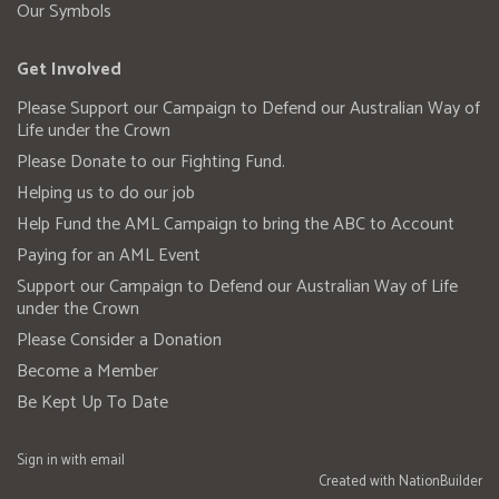
Our Symbols
Get Involved
Please Support our Campaign to Defend our Australian Way of
Life under the Crown
Please Donate to our Fighting Fund.
Helping us to do our job
Help Fund the AML Campaign to bring the ABC to Account
Paying for an AML Event
Support our Campaign to Defend our Australian Way of Life
under the Crown
Please Consider a Donation
Become a Member
Be Kept Up To Date
Sign in with
email
Created with
NationBuilder