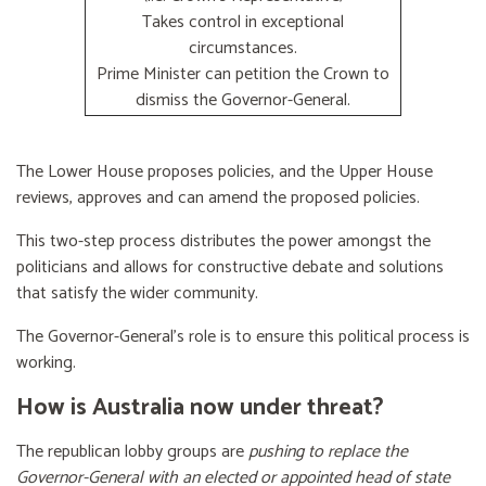
Takes control in exceptional
circumstances.
Prime Minister can petition the Crown to
dismiss the Governor-General.
The Lower House proposes policies, and the Upper House
reviews, approves and can amend the proposed policies.
This two-step process distributes the power amongst the
politicians and allows for constructive debate and solutions
that satisfy the wider community.
The Governor-General’s role is to ensure this political process is
working.
How is Australia now under threat?
The republican lobby groups are
pushing to replace the
Governor-General with an elected or appointed head of state