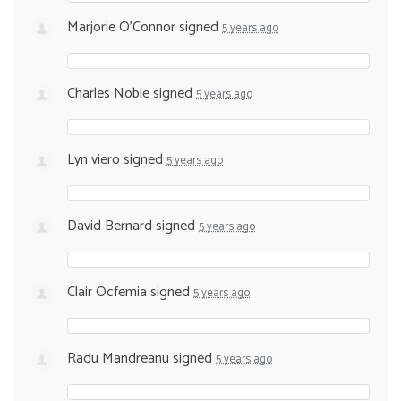
Marjorie O'Connor
signed
5 years ago
Charles Noble
signed
5 years ago
Lyn viero
signed
5 years ago
David Bernard
signed
5 years ago
Clair Ocfemia
signed
5 years ago
Radu Mandreanu
signed
5 years ago