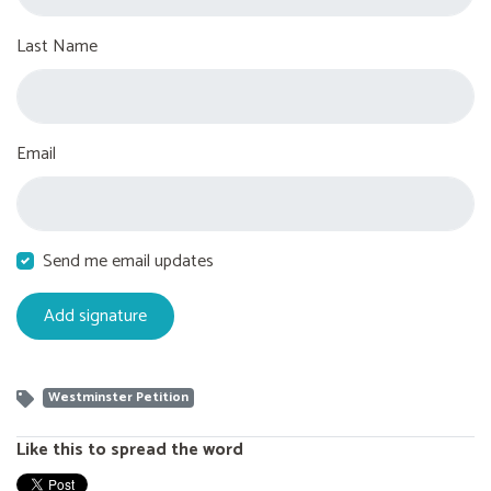
Last Name
Email
Send me email updates
Westminster Petition
Like this to spread the word