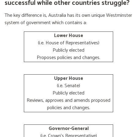
successful while other countries struggle?
The key difference is, Australia has its own unique Westminster
system of government which contains a:
Lower House
(i.e. House of Representatives)
Publicly elected
Proposes policies and changes.
Upper House
(i.e. Senate)
Publicly elected
Reviews, approves and amends proposed
policies and changes.
Governor-General
(i.e. Crown's Representative)