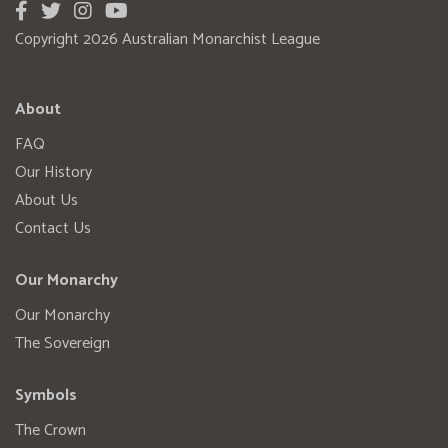
Copyright 2026 Australian Monarchist League
About
FAQ
Our History
About Us
Contact Us
Our Monarchy
Our Monarchy
The Sovereign
Symbols
The Crown