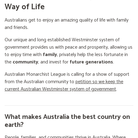
Way of Life
Australians get to enjoy an amazing quality of life with family
and friends.
Our unique and long established Westminster system of
government provides us with peace and prosperity, allowing us
to enjoy time with
family
, privately help the less fortunate in
the
community
, and invest for
future generations
.
Australian Monarchist League is calling for a show of support
from the Australian community to
petition so we keep the
current Australian Westminster system of government
.
What makes Australia the best country on
earth?
People, families, and communities thrive in Australia. Where