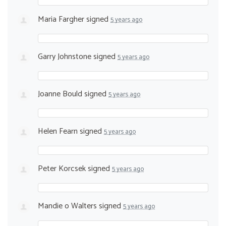
Maria Fargher
signed
5 years ago
Garry Johnstone
signed
5 years ago
Joanne Bould
signed
5 years ago
Helen Fearn
signed
5 years ago
Peter Korcsek
signed
5 years ago
Mandie o Walters
signed
5 years ago