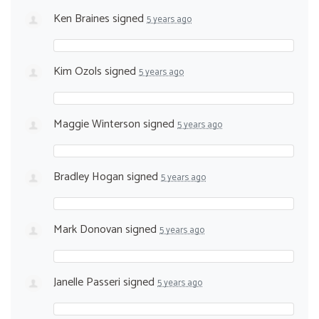
Ken Braines
signed
5 years ago
Kim Ozols
signed
5 years ago
Maggie Winterson
signed
5 years ago
Bradley Hogan
signed
5 years ago
Mark Donovan
signed
5 years ago
Janelle Passeri
signed
5 years ago