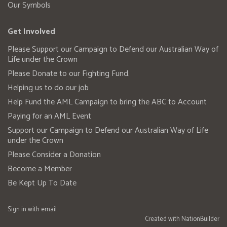
Our Symbols
Get Involved
Please Support our Campaign to Defend our Australian Way of
Life under the Crown
Please Donate to our Fighting Fund.
Helping us to do our job
Help Fund the AML Campaign to bring the ABC to Account
Paying for an AML Event
Support our Campaign to Defend our Australian Way of Life
under the Crown
Please Consider a Donation
Become a Member
Be Kept Up To Date
Sign in with
email
Created with
NationBuilder