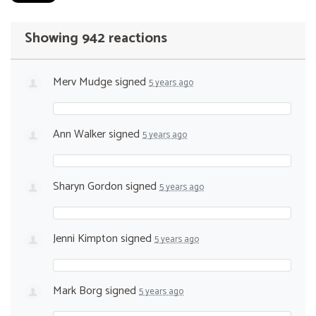
Showing 942 reactions
Merv Mudge
signed
5 years ago
Ann Walker
signed
5 years ago
Sharyn Gordon
signed
5 years ago
Jenni Kimpton
signed
5 years ago
Mark Borg
signed
5 years ago