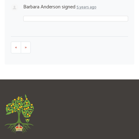
Barbara Anderson
signed
5 years ago
«
»