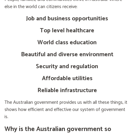
else in the world can citizens receive:
Job and business opportunities
Top level healthcare
World class education
Beautiful and diverse environment
Security and regulation
Affordable utilities
Reliable infrastructure
The Australian government provides us with all these things, it
shows how efficient and effective our system of government
is.
Why is the Australian government so