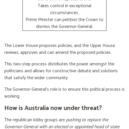
Takes control in exceptional
circumstances.
Prime Minister can petition the Crown to
dismiss the Governor-General.
The Lower House proposes policies, and the Upper House
reviews, approves and can amend the proposed policies.
This two-step process distributes the power amongst the
politicians and allows for constructive debate and solutions
that satisfy the wider community.
The Governor-General’s role is to ensure this political process is
working.
How is Australia now under threat?
The republican lobby groups are
pushing to replace the
Governor-General with an elected or appointed head of state