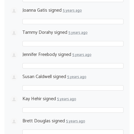
Joanna Gatis
signed
5 years ago
Tammy Dorahy
signed
5 years ago
Jennifer Freebody
signed
5 years ago
Susan Caldwell
signed
5 years ago
Kay Hehir
signed
5 years ago
Brett Douglas
signed
5 years ago