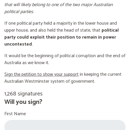
that will likely belong to one of the two major Australian
political parties
.
If one political party held a majority in the lower house and
upper house, and also held the head of state, that
political
party could exploit their position to remain in power
uncontested
.
It would be the beginning of political corruption and the end of
Australia as we know it.
Sign the petition to show your support
in keeping the current
Australian Westminster system of government.
1,268 signatures
Will you sign?
First Name