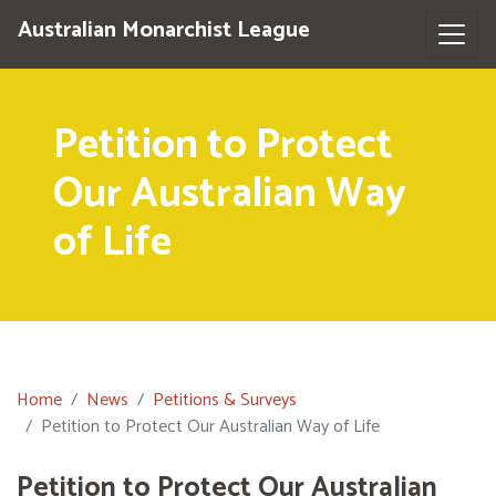
Australian Monarchist League
Petition to Protect
Our Australian Way
of Life
Home
News
Petitions & Surveys
Petition to Protect Our Australian Way of Life
Petition to Protect Our Australian