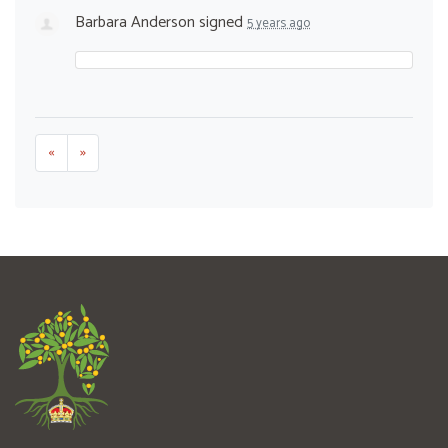
Barbara Anderson
signed
5 years ago
«
»