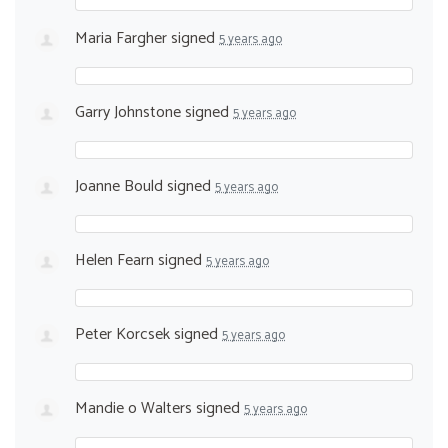
Maria Fargher
signed
5 years ago
Garry Johnstone
signed
5 years ago
Joanne Bould
signed
5 years ago
Helen Fearn
signed
5 years ago
Peter Korcsek
signed
5 years ago
Mandie o Walters
signed
5 years ago