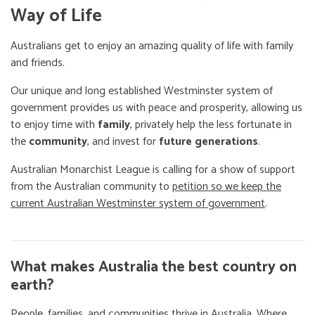
Way of Life
Australians get to enjoy an amazing quality of life with family
and friends.
Our unique and long established Westminster system of
government provides us with peace and prosperity, allowing us
to enjoy time with
family
, privately help the less fortunate in
the
community
, and invest for
future generations
.
Australian Monarchist League is calling for a show of support
from the Australian community to
petition so we keep the
current Australian Westminster system of government
.
What makes Australia the best country on
earth?
People, families, and communities thrive in Australia. Where