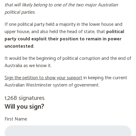
that will likely belong to one of the two major Australian
political parties
.
If one political party held a majority in the lower house and
upper house, and also held the head of state, that
political
party could exploit their position to remain in power
uncontested
.
It would be the beginning of political corruption and the end of
Australia as we know it.
Sign the petition to show your support
in keeping the current
Australian Westminster system of government.
1,268 signatures
Will you sign?
First Name