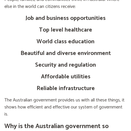
else in the world can citizens receive:
Job and business opportunities
Top level healthcare
World class education
Beautiful and diverse environment
Security and regulation
Affordable utilities
Reliable infrastructure
The Australian government provides us with all these things, it
shows how efficient and effective our system of government
is.
Why is the Australian government so