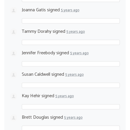
Joanna Gatis
signed
5 years ago
Tammy Dorahy
signed
5 years ago
Jennifer Freebody
signed
5 years ago
Susan Caldwell
signed
5 years ago
Kay Hehir
signed
5 years ago
Brett Douglas
signed
5 years ago