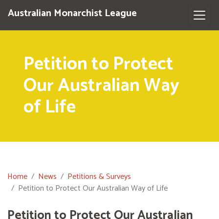
Australian Monarchist League
Petition to Protect
Our Australian Way
of Life
Home
News
Petitions & Surveys
Petition to Protect Our Australian Way of Life
Petition to Protect Our Australian