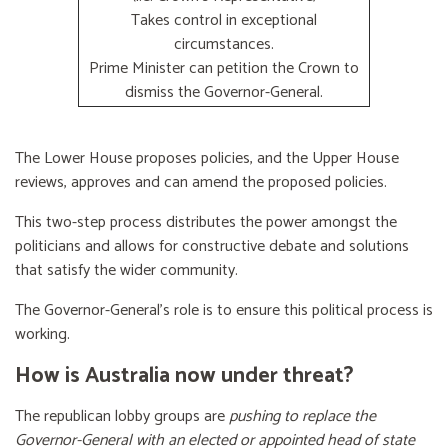
Takes control in exceptional
circumstances.
Prime Minister can petition the Crown to
dismiss the Governor-General.
The Lower House proposes policies, and the Upper House
reviews, approves and can amend the proposed policies.
This two-step process distributes the power amongst the
politicians and allows for constructive debate and solutions
that satisfy the wider community.
The Governor-General’s role is to ensure this political process is
working.
How is Australia now under threat?
The republican lobby groups are
pushing to replace the
Governor-General with an elected or appointed head of state