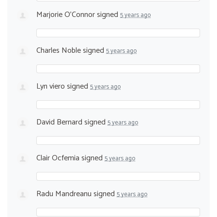
Marjorie O'Connor
signed
5 years ago
Charles Noble
signed
5 years ago
Lyn viero
signed
5 years ago
David Bernard
signed
5 years ago
Clair Ocfemia
signed
5 years ago
Radu Mandreanu
signed
5 years ago