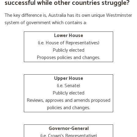
successful while other countries struggle?
The key difference is, Australia has its own unique Westminster
system of government which contains a:
Lower House
(i.e. House of Representatives)
Publicly elected
Proposes policies and changes.
Upper House
(i.e. Senate)
Publicly elected
Reviews, approves and amends proposed
policies and changes.
Governor-General
(i.e. Crown's Representative)