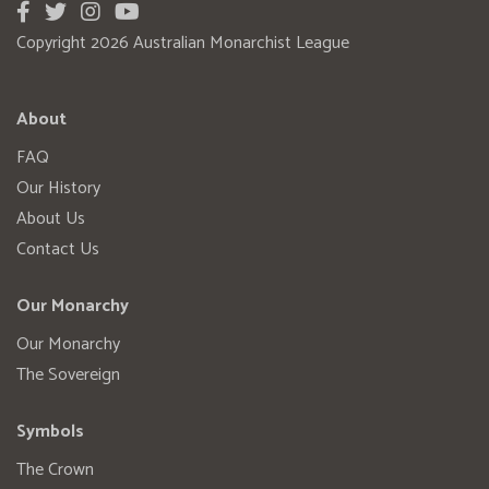
Copyright 2026 Australian Monarchist League
About
FAQ
Our History
About Us
Contact Us
Our Monarchy
Our Monarchy
The Sovereign
Symbols
The Crown