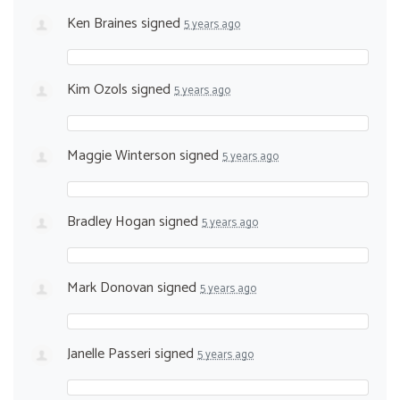
Ken Braines
signed
5 years ago
Kim Ozols
signed
5 years ago
Maggie Winterson
signed
5 years ago
Bradley Hogan
signed
5 years ago
Mark Donovan
signed
5 years ago
Janelle Passeri
signed
5 years ago