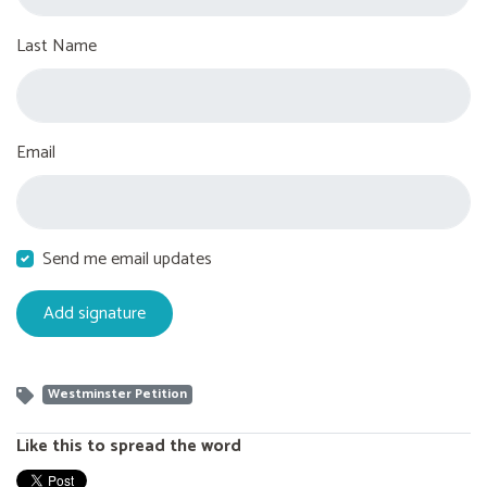
Last Name
Email
Send me email updates
Westminster Petition
Like this to spread the word