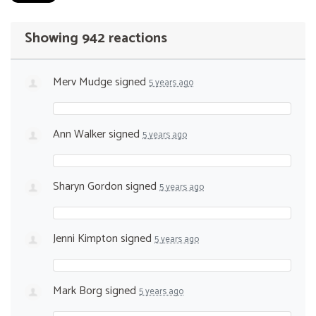
Showing 942 reactions
Merv Mudge
signed
5 years ago
Ann Walker
signed
5 years ago
Sharyn Gordon
signed
5 years ago
Jenni Kimpton
signed
5 years ago
Mark Borg
signed
5 years ago