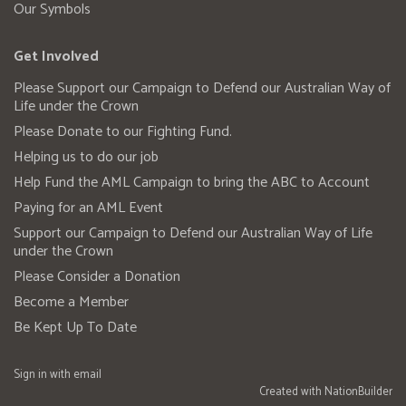
Our Symbols
Get Involved
Please Support our Campaign to Defend our Australian Way of
Life under the Crown
Please Donate to our Fighting Fund.
Helping us to do our job
Help Fund the AML Campaign to bring the ABC to Account
Paying for an AML Event
Support our Campaign to Defend our Australian Way of Life
under the Crown
Please Consider a Donation
Become a Member
Be Kept Up To Date
Sign in with
email
Created with
NationBuilder