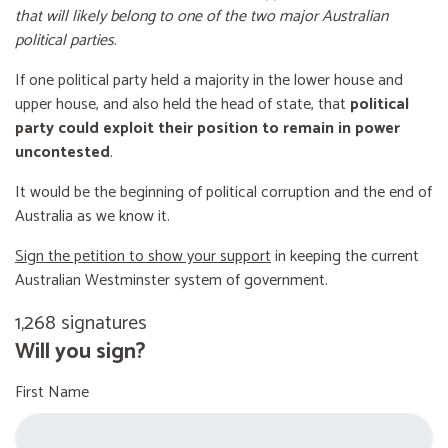
that will likely belong to one of the two major Australian
political parties
.
If one political party held a majority in the lower house and
upper house, and also held the head of state, that
political
party could exploit their position to remain in power
uncontested
.
It would be the beginning of political corruption and the end of
Australia as we know it.
Sign the petition to show your support
in keeping the current
Australian Westminster system of government.
1,268 signatures
Will you sign?
First Name