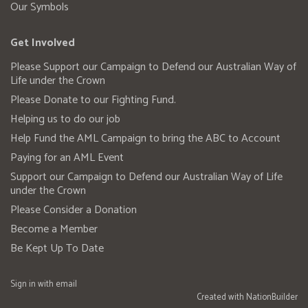
Our Symbols
Get Involved
Please Support our Campaign to Defend our Australian Way of
Life under the Crown
Please Donate to our Fighting Fund.
Helping us to do our job
Help Fund the AML Campaign to bring the ABC to Account
Paying for an AML Event
Support our Campaign to Defend our Australian Way of Life
under the Crown
Please Consider a Donation
Become a Member
Be Kept Up To Date
Sign in with
email
Created with
NationBuilder