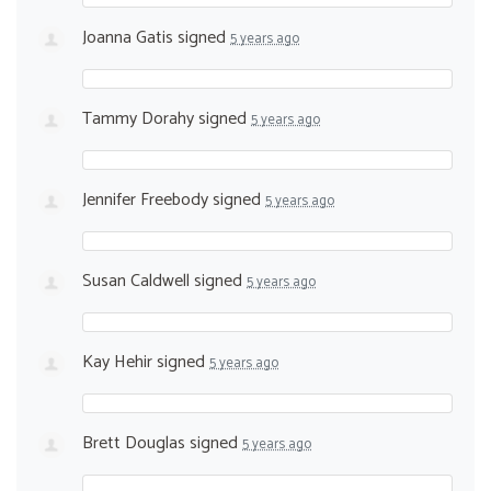
Joanna Gatis
signed
5 years ago
Tammy Dorahy
signed
5 years ago
Jennifer Freebody
signed
5 years ago
Susan Caldwell
signed
5 years ago
Kay Hehir
signed
5 years ago
Brett Douglas
signed
5 years ago