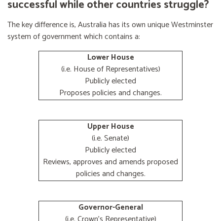
successful while other countries struggle?
The key difference is, Australia has its own unique Westminster
system of government which contains a:
Lower House
(i.e. House of Representatives)
Publicly elected
Proposes policies and changes.
Upper House
(i.e. Senate)
Publicly elected
Reviews, approves and amends proposed
policies and changes.
Governor-General
(i.e. Crown's Representative)