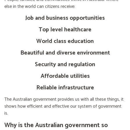
else in the world can citizens receive:
Job and business opportunities
Top level healthcare
World class education
Beautiful and diverse environment
Security and regulation
Affordable utilities
Reliable infrastructure
The Australian government provides us with all these things, it
shows how efficient and effective our system of government
is.
Why is the Australian government so