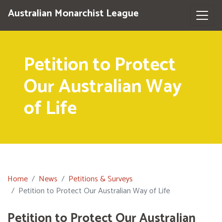
Australian Monarchist League
Petition to Protect
Our Australian Way
of Life
Home
News
Petitions & Surveys
Petition to Protect Our Australian Way of Life
Petition to Protect Our Australian