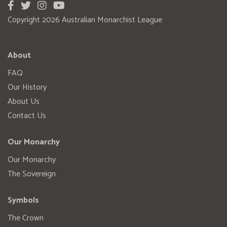
Copyright 2026 Australian Monarchist League
About
FAQ
Our History
About Us
Contact Us
Our Monarchy
Our Monarchy
The Sovereign
Symbols
The Crown