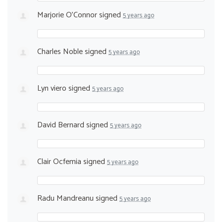
Marjorie O'Connor
signed
5 years ago
Charles Noble
signed
5 years ago
Lyn viero
signed
5 years ago
David Bernard
signed
5 years ago
Clair Ocfemia
signed
5 years ago
Radu Mandreanu
signed
5 years ago