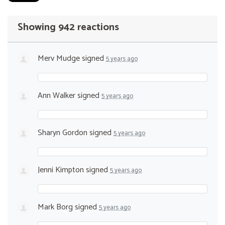
Showing 942 reactions
Merv Mudge
signed
5 years ago
Ann Walker
signed
5 years ago
Sharyn Gordon
signed
5 years ago
Jenni Kimpton
signed
5 years ago
Mark Borg
signed
5 years ago