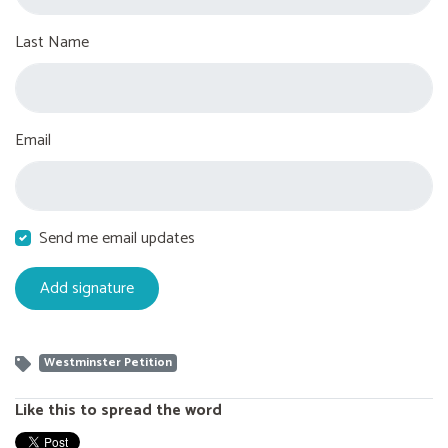
Last Name
Email
Send me email updates
Westminster Petition
Like this to spread the word