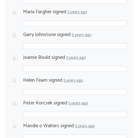
Maria Fargher
signed
5 years ago
Garry Johnstone
signed
5 years ago
Joanne Bould
signed
5 years ago
Helen Fearn
signed
5 years ago
Peter Korcsek
signed
5 years ago
Mandie o Walters
signed
5 years ago