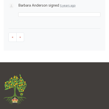
Barbara Anderson
signed
5 years ago
«
»