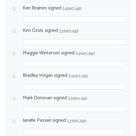
Ken Braines
signed
5 years ago
Kim Ozols
signed
5 years ago
Maggie Winterson
signed
5 years ago
Bradley Hogan
signed
5 years ago
Mark Donovan
signed
5 years ago
Janelle Passeri
signed
5 years ago