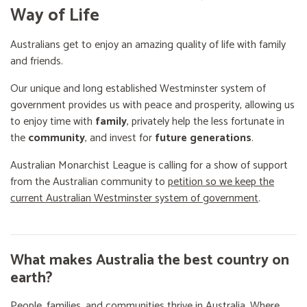
Way of Life
Australians get to enjoy an amazing quality of life with family
and friends.
Our unique and long established Westminster system of
government provides us with peace and prosperity, allowing us
to enjoy time with
family
, privately help the less fortunate in
the
community
, and invest for
future generations
.
Australian Monarchist League is calling for a show of support
from the Australian community to
petition so we keep the
current Australian Westminster system of government
.
What makes Australia the best country on
earth?
People, families, and communities thrive in Australia. Where