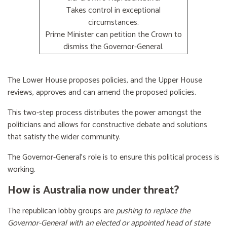
Takes control in exceptional
circumstances.
Prime Minister can petition the Crown to
dismiss the Governor-General.
The Lower House proposes policies, and the Upper House
reviews, approves and can amend the proposed policies.
This two-step process distributes the power amongst the
politicians and allows for constructive debate and solutions
that satisfy the wider community.
The Governor-General’s role is to ensure this political process is
working.
How is Australia now under threat?
The republican lobby groups are
pushing to replace the
Governor-General with an elected or appointed head of state