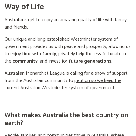
Way of Life
Australians get to enjoy an amazing quality of life with family
and friends.
Our unique and long established Westminster system of
government provides us with peace and prosperity, allowing us
to enjoy time with
family
, privately help the less fortunate in
the
community
, and invest for
future generations
.
Australian Monarchist League is calling for a show of support
from the Australian community to
petition so we keep the
current Australian Westminster system of government
.
What makes Australia the best country on
earth?
People, families, and communities thrive in Australia. Where