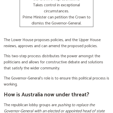
Takes control in exceptional
circumstances.
Prime Minister can petition the Crown to
dismiss the Governor-General.
The Lower House proposes policies, and the Upper House
reviews, approves and can amend the proposed policies.
This two-step process distributes the power amongst the
politicians and allows for constructive debate and solutions
that satisfy the wider community.
The Governor-General’s role is to ensure this political process is
working.
How is Australia now under threat?
The republican lobby groups are
pushing to replace the
Governor-General with an elected or appointed head of state