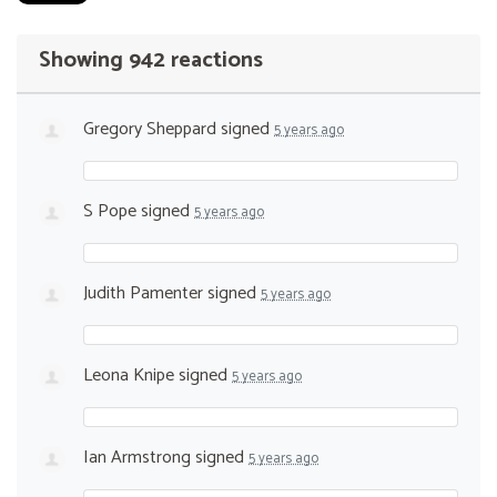
Showing 942 reactions
Gregory Sheppard
signed
5 years ago
S Pope
signed
5 years ago
Judith Pamenter
signed
5 years ago
Leona Knipe
signed
5 years ago
Ian Armstrong
signed
5 years ago