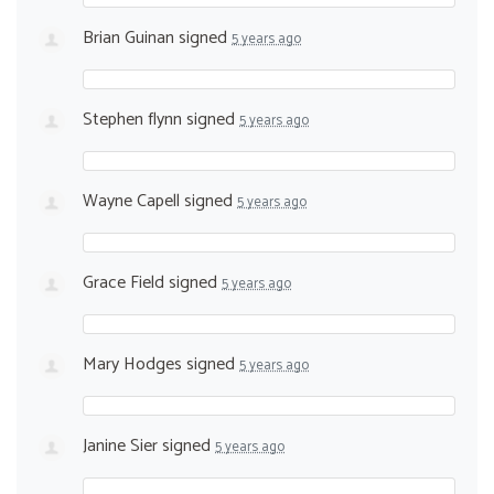
Brian Guinan
signed
5 years ago
Stephen flynn
signed
5 years ago
Wayne Capell
signed
5 years ago
Grace Field
signed
5 years ago
Mary Hodges
signed
5 years ago
Janine Sier
signed
5 years ago