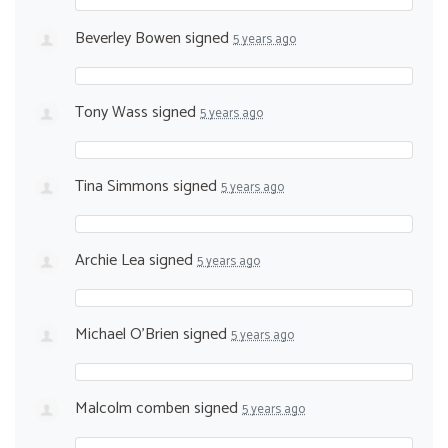
Beverley Bowen
signed
5 years ago
Tony Wass
signed
5 years ago
Tina Simmons
signed
5 years ago
Archie Lea
signed
5 years ago
Michael O'Brien
signed
5 years ago
Malcolm comben
signed
5 years ago