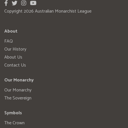
Copyright 2026 Australian Monarchist League
About
FAQ
Our History
About Us
Contact Us
Our Monarchy
Our Monarchy
The Sovereign
Symbols
The Crown