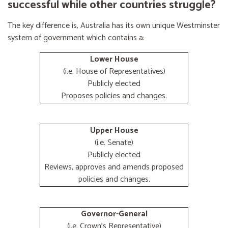
successful while other countries struggle?
The key difference is, Australia has its own unique Westminster
system of government which contains a:
Lower House
(i.e. House of Representatives)
Publicly elected
Proposes policies and changes.
Upper House
(i.e. Senate)
Publicly elected
Reviews, approves and amends proposed
policies and changes.
Governor-General
(i.e. Crown's Representative)