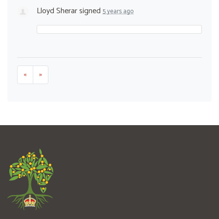
Lloyd Sherar
signed
5 years ago
«
»