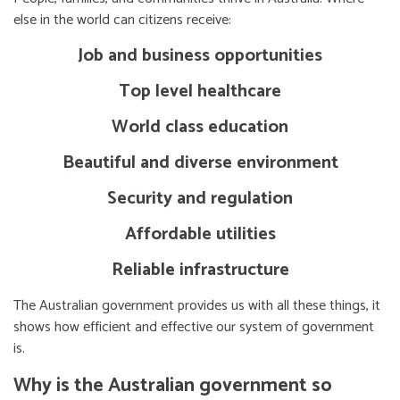
else in the world can citizens receive:
Job and business opportunities
Top level healthcare
World class education
Beautiful and diverse environment
Security and regulation
Affordable utilities
Reliable infrastructure
The Australian government provides us with all these things, it
shows how efficient and effective our system of government
is.
Why is the Australian government so