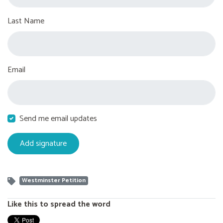
Last Name
Email
Send me email updates
Westminster Petition
Like this to spread the word