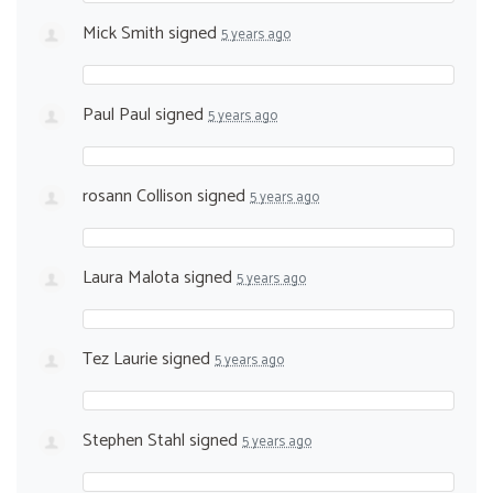
Mick Smith
signed
5 years ago
Paul Paul
signed
5 years ago
rosann Collison
signed
5 years ago
Laura Malota
signed
5 years ago
Tez Laurie
signed
5 years ago
Stephen Stahl
signed
5 years ago