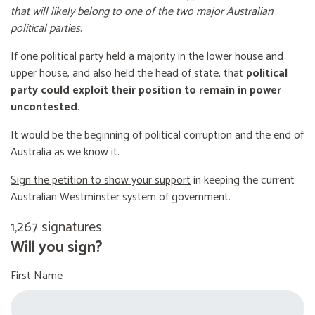
that will likely belong to one of the two major Australian
political parties
.
If one political party held a majority in the lower house and
upper house, and also held the head of state, that
political
party could exploit their position to remain in power
uncontested
.
It would be the beginning of political corruption and the end of
Australia as we know it.
Sign the petition to show your support
in keeping the current
Australian Westminster system of government.
1,267 signatures
Will you sign?
First Name