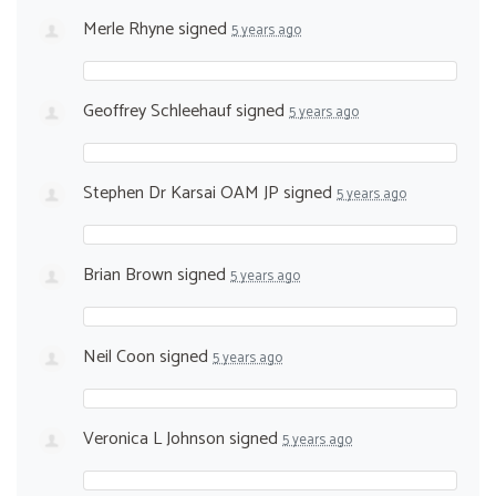
Merle Rhyne
signed
5 years ago
Geoffrey Schleehauf
signed
5 years ago
Stephen Dr Karsai OAM JP
signed
5 years ago
Brian Brown
signed
5 years ago
Neil Coon
signed
5 years ago
Veronica L Johnson
signed
5 years ago