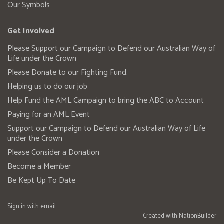
Our Symbols
Get Involved
Please Support our Campaign to Defend our Australian Way of
Life under the Crown
Please Donate to our Fighting Fund.
Helping us to do our job
Help Fund the AML Campaign to bring the ABC to Account
Paying for an AML Event
Support our Campaign to Defend our Australian Way of Life
under the Crown
Please Consider a Donation
Become a Member
Be Kept Up To Date
Sign in with
email
Created with
NationBuilder