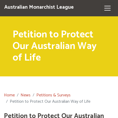
Australian Monarchist League
Petition to Protect
Our Australian Way
of Life
Home
News
Petitions & Surveys
Petition to Protect Our Australian Way of Life
Petition to Protect Our Australian