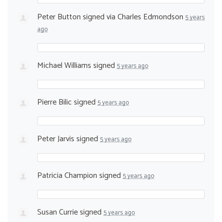
Peter Button
signed via
Charles Edmondson
5 years
ago
Michael Williams
signed
5 years ago
Pierre Bilic
signed
5 years ago
Peter Jarvis
signed
5 years ago
Patricia Champion
signed
5 years ago
Susan Currie
signed
5 years ago