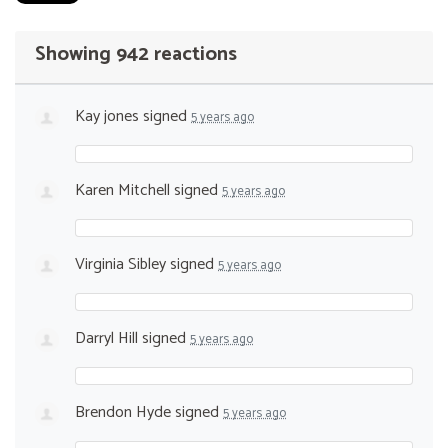
Showing 942 reactions
Kay jones
signed
5 years ago
Karen Mitchell
signed
5 years ago
Virginia Sibley
signed
5 years ago
Darryl Hill
signed
5 years ago
Brendon Hyde
signed
5 years ago