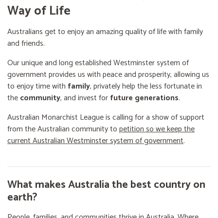
Way of Life
Australians get to enjoy an amazing quality of life with family
and friends.
Our unique and long established Westminster system of
government provides us with peace and prosperity, allowing us
to enjoy time with
family
, privately help the less fortunate in
the
community
, and invest for
future generations
.
Australian Monarchist League is calling for a show of support
from the Australian community to
petition so we keep the
current Australian Westminster system of government
.
What makes Australia the best country on
earth?
People, families, and communities thrive in Australia. Where