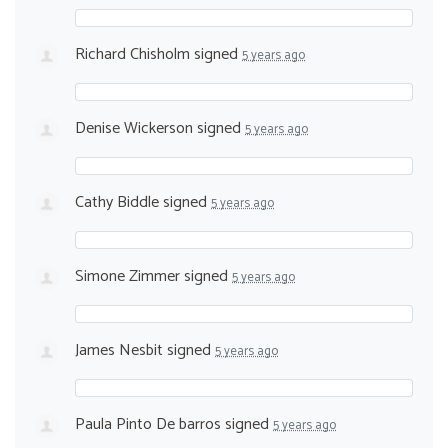
Richard Chisholm
signed
5 years ago
Denise Wickerson
signed
5 years ago
Cathy Biddle
signed
5 years ago
Simone Zimmer
signed
5 years ago
James Nesbit
signed
5 years ago
Paula Pinto De barros
signed
5 years ago