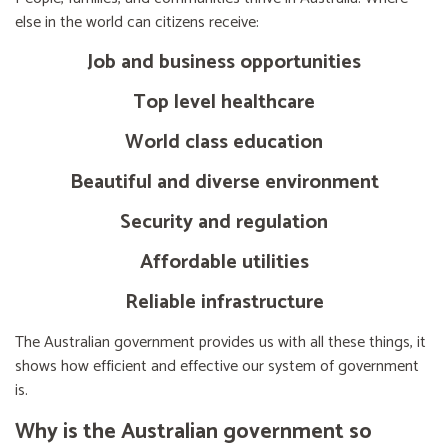
else in the world can citizens receive:
Job and business opportunities
Top level healthcare
World class education
Beautiful and diverse environment
Security and regulation
Affordable utilities
Reliable infrastructure
The Australian government provides us with all these things, it
shows how efficient and effective our system of government
is.
Why is the Australian government so