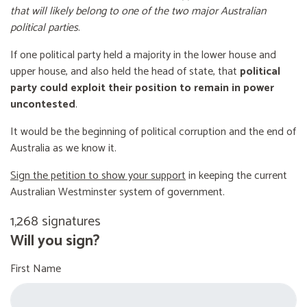
that will likely belong to one of the two major Australian
political parties
.
If one political party held a majority in the lower house and
upper house, and also held the head of state, that
political
party could exploit their position to remain in power
uncontested
.
It would be the beginning of political corruption and the end of
Australia as we know it.
Sign the petition to show your support
in keeping the current
Australian Westminster system of government.
1,268 signatures
Will you sign?
First Name