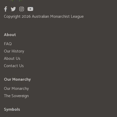
Copyright 2026 Australian Monarchist League
About
FAQ
Our History
About Us
Contact Us
Our Monarchy
Our Monarchy
The Sovereign
Symbols