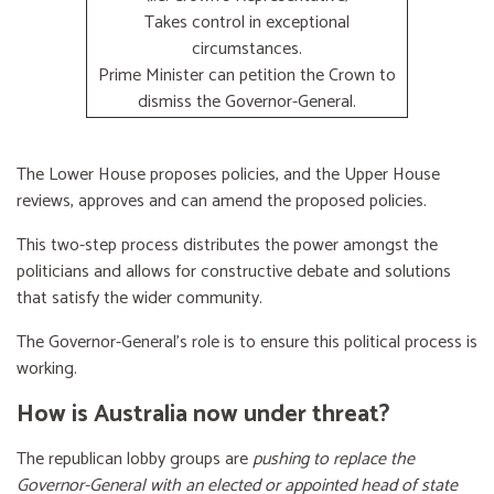
Takes control in exceptional
circumstances.
Prime Minister can petition the Crown to
dismiss the Governor-General.
The Lower House proposes policies, and the Upper House
reviews, approves and can amend the proposed policies.
This two-step process distributes the power amongst the
politicians and allows for constructive debate and solutions
that satisfy the wider community.
The Governor-General’s role is to ensure this political process is
working.
How is Australia now under threat?
The republican lobby groups are
pushing to replace the
Governor-General with an elected or appointed head of state