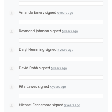
Amanda Emery
signed
5 years ago
Raymond Johnson
signed
5 years ago
Daryl Hemming
signed
5 years ago
David Robb
signed
5 years ago
Rita Lawes
signed
5 years ago
Michael Fennemore
signed
5 years ago