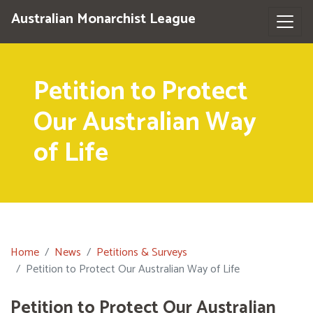
Australian Monarchist League
Petition to Protect
Our Australian Way
of Life
Home
News
Petitions & Surveys
Petition to Protect Our Australian Way of Life
Petition to Protect Our Australian