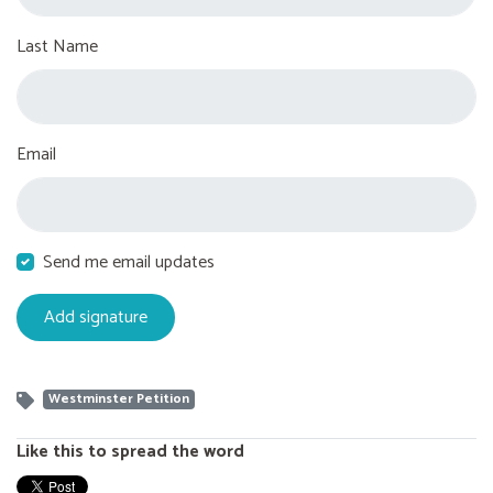
Last Name
Email
Send me email updates
Westminster Petition
Like this to spread the word