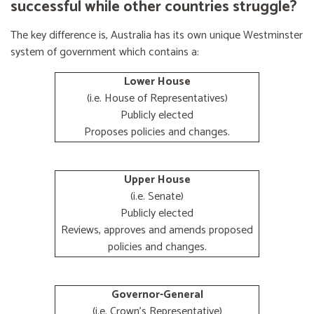
successful while other countries struggle?
The key difference is, Australia has its own unique Westminster
system of government which contains a:
Lower House
(i.e. House of Representatives)
Publicly elected
Proposes policies and changes.
Upper House
(i.e. Senate)
Publicly elected
Reviews, approves and amends proposed
policies and changes.
Governor-General
(i.e. Crown's Representative)