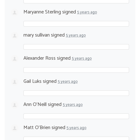
Maryanne Sterling
signed
5 years ago
mary sullivan
signed
5 years ago
Alexander Ross
signed
5 years ago
Gail Luks
signed
5 years ago
Ann O'Neill
signed
5 years ago
Matt O’Brien
signed
5 years ago