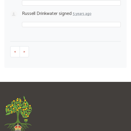
Russell Drinkwater
signed
5 years ago
«
»