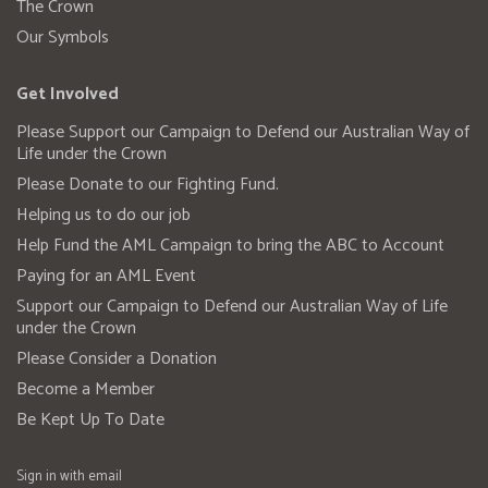
The Crown
Our Symbols
Get Involved
Please Support our Campaign to Defend our Australian Way of
Life under the Crown
Please Donate to our Fighting Fund.
Helping us to do our job
Help Fund the AML Campaign to bring the ABC to Account
Paying for an AML Event
Support our Campaign to Defend our Australian Way of Life
under the Crown
Please Consider a Donation
Become a Member
Be Kept Up To Date
Sign in with
email