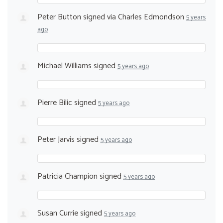
Peter Button
signed via
Charles Edmondson
5 years
ago
Michael Williams
signed
5 years ago
Pierre Bilic
signed
5 years ago
Peter Jarvis
signed
5 years ago
Patricia Champion
signed
5 years ago
Susan Currie
signed
5 years ago