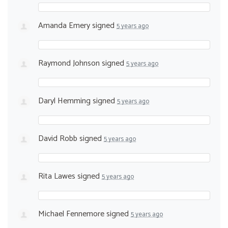
Amanda Emery
signed
5 years ago
Raymond Johnson
signed
5 years ago
Daryl Hemming
signed
5 years ago
David Robb
signed
5 years ago
Rita Lawes
signed
5 years ago
Michael Fennemore
signed
5 years ago