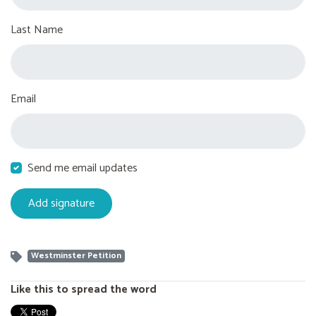
Last Name
Email
Send me email updates
Westminster Petition
Like this to spread the word