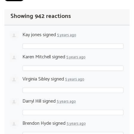
Showing 942 reactions
Kay jones
signed
5 years ago
Karen Mitchell
signed
5 years ago
Virginia Sibley
signed
5 years ago
Darryl Hill
signed
5 years ago
Brendon Hyde
signed
5 years ago