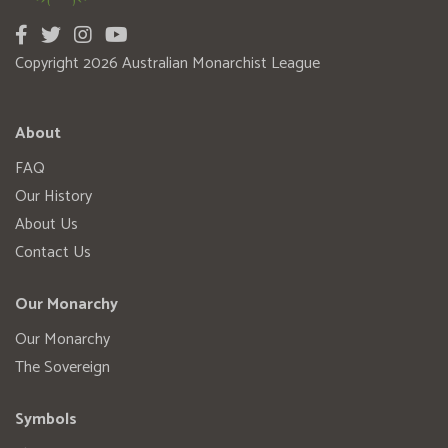
Copyright 2026 Australian Monarchist League
About
FAQ
Our History
About Us
Contact Us
Our Monarchy
Our Monarchy
The Sovereign
Symbols