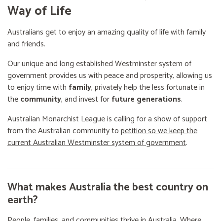
Way of Life
Australians get to enjoy an amazing quality of life with family
and friends.
Our unique and long established Westminster system of
government provides us with peace and prosperity, allowing us
to enjoy time with
family
, privately help the less fortunate in
the
community
, and invest for
future generations
.
Australian Monarchist League is calling for a show of support
from the Australian community to
petition so we keep the
current Australian Westminster system of government
.
What makes Australia the best country on
earth?
People, families, and communities thrive in Australia. Where