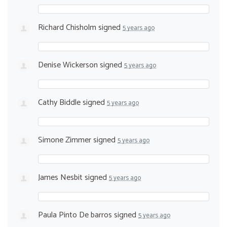
Richard Chisholm
signed
5 years ago
Denise Wickerson
signed
5 years ago
Cathy Biddle
signed
5 years ago
Simone Zimmer
signed
5 years ago
James Nesbit
signed
5 years ago
Paula Pinto De barros
signed
5 years ago