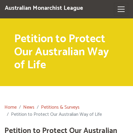
Australian Monarchist League
Petition to Protect
Our Australian Way
of Life
Home
News
Petitions & Surveys
Petition to Protect Our Australian Way of Life
Petition to Protect Our Australian