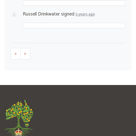
Russell Drinkwater
signed
5 years ago
«
»