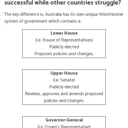
successful while other countries struggle?
The key difference is, Australia has its own unique Westminster
system of government which contains a:
Lower House
(i.e. House of Representatives)
Publicly elected
Proposes policies and changes.
Upper House
(i.e. Senate)
Publicly elected
Reviews, approves and amends proposed
policies and changes.
Governor-General
(i.e. Crown's Representative)