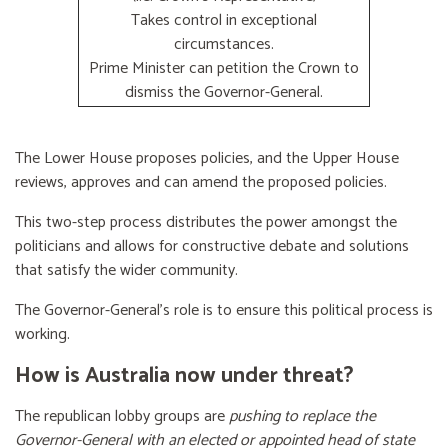
Takes control in exceptional
circumstances.
Prime Minister can petition the Crown to
dismiss the Governor-General.
The Lower House proposes policies, and the Upper House
reviews, approves and can amend the proposed policies.
This two-step process distributes the power amongst the
politicians and allows for constructive debate and solutions
that satisfy the wider community.
The Governor-General’s role is to ensure this political process is
working.
How is Australia now under threat?
The republican lobby groups are
pushing to replace the
Governor-General with an elected or appointed head of state