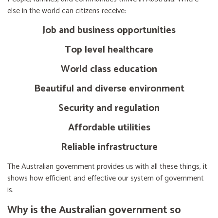
else in the world can citizens receive:
Job and business opportunities
Top level healthcare
World class education
Beautiful and diverse environment
Security and regulation
Affordable utilities
Reliable infrastructure
The Australian government provides us with all these things, it
shows how efficient and effective our system of government
is.
Why is the Australian government so