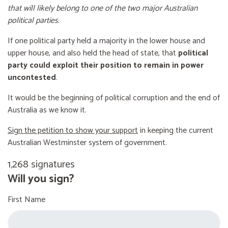
that will likely belong to one of the two major Australian
political parties
.
If one political party held a majority in the lower house and
upper house, and also held the head of state, that
political
party could exploit their position to remain in power
uncontested
.
It would be the beginning of political corruption and the end of
Australia as we know it.
Sign the petition to show your support
in keeping the current
Australian Westminster system of government.
1,268 signatures
Will you sign?
First Name