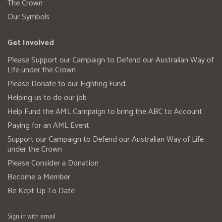
The Crown
Our Symbols
Get Involved
Please Support our Campaign to Defend our Australian Way of
Life under the Crown
Please Donate to our Fighting Fund.
Helping us to do our job
Help Fund the AML Campaign to bring the ABC to Account
Paying for an AML Event
Support our Campaign to Defend our Australian Way of Life
under the Crown
Please Consider a Donation
Become a Member
Be Kept Up To Date
Sign in with
email