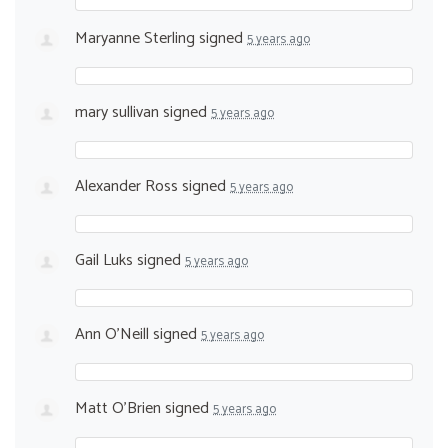
Maryanne Sterling
signed
5 years ago
mary sullivan
signed
5 years ago
Alexander Ross
signed
5 years ago
Gail Luks
signed
5 years ago
Ann O'Neill
signed
5 years ago
Matt O’Brien
signed
5 years ago