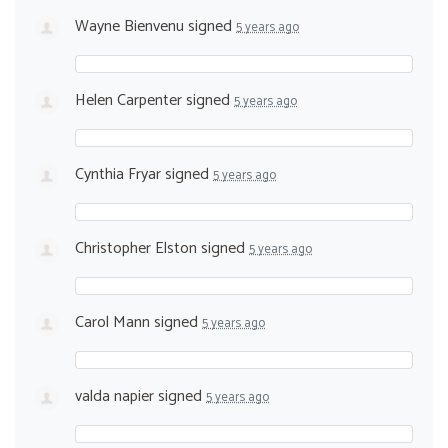
Wayne Bienvenu
signed
5 years ago
Helen Carpenter
signed
5 years ago
Cynthia Fryar
signed
5 years ago
Christopher Elston
signed
5 years ago
Carol Mann
signed
5 years ago
valda napier
signed
5 years ago