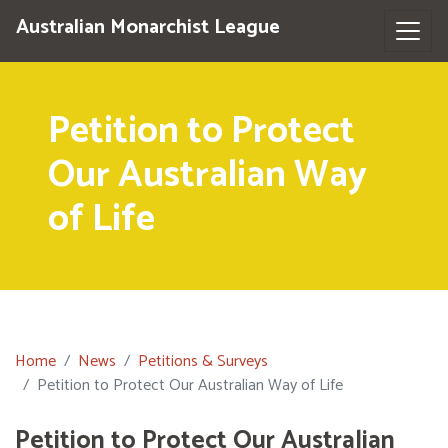
Australian Monarchist League
Petition to Protect
Our Australian Way
of Life
Home
News
Petitions & Surveys
Petition to Protect Our Australian Way of Life
Petition to Protect Our Australian