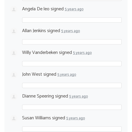
Angela De leo
signed
5 years ago
Allan Jenkins
signed
5 years ago
Willy Vanderbeken
signed
5 years ago
John West
signed
5 years ago
Dianne Speering
signed
5 years ago
Susan Williams
signed
5 years ago