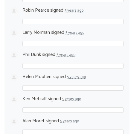
Robin Pearce
signed
5 years ago
Larry Norman
signed
5 years ago
Phil Dunk
signed
5 years ago
Helen Moohen
signed
5 years ago
Ken Metcalf
signed
5 years ago
Alan Moret
signed
5 years ago