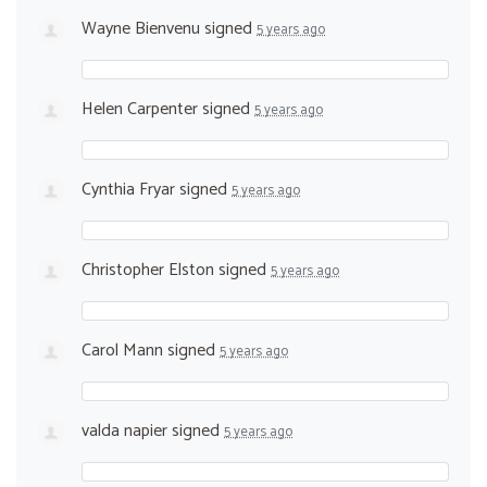
Wayne Bienvenu
signed
5 years ago
Helen Carpenter
signed
5 years ago
Cynthia Fryar
signed
5 years ago
Christopher Elston
signed
5 years ago
Carol Mann
signed
5 years ago
valda napier
signed
5 years ago