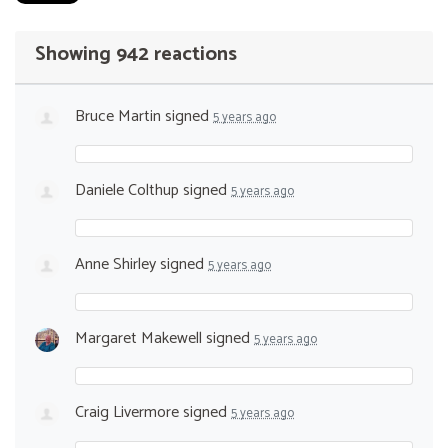
Showing 942 reactions
Bruce Martin
signed
5 years ago
Daniele Colthup
signed
5 years ago
Anne Shirley
signed
5 years ago
Margaret Makewell
signed
5 years ago
Craig Livermore
signed
5 years ago