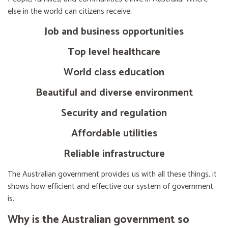
else in the world can citizens receive:
Job and business opportunities
Top level healthcare
World class education
Beautiful and diverse environment
Security and regulation
Affordable utilities
Reliable infrastructure
The Australian government provides us with all these things, it
shows how efficient and effective our system of government
is.
Why is the Australian government so