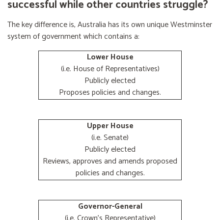
successful while other countries struggle?
The key difference is, Australia has its own unique Westminster
system of government which contains a:
Lower House
(i.e. House of Representatives)
Publicly elected
Proposes policies and changes.
Upper House
(i.e. Senate)
Publicly elected
Reviews, approves and amends proposed
policies and changes.
Governor-General
(i.e. Crown's Representative)