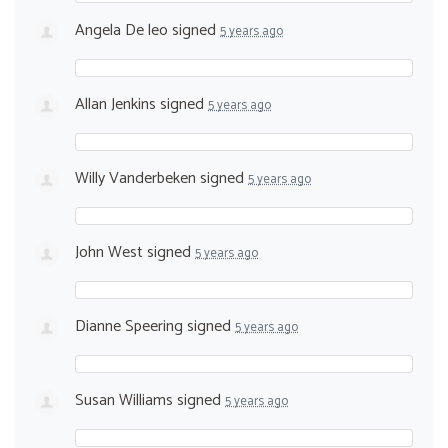
Angela De leo
signed
5 years ago
Allan Jenkins
signed
5 years ago
Willy Vanderbeken
signed
5 years ago
John West
signed
5 years ago
Dianne Speering
signed
5 years ago
Susan Williams
signed
5 years ago