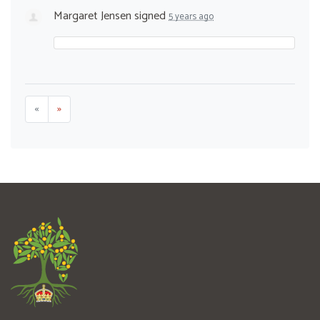
Margaret Jensen
signed
5 years ago
«
»