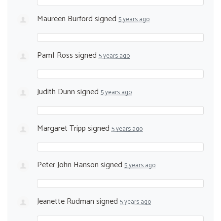
Maureen Burford
signed
5 years ago
PamI Ross
signed
5 years ago
Judith Dunn
signed
5 years ago
Margaret Tripp
signed
5 years ago
Peter John Hanson
signed
5 years ago
Jeanette Rudman
signed
5 years ago