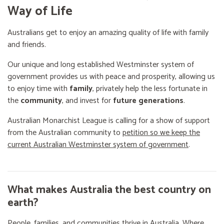
Way of Life
Australians get to enjoy an amazing quality of life with family
and friends.
Our unique and long established Westminster system of
government provides us with peace and prosperity, allowing us
to enjoy time with
family
, privately help the less fortunate in
the
community
, and invest for
future generations
.
Australian Monarchist League is calling for a show of support
from the Australian community to
petition so we keep the
current Australian Westminster system of government
.
What makes Australia the best country on
earth?
People, families, and communities thrive in Australia. Where