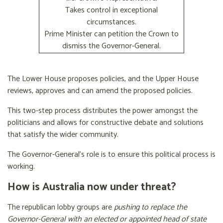
Takes control in exceptional
circumstances.
Prime Minister can petition the Crown to
dismiss the Governor-General.
The Lower House proposes policies, and the Upper House
reviews, approves and can amend the proposed policies.
This two-step process distributes the power amongst the
politicians and allows for constructive debate and solutions
that satisfy the wider community.
The Governor-General’s role is to ensure this political process is
working.
How is Australia now under threat?
The republican lobby groups are
pushing to replace the
Governor-General with an elected or appointed head of state