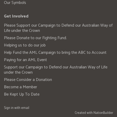
Our Symbols
Get Involved
Please Support our Campaign to Defend our Australian Way of
Life under the Crown
Please Donate to our Fighting Fund.
Helping us to do our job
Help Fund the AML Campaign to bring the ABC to Account
Paying for an AML Event
Support our Campaign to Defend our Australian Way of Life
under the Crown
Please Consider a Donation
Become a Member
Be Kept Up To Date
Sign in with
email
Created with
NationBuilder