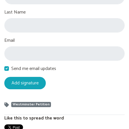
Last Name
Email
Send me email updates
Westminster Petition
Like this to spread the word