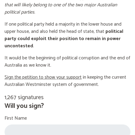
that will likely belong to one of the two major Australian
political parties
.
If one political party held a majority in the lower house and
upper house, and also held the head of state, that
political
party could exploit their position to remain in power
uncontested
.
It would be the beginning of political corruption and the end of
Australia as we know it.
Sign the petition to show your support
in keeping the current
Australian Westminster system of government.
1,267 signatures
Will you sign?
First Name