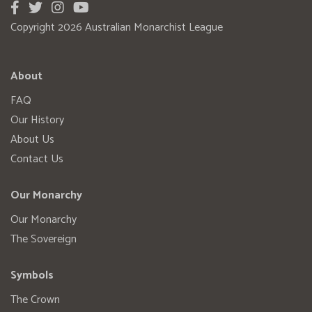
Copyright 2026 Australian Monarchist League
About
FAQ
Our History
About Us
Contact Us
Our Monarchy
Our Monarchy
The Sovereign
Symbols
The Crown