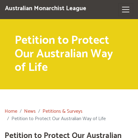
Australian Monarchist League
Petition to Protect
Our Australian Way
of Life
Home
News
Petitions & Surveys
Petition to Protect Our Australian Way of Life
Petition to Protect Our Australian